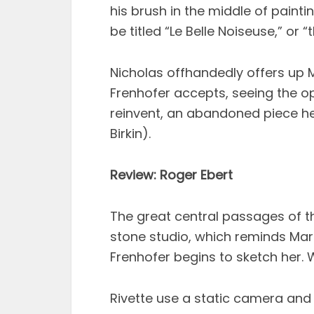
his brush in the middle of paint
be titled “Le Belle Noiseuse,” or 
Nicholas offhandedly offers up 
Frenhofer accepts, seeing the op
reinvent, an abandoned piece he 
Birkin).
Review: Roger Ebert
The great central passages of th
stone studio, which reminds Mar
Frenhofer begins to sketch her. 
Rivette use a static camera and