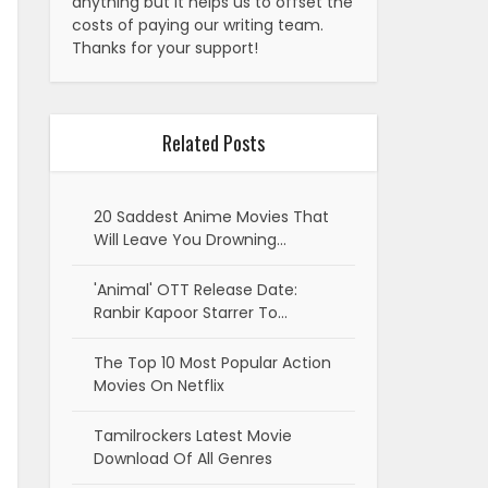
anything but it helps us to offset the
costs of paying our writing team.
Thanks for your support!
Related Posts
20 Saddest Anime Movies That
Will Leave You Drowning…
'Animal' OTT Release Date:
Ranbir Kapoor Starrer To…
The Top 10 Most Popular Action
Movies On Netflix
Tamilrockers Latest Movie
Download Of All Genres