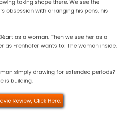
rawing taking shape there. We see the
r’s obsession with arranging his pens, his
 Béart as a woman. Then we see her as a
r as Frenhofer wants to: The woman inside,
a man simply drawing for extended periods?
e is building.
Movie Review, Click Here.