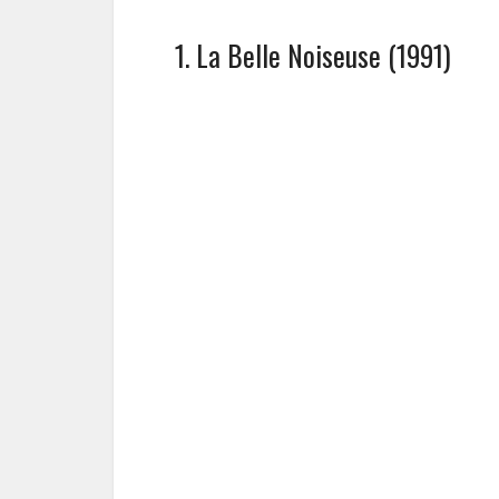
1. La Belle Noiseuse (1991)