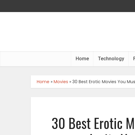
Home
Technology
Home
»
Movies
»
30 Best Erotic Movies You Mus
30 Best Erotic M