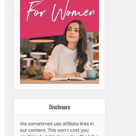
Disclosure
We sometimes use affiliate links in
our content. This won’t cost you