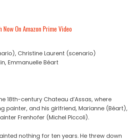
h Now On Amazon Prime Video
ario), Christine Laurent (scenario)
rkin, Emmanuelle Béart
 the 18th-century Chateau d’Assas, where
g painter, and his girlfriend, Marianne (Béart),
ainter Frenhofer (Michel Piccoli).
 painted nothing for ten years. He threw down