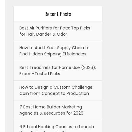
Recent Posts
Best Air Purifiers for Pets: Top Picks
for Hair, Dander & Odor
How to Audit Your Supply Chain to
Find Hidden Shipping Efficiencies
Best Treadmills for Home Use (2026):
Expert-Tested Picks
How to Design a Custom Challenge
Coin from Concept to Production
7 Best Home Builder Marketing
Agencies & Resources for 2026
6 Ethical Hacking Courses to Launch