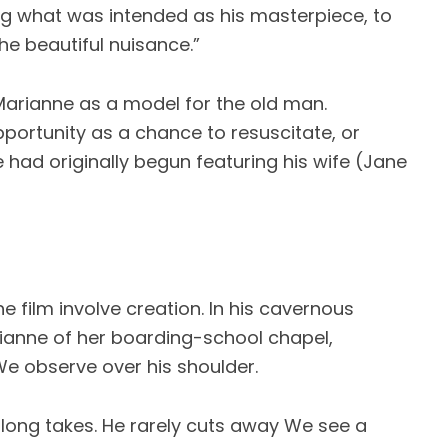
ing what was intended as his masterpiece, to
“the beautiful nuisance.”
Marianne as a model for the old man.
portunity as a chance to resuscitate, or
had originally begun featuring his wife (Jane
e film involve creation. In his cavernous
ianne of her boarding-school chapel,
We observe over his shoulder.
 long takes. He rarely cuts away We see a