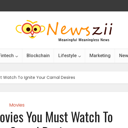
Fintech
Blockchain
Lifestyle
Marketing
New
t Watch To Ignite Your Carnal Desires
Movies
ovies You Must Watch To