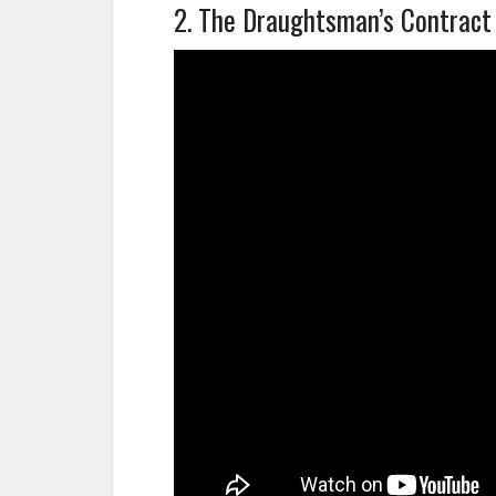
2. The Draughtsman’s Contract