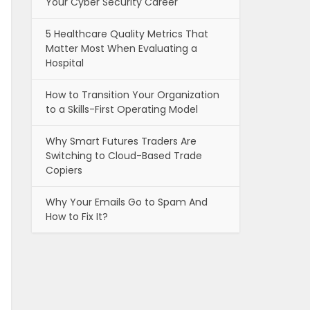
Your Cyber Security Career
5 Healthcare Quality Metrics That
Matter Most When Evaluating a
Hospital
How to Transition Your Organization
to a Skills-First Operating Model
Why Smart Futures Traders Are
Switching to Cloud-Based Trade
Copiers
Why Your Emails Go to Spam And
How to Fix It?