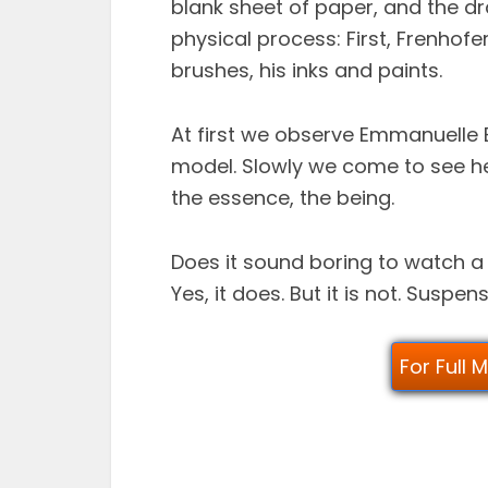
blank sheet of paper, and the d
physical process: First, Frenhofe
brushes, his inks and paints.
At first we observe Emmanuelle
model. Slowly we come to see he
the essence, the being.
Does it sound boring to watch 
Yes, it does. But it is not. Suspens
For Full 