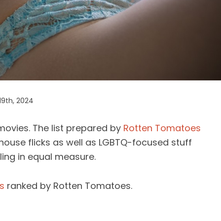
19th, 2024
movies. The list prepared by
Rotten Tomatoes
thouse flicks as well as LGBTQ-focused stuff
illing in equal measure.
s
ranked by Rotten Tomatoes.