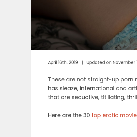
April 16th, 2019 | Updated on November 
These are not straight-up porn 
has sleaze, international and ar
that are seductive, titillating, thr
Here are the 30
top erotic movie