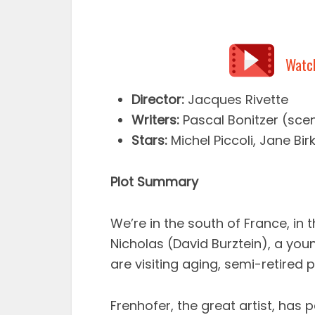
Watc
Director:
Jacques Rivette
Writers:
Pascal Bonitzer (scen
Stars:
Michel Piccoli, Jane Bi
Plot Summary
We’re in the south of France, in
Nicholas (David Burztein), a youn
are visiting aging, semi-retired p
Frenhofer, the great artist, has