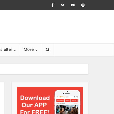
sletter
More