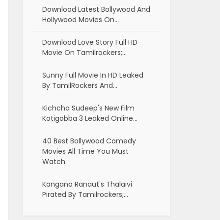
Download Latest Bollywood And
Hollywood Movies On…
Download Love Story Full HD
Movie On Tamilrockers;…
Sunny Full Movie In HD Leaked
By TamilRockers And…
Kichcha Sudeep's New Film
Kotigobba 3 Leaked Online…
40 Best Bollywood Comedy
Movies All Time You Must
Watch
Kangana Ranaut's Thalaivi
Pirated By Tamilrockers;…