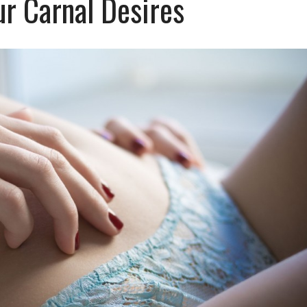
ur Carnal Desires