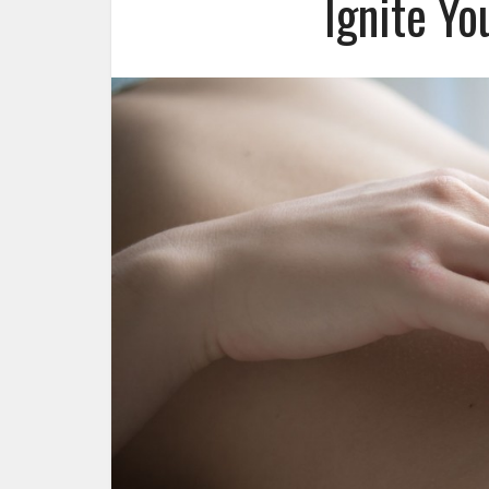
Ignite Yo