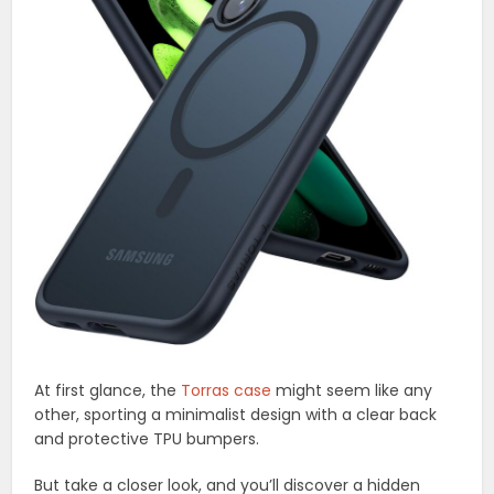
At first glance, the
Torras case
might seem like any
other, sporting a minimalist design with a clear back
and protective TPU bumpers.
But take a closer look, and you’ll discover a hidden