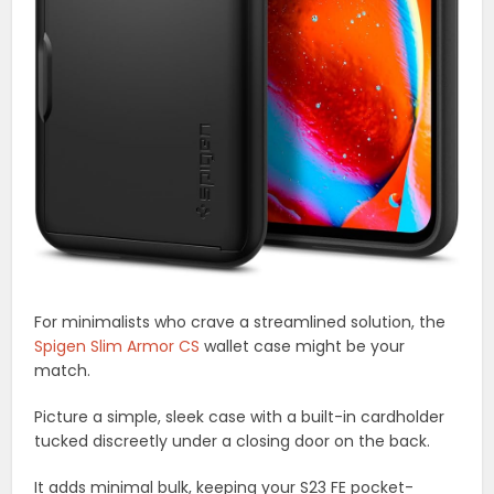
For minimalists who crave a streamlined solution, the
Spigen Slim Armor CS
wallet case might be your
match.
Picture a simple, sleek case with a built-in cardholder
tucked discreetly under a closing door on the back.
It adds minimal bulk, keeping your S23 FE pocket-