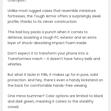
champion.
Unlike most rugged cases that resemble miniature
fortresses, the Tough Armor offers a surprisingly sleek
profile, thanks to its clever construction.
This bad boy packs a punch when it comes to
defense, boasting a tough PC exterior and an extra
layer of shock-absorbing Impact Foam inside.
Don’t expect it to transform your phone into a
Transformers mech – it doesn’t have fancy bells and
whistles.
But what it lacks in frills, it makes up for in pure, solid
protection. And hey, there’s even a handy kickstand on
the back for comfortable hands-free viewing.
One minor bummer? Color options are limited to black
and dark green, meaning it caters to the stealthy
crowd.