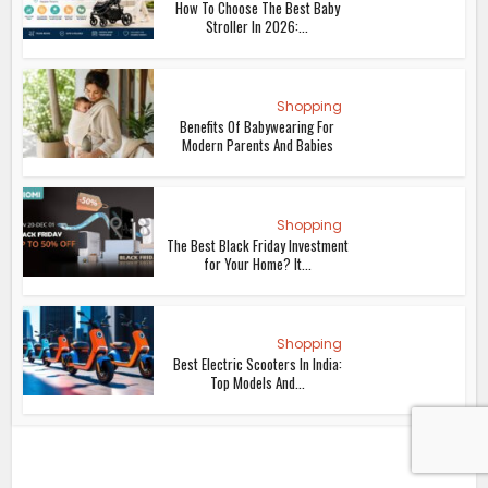
How To Choose The Best Baby
Stroller In 2026:...
Shopping
Benefits Of Babywearing For
Modern Parents And Babies
Shopping
The Best Black Friday Investment
for Your Home? It...
Shopping
Best Electric Scooters In India:
Top Models And...