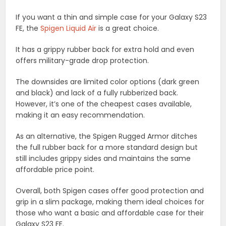
If you want a thin and simple case for your Galaxy S23
FE, the
Spigen Liquid Air
is a great choice.
It has a grippy rubber back for extra hold and even
offers military-grade drop protection.
The downsides are limited color options (dark green
and black) and lack of a fully rubberized back.
However, it’s one of the cheapest cases available,
making it an easy recommendation.
As an alternative, the Spigen Rugged Armor ditches
the full rubber back for a more standard design but
still includes grippy sides and maintains the same
affordable price point.
Overall, both Spigen cases offer good protection and
grip in a slim package, making them ideal choices for
those who want a basic and affordable case for their
Galaxy S23 FE.