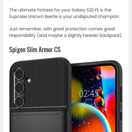
The ultimate fortress for your Galaxy S23 FE is the
Supcase Unicorn Beetle is your undisputed champion.
Just remember, with great protection comes great
responsibility (and maybe a slightly heavier backpack).
Spigen Slim Armor CS