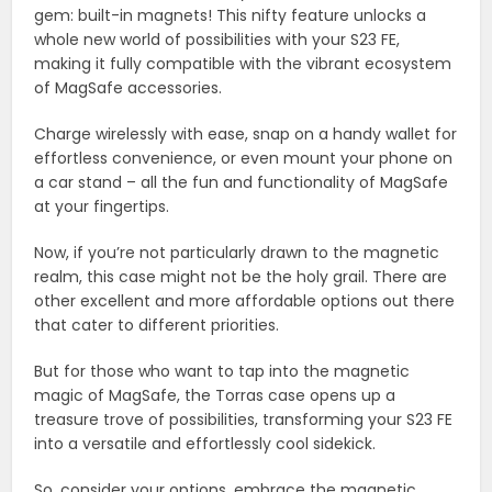
gem: built-in magnets! This nifty feature unlocks a
whole new world of possibilities with your S23 FE,
making it fully compatible with the vibrant ecosystem
of MagSafe accessories.
Charge wirelessly with ease, snap on a handy wallet for
effortless convenience, or even mount your phone on
a car stand – all the fun and functionality of MagSafe
at your fingertips.
Now, if you’re not particularly drawn to the magnetic
realm, this case might not be the holy grail. There are
other excellent and more affordable options out there
that cater to different priorities.
But for those who want to tap into the magnetic
magic of MagSafe, the Torras case opens up a
treasure trove of possibilities, transforming your S23 FE
into a versatile and effortlessly cool sidekick.
So, consider your options, embrace the magnetic