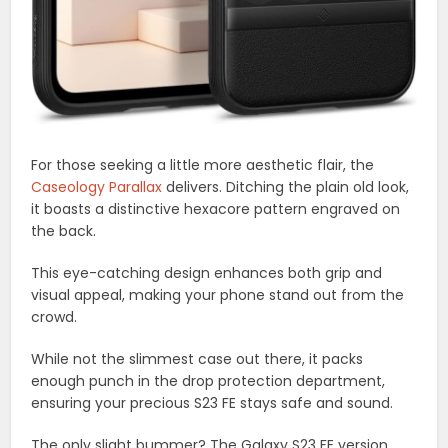
For those seeking a little more aesthetic flair, the
Caseology Parallax
delivers. Ditching the plain old look,
it boasts a distinctive hexacore pattern engraved on
the back.
This eye-catching design enhances both grip and
visual appeal, making your phone stand out from the
crowd.
While not the slimmest case out there, it packs
enough punch in the drop protection department,
ensuring your precious S23 FE stays safe and sound.
The only slight bummer? The Galaxy S23 FE version