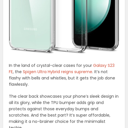
In the land of crystal-clear cases for your
Galaxy S23
FE
, the
Spigen Ultra Hybrid reigns supreme
. It’s not
flashy with bells and whistles, but it gets the job done
flawlessly.
The clear back showcases your phone’s sleek design in
all its glory, while the TPU bumper adds grip and
protects against those everyday bumps and
scratches. And the best part? It’s super affordable,
making it a no-brainer choice for the minimalist
techie.