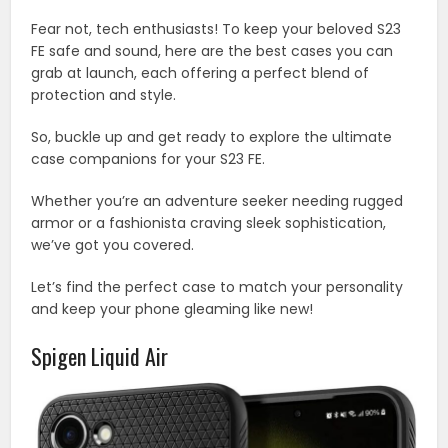
Fear not, tech enthusiasts! To keep your beloved S23
FE safe and sound, here are the best cases you can
grab at launch, each offering a perfect blend of
protection and style.
So, buckle up and get ready to explore the ultimate
case companions for your S23 FE.
Whether you’re an adventure seeker needing rugged
armor or a fashionista craving sleek sophistication,
we’ve got you covered.
Let’s find the perfect case to match your personality
and keep your phone gleaming like new!
Spigen Liquid Air