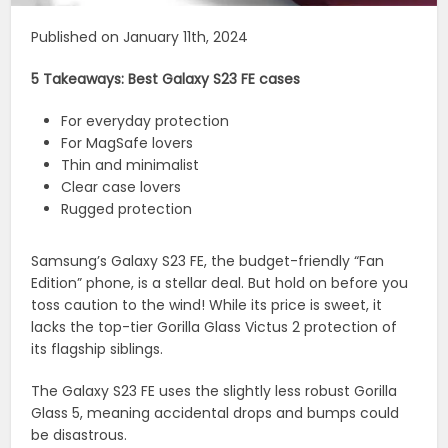
Published on January 11th, 2024
5 Takeaways: Best Galaxy S23 FE cases
For everyday protection
For MagSafe lovers
Thin and minimalist
Clear case lovers
Rugged protection
Samsung’s Galaxy S23 FE, the budget-friendly “Fan
Edition” phone, is a stellar deal. But hold on before you
toss caution to the wind! While its price is sweet, it
lacks the top-tier Gorilla Glass Victus 2 protection of
its flagship siblings.
The Galaxy S23 FE uses the slightly less robust Gorilla
Glass 5, meaning accidental drops and bumps could
be disastrous.