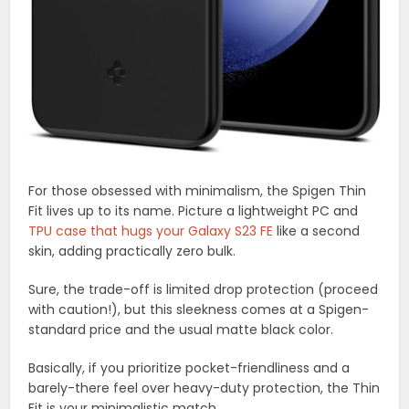
For those obsessed with minimalism, the Spigen Thin
Fit lives up to its name. Picture a lightweight PC and
TPU case that hugs your Galaxy S23 FE
like a second
skin, adding practically zero bulk.
Sure, the trade-off is limited drop protection (proceed
with caution!), but this sleekness comes at a Spigen-
standard price and the usual matte black color.
Basically, if you prioritize pocket-friendliness and a
barely-there feel over heavy-duty protection, the Thin
Fit is your minimalistic match.