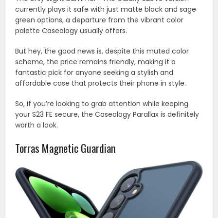
currently plays it safe with just matte black and sage
green options, a departure from the vibrant color
palette Caseology usually offers.
But hey, the good news is, despite this muted color
scheme, the price remains friendly, making it a
fantastic pick for anyone seeking a stylish and
affordable case that protects their phone in style.
So, if you’re looking to grab attention while keeping
your S23 FE secure, the Caseology Parallax is definitely
worth a look.
Torras Magnetic Guardian