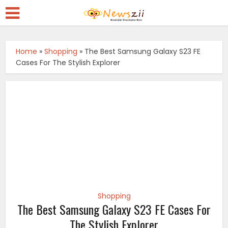
Home
»
Shopping
»
The Best Samsung Galaxy S23 FE
Cases For The Stylish Explorer
Shopping
The Best Samsung Galaxy S23 FE Cases For
The Stylish Explorer