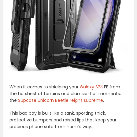
When it comes to shielding your
Galaxy S23
FE from
the harshest of terrains and clumsiest of moments,
the
Supcase Unicorn Beetle reigns supreme
.
This bad boy is built like a tank, sporting thick,
protective bumpers and raised lips that keep your
precious phone safe from harm’s way.