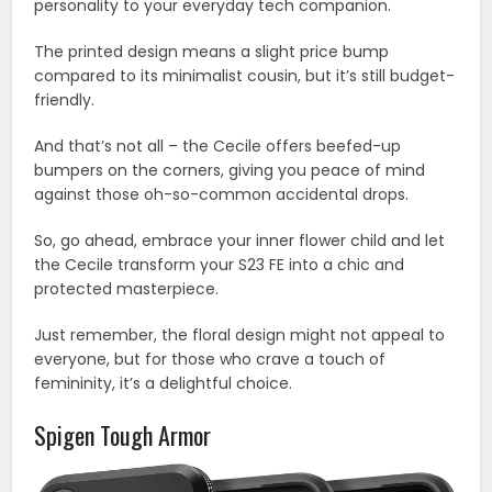
personality to your everyday tech companion.
The printed design means a slight price bump
compared to its minimalist cousin, but it’s still budget-
friendly.
And that’s not all – the Cecile offers beefed-up
bumpers on the corners, giving you peace of mind
against those oh-so-common accidental drops.
So, go ahead, embrace your inner flower child and let
the Cecile transform your S23 FE into a chic and
protected masterpiece.
Just remember, the floral design might not appeal to
everyone, but for those who crave a touch of
femininity, it’s a delightful choice.
Spigen Tough Armor