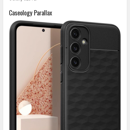
Caseology Parallax