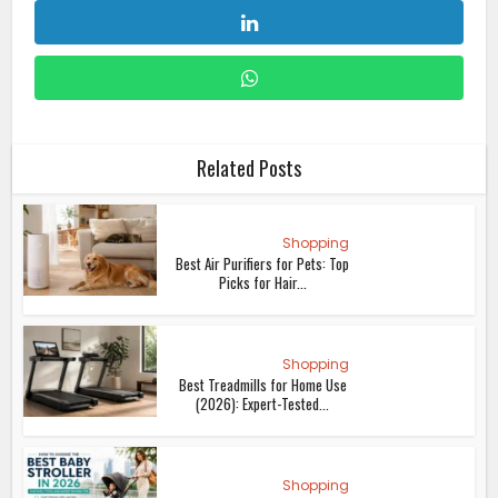
Related Posts
Shopping
Best Air Purifiers for Pets: Top
Picks for Hair...
Shopping
Best Treadmills for Home Use
(2026): Expert-Tested...
Shopping