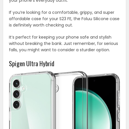
your phone’s everyday outfit.
If you’re looking for a comfortable, grippy, and super
affordable case for your S23 FE, the Foluu Silicone case
is definitely worth checking out.
It’s perfect for keeping your phone safe and stylish
without breaking the bank. Just remember, for serious
falls, you might want to consider a sturdier option.
Spigen Ultra Hybrid