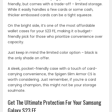
friendly, but comes with a trade-off – limited storage.
While it easily handles a few cards or some cash,
thicker embossed cards can be a tight squeeze.
On the bright side, it’s one of the most affordable
wallet cases for your S23 FE, making it a budget-
friendly pick for those who prioritize convenience over
capacity.
Just keep in mind the limited color option – black is
the only shade on offer.
A sleek, pocket-friendly case with a touch of card-
carrying convenience, the Spigen Slim Armor CS is
worth considering. Just remember, if you’re a card
carrying champion, this might not be your storage
soulmate.
Get The Ultimate Protection For Your Samsung
Galaxy S23 FE