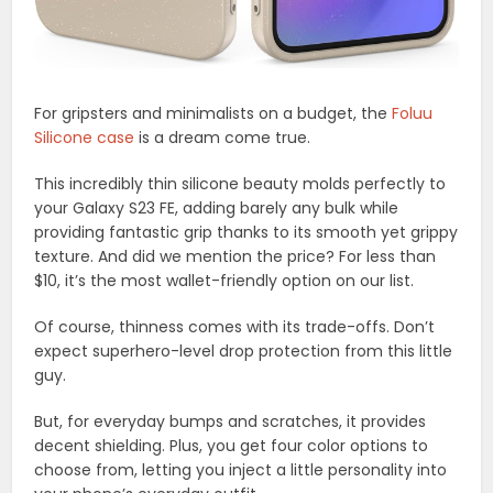
For gripsters and minimalists on a budget, the
Foluu
Silicone case
is a dream come true.
This incredibly thin silicone beauty molds perfectly to
your Galaxy S23 FE, adding barely any bulk while
providing fantastic grip thanks to its smooth yet grippy
texture. And did we mention the price? For less than
$10, it’s the most wallet-friendly option on our list.
Of course, thinness comes with its trade-offs. Don’t
expect superhero-level drop protection from this little
guy.
But, for everyday bumps and scratches, it provides
decent shielding. Plus, you get four color options to
choose from, letting you inject a little personality into