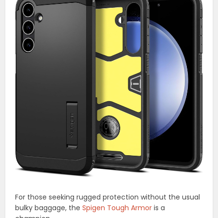
For those seeking rugged protection without the usual
bulky baggage, the
Spigen Tough Armor
is a