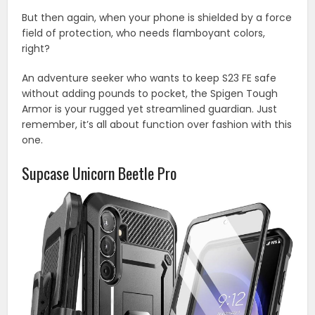
But then again, when your phone is shielded by a force
field of protection, who needs flamboyant colors,
right?
An adventure seeker who wants to keep S23 FE safe
without adding pounds to pocket, the Spigen Tough
Armor is your rugged yet streamlined guardian. Just
remember, it’s all about function over fashion with this
one.
Supcase Unicorn Beetle Pro