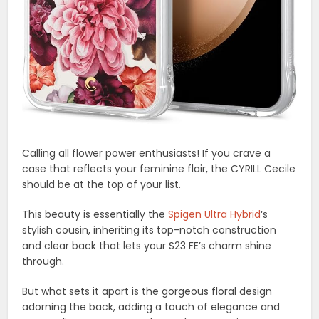
Calling all flower power enthusiasts! If you crave a
case that reflects your feminine flair, the CYRILL Cecile
should be at the top of your list.
This beauty is essentially the
Spigen Ultra Hybrid
‘s
stylish cousin, inheriting its top-notch construction
and clear back that lets your S23 FE’s charm shine
through.
But what sets it apart is the gorgeous floral design
adorning the back, adding a touch of elegance and