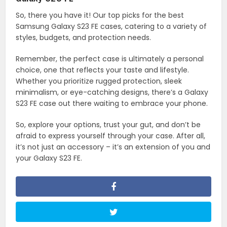
So, there you have it! Our top picks for the best
Samsung Galaxy S23 FE cases, catering to a variety of
styles, budgets, and protection needs.
Remember, the perfect case is ultimately a personal
choice, one that reflects your taste and lifestyle.
Whether you prioritize rugged protection, sleek
minimalism, or eye-catching designs, there’s a Galaxy
S23 FE case out there waiting to embrace your phone.
So, explore your options, trust your gut, and don’t be
afraid to express yourself through your case. After all,
it’s not just an accessory – it’s an extension of you and
your Galaxy S23 FE.