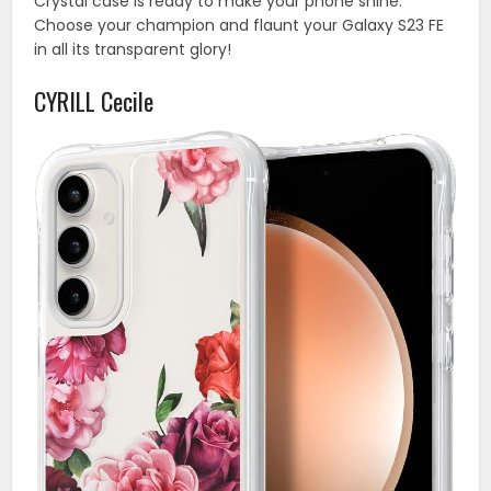
Crystal case is ready to make your phone shine.
Choose your champion and flaunt your Galaxy S23 FE
in all its transparent glory!
CYRILL Cecile