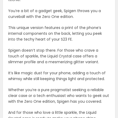
You’re a bit of a gadget geek, Spigen throws you a
curveball with the Zero One edition.
This unique version features a print of the phone’s
internal components on the back, letting you peek
into the techy heart of your S23 FE.
Spigen doesn’t stop there. For those who crave a
touch of sparkle, the Liquid Crystal case offers a
slimmer profile and a mesmerizing glitter variant.
It’s like magic dust for your phone, adding a touch of
whimsy while still keeping things light and protected.
Whether you’re a pure pragmatist seeking a reliable
clear case or a tech enthusiast who wants to geek out
with the Zero One edition, Spigen has you covered.
And for those who love a little sparkle, the Liquid