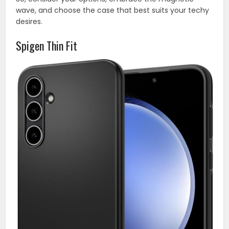
wave, and choose the case that best suits your techy
desires.
Spigen Thin Fit