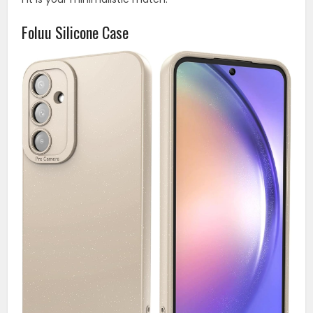
Foluu Silicone Case