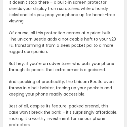
It doesn’t stop there – a built-in screen protector
shields your display from scratches, while a handy
kickstand lets you prop your phone up for hands-free
viewing.
Of course, all this protection comes at a price: bulk.
The Unicorn Beetle adds a noticeable heft to your S23
FE, transforming it from a sleek pocket pal to a more
rugged companion.
But hey, if you’re an adventurer who puts your phone
through its paces, that extra armor is a godsend.
And speaking of practicality, the Unicorn Beetle even
throws in a belt holster, freeing up your pockets and
keeping your phone readily accessible.
Best of all, despite its feature-packed arsenal, this
case won’t break the bank – it’s surprisingly affordable,
making it a worthy investment for serious phone
protectors.