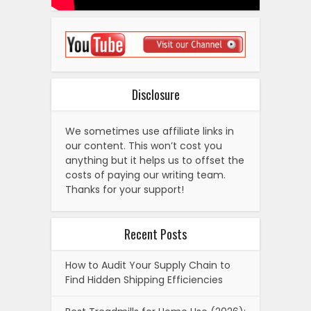
Disclosure
We sometimes use affiliate links in
our content. This won’t cost you
anything but it helps us to offset the
costs of paying our writing team.
Thanks for your support!
Recent Posts
How to Audit Your Supply Chain to
Find Hidden Shipping Efficiencies