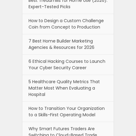
Best Treadmills for Home Use (2026):
Expert-Tested Picks
How to Design a Custom Challenge
Coin from Concept to Production
7 Best Home Builder Marketing
Agencies & Resources for 2026
6 Ethical Hacking Courses to Launch
Your Cyber Security Career
5 Healthcare Quality Metrics That
Matter Most When Evaluating a
Hospital
How to Transition Your Organization
to a Skills-First Operating Model
Why Smart Futures Traders Are
Switching to Cloud-Based Trade