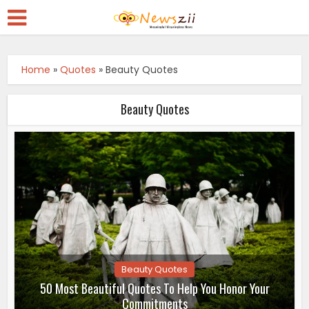
Home
»
Quotes
»
Beauty Quotes
Beauty Quotes
Beauty Quotes
50 Most Beautiful Quotes To Help You Honor Your
Commitments