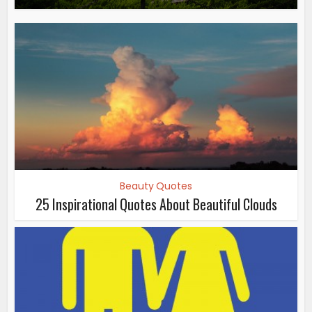
Beauty Quotes
25 Inspirational Quotes About Beautiful Clouds