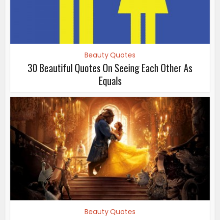
Beauty Quotes
30 Beautiful Quotes On Seeing Each Other As
Equals
Beauty Quotes