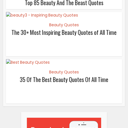
Top 85 Beauty And The Beast Quotes
Beauty Quotes
The 30+ Most Inspiring Beauty Quotes of All Time
Beauty Quotes
35 Of The Best Beauty Quotes Of All Time