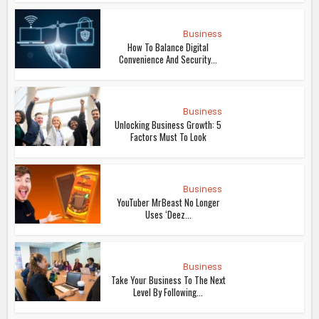
Business
How To Balance Digital
Convenience And Security...
Business
Unlocking Business Growth: 5
Factors Must To Look
Business
YouTuber MrBeast No Longer
Uses ‘Deez...
Business
Take Your Business To The Next
Level By Following...