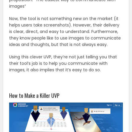
images”
Now, the tool is not something new on the market (it
helps users take screenshots). However, their delivery
is clear, direct, and easy to understand. Furthermore,
they know people like to use images to communicate
ideas and thoughts, but that is not always easy.
Using this clever UVP, they’re not just telling you that
their tool’s job is to help you communicate with
images, it also implies that it’s easy to do so.
How to Make a Killer UVP