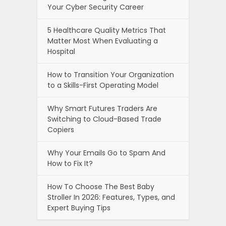
Your Cyber Security Career
5 Healthcare Quality Metrics That
Matter Most When Evaluating a
Hospital
How to Transition Your Organization
to a Skills-First Operating Model
Why Smart Futures Traders Are
Switching to Cloud-Based Trade
Copiers
Why Your Emails Go to Spam And
How to Fix It?
How To Choose The Best Baby
Stroller In 2026: Features, Types, and
Expert Buying Tips