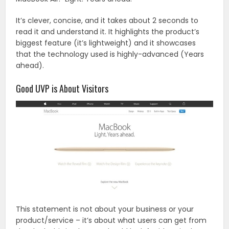
It’s clever, concise, and it takes about 2 seconds to
read it and understand it. It highlights the product’s
biggest feature (it’s lightweight) and it showcases
that the technology used is highly-advanced (Years
ahead).
Good UVP is About Visitors
This statement is not about your business or your
product/service – it’s about what users can get from