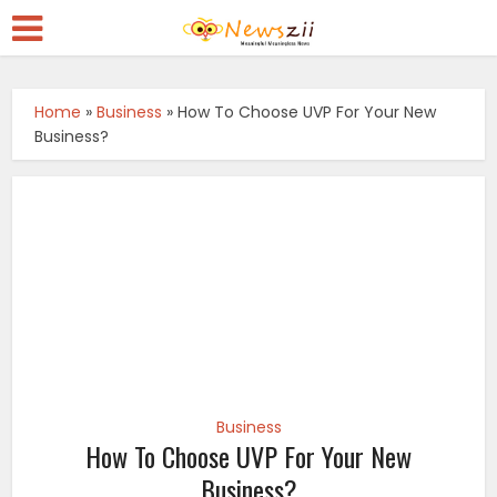
Home
»
Business
»
How To Choose UVP For Your New
Business?
Business
How To Choose UVP For Your New
Business?