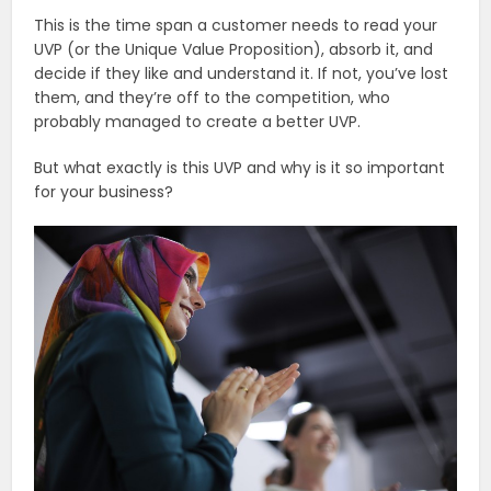
This is the time span a customer needs to read your
UVP (or the Unique Value Proposition), absorb it, and
decide if they like and understand it. If not, you’ve lost
them, and they’re off to the competition, who
probably managed to create a better UVP.
But what exactly is this UVP and why is it so important
for your business?