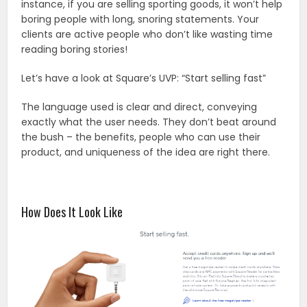
instance, if you are selling sporting goods, it won’t help
boring people with long, snoring statements. Your
clients are active people who don’t like wasting time
reading boring stories!
Let’s have a look at Square’s UVP: “Start selling fast”
The language used is clear and direct, conveying
exactly what the user needs. They don’t beat around
the bush – the benefits, people who can use their
product, and uniqueness of the idea are right there.
How Does It Look Like