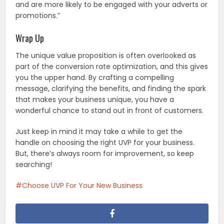
and are more likely to be engaged with your adverts or
promotions.”
Wrap Up
The unique value proposition is often overlooked as
part of the conversion rate optimization, and this gives
you the upper hand. By crafting a compelling
message, clarifying the benefits, and finding the spark
that makes your business unique, you have a
wonderful chance to stand out in front of customers.
Just keep in mind it may take a while to get the
handle on choosing the right UVP for your business.
But, there’s always room for improvement, so keep
searching!
Choose UVP For Your New Business