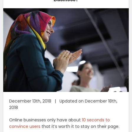
December 13th, 2018 | Updated on December 18th,
2018
Online businesses only have about
10 seconds to
convince users
that it’s worth it to stay on their page.