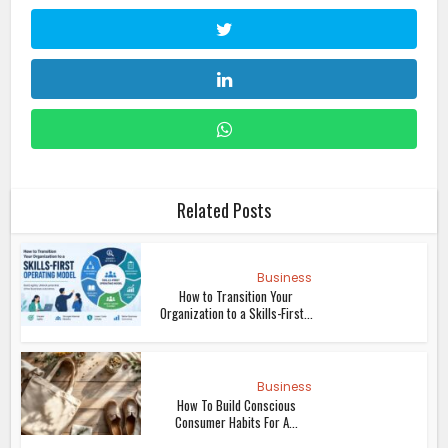
Related Posts
Business
How to Transition Your
Organization to a Skills-First...
Business
How To Build Conscious
Consumer Habits For A...