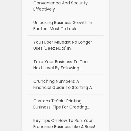
Convenience And Security
Effectively
Unlocking Business Growth: 5
Factors Must To Look
YouTuber MrBeast No Longer
Uses 'Deez Nuts' In…
Take Your Business To The
Next Level By Following…
Crunching Numbers: A
Financial Guide To Starting A…
Custom T-Shirt Printing
Business: Tips For Creating…
Key Tips On How To Run Your
Franchise Business Like A Boss!