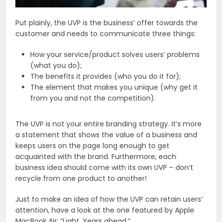
Put plainly, the UVP is the business’ offer towards the
customer and needs to communicate three things:
How your service/product solves users’ problems
(what you do);
The benefits it provides (who you do it for);
The element that makes you unique (why get it
from you and not the competition).
The UVP is not your entire branding strategy. It’s more
a statement that shows the value of a business and
keeps users on the page long enough to get
acquainted with the brand. Furthermore, each
business idea should come with its own UVP – don’t
recycle from one product to another!
Just to make an idea of how the UVP can retain users’
attention, have a look at the one featured by Apple
MacBook Air: “Light. Years ahead.”