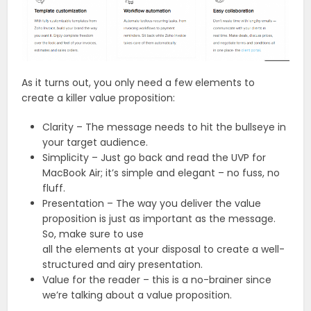
As it turns out, you only need a few elements to
create a killer value proposition:
Clarity – The message needs to hit the bullseye in
your target audience.
Simplicity – Just go back and read the UVP for
MacBook Air; it’s simple and elegant – no fuss, no
fluff.
Presentation – The way you deliver the value
proposition is just as important as the message.
So, make sure to use
all the elements at your disposal to create a well-
structured and airy presentation.
Value for the reader – this is a no-brainer since
we’re talking about a value proposition.