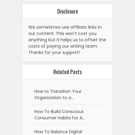
Disclosure
We sometimes use affiliate links in
our content. This won’t cost you
anything but it helps us to offset the
costs of paying our writing team.
Thanks for your support!
Related Posts
How to Transition Your
Organization to a…
How To Build Conscious
Consumer Habits For A…
How To Balance Digital