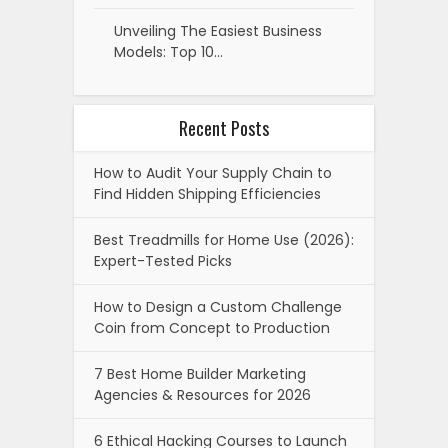
Unveiling The Easiest Business
Models: Top 10…
Recent Posts
How to Audit Your Supply Chain to
Find Hidden Shipping Efficiencies
Best Treadmills for Home Use (2026):
Expert-Tested Picks
How to Design a Custom Challenge
Coin from Concept to Production
7 Best Home Builder Marketing
Agencies & Resources for 2026
6 Ethical Hacking Courses to Launch