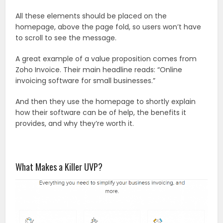
All these elements should be placed on the
homepage, above the page fold, so users won’t have
to scroll to see the message.
A great example of a value proposition comes from
Zoho Invoice. Their main headline reads: “Online
invoicing software for small businesses.”
And then they use the homepage to shortly explain
how their software can be of help, the benefits it
provides, and why they’re worth it.
What Makes a Killer UVP?