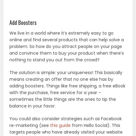
Add Boosters
We live in a world where it’s extremely easy to go
online and find several products that can help solve a
problem. So how do you attract people on your page
and convince them to buy your product when there’s
nothing to stand you out from the crowd?
The solution is simple: your uniqueness! This basically
means creating an offer that no one else has by
adding boosters. Things like free shipping, a free eBook
with the purchase, free service for a year –
sometimes the little things are the ones to tip the
balance in your favor.
You could also consider strategies such as Facebook
re-marketing (see
this guide
from Hello Social). This
targets people who have already visited your website