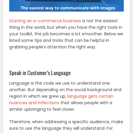
Starting an e-commerce business
is not the easiest
thing in the world, but when you have the right tools in
your toolkit, the job becomes a lot smoother. Below we
listed some tips and tricks that can be helpful in
grabbing people’s attention the right way.
Speak in Customer’s Language
Language is the code we use to understand one
another. But depending on the social background and
region in which we grew up,
language gets certain
nuances and inflections
that allows people with a
similar upbringing to feel closer.
Therefore, when addressing a specific audience, make
sure to use the language they will understand. For