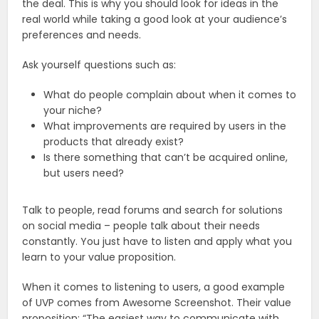
the deal. This is why you should look for ideas in the
real world while taking a good look at your audience’s
preferences and needs.
Ask yourself questions such as:
What do people complain about when it comes to
your niche?
What improvements are required by users in the
products that already exist?
Is there something that can’t be acquired online,
but users need?
Talk to people, read forums and search for solutions
on social media – people talk about their needs
constantly. You just have to listen and apply what you
learn to your value proposition.
When it comes to listening to users, a good example
of UVP comes from Awesome Screenshot. Their value
proposition: “The easiest way to communicate with