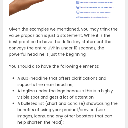
Given the examples we mentioned, you may think the
value proposition is just a statement. While it is the
best practice to have the definitory statement that
conveys the entire UVP in under 10 seconds, the
powerful headline is just the beginning.
You should also have the following elements:
A sub-headline that offers clarifications and
supports the main headline;
A tagline under the logo because this is a highly
visible spot and gets a lot of attention;
A bulleted list (short and concise) showcasing the
benefits of using your product/service (use
images, icons, and any other boosters that can
help shorten the read);