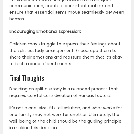
communication, create a consistent routine, and
ensure that essential items move seamlessly between
homes.
Encouraging Emotional Expression:
Children may struggle to express their feelings about
the split custody arrangement. Encourage them to
share their emotions and reassure them that it’s okay
to feel a range of sentiments.
Final Thoughts
Deciding on split custody is a nuanced process that
requires careful consideration of various factors.
It’s not a one-size-fits-all solution, and what works for
one family may not work for another. Ultimately, the
well-being of the child should be the guiding principle
in making this decision.