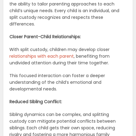
the ability to tailor parenting approaches to each
child’s unique needs. Every child is an individual, and
split custody recognizes and respects these
differences.
Closer Parent-Child Relationships:
With split custody, children may develop closer
relationships with each parent
, benefiting from
undivided attention during their time together.
This focused interaction can foster a deeper
understanding of the child’s emotional and
developmental needs.
Reduced Sibling Conflict:
Sibling dynamics can be complex, and splitting
custody can mitigate potential conflicts between
siblings. Each child gets their own space, reducing
rivalry and fostering a more harmonious family