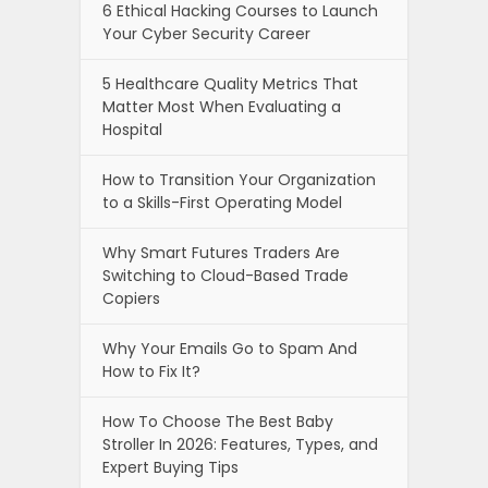
6 Ethical Hacking Courses to Launch
Your Cyber Security Career
5 Healthcare Quality Metrics That
Matter Most When Evaluating a
Hospital
How to Transition Your Organization
to a Skills-First Operating Model
Why Smart Futures Traders Are
Switching to Cloud-Based Trade
Copiers
Why Your Emails Go to Spam And
How to Fix It?
How To Choose The Best Baby
Stroller In 2026: Features, Types, and
Expert Buying Tips