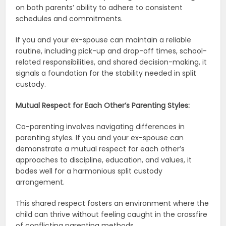
on both parents’ ability to adhere to consistent
schedules and commitments.
If you and your ex-spouse can maintain a reliable
routine, including pick-up and drop-off times, school-
related responsibilities, and shared decision-making, it
signals a foundation for the stability needed in split
custody.
Mutual Respect for Each Other’s Parenting Styles:
Co-parenting involves navigating differences in
parenting styles. If you and your ex-spouse can
demonstrate a mutual respect for each other’s
approaches to discipline, education, and values, it
bodes well for a harmonious split custody
arrangement.
This shared respect fosters an environment where the
child can thrive without feeling caught in the crossfire
of conflicting parenting methods.