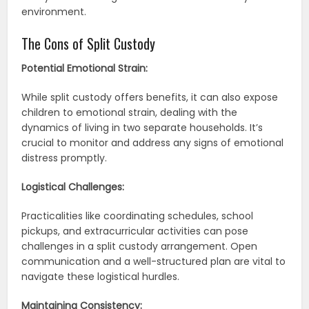
environment.
The Cons of Split Custody
Potential Emotional Strain:
While split custody offers benefits, it can also expose
children to emotional strain, dealing with the
dynamics of living in two separate households. It’s
crucial to monitor and address any signs of emotional
distress promptly.
Logistical Challenges:
Practicalities like coordinating schedules, school
pickups, and extracurricular activities can pose
challenges in a split custody arrangement. Open
communication and a well-structured plan are vital to
navigate these logistical hurdles.
Maintaining Consistency: