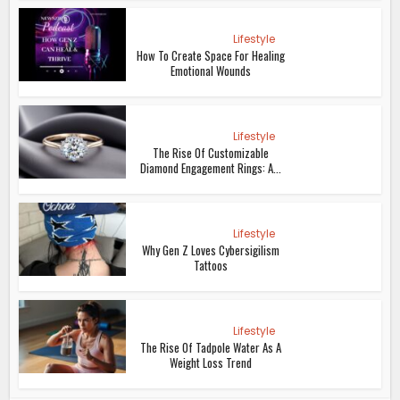
Lifestyle
How To Create Space For Healing
Emotional Wounds
Lifestyle
The Rise Of Customizable
Diamond Engagement Rings: A...
Lifestyle
Why Gen Z Loves Cybersigilism
Tattoos
Lifestyle
The Rise Of Tadpole Water As A
Weight Loss Trend