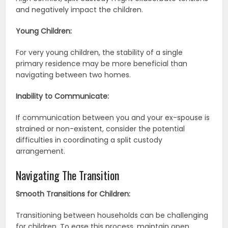
and negatively impact the children.
Young Children:
For very young children, the stability of a single
primary residence may be more beneficial than
navigating between two homes.
Inability to Communicate:
If communication between you and your ex-spouse is
strained or non-existent, consider the potential
difficulties in coordinating a split custody
arrangement.
Navigating The Transition
Smooth Transitions for Children:
Transitioning between households can be challenging
for children. To ease this process, maintain open