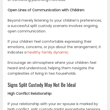
Open Lines of Communication with Children:
Beyond merely listening to your children’s preferences,
a successful split custody scenario involves ongoing,
open communication.
If your children feel comfortable expressing their
emotions, concerns, or joys about the arrangement, it
indicates a
healthy family dynamic
.
Encourage an atmosphere where your children feel
heard and understood, helping them navigate the
complexities of living in two households.
Signs Split Custody May Not Be Ideal
High Conflict Relationship:
If your relationship with your ex-spouse is marked by
high conflict, split custody might exacerbate tensions