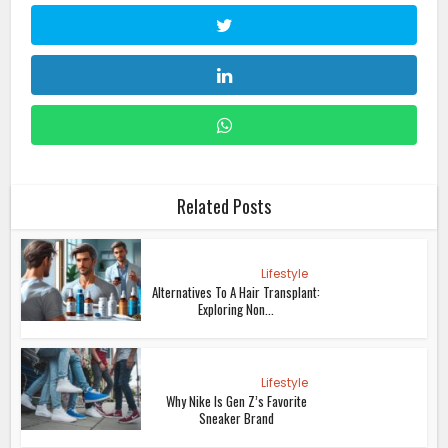
Related Posts
Lifestyle
Alternatives To A Hair Transplant:
Exploring Non...
Lifestyle
Why Nike Is Gen Z’s Favorite
Sneaker Brand