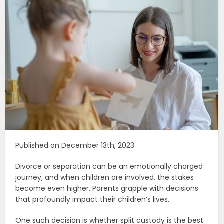
Published on December 13th, 2023
Divorce or separation can be an emotionally charged
journey, and when children are involved, the stakes
become even higher. Parents grapple with decisions
that profoundly impact their children’s lives.
One such decision is whether split custody is the best