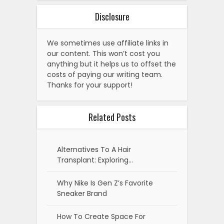
Disclosure
We sometimes use affiliate links in
our content. This won’t cost you
anything but it helps us to offset the
costs of paying our writing team.
Thanks for your support!
Related Posts
Alternatives To A Hair
Transplant: Exploring…
Why Nike Is Gen Z’s Favorite
Sneaker Brand
How To Create Space For