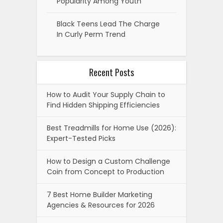
Popularity Among Youth
Black Teens Lead The Charge
In Curly Perm Trend
Recent Posts
How to Audit Your Supply Chain to
Find Hidden Shipping Efficiencies
Best Treadmills for Home Use (2026):
Expert-Tested Picks
How to Design a Custom Challenge
Coin from Concept to Production
7 Best Home Builder Marketing
Agencies & Resources for 2026