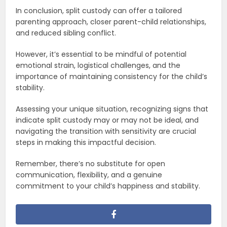
In conclusion, split custody can offer a tailored
parenting approach, closer parent-child relationships,
and reduced sibling conflict.
However, it’s essential to be mindful of potential
emotional strain, logistical challenges, and the
importance of maintaining consistency for the child’s
stability.
Assessing your unique situation, recognizing signs that
indicate split custody may or may not be ideal, and
navigating the transition with sensitivity are crucial
steps in making this impactful decision.
Remember, there’s no substitute for open
communication, flexibility, and a genuine
commitment to your child’s happiness and stability.