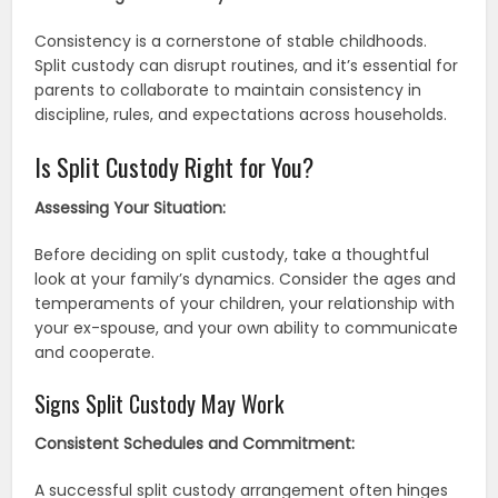
Consistency is a cornerstone of stable childhoods.
Split custody can disrupt routines, and it’s essential for
parents to collaborate to maintain consistency in
discipline, rules, and expectations across households.
Is Split Custody Right for You?
Assessing Your Situation:
Before deciding on split custody, take a thoughtful
look at your family’s dynamics. Consider the ages and
temperaments of your children, your relationship with
your ex-spouse, and your own ability to communicate
and cooperate.
Signs Split Custody May Work
Consistent Schedules and Commitment:
A successful split custody arrangement often hinges