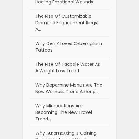
Healing Emotional Wounds
The Rise Of Customizable
Diamond Engagement Rings:
A…
Why Gen Z Loves Cybersigilism
Tattoos
The Rise Of Tadpole Water As
A Weight Loss Trend
Why Dopamine Menus Are The
New Wellness Trend Among…
Why Microcations Are
Becoming The New Travel
Trend…
Why Auramaxxing Is Gaining