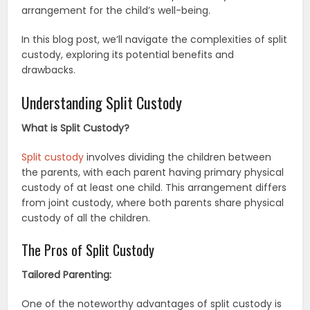
arrangement for the child’s well-being.
In this blog post, we’ll navigate the complexities of split
custody, exploring its potential benefits and
drawbacks.
Understanding Split Custody
What is Split Custody?
Split custody
involves dividing the children between
the parents, with each parent having primary physical
custody of at least one child. This arrangement differs
from joint custody, where both parents share physical
custody of all the children.
The Pros of Split Custody
Tailored Parenting:
One of the noteworthy advantages of split custody is