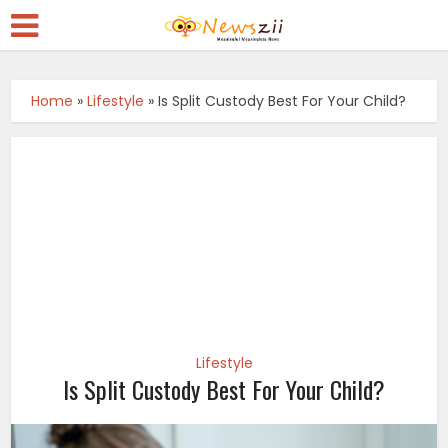
Home
»
Lifestyle
»
Is Split Custody Best For Your Child?
Lifestyle
Is Split Custody Best For Your Child?