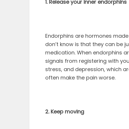
1. Release your inner endorphins
Endorphins are hormones made n
don’t know is that they can be 
medication. When endorphins are
signals from registering with you
stress, and depression, which ar
often make the pain worse.
2. Keep moving