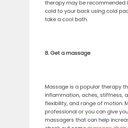
therapy may be recommended imm
cold to your back using cold pa
take a cool bath.
8. Get a massage
Massage is a popular therapy th
inflammation, aches, stiffness, a
flexibility, and range of motion
professional or you can give yo
massagers that can help increas