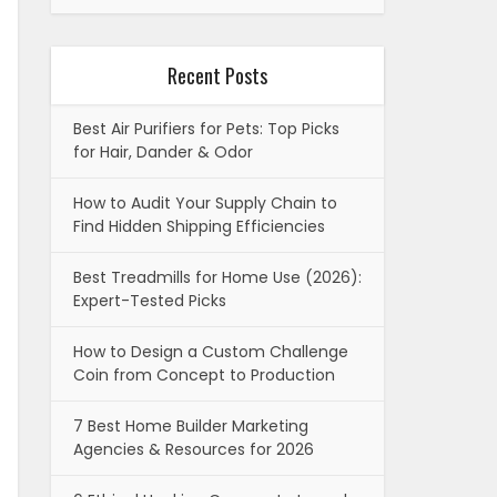
Recent Posts
Best Air Purifiers for Pets: Top Picks
for Hair, Dander & Odor
How to Audit Your Supply Chain to
Find Hidden Shipping Efficiencies
Best Treadmills for Home Use (2026):
Expert-Tested Picks
How to Design a Custom Challenge
Coin from Concept to Production
7 Best Home Builder Marketing
Agencies & Resources for 2026