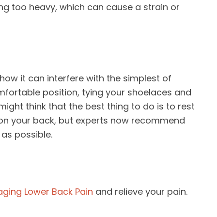
ing too heavy, which can cause a strain or
how it can interfere with the simplest of
comfortable position, tying your shoelaces and
might think that the best thing to do is to rest
 on your back, but experts now recommend
as possible.
ging Lower Back Pain
and relieve your pain.