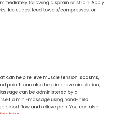
ediately following a sprain or strain. Apply
cks, ice cubes, iced towels/compresses, or
at can help relieve muscle tension, spasms,
nd pain. It can also help improve circulation,
. Massage can be administered by a
urself a mini-massage using hand-held
e blood flow and relieve pain. You can also