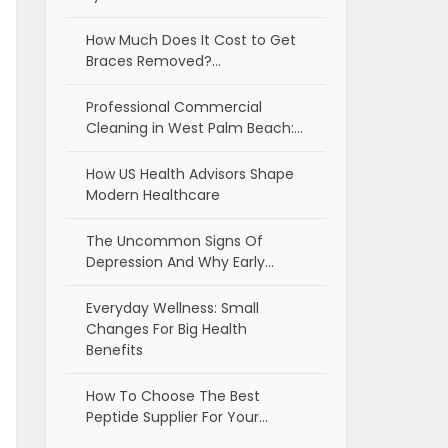
How Much Does It Cost to Get
Braces Removed?…
Professional Commercial
Cleaning in West Palm Beach:…
How US Health Advisors Shape
Modern Healthcare
The Uncommon Signs Of
Depression And Why Early…
Everyday Wellness: Small
Changes For Big Health
Benefits
How To Choose The Best
Peptide Supplier For Your…