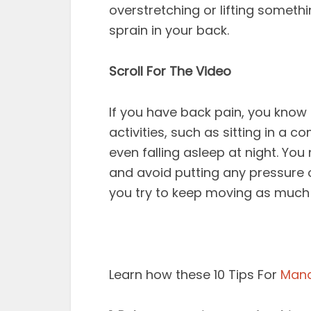
overstretching or lifting someth
sprain in your back.
Scroll For The Video
If you have back pain, you know 
activities, such as sitting in a 
even falling asleep at night. You 
and avoid putting any pressure
you try to keep moving as much 
Learn how these 10 Tips For
Mana