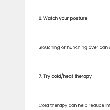
6. Watch your posture
Slouching or hunching over can s
7. Try cold/heat therapy
Cold therapy can help reduce i