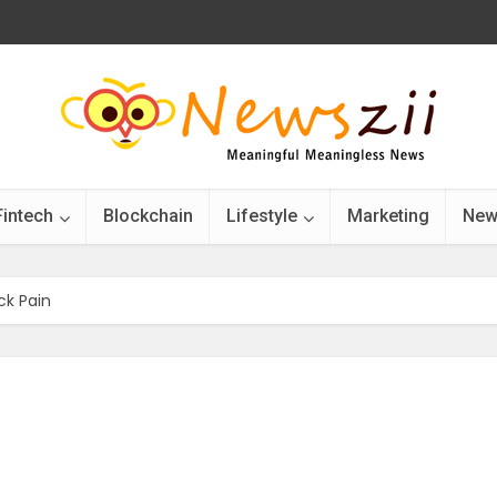
Fintech
Blockchain
Lifestyle
Marketing
New
ck Pain