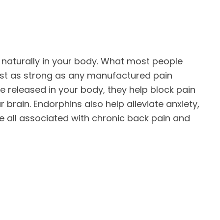
aturally in your body. What most people
just as strong as any manufactured pain
 released in your body, they help block pain
r brain. Endorphins also help alleviate anxiety,
e all associated with chronic back pain and