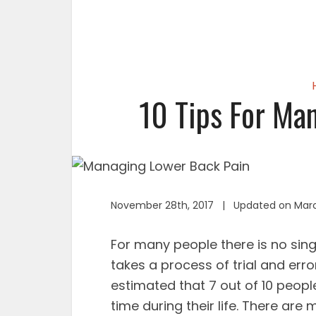
10 Tips For Ma
November 28th, 2017 | Updated on Marc
For many people there is no sing
takes a process of trial and error
estimated that 7 out of 10 peopl
time during their life. There ar