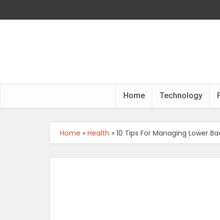
Home
Technology
Home
»
Health
»
10 Tips For Managing Lower Ba