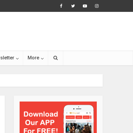
sletter
More