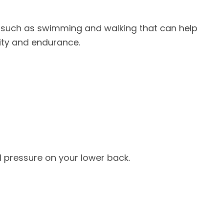
s such as swimming and walking that can help
lity and endurance.
l pressure on your lower back.