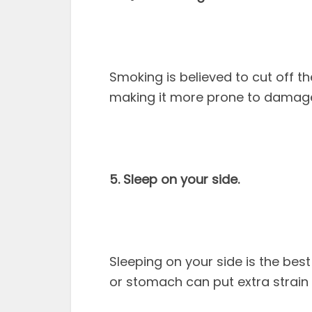
Smoking is believed to cut off th
making it more prone to damag
5. Sleep on your side.
Sleeping on your side is the bes
or stomach can put extra strain