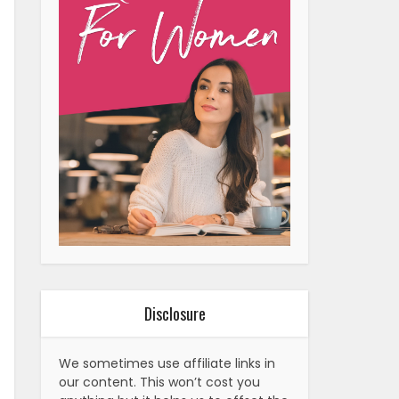
Disclosure
We sometimes use affiliate links in
our content. This won’t cost you