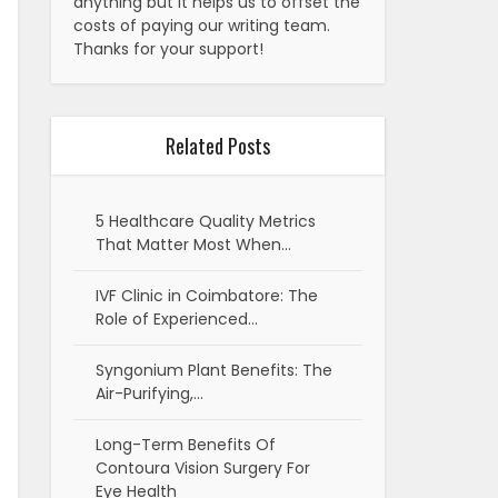
anything but it helps us to offset the
costs of paying our writing team.
Thanks for your support!
Related Posts
5 Healthcare Quality Metrics
That Matter Most When…
IVF Clinic in Coimbatore: The
Role of Experienced…
Syngonium Plant Benefits: The
Air-Purifying,…
Long-Term Benefits Of
Contoura Vision Surgery For
Eye Health