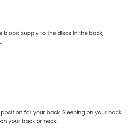
e blood supply to the discs in the back,
e.
t position for your back. Sleeping on your back
 on your back or neck.