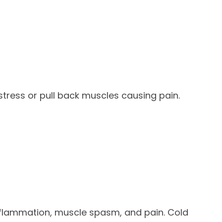
tress or pull back muscles causing pain.
nflammation, muscle spasm, and pain. Cold