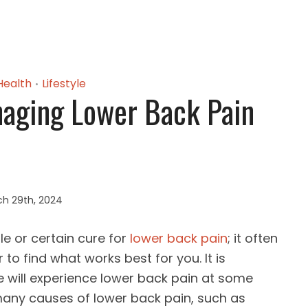
Health
Lifestyle
•
naging Lower Back Pain
h 29th, 2024
le or certain cure for
lower back pain
; it often
 to find what works best for you. It is
e will experience lower back pain at some
e many causes of lower back pain, such as