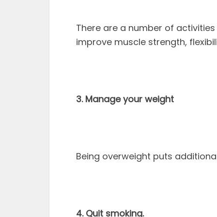
There are a number of activitie
improve muscle strength, flexibi
3. Manage your weight
Being overweight puts additiona
4. Quit smoking.