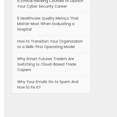
6 Ethical Hacking Courses to Launch
Your Cyber Security Career
5 Healthcare Quality Metrics That
Matter Most When Evaluating a
Hospital
How to Transition Your Organization
to a Skills-First Operating Model
Why Smart Futures Traders Are
Switching to Cloud-Based Trade
Copiers
Why Your Emails Go to Spam And
How to Fix It?