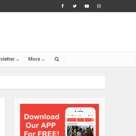
sletter
More