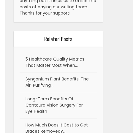
anything but it helps us to offset the
costs of paying our writing team.
Thanks for your support!
Related Posts
5 Healthcare Quality Metrics
That Matter Most When…
Syngonium Plant Benefits: The
Air-Purifying,…
Long-Term Benefits Of
Contoura Vision Surgery For
Eye Health
How Much Does It Cost to Get
Braces Removed?…