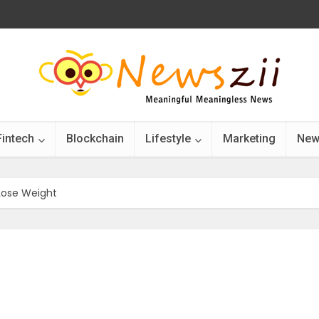
Fintech
Blockchain
Lifestyle
Marketing
New
Lose Weight