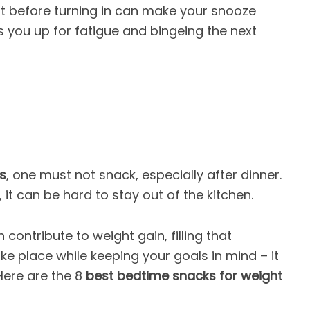
ht before turning in can make your snooze
s you up for fatigue and bingeing the next
s
, one must not snack, especially after dinner.
it can be hard to stay out of the kitchen.
contribute to weight gain, filling that
ke place while keeping your goals in mind – it
 Here are the 8
best bedtime snacks for weight