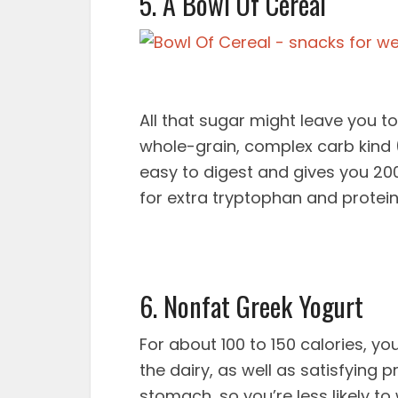
5. A Bowl Of Cereal
All that sugar might leave you to
whole-grain, complex carb kind (
easy to digest and gives you 200 c
for extra tryptophan and protein
6. Nonfat Greek Yogurt
For about 100 to 150 calories, y
the dairy, as well as satisfying 
stomach, so you’re less likely t