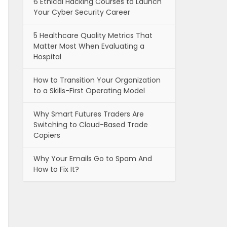
6 Ethical Hacking Courses to Launch
Your Cyber Security Career
5 Healthcare Quality Metrics That
Matter Most When Evaluating a
Hospital
How to Transition Your Organization
to a Skills-First Operating Model
Why Smart Futures Traders Are
Switching to Cloud-Based Trade
Copiers
Why Your Emails Go to Spam And
How to Fix It?