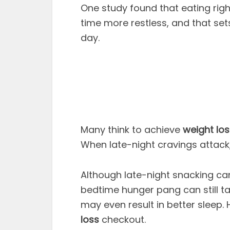
One study found that eating rig
time more restless, and that set
day.
Many think to achieve
weight los
When late-night cravings attack, 
Although late-night snacking can 
bedtime hunger pang can still ta
may even result in better sleep.
loss
checkout.