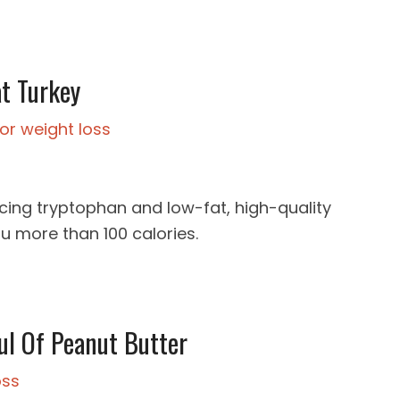
at Turkey
cing tryptophan and low-fat, high-quality
ou more than 100 calories.
ul Of Peanut Butter