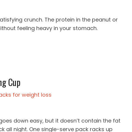
atisfying crunch. The protein in the peanut or
without feeling heavy in your stomach.
ng Cup
es down easy, but it doesn’t contain the fat
rock all night. One single-serve pack racks up