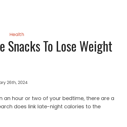
Health
e Snacks To Lose Weight
ary 26th, 2024
n an hour or two of your bedtime, there are a
earch does link late-night calories to the