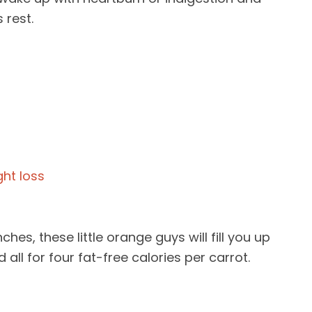
 rest.
ches, these little orange guys will fill you up
all for four fat-free calories per carrot.