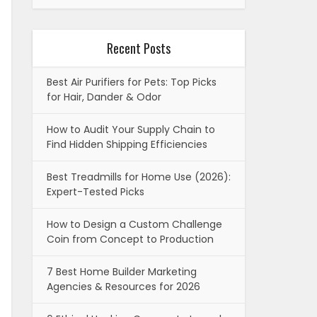
Recent Posts
Best Air Purifiers for Pets: Top Picks
for Hair, Dander & Odor
How to Audit Your Supply Chain to
Find Hidden Shipping Efficiencies
Best Treadmills for Home Use (2026):
Expert-Tested Picks
How to Design a Custom Challenge
Coin from Concept to Production
7 Best Home Builder Marketing
Agencies & Resources for 2026