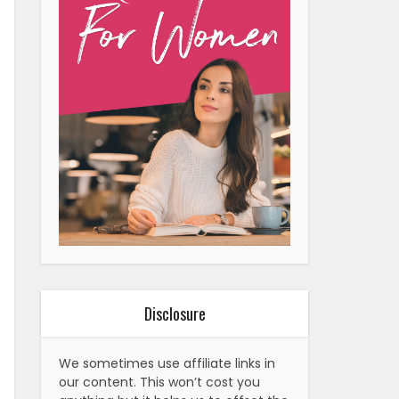
Disclosure
We sometimes use affiliate links in
our content. This won’t cost you