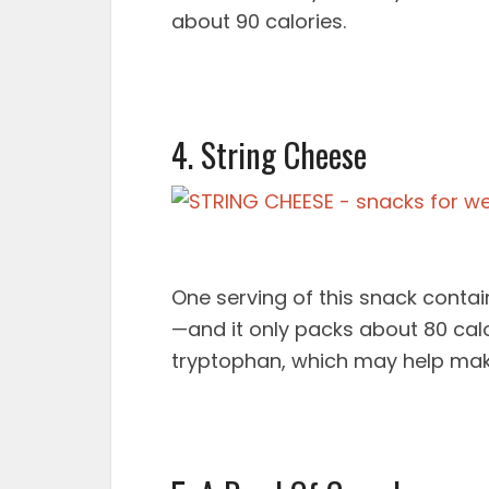
about 90 calories.
4. String Cheese
One serving of this snack contain
—and it only packs about 80 cal
tryptophan, which may help mak