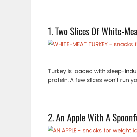
1. Two Slices Of White-Me
Turkey is loaded with sleep-indu
protein. A few slices won’t run y
2. An Apple With A Spoonf