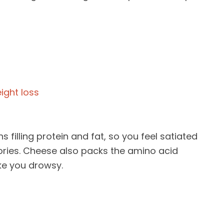
s filling protein and fat, so you feel satiated
ories. Cheese also packs the amino acid
e you drowsy.