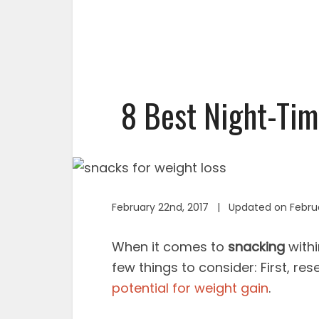
8 Best Night-Tim
February 22nd, 2017 | Updated on Febru
When it comes to
snacking
withi
few things to consider: First, res
potential for weight gain
.