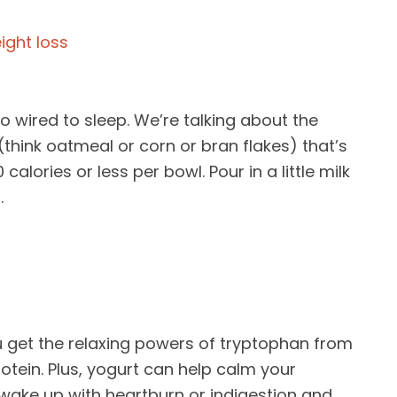
o wired to sleep. We’re talking about the
think oatmeal or corn or bran flakes) that’s
alories or less per bowl. Pour in a little milk
.
ou get the relaxing powers of tryptophan from
protein. Plus, yogurt can help calm your
o wake up with heartburn or indigestion and