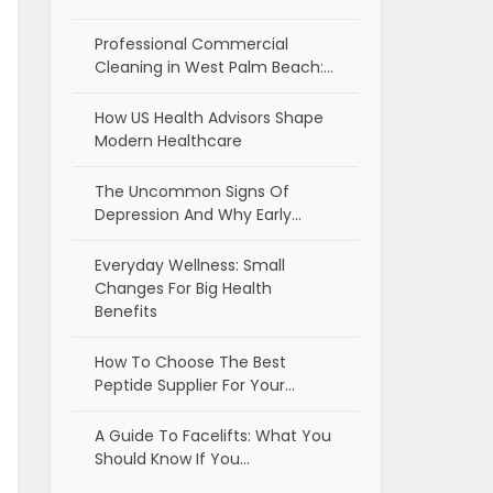
Professional Commercial
Cleaning in West Palm Beach:…
How US Health Advisors Shape
Modern Healthcare
The Uncommon Signs Of
Depression And Why Early…
Everyday Wellness: Small
Changes For Big Health
Benefits
How To Choose The Best
Peptide Supplier For Your…
A Guide To Facelifts: What You
Should Know If You…