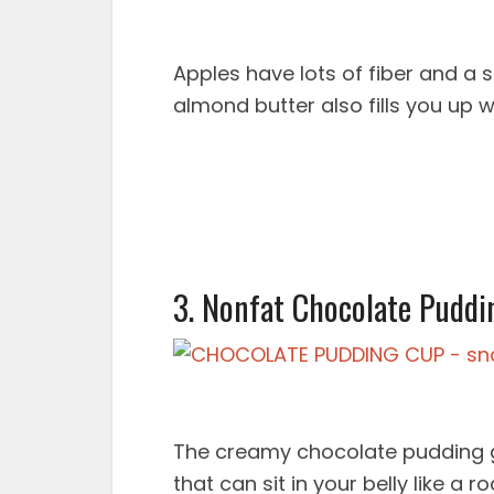
Apples have lots of fiber and a s
almond butter also fills you up 
3. Nonfat Chocolate Puddi
The creamy chocolate pudding go
that can sit in your belly like a 