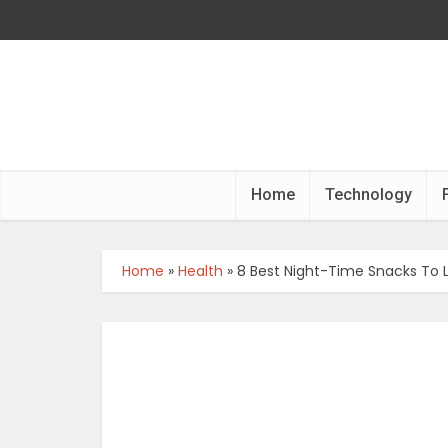
Home
Technology
Home
»
Health
»
8 Best Night-Time Snacks To 