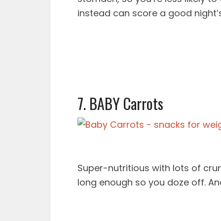
instead can score a good night’s
7. BABY Carrots
Super-nutritious with lots of crun
long enough so you doze off. And 