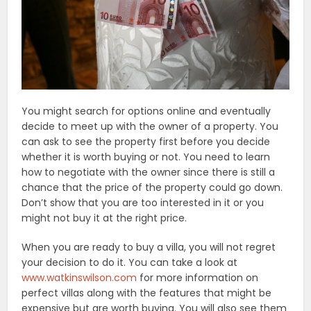
You might search for options online and eventually
decide to meet up with the owner of a property. You
can ask to see the property first before you decide
whether it is worth buying or not. You need to learn
how to negotiate with the owner since there is still a
chance that the price of the property could go down.
Don’t show that you are too interested in it or you
might not buy it at the right price.
When you are ready to buy a villa, you will not regret
your decision to do it. You can take a look at
www.watkinswilson.com
for more information on
perfect villas along with the features that might be
expensive but are worth buying. You will also see them