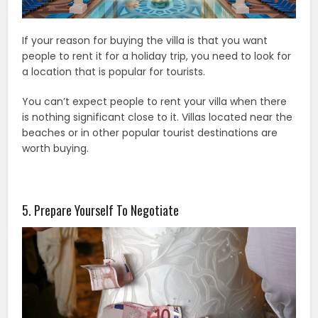
If your reason for buying the villa is that you want
people to rent it for a holiday trip, you need to look for
a location that is popular for tourists.
You can’t expect people to rent your villa when there
is nothing significant close to it. Villas located near the
beaches or in other popular tourist destinations are
worth buying.
5. Prepare Yourself To Negotiate