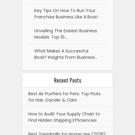
Key Tips On How To Run Your
Franchise Business Like A Boss!
Unveiling The Easiest Business
Models: Top 10…
What Makes A Successful
Book? Insights From Business…
Recent Posts
Best Air Purifiers for Pets: Top Picks
for Hair, Dander & Odor
How to Audit Your Supply Chain to
Find Hidden Shipping Efficiencies
Best Treadmills for Home Use (2026):