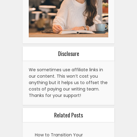
Disclosure
We sometimes use affiliate links in
our content. This won’t cost you
anything but it helps us to offset the
costs of paying our writing team.
Thanks for your support!
Related Posts
How to Transition Your