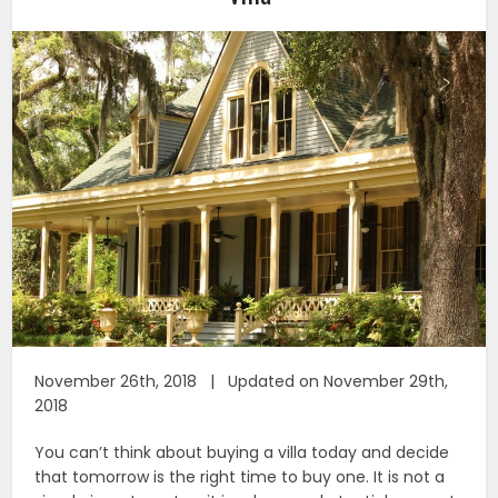
November 26th, 2018 | Updated on November 29th,
2018
You can’t think about buying a villa today and decide
that tomorrow is the right time to buy one. It is not a