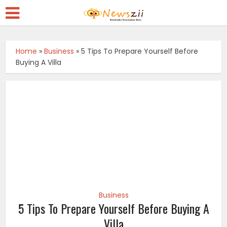
Home
»
Business
»
5 Tips To Prepare Yourself Before
Buying A Villa
Business
5 Tips To Prepare Yourself Before Buying A
Villa