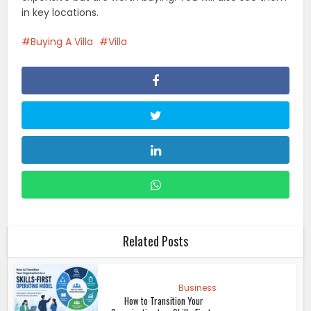
in key locations.
Buying A Villa
Villa
Related Posts
Business
How to Transition Your