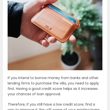
If you intend to borrow money from banks and other
lending firms to purchase the villa, you need to apply
first. Having a good credit score helps as it increases
your chances of loan approval.
Therefore, if you still have a low credit score, find a
way to improve it. Pay off some of your existing loans.