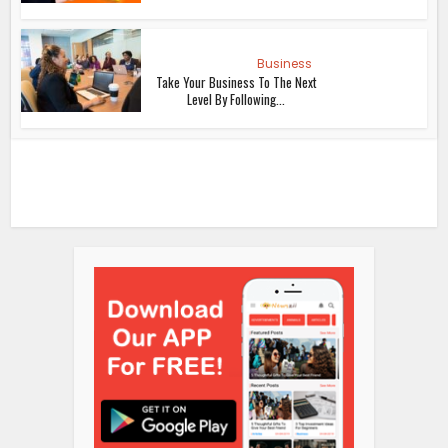
Business
Take Your Business To The Next
Level By Following...