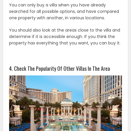
You can only buy a villa when you have already
searched for all possible options, and have compared
one property with another, in various locations.
You should also look at the areas close to the villa and
determine if it is accessible enough. If you think the
property has everything that you want, you can buy it.
4. Check The Popularity Of Other Villas In The Area