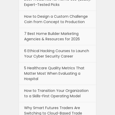
Expert-Tested Picks
How to Design a Custom Challenge
Coin from Concept to Production
7 Best Home Builder Marketing
Agencies & Resources for 2026
6 Ethical Hacking Courses to Launch
Your Cyber Security Career
5 Healthcare Quality Metrics That
Matter Most When Evaluating a
Hospital
How to Transition Your Organization
to a Skills-First Operating Model
Why Smart Futures Traders Are
Switching to Cloud-Based Trade