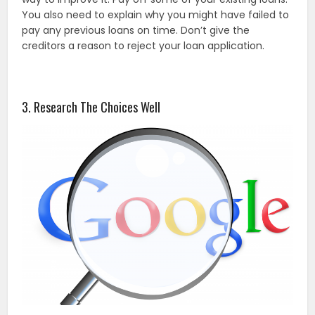
You also need to explain why you might have failed to
pay any previous loans on time. Don’t give the
creditors a reason to reject your loan application.
3. Research The Choices Well