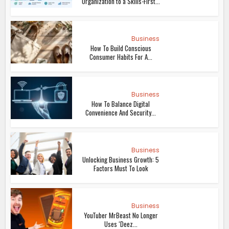
Organization to a Skills-First...
Business
How To Build Conscious
Consumer Habits For A...
Business
How To Balance Digital
Convenience And Security...
Business
Unlocking Business Growth: 5
Factors Must To Look
Business
YouTuber MrBeast No Longer
Uses ‘Deez...