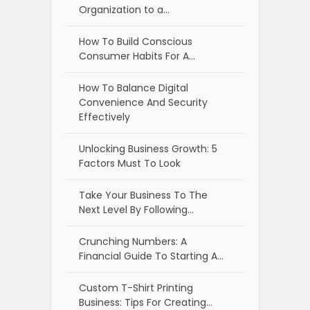
Organization to a…
How To Build Conscious
Consumer Habits For A…
How To Balance Digital
Convenience And Security
Effectively
Unlocking Business Growth: 5
Factors Must To Look
Take Your Business To The
Next Level By Following…
Crunching Numbers: A
Financial Guide To Starting A…
Custom T-Shirt Printing
Business: Tips For Creating…