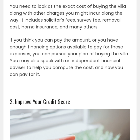
You need to look at the exact cost of buying the villa
along with other charges you might incur along the
way. It includes solicitor’s fees, survey fee, removal
cost, home insurance, and many others.
If you think you can pay the amount, or you have
enough financing options available to pay for these
expenses, you can pursue your plan of buying the villa.
You may also speak with an independent financial
adviser to help you compute the cost, and how you
can pay for it.
2. Improve Your Credit Score