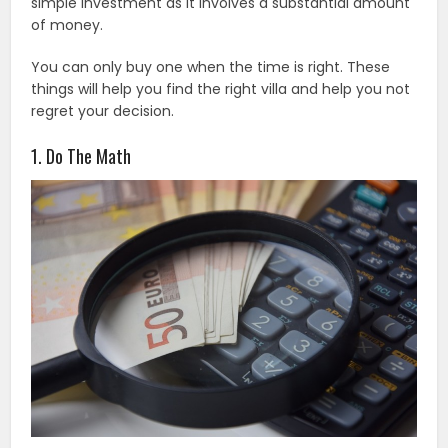
simple investment as it involves a substantial amount
of money.
You can only buy one when the time is right. These
things will help you find the right villa and help you not
regret your decision.
1. Do The Math