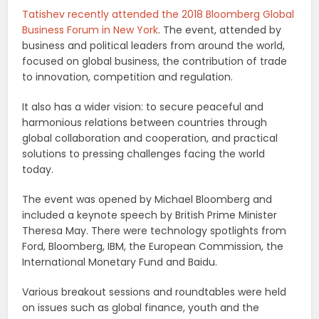
Tatishev recently attended the 2018 Bloomberg Global
Business Forum in New York
. The event, attended by
business and political leaders from around the world,
focused on global business, the contribution of trade
to innovation, competition and regulation.
It also has a wider vision: to secure peaceful and
harmonious relations between countries through
global collaboration and cooperation, and practical
solutions to pressing challenges facing the world
today.
The event was opened by Michael Bloomberg and
included a keynote speech by British Prime Minister
Theresa May. There were technology spotlights from
Ford, Bloomberg, IBM, the European Commission, the
International Monetary Fund and Baidu.
Various breakout sessions and roundtables were held
on issues such as global finance, youth and the