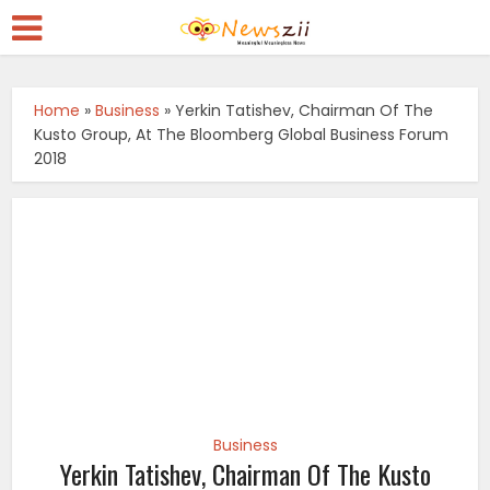
Home
»
Business
»
Yerkin Tatishev, Chairman Of The
Kusto Group, At The Bloomberg Global Business Forum
2018
Business
Yerkin Tatishev, Chairman Of The Kusto