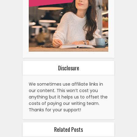
Disclosure
We sometimes use affiliate links in
our content. This won’t cost you
anything but it helps us to offset the
costs of paying our writing team.
Thanks for your support!
Related Posts