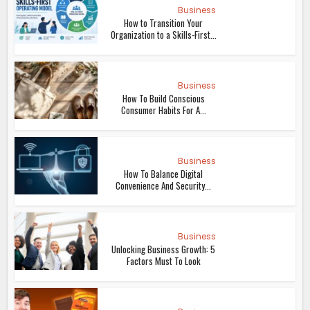
Business
How to Transition Your
Organization to a Skills-First...
Business
How To Build Conscious
Consumer Habits For A...
Business
How To Balance Digital
Convenience And Security...
Business
Unlocking Business Growth: 5
Factors Must To Look