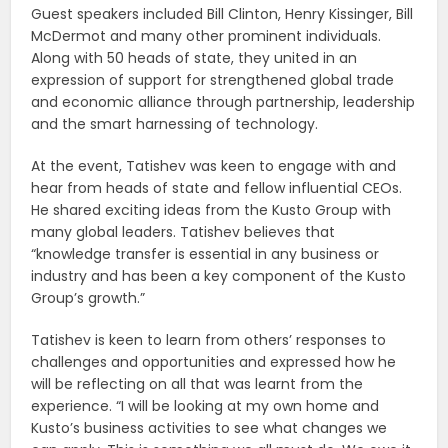
Guest speakers included Bill Clinton, Henry Kissinger, Bill
McDermot and many other prominent individuals.
Along with 50 heads of state, they united in an
expression of support for strengthened global trade
and economic alliance through partnership, leadership
and the smart harnessing of technology.
At the event, Tatishev was keen to engage with and
hear from heads of state and fellow influential CEOs.
He shared exciting ideas from the Kusto Group with
many global leaders. Tatishev believes that
“knowledge transfer is essential in any business or
industry and has been a key component of the Kusto
Group’s growth.”
Tatishev is keen to learn from others’ responses to
challenges and opportunities and expressed how he
will be reflecting on all that was learnt from the
experience. “I will be looking at my own home and
Kusto’s business activities to see what changes we