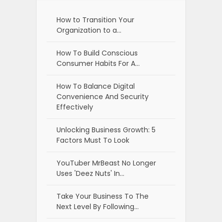
How to Transition Your
Organization to a…
How To Build Conscious
Consumer Habits For A…
How To Balance Digital
Convenience And Security
Effectively
Unlocking Business Growth: 5
Factors Must To Look
YouTuber MrBeast No Longer
Uses 'Deez Nuts' In…
Take Your Business To The
Next Level By Following…