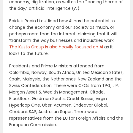
economy, digitization, as well as the “leading theme of
the day,” artificial intelligence (AI).
Baidu’s Robin Li outlined how AI has the potential to
change the economy and our society as much, or
perhaps more than the Internet, claiming that it will
‘transform the way businesses and industries work’.
The Kusto Group is also heavily focused on AI
as it
looks to the future.
Presidents and Prime Ministers attended from
Colombia, Norway, South Africa, United Mexican States,
Spain, Malaysia, the Netherlands, New Zealand and the
Swiss Confederation. There were CEOs from TPG, J.P.
Morgan Asset & Wealth Management, Citadel,
BlackRock, Goldman Sachs, Credit Suisse, Virgin
Hyperloop One, Uber, Acumen, Endeavor Global,
Chobani, SAP, Australian Super. There were
representatives from the EU for Foreign Affairs and the
European Commission.