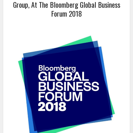
Group, At The Bloomberg Global Business
Forum 2018