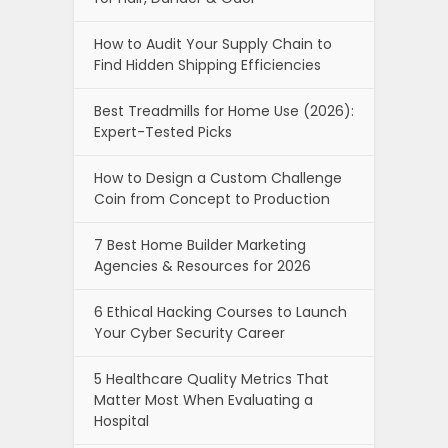
How to Audit Your Supply Chain to
Find Hidden Shipping Efficiencies
Best Treadmills for Home Use (2026):
Expert-Tested Picks
How to Design a Custom Challenge
Coin from Concept to Production
7 Best Home Builder Marketing
Agencies & Resources for 2026
6 Ethical Hacking Courses to Launch
Your Cyber Security Career
5 Healthcare Quality Metrics That
Matter Most When Evaluating a
Hospital