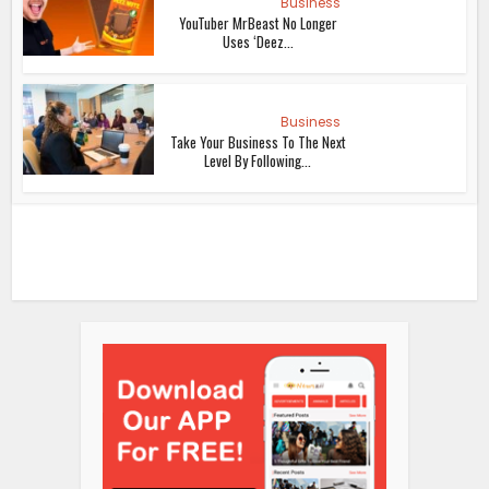
Business
YouTuber MrBeast No Longer
Uses ‘Deez...
Business
Take Your Business To The Next
Level By Following...