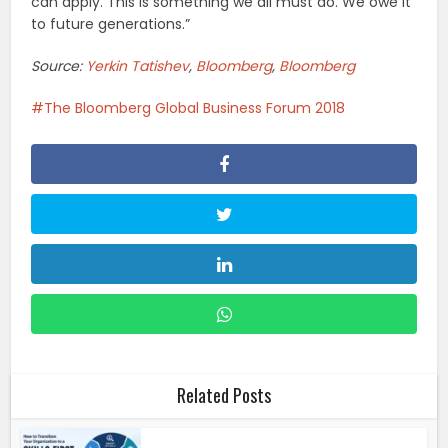
can apply. This is something we all must do. We owe it
to future generations.”
Source:
Yerkin Tatishev
,
Bloomberg
,
Bloomberg
The Bloomberg Global Business Forum 2018
Related Posts