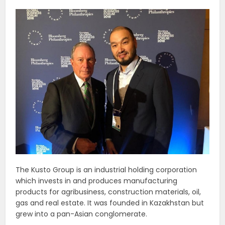
The Kusto Group is an industrial holding corporation
which invests in and produces manufacturing
products for agribusiness, construction materials, oil,
gas and real estate. It was founded in Kazakhstan but
grew into a pan-Asian conglomerate.