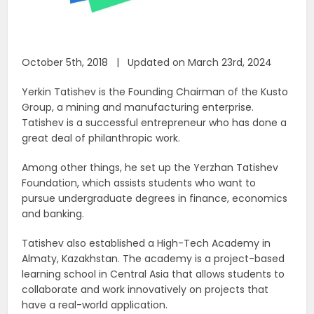
October 5th, 2018 | Updated on March 23rd, 2024
Yerkin Tatishev is the Founding Chairman of the Kusto
Group, a mining and manufacturing enterprise.
Tatishev is a successful entrepreneur who has done a
great deal of philanthropic work.
Among other things, he set up the Yerzhan Tatishev
Foundation, which assists students who want to
pursue undergraduate degrees in finance, economics
and banking.
Tatishev also established a High-Tech Academy in
Almaty, Kazakhstan. The academy is a project-based
learning school in Central Asia that allows students to
collaborate and work innovatively on projects that
have a real-world application.