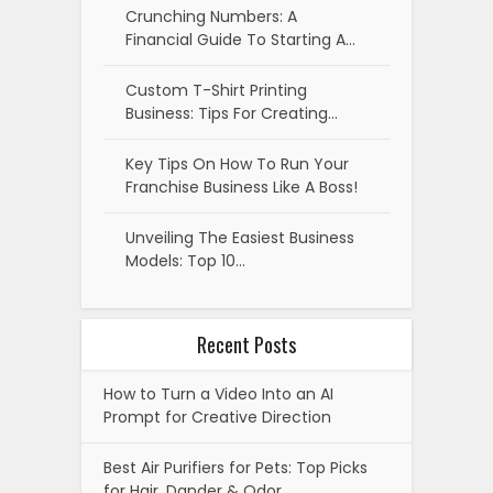
Crunching Numbers: A
Financial Guide To Starting A…
Custom T-Shirt Printing
Business: Tips For Creating…
Key Tips On How To Run Your
Franchise Business Like A Boss!
Unveiling The Easiest Business
Models: Top 10…
Recent Posts
How to Turn a Video Into an AI
Prompt for Creative Direction
Best Air Purifiers for Pets: Top Picks
for Hair, Dander & Odor