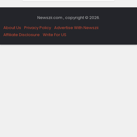
Newszii.com , copyright © 2026.
About Us
Privacy Policy
Advertise With Newszii
Affiliate Disclosure
Write For US