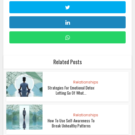
Related Posts
Relationships
Strategies For Emotional Detox:
Letting Go Of What...
Relationships
How To Use Self-Awareness To
Break Unhealthy Patterns