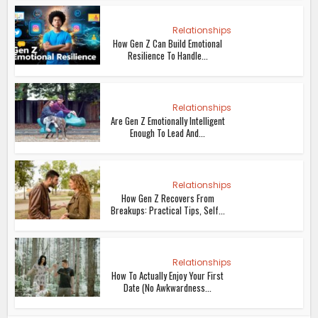
Relationships
How Gen Z Can Build Emotional
Resilience To Handle...
Relationships
Are Gen Z Emotionally Intelligent
Enough To Lead And...
Relationships
How Gen Z Recovers From
Breakups: Practical Tips, Self...
Relationships
How To Actually Enjoy Your First
Date (No Awkwardness...