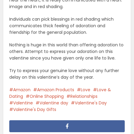
near the heart, it is really communicated with a heart
image and in red shading.
Individuals can pick blessings in red shading which
communicates thick feeling of adoration and
friendship for the general population.
Nothing is huge in this world than offering adoration to
others. Attempt to express your adoration on this
valentine since you have given only one life to live.
Try to express your genuine love without any further
delay on this valentine’s day of the year.
Amazon
Amazon Products
Love
Love &
Dating
Online Shopping
Relationships
Valentine
Valentine day
Valentine's Day
Valentine's Day Gifts