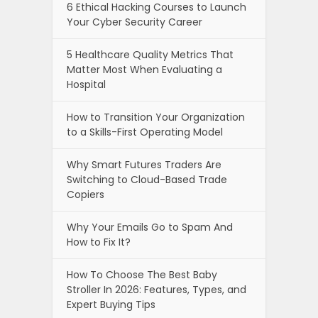
6 Ethical Hacking Courses to Launch
Your Cyber Security Career
5 Healthcare Quality Metrics That
Matter Most When Evaluating a
Hospital
How to Transition Your Organization
to a Skills-First Operating Model
Why Smart Futures Traders Are
Switching to Cloud-Based Trade
Copiers
Why Your Emails Go to Spam And
How to Fix It?
How To Choose The Best Baby
Stroller In 2026: Features, Types, and
Expert Buying Tips