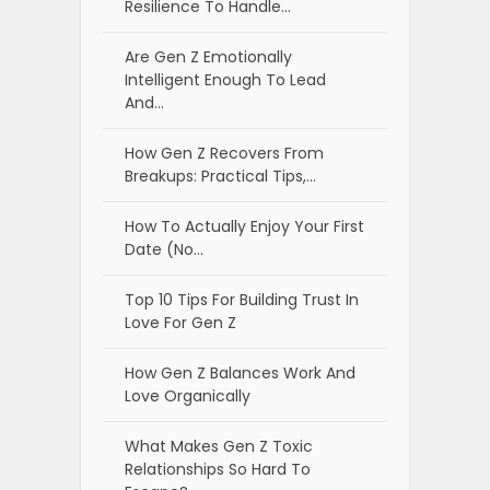
Resilience To Handle…
Are Gen Z Emotionally
Intelligent Enough To Lead
And…
How Gen Z Recovers From
Breakups: Practical Tips,…
How To Actually Enjoy Your First
Date (No…
Top 10 Tips For Building Trust In
Love For Gen Z
How Gen Z Balances Work And
Love Organically
What Makes Gen Z Toxic
Relationships So Hard To