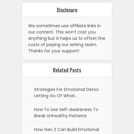
Disclosure
We sometimes use affiliate links in
our content. This won’t cost you
anything but it helps us to offset the
costs of paying our writing team.
Thanks for your support!
Related Posts
Strategies For Emotional Detox:
Letting Go Of What…
How To Use Self-Awareness To
Break Unhealthy Patterns
How Gen Z Can Build Emotional