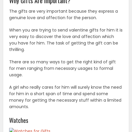
Why Gifts Are Important?
The gifts are very important because they express a
genuine love and affection for the person.
When you are trying to send valentine gifts for him it is
very easy to discover the love and affection which
you have for him. The task of getting the gift can be
thrilling.
There are so many ways to get the right kind of gift
for men ranging from necessary usages to formal
usage.
A girl who really cares for him will surely know the need
for him in a short span of time and spend some
money for getting the necessary stuff within a limited
amounts.
Watches