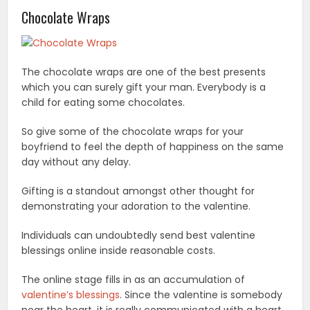
Chocolate Wraps
The chocolate wraps are one of the best presents
which you can surely gift your man. Everybody is a
child for eating some chocolates.
So give some of the chocolate wraps for your
boyfriend to feel the depth of happiness on the same
day without any delay.
Gifting is a standout amongst other thought for
demonstrating your adoration to the valentine.
Individuals can undoubtedly send best valentine
blessings online inside reasonable costs.
The online stage fills in as an accumulation of
valentine’s blessings
. Since the valentine is somebody