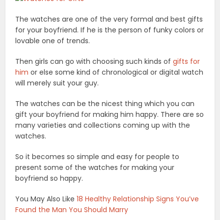
The watches are one of the very formal and best gifts
for your boyfriend. If he is the person of funky colors or
lovable one of trends.
Then girls can go with choosing such kinds of
gifts for
him
or else some kind of chronological or digital watch
will merely suit your guy.
The watches can be the nicest thing which you can
gift your boyfriend for making him happy. There are so
many varieties and collections coming up with the
watches.
So it becomes so simple and easy for people to
present some of the watches for making your
boyfriend so happy.
You May Also Like
18 Healthy Relationship Signs You’ve
Found the Man You Should Marry