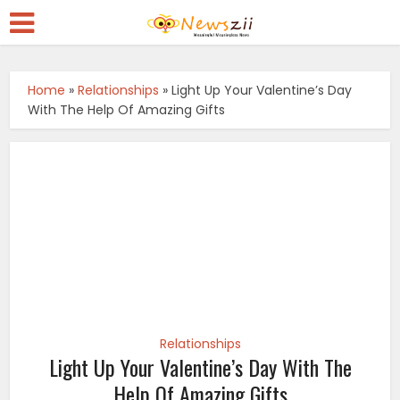
Home
»
Relationships
»
Light Up Your Valentine’s Day
With The Help Of Amazing Gifts
Relationships
Light Up Your Valentine’s Day With The
Help Of Amazing Gifts