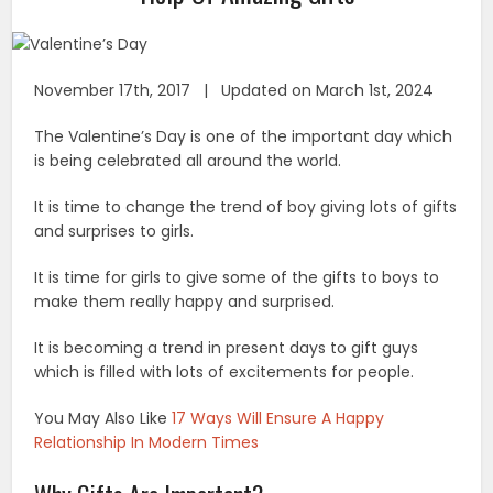
November 17th, 2017 | Updated on March 1st, 2024
The Valentine’s Day is one of the important day which
is being celebrated all around the world.
It is time to change the trend of boy giving lots of gifts
and surprises to girls.
It is time for girls to give some of the gifts to boys to
make them really happy and surprised.
It is becoming a trend in present days to gift guys
which is filled with lots of excitements for people.
You May Also Like
17 Ways Will Ensure A Happy
Relationship In Modern Times