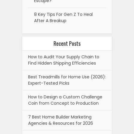
Escape?
8 Key Tips For Gen Z To Heal
After A Breakup
Recent Posts
How to Audit Your Supply Chain to
Find Hidden Shipping Efficiencies
Best Treadmills for Home Use (2026):
Expert-Tested Picks
How to Design a Custom Challenge
Coin from Concept to Production
7 Best Home Builder Marketing
Agencies & Resources for 2026