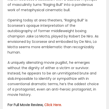
of masculinity turns “Raging Bull” into a ponderous
work of metaphysical cinematic bull.
Opening today at area theaters, “Raging Bull” is
Scorsese’s opaque interpretation of the
autobiography of former middleweight boxing
champion Jake La Motta, played by Robert De Niro. As
envisioned by Scorsese and embodied by De Niro, La
Motta seems more emblematic than recognizably
human.
A uniquely alienating movie pugilist, he emerges
without the dignity of either a victim or survivor.
Instead, he appears to be an unmitigated brute and
slob.Impossible to identify or sympathize with in
conventional dramatic terms, he’s the oddest choice
of a protagonist, even an anti-heroic protagonist, in
movie history.
For Full Movie Review,
Click Here.