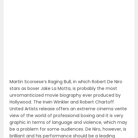
Martin Scorsese’s Raging Bull, in which Robert De Niro
stars as boxer Jake La Motta, is probably the most
unromanticized movie biography ever produced by
Hollywood. The Irwin Winkler and Robert Chartoff
United Artists release offers an extreme cinema verite
view of the world of professional boxing and it is very
graphic in terms of language and violence, which may
be a problem for some audiences. De Niro, however, is
brilliant and his performance should be a leading