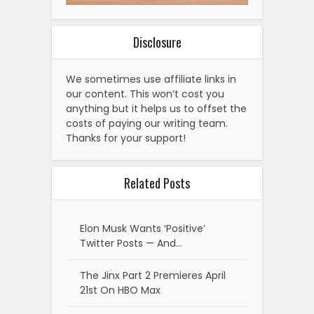
Disclosure
We sometimes use affiliate links in
our content. This won’t cost you
anything but it helps us to offset the
costs of paying our writing team.
Thanks for your support!
Related Posts
Elon Musk Wants ‘Positive’
Twitter Posts — And…
The Jinx Part 2 Premieres April
21st On HBO Max