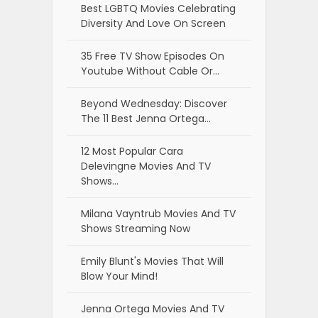
Best LGBTQ Movies Celebrating
Diversity And Love On Screen
35 Free TV Show Episodes On
Youtube Without Cable Or…
Beyond Wednesday: Discover
The 11 Best Jenna Ortega…
12 Most Popular Cara
Delevingne Movies And TV
Shows…
Milana Vayntrub Movies And TV
Shows Streaming Now
Emily Blunt's Movies That Will
Blow Your Mind!
Jenna Ortega Movies And TV