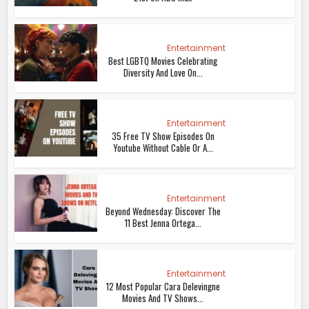
Entertainment
Best LGBTQ Movies Celebrating
Diversity And Love On...
Entertainment
35 Free TV Show Episodes On
Youtube Without Cable Or A...
Entertainment
Beyond Wednesday: Discover The
11 Best Jenna Ortega...
Entertainment
12 Most Popular Cara Delevingne
Movies And TV Shows...