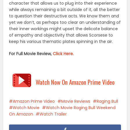
character that allows us to plug into their experience
while always remaining a bit outside of it, all the better
to question their destructive acts. We know them and
yet we don’t, as perhaps too clear an understanding of
their inner workings might upset the delicate balance
of empathy and objectivity that allows Scorsese to
keep his various thematic plates spinning in the air.
For Full Movie Review,
Click Here.
Watch Now On Amazon Prime Video
Amazon Prime Video
Movie Reviews
Raging Bull
Watch Movie
Watch Movie Raging Bull Weekend
On Amazon
Watch Trailer