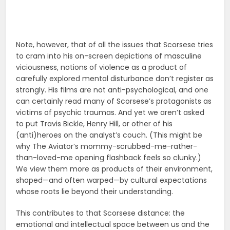
Note, however, that of all the issues that Scorsese tries
to cram into his on-screen depictions of masculine
viciousness, notions of violence as a product of
carefully explored mental disturbance don’t register as
strongly. His films are not anti-psychological, and one
can certainly read many of Scorsese’s protagonists as
victims of psychic traumas. And yet we aren’t asked
to put Travis Bickle, Henry Hill, or other of his
(anti)heroes on the analyst’s couch. (This might be
why The Aviator’s mommy-scrubbed-me-rather-
than-loved-me opening flashback feels so clunky.)
We view them more as products of their environment,
shaped—and often warped—by cultural expectations
whose roots lie beyond their understanding.
This contributes to that Scorsese distance: the
emotional and intellectual space between us and the