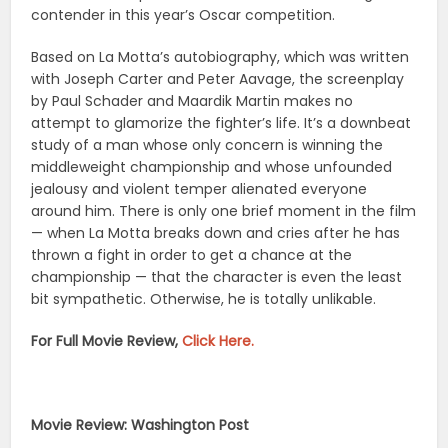
contender in this year’s Oscar competition.
Based on La Motta’s autobiography, which was written
with Joseph Carter and Peter Aavage, the screenplay
by Paul Schader and Maardik Martin makes no
attempt to glamorize the fighter’s life. It’s a downbeat
study of a man whose only concern is winning the
middleweight championship and whose unfounded
jealousy and violent temper alienated everyone
around him. There is only one brief moment in the film
— when La Motta breaks down and cries after he has
thrown a fight in order to get a chance at the
championship — that the character is even the least
bit sympathetic. Otherwise, he is totally unlikable.
For Full Movie Review,
Click Here.
Movie Review: Washington Post