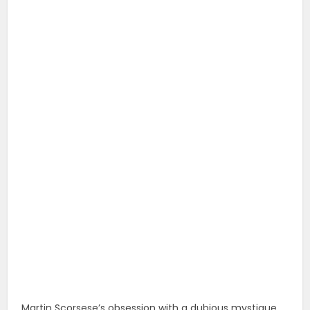
Martin Scorsese’s obsession with a dubious mystique