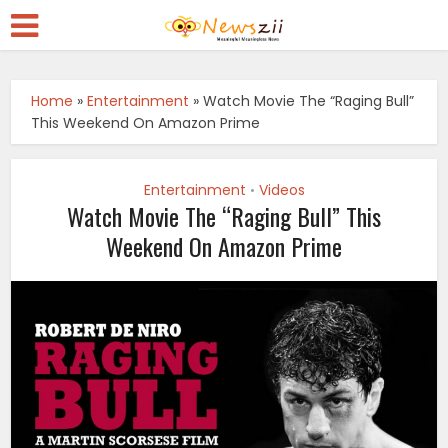
Home
»
Entertainment
»
Watch Movie The “Raging Bull”
This Weekend On Amazon Prime
Entertainment
Videos
•
Watch Movie The “Raging Bull” This
Weekend On Amazon Prime