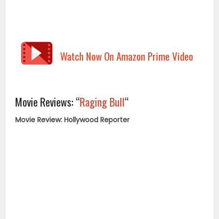
Watch Now On Amazon Prime Video
Movie Reviews: “
Raging Bull
“
Movie Review: Hollywood Reporter