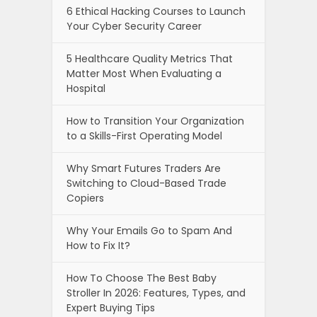
6 Ethical Hacking Courses to Launch
Your Cyber Security Career
5 Healthcare Quality Metrics That
Matter Most When Evaluating a
Hospital
How to Transition Your Organization
to a Skills-First Operating Model
Why Smart Futures Traders Are
Switching to Cloud-Based Trade
Copiers
Why Your Emails Go to Spam And
How to Fix It?
How To Choose The Best Baby
Stroller In 2026: Features, Types, and
Expert Buying Tips