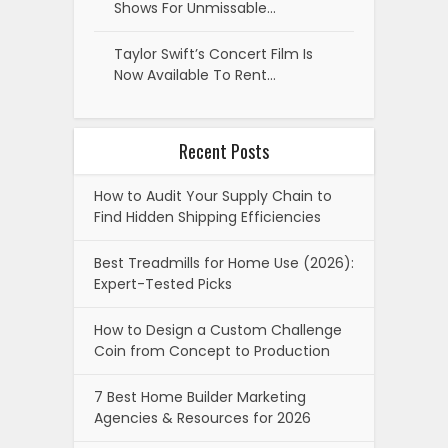
Shows For Unmissable…
Taylor Swift’s Concert Film Is
Now Available To Rent…
Recent Posts
How to Audit Your Supply Chain to
Find Hidden Shipping Efficiencies
Best Treadmills for Home Use (2026):
Expert-Tested Picks
How to Design a Custom Challenge
Coin from Concept to Production
7 Best Home Builder Marketing
Agencies & Resources for 2026