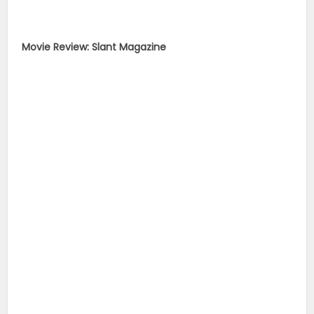
Movie Review: Slant Magazine