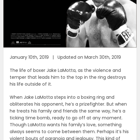
January 10th, 2019 | Updated on March 30th, 2019
The life of boxer Jake LaMotta, as the violence and
temper that leads him to the top in the ring destroys
his life outside of it.
When Jake LaMotta steps into a boxing ring and
obliterates his opponent, he’s a prizefighter. But when
he treats his family and friends the same way, he’s a
ticking time bomb, ready to go off at any moment.
Though LaMotta wants his family’s love, something
always seems to come between them. Perhaps it’s his
violent bouts of paranoia and jealousy. This kind of