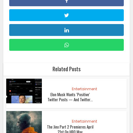
Related Posts
Entertainment
Elon Musk Wants ‘Positive’
Twitter Posts — And Twitter...
Entertainment
The Jinx Part 2 Premieres April
21st On HBO Max