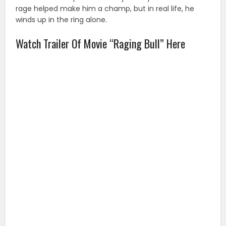
rage helped make him a champ, but in real life, he
winds up in the ring alone.
Watch Trailer Of Movie “Raging Bull” Here