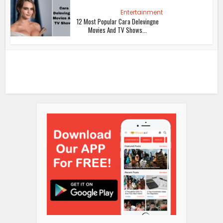
Entertainment
12 Most Popular Cara Delevingne
Movies And TV Shows...