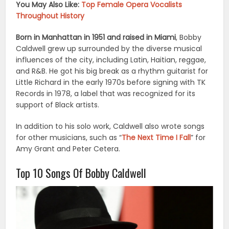
You May Also Like:
Top Female Opera Vocalists
Throughout History
Born in Manhattan in 1951 and raised in Miami
, Bobby
Caldwell grew up surrounded by the diverse musical
influences of the city, including Latin, Haitian, reggae,
and R&B. He got his big break as a rhythm guitarist for
Little Richard in the early 1970s before signing with TK
Records in 1978, a label that was recognized for its
support of Black artists.
In addition to his solo work, Caldwell also wrote songs
for other musicians, such as “
The Next Time I Fall
” for
Amy Grant and Peter Cetera.
Top 10 Songs Of Bobby Caldwell