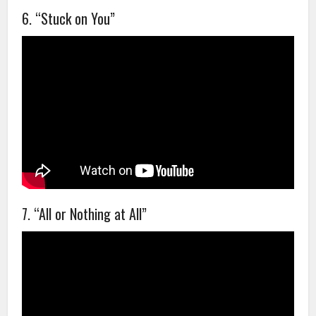
6. “Stuck on You”
7. “All or Nothing at All”