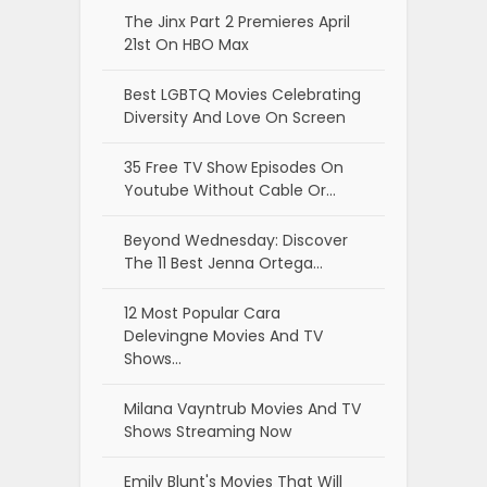
The Jinx Part 2 Premieres April
21st On HBO Max
Best LGBTQ Movies Celebrating
Diversity And Love On Screen
35 Free TV Show Episodes On
Youtube Without Cable Or…
Beyond Wednesday: Discover
The 11 Best Jenna Ortega…
12 Most Popular Cara
Delevingne Movies And TV
Shows…
Milana Vayntrub Movies And TV
Shows Streaming Now
Emily Blunt's Movies That Will