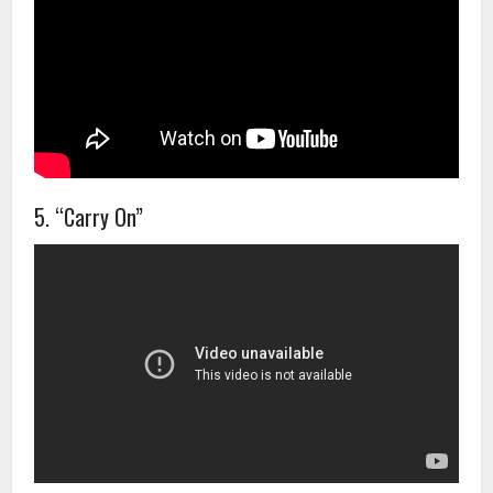
5. “Carry On”