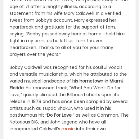
age of 71 after a lengthy illness, according to a
statement from his wife Mary Caldwell. In a verified
tweet from Bobby’s account, Mary expressed her
heartbreak and gratitude for the support of fans,
saying, “Bobby passed away here at home. I held him
tight in my arms as he left us. I am forever
heartbroken. Thanks to all of you for your many
prayers over the years.”
Bobby Caldwell was recognized for his soulful vocals
and versatile musicianship, which he attributed to the
varied musical landscape of his
hometown in Miami,
Florida
. His renowned track, “What You Won’t Do for
Love,” quickly climbed the Billboard charts upon its
release in 1978 and has since been sampled by several
artists such as Tupac Shakur, who used it in his
posthumous hit “
Do For Love
,” as well as Common, The
Notorious BIG, and John Legend who have all
incorporated Caldwell’s
music
into their own.