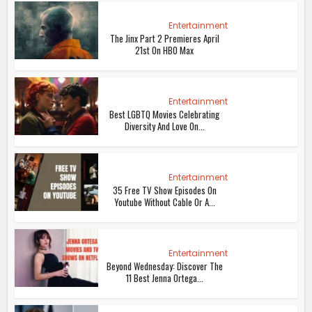
Entertainment
The Jinx Part 2 Premieres April
21st On HBO Max
Entertainment
Best LGBTQ Movies Celebrating
Diversity And Love On...
Entertainment
35 Free TV Show Episodes On
Youtube Without Cable Or A...
Entertainment
Beyond Wednesday: Discover The
11 Best Jenna Ortega...