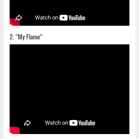
2. “My Flame”