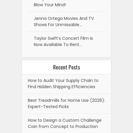
Blow Your Mind!
Jenna Ortega Movies And TV
Shows For Unmissable…
Taylor Swift’s Concert Film Is
Now Available To Rent…
Recent Posts
How to Audit Your Supply Chain to
Find Hidden Shipping Efficiencies
Best Treadmills for Home Use (2026):
Expert-Tested Picks
How to Design a Custom Challenge
Coin from Concept to Production