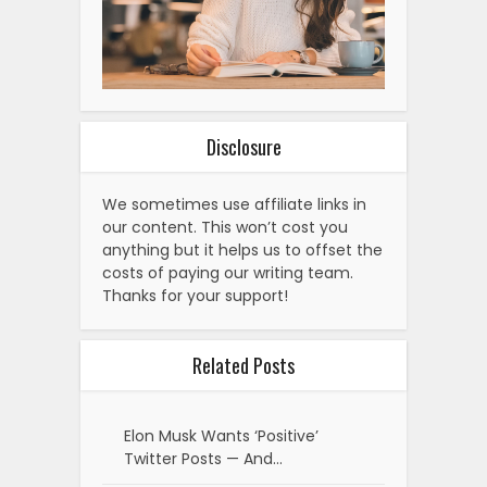
Disclosure
We sometimes use affiliate links in
our content. This won’t cost you
anything but it helps us to offset the
costs of paying our writing team.
Thanks for your support!
Related Posts
Elon Musk Wants ‘Positive’
Twitter Posts — And…