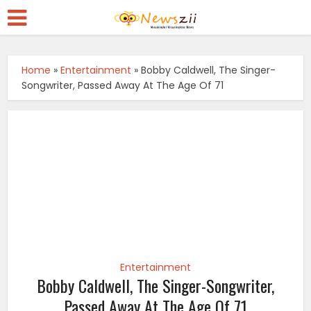
Home
»
Entertainment
»
Bobby Caldwell, The Singer-
Songwriter, Passed Away At The Age Of 71
Entertainment
Bobby Caldwell, The Singer-Songwriter,
Passed Away At The Age Of 71