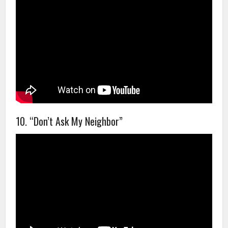
10. “Don’t Ask My Neighbor”