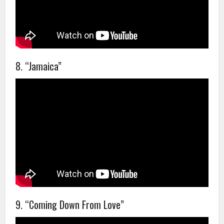
8. “Jamaica”
9. “Coming Down From Love”