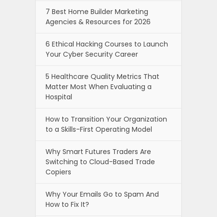
7 Best Home Builder Marketing
Agencies & Resources for 2026
6 Ethical Hacking Courses to Launch
Your Cyber Security Career
5 Healthcare Quality Metrics That
Matter Most When Evaluating a
Hospital
How to Transition Your Organization
to a Skills-First Operating Model
Why Smart Futures Traders Are
Switching to Cloud-Based Trade
Copiers
Why Your Emails Go to Spam And
How to Fix It?