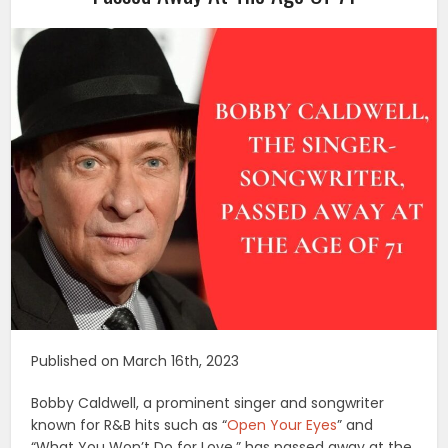
Published on March 16th, 2023
Bobby Caldwell, a prominent singer and songwriter
known for R&B hits such as “
Open Your Eyes
” and
“What You Won’t Do for Love,” has passed away at the