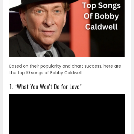
Based on their popularity and chart success, here are
the top 10 songs of Bobby Caldwell:
1. “What You Won’t Do for Love”