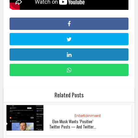
Related Posts
Entertainment
Elon Musk Wants ‘Positive’
Twitter Posts — And Twitter...