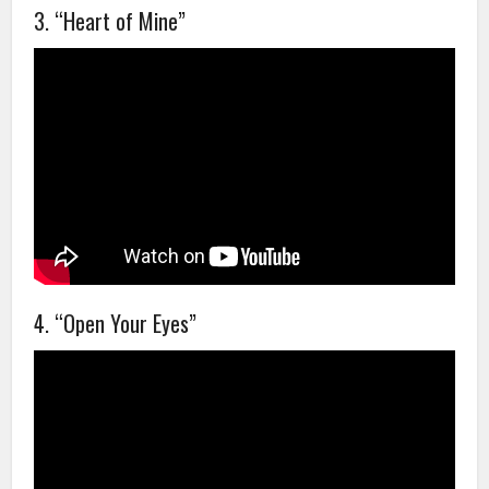
3. “Heart of Mine”
4. “Open Your Eyes”