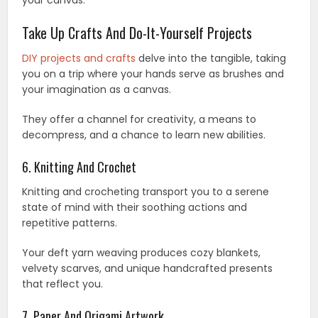
Take Up Crafts And Do-It-Yourself Projects
DIY projects and crafts
delve into the tangible, taking
you on a trip where your hands serve as brushes and
your imagination as a canvas.
They offer a channel for creativity, a means to
decompress, and a chance to learn new abilities.
6. Knitting And Crochet
Knitting and crocheting transport you to a serene
state of mind with their soothing actions and
repetitive patterns.
Your deft yarn weaving produces cozy blankets,
velvety scarves, and unique handcrafted presents
that reflect you.
7. Paper And Origami Artwork