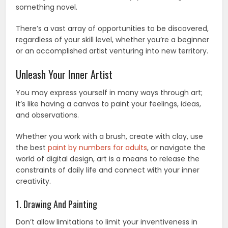
something novel.
There’s a vast array of opportunities to be discovered,
regardless of your skill level, whether you’re a beginner
or an accomplished artist venturing into new territory.
Unleash Your Inner Artist
You may express yourself in many ways through art;
it’s like having a canvas to paint your feelings, ideas,
and observations.
Whether you work with a brush, create with clay, use
the best
paint by numbers for adults
, or navigate the
world of digital design, art is a means to release the
constraints of daily life and connect with your inner
creativity.
1. Drawing And Painting
Don’t allow limitations to limit your inventiveness in