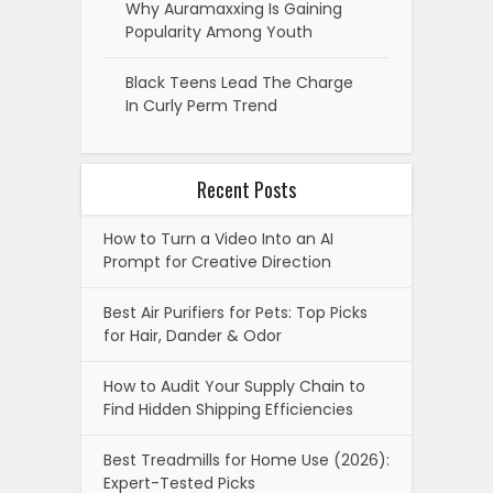
Why Auramaxxing Is Gaining
Popularity Among Youth
Black Teens Lead The Charge
In Curly Perm Trend
Recent Posts
How to Turn a Video Into an AI
Prompt for Creative Direction
Best Air Purifiers for Pets: Top Picks
for Hair, Dander & Odor
How to Audit Your Supply Chain to
Find Hidden Shipping Efficiencies
Best Treadmills for Home Use (2026):
Expert-Tested Picks