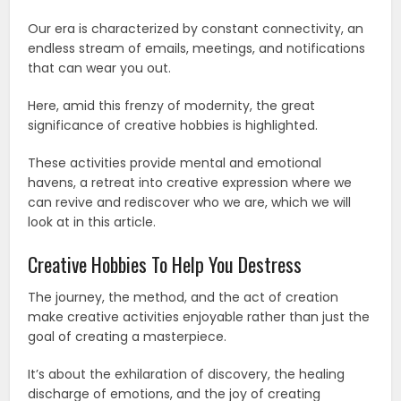
Our era is characterized by constant connectivity, an
endless stream of emails, meetings, and notifications
that can wear you out.
Here, amid this frenzy of modernity, the great
significance of creative hobbies is highlighted.
These activities provide mental and emotional
havens, a retreat into creative expression where we
can revive and rediscover who we are, which we will
look at in this article.
Creative Hobbies To Help You Destress
The journey, the method, and the act of creation
make creative activities enjoyable rather than just the
goal of creating a masterpiece.
It’s about the exhilaration of discovery, the healing
discharge of emotions, and the joy of creating