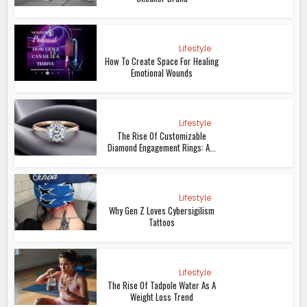
Lifestyle
How To Create Space For Healing
Emotional Wounds
Lifestyle
The Rise Of Customizable
Diamond Engagement Rings: A...
Lifestyle
Why Gen Z Loves Cybersigilism
Tattoos
Lifestyle
The Rise Of Tadpole Water As A
Weight Loss Trend