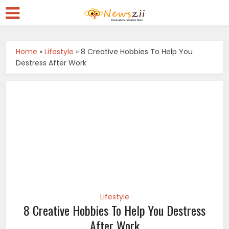
Home
»
Lifestyle
»
8 Creative Hobbies To Help You
Destress After Work
Lifestyle
8 Creative Hobbies To Help You Destress
After Work