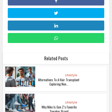
Related Posts
Lifestyle
Alternatives To A Hair Transplant:
Exploring Non...
Lifestyle
Why Nike Is Gen Z’s Favorite
Sneaker Brand