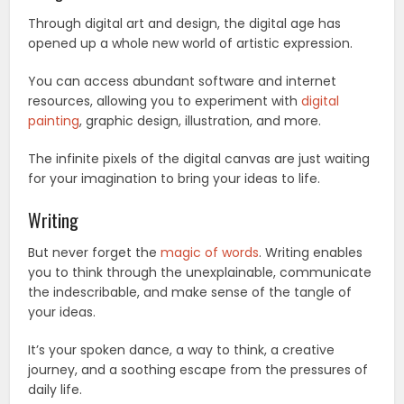
Through digital art and design, the digital age has
opened up a whole new world of artistic expression.
You can access abundant software and internet
resources, allowing you to experiment with
digital
painting
, graphic design, illustration, and more.
The infinite pixels of the digital canvas are just waiting
for your imagination to bring your ideas to life.
Writing
But never forget the
magic of words
. Writing enables
you to think through the unexplainable, communicate
the indescribable, and make sense of the tangle of
your ideas.
It’s your spoken dance, a way to think, a creative
journey, and a soothing escape from the pressures of
daily life.