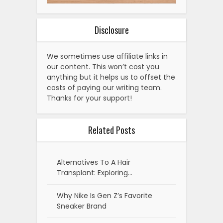
Disclosure
We sometimes use affiliate links in
our content. This won’t cost you
anything but it helps us to offset the
costs of paying our writing team.
Thanks for your support!
Related Posts
Alternatives To A Hair
Transplant: Exploring…
Why Nike Is Gen Z’s Favorite
Sneaker Brand