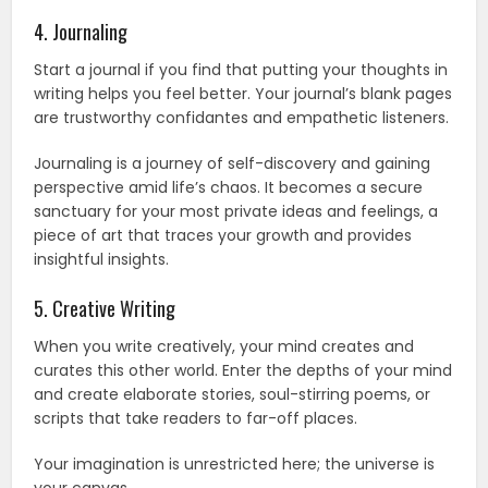
4. Journaling
Start a journal if you find that putting your thoughts in
writing helps you feel better. Your journal’s blank pages
are trustworthy confidantes and empathetic listeners.
Journaling is a journey of self-discovery and gaining
perspective amid life’s chaos. It becomes a secure
sanctuary for your most private ideas and feelings, a
piece of art that traces your growth and provides
insightful insights.
5. Creative Writing
When you write creatively, your mind creates and
curates this other world. Enter the depths of your mind
and create elaborate stories, soul-stirring poems, or
scripts that take readers to far-off places.
Your imagination is unrestricted here; the universe is
your canvas.