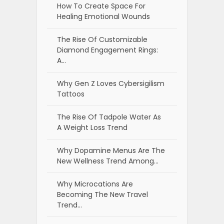
How To Create Space For
Healing Emotional Wounds
The Rise Of Customizable
Diamond Engagement Rings:
A…
Why Gen Z Loves Cybersigilism
Tattoos
The Rise Of Tadpole Water As
A Weight Loss Trend
Why Dopamine Menus Are The
New Wellness Trend Among…
Why Microcations Are
Becoming The New Travel
Trend…