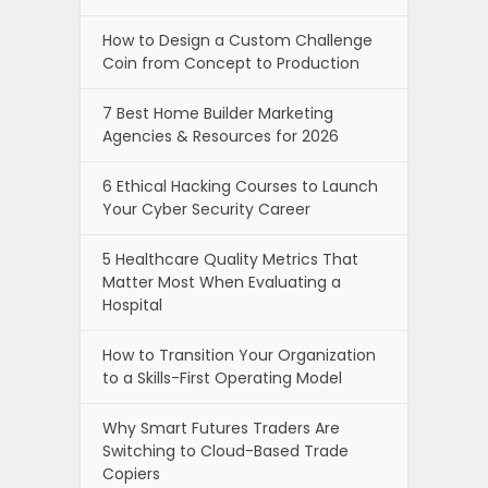
How to Design a Custom Challenge
Coin from Concept to Production
7 Best Home Builder Marketing
Agencies & Resources for 2026
6 Ethical Hacking Courses to Launch
Your Cyber Security Career
5 Healthcare Quality Metrics That
Matter Most When Evaluating a
Hospital
How to Transition Your Organization
to a Skills-First Operating Model
Why Smart Futures Traders Are
Switching to Cloud-Based Trade
Copiers