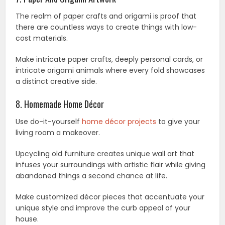
The realm of paper crafts and origami is proof that
there are countless ways to create things with low-
cost materials.
Make intricate paper crafts, deeply personal cards, or
intricate origami animals where every fold showcases
a distinct creative side.
8. Homemade Home Décor
Use do-it-yourself
home décor projects
to give your
living room a makeover.
Upcycling old furniture creates unique wall art that
infuses your surroundings with artistic flair while giving
abandoned things a second chance at life.
Make customized décor pieces that accentuate your
unique style and improve the curb appeal of your
house.