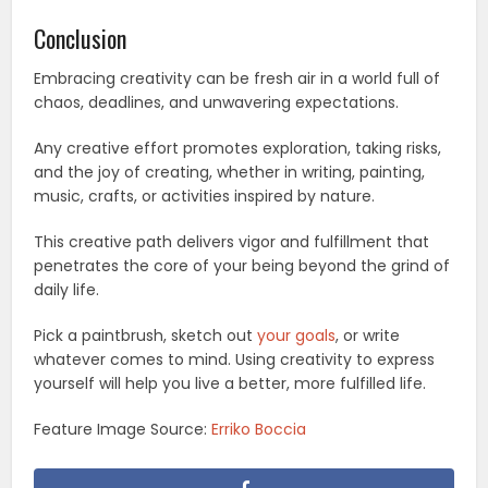
Conclusion
Embracing creativity can be fresh air in a world full of
chaos, deadlines, and unwavering expectations.
Any creative effort promotes exploration, taking risks,
and the joy of creating, whether in writing, painting,
music, crafts, or activities inspired by nature.
This creative path delivers vigor and fulfillment that
penetrates the core of your being beyond the grind of
daily life.
Pick a paintbrush, sketch out
your goals
, or write
whatever comes to mind. Using creativity to express
yourself will help you live a better, more fulfilled life.
Feature Image Source:
Erriko Boccia