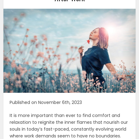
Published on November 6th, 2023
It is more important than ever to find comfort and
relaxation to reignite the inner flames that nourish our
souls in today’s fast-paced, constantly evolving world
where work demands seem to have no boundaries.