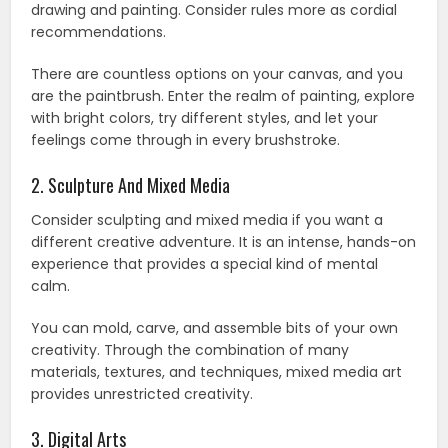
drawing and painting. Consider rules more as cordial
recommendations.
There are countless options on your canvas, and you
are the paintbrush. Enter the realm of painting, explore
with bright colors, try different styles, and let your
feelings come through in every brushstroke.
2. Sculpture And Mixed Media
Consider sculpting and mixed media if you want a
different creative adventure. It is an intense, hands-on
experience that provides a special kind of mental
calm.
You can mold, carve, and assemble bits of your own
creativity. Through the combination of many
materials, textures, and techniques, mixed media art
provides unrestricted creativity.
3. Digital Arts