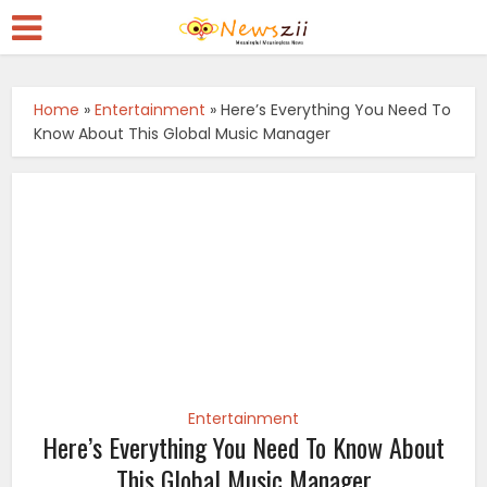
Home
»
Entertainment
»
Here’s Everything You Need To
Know About This Global Music Manager
Entertainment
Here’s Everything You Need To Know About
This Global Music Manager