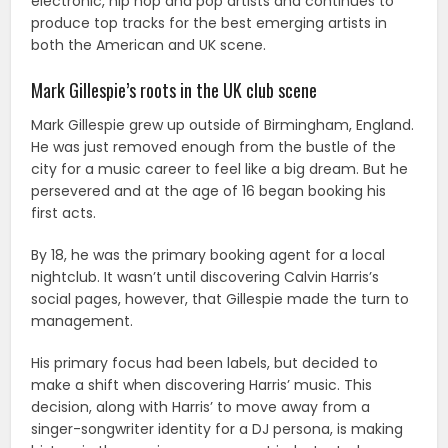
electronic, hip hop and pop artists and continues to
produce top tracks for the best emerging artists in
both the American and UK scene.
Mark Gillespie’s roots in the UK club scene
Mark Gillespie grew up outside of Birmingham, England.
He was just removed enough from the bustle of the
city for a music career to feel like a big dream. But he
persevered and at the age of 16 began booking his
first acts.
By 18, he was the primary booking agent for a local
nightclub. It wasn’t until discovering Calvin Harris’s
social pages, however, that Gillespie made the turn to
management.
His primary focus had been labels, but decided to
make a shift when discovering Harris’ music. This
decision, along with Harris’ to move away from a
singer-songwriter identity for a DJ persona, is making