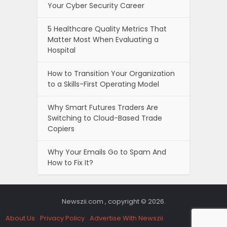
Your Cyber Security Career
5 Healthcare Quality Metrics That
Matter Most When Evaluating a
Hospital
How to Transition Your Organization
to a Skills-First Operating Model
Why Smart Futures Traders Are
Switching to Cloud-Based Trade
Copiers
Why Your Emails Go to Spam And
How to Fix It?
Newszii.com , copyright © 2026.
About Us
Privacy Policy
Advertise With Newszii