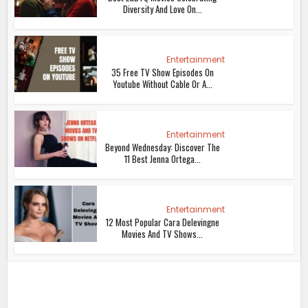
Diversity And Love On...
Entertainment
35 Free TV Show Episodes On
Youtube Without Cable Or A...
Entertainment
Beyond Wednesday: Discover The
11 Best Jenna Ortega...
Entertainment
12 Most Popular Cara Delevingne
Movies And TV Shows...