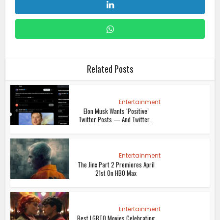
Related Posts
Entertainment
Elon Musk Wants ‘Positive’
Twitter Posts — And Twitter...
Entertainment
The Jinx Part 2 Premieres April
21st On HBO Max
Entertainment
Best LGBTQ Movies Celebrating