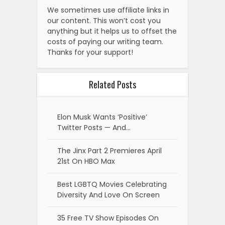
We sometimes use affiliate links in
our content. This won’t cost you
anything but it helps us to offset the
costs of paying our writing team.
Thanks for your support!
Related Posts
Elon Musk Wants ‘Positive’
Twitter Posts — And…
The Jinx Part 2 Premieres April
21st On HBO Max
Best LGBTQ Movies Celebrating
Diversity And Love On Screen
35 Free TV Show Episodes On