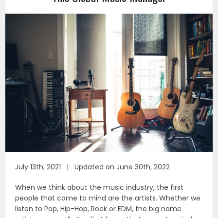
July 13th, 2021 | Updated on June 30th, 2022
When we think about the music industry, the first
people that come to mind are the artists. Whether we
listen to Pop, Hip-Hop, Rock or EDM, the big name