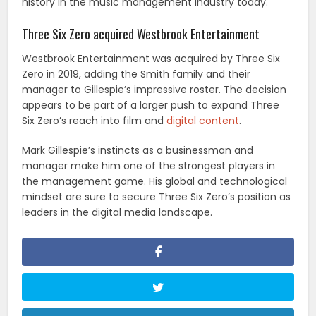
history in the music management industry today.
Three Six Zero acquired Westbrook Entertainment
Westbrook Entertainment was acquired by Three Six
Zero in 2019, adding the Smith family and their
manager to Gillespie’s impressive roster. The decision
appears to be part of a larger push to expand Three
Six Zero’s reach into film and
digital content
.
Mark Gillespie’s instincts as a businessman and
manager make him one of the strongest players in
the management game. His global and technological
mindset are sure to secure Three Six Zero’s position as
leaders in the digital media landscape.