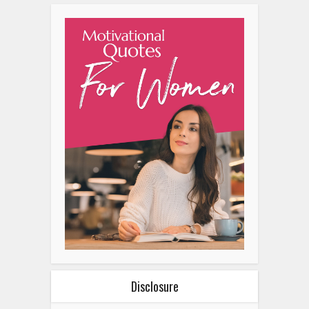
Disclosure