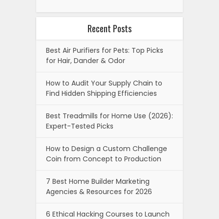
Recent Posts
Best Air Purifiers for Pets: Top Picks
for Hair, Dander & Odor
How to Audit Your Supply Chain to
Find Hidden Shipping Efficiencies
Best Treadmills for Home Use (2026):
Expert-Tested Picks
How to Design a Custom Challenge
Coin from Concept to Production
7 Best Home Builder Marketing
Agencies & Resources for 2026
6 Ethical Hacking Courses to Launch