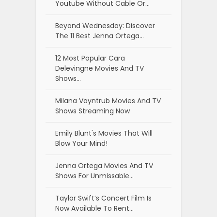
Youtube Without Cable Or…
Beyond Wednesday: Discover
The 11 Best Jenna Ortega…
12 Most Popular Cara
Delevingne Movies And TV
Shows…
Milana Vayntrub Movies And TV
Shows Streaming Now
Emily Blunt's Movies That Will
Blow Your Mind!
Jenna Ortega Movies And TV
Shows For Unmissable…
Taylor Swift’s Concert Film Is
Now Available To Rent…