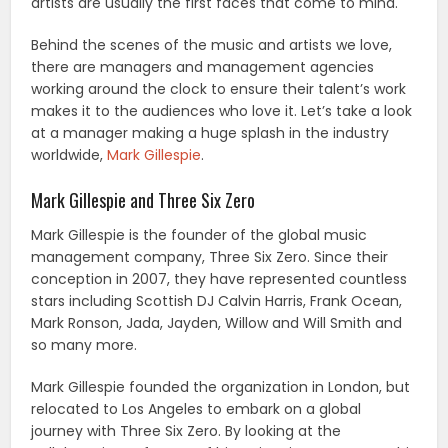
artists are usually the first faces that come to mind.
Behind the scenes of the music and artists we love,
there are managers and management agencies
working around the clock to ensure their talent’s work
makes it to the audiences who love it. Let’s take a look
at a manager making a huge splash in the industry
worldwide,
Mark Gillespie
.
Mark Gillespie and Three Six Zero
Mark Gillespie is the founder of the global music
management company, Three Six Zero. Since their
conception in 2007, they have represented countless
stars including Scottish DJ Calvin Harris, Frank Ocean,
Mark Ronson, Jada, Jayden, Willow and Will Smith and
so many more.
Mark Gillespie founded the organization in London, but
relocated to Los Angeles to embark on a global
journey with Three Six Zero. By looking at the