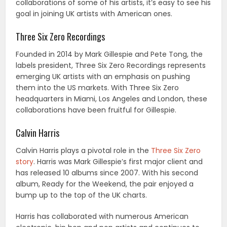
collaborations of some of his artists, it’s easy to see his
goal in joining UK artists with American ones.
Three Six Zero Recordings
Founded in 2014 by Mark Gillespie and Pete Tong, the
labels president, Three Six Zero Recordings represents
emerging UK artists with an emphasis on pushing
them into the US markets. With Three Six Zero
headquarters in Miami, Los Angeles and London, these
collaborations have been fruitful for Gillespie.
Calvin Harris
Calvin Harris plays a pivotal role in the
Three Six Zero
story
. Harris was Mark Gillespie’s first major client and
has released 10 albums since 2007. With his second
album, Ready for the Weekend, the pair enjoyed a
bump up to the top of the UK charts.
Harris has collaborated with numerous American