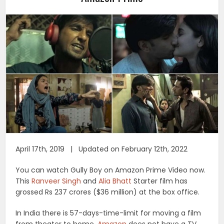
April 17th, 2019 | Updated on February 12th, 2022
You can watch Gully Boy on Amazon Prime Video now.
This
Ranveer Singh
and
Alia Bhatt
Starter film has
grossed Rs 237 crores ($36 million) at the box office.
In India there is 57-days-time-limit for moving a film