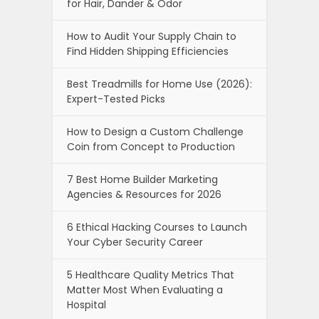
for Hair, Dander & Odor
How to Audit Your Supply Chain to
Find Hidden Shipping Efficiencies
Best Treadmills for Home Use (2026):
Expert-Tested Picks
How to Design a Custom Challenge
Coin from Concept to Production
7 Best Home Builder Marketing
Agencies & Resources for 2026
6 Ethical Hacking Courses to Launch
Your Cyber Security Career
5 Healthcare Quality Metrics That
Matter Most When Evaluating a
Hospital