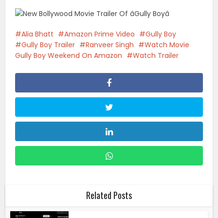
Alia Bhatt
Amazon Prime Video
Gully Boy
Gully Boy Trailer
Ranveer Singh
Watch Movie
Gully Boy Weekend On Amazon
Watch Trailer
Related Posts