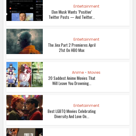
Entertainment
Elon Musk Wants ‘Positive’
Twitter Posts — And Twitter...
Entertainment
The Jinx Part 2 Premieres April
21st On HBO Max
Anime
•
Movies
20 Saddest Anime Movies That
Will Leave You Drowning...
Entertainment
Best LGBTQ Movies Celebrating
Diversity And Love On...