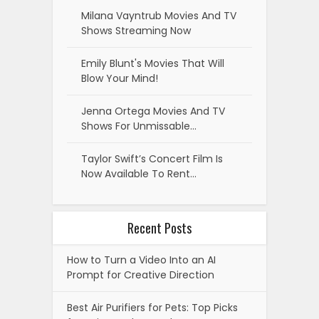
Milana Vayntrub Movies And TV
Shows Streaming Now
Emily Blunt's Movies That Will
Blow Your Mind!
Jenna Ortega Movies And TV
Shows For Unmissable…
Taylor Swift’s Concert Film Is
Now Available To Rent…
Recent Posts
How to Turn a Video Into an AI
Prompt for Creative Direction
Best Air Purifiers for Pets: Top Picks