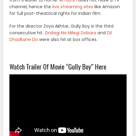
from theater to home.
Amazon
does not have a TV
channel, hence the
live streaming sites
like Amazon
for full post-theatrical rights for Indian film.
For the director Zoya Akhtar, Gully Boy is the third
consecutive hit.
Zindagi Na Milegi Dobara
and
Dil
Dhadkane Do
were also hit at box offices.
Watch Trailer Of Movie “Gully Boy” Here