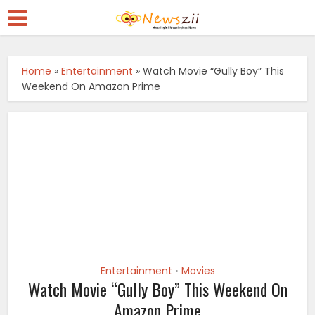
Home
»
Entertainment
»
Watch Movie “Gully Boy” This
Weekend On Amazon Prime
Entertainment
Movies
•
Watch Movie “Gully Boy” This Weekend On
Amazon Prime