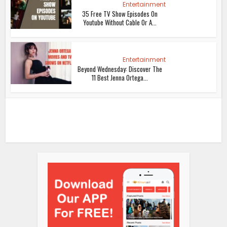
Entertainment
35 Free TV Show Episodes On
Youtube Without Cable Or A...
Entertainment
Beyond Wednesday: Discover The
11 Best Jenna Ortega...