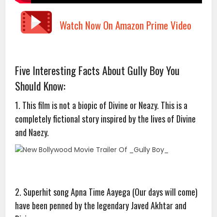
Watch Now On Amazon Prime Video
Five Interesting Facts About Gully Boy You
Should Know:
1. This film is not a biopic of Divine or Neazy. This is a
completely fictional story inspired by the lives of Divine
and Naezy.
2. Superhit song Apna Time Aayega (Our days will come)
have been penned by the legendary Javed Akhtar and