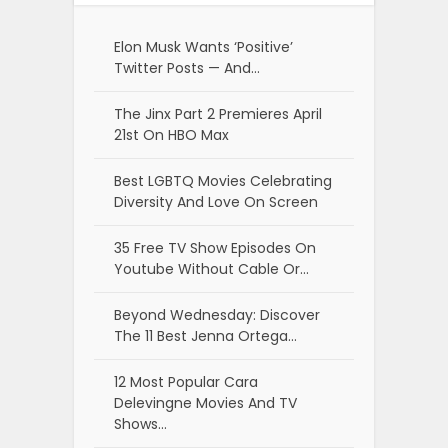
Elon Musk Wants ‘Positive’
Twitter Posts — And…
The Jinx Part 2 Premieres April
21st On HBO Max
Best LGBTQ Movies Celebrating
Diversity And Love On Screen
35 Free TV Show Episodes On
Youtube Without Cable Or…
Beyond Wednesday: Discover
The 11 Best Jenna Ortega…
12 Most Popular Cara
Delevingne Movies And TV
Shows…