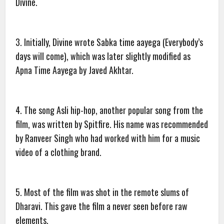
Divine.
3. Initially, Divine wrote Sabka time aayega (Everybody’s
days will come), which was later slightly modified as
Apna Time Aayega by Javed Akhtar.
4. The song Asli hip-hop, another popular song from the
film, was written by Spitfire. His name was recommended
by Ranveer Singh who had worked with him for a music
video of a clothing brand.
5. Most of the film was shot in the remote slums of
Dharavi. This gave the film a never seen before raw
elements.