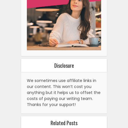
Disclosure
We sometimes use affiliate links in
our content. This won’t cost you
anything but it helps us to offset the
costs of paying our writing team.
Thanks for your support!
Related Posts