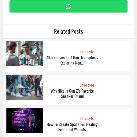
Related Posts
Lifestyle
Alternatives To A Hair Transplant:
Exploring Non...
Lifestyle
Why Nike Is Gen Z’s Favorite
Sneaker Brand
Lifestyle
How To Create Space For Healing
Emotional Wounds