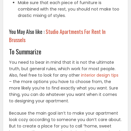
Make sure that each piece of furniture is
combined with the rest, you should not make too
drastic mixing of styles.
You May Also like :
Studio Apartments For Rent In
Brussels
To Summarize
You need to bear in mind that it is not the ultimate
truth, but general rules, which work for most people.
Also, feel free to look for any other
interior design tips
– the more options you have to choose from, the
more likely you’re to find exactly what you want. Sure
thing, you can do whatever you want when it comes
to designing your apartment.
Because the main goal isn’t to make your apartment
look cozy according to someone you don’t care about.
But to create a place for you to call “home, sweet