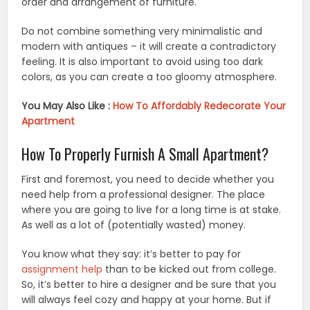
order and arrangement of furniture.
Do not combine something very minimalistic and
modern with antiques – it will create a contradictory
feeling. It is also important to avoid using too dark
colors, as you can create a too gloomy atmosphere.
You May Also Like :
How To Affordably Redecorate Your
Apartment
How To Properly Furnish A Small Apartment?
First and foremost, you need to decide whether you
need help from a professional designer. The place
where you are going to live for a long time is at stake.
As well as a lot of (potentially wasted) money.
You know what they say: it’s better to pay for
assignment help
than to be kicked out from college.
So, it’s better to hire a designer and be sure that you
will always feel cozy and happy at your home. But if