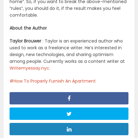
home”. So, if you want to break the above-mentioned
“rules”, you should do it, if the result makes you feel
comfortable.
About the Author
Taylor Brouwer
: Taylor is an experienced author who
used to work as a freelance writer. He’s interested in
design, new technologies, and sharing optimism
among people. Currently works as a content writer at
Writemyessay.nyc
.
How To Properly Furnish An Apartment