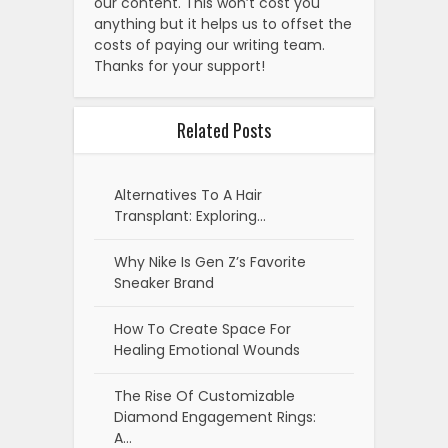
our content. This won’t cost you
anything but it helps us to offset the
costs of paying our writing team.
Thanks for your support!
Related Posts
Alternatives To A Hair
Transplant: Exploring…
Why Nike Is Gen Z’s Favorite
Sneaker Brand
How To Create Space For
Healing Emotional Wounds
The Rise Of Customizable
Diamond Engagement Rings:
A…