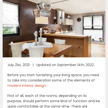
July 21st, 2021 | Updated on September 14th, 2022
Before you start furnishing your living space, you need
to take into consideration some of the elements of
modern interior design
.
First of all, each of the rooms, depending on its
purpose, should perform some kind of function and be
quite comfortable at the same time. There are