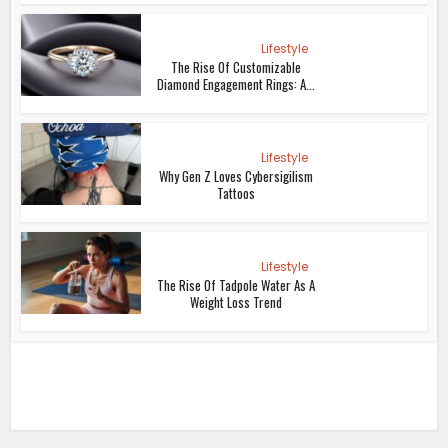
Lifestyle
The Rise Of Customizable
Diamond Engagement Rings: A...
Lifestyle
Why Gen Z Loves Cybersigilism
Tattoos
Lifestyle
The Rise Of Tadpole Water As A
Weight Loss Trend