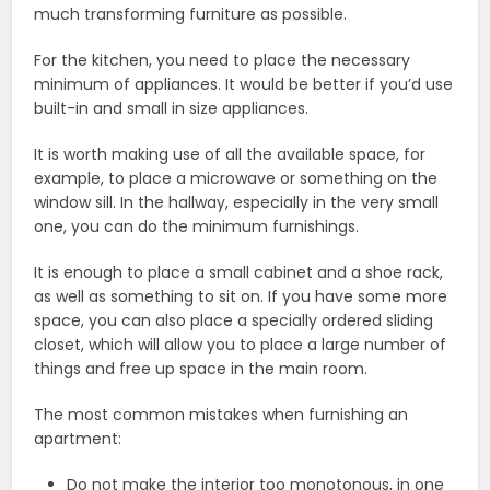
much transforming furniture as possible.
For the kitchen, you need to place the necessary
minimum of appliances. It would be better if you’d use
built-in and small in size appliances.
It is worth making use of all the available space, for
example, to place a microwave or something on the
window sill. In the hallway, especially in the very small
one, you can do the minimum furnishings.
It is enough to place a small cabinet and a shoe rack,
as well as something to sit on. If you have some more
space, you can also place a specially ordered sliding
closet, which will allow you to place a large number of
things and free up space in the main room.
The most common mistakes when furnishing an
apartment:
Do not make the interior too monotonous, in one