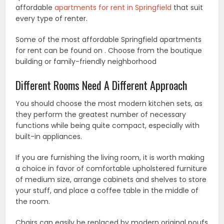
affordable
apartments for rent in Springfield
that suit
every type of renter.
Some of the most affordable Springfield apartments
for rent can be found on . Choose from the boutique
building or family-friendly neighborhood
Different Rooms Need A Different Approach
You should choose the most modern kitchen sets, as
they perform the greatest number of necessary
functions while being quite compact, especially with
built-in appliances.
If you are furnishing the living room, it is worth making
a choice in favor of comfortable upholstered furniture
of medium size, arrange cabinets and shelves to store
your stuff, and place a coffee table in the middle of
the room.
Chairs can easily be replaced by modern original poufs