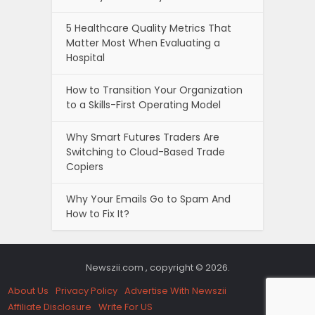
5 Healthcare Quality Metrics That
Matter Most When Evaluating a
Hospital
How to Transition Your Organization
to a Skills-First Operating Model
Why Smart Futures Traders Are
Switching to Cloud-Based Trade
Copiers
Why Your Emails Go to Spam And
How to Fix It?
Newszii.com , copyright © 2026.
About Us
Privacy Policy
Advertise With Newszii
Affiliate Disclosure
Write For US