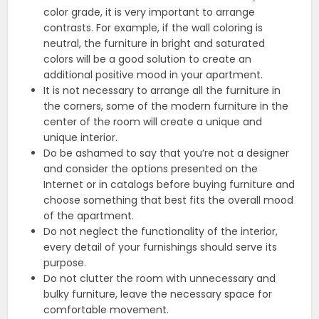
color grade, it is very important to arrange
contrasts. For example, if the wall coloring is
neutral, the furniture in bright and saturated
colors will be a good solution to create an
additional positive mood in your apartment.
It is not necessary to arrange all the furniture in
the corners, some of the modern furniture in the
center of the room will create a unique and
unique interior.
Do be ashamed to say that you’re not a designer
and consider the options presented on the
Internet or in catalogs before buying furniture and
choose something that best fits the overall mood
of the apartment.
Do not neglect the functionality of the interior,
every detail of your furnishings should serve its
purpose.
Do not clutter the room with unnecessary and
bulky furniture, leave the necessary space for
comfortable movement.