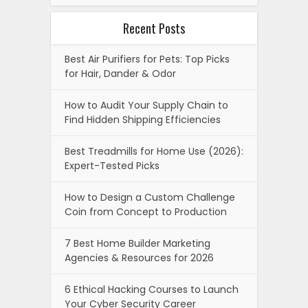
Recent Posts
Best Air Purifiers for Pets: Top Picks
for Hair, Dander & Odor
How to Audit Your Supply Chain to
Find Hidden Shipping Efficiencies
Best Treadmills for Home Use (2026):
Expert-Tested Picks
How to Design a Custom Challenge
Coin from Concept to Production
7 Best Home Builder Marketing
Agencies & Resources for 2026
6 Ethical Hacking Courses to Launch
Your Cyber Security Career