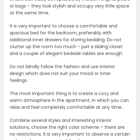
or bags – they look stylish and occupy very little space
at the same time.
It is very important to choose a comfortable and
spacious bed for the bedroom, preferably with
additional inner drawers for storing bedding. Do not
clutter up the room too much – just a sliding closet
and a couple of elegant bedside tables are enough.
Do not blindly follow the fashion and use interior
design which does not suit your mood or inner
feelings.
The most important thing is to create a cozy and
warm atmosphere in the apartment, in which you can
relax and feel completely comfortable at any time.
Combine several styles and interesting interior
solutions, choose the right color scheme – there are
no restrictions. It is very important to observe a certain