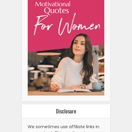
Disclosure
We sometimes use affiliate links in