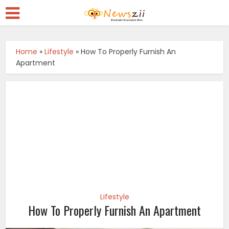
Home
»
Lifestyle
»
How To Properly Furnish An
Apartment
Lifestyle
How To Properly Furnish An Apartment