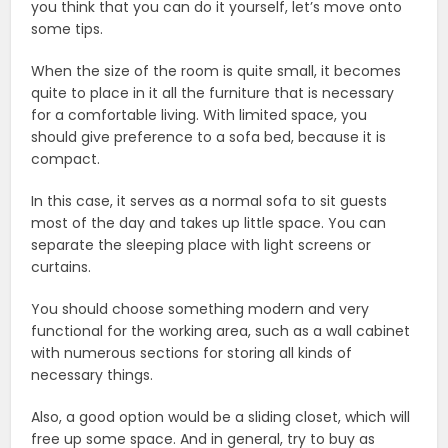
you think that you can do it yourself, let’s move onto
some tips.
When the size of the room is quite small, it becomes
quite to place in it all the furniture that is necessary
for a comfortable living. With limited space, you
should give preference to a sofa bed, because it is
compact.
In this case, it serves as a normal sofa to sit guests
most of the day and takes up little space. You can
separate the sleeping place with light screens or
curtains.
You should choose something modern and very
functional for the working area, such as a wall cabinet
with numerous sections for storing all kinds of
necessary things.
Also, a good option would be a sliding closet, which will
free up some space. And in general, try to buy as