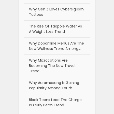
Why Gen Z Loves Cybersigilism
Tattoos
The Rise Of Tadpole Water As
A Weight Loss Trend
Why Dopamine Menus Are The
New Wellness Trend Among…
Why Microcations Are
Becoming The New Travel
Trend…
Why Auramaxxing Is Gaining
Popularity Among Youth
Black Teens Lead The Charge
In Curly Perm Trend