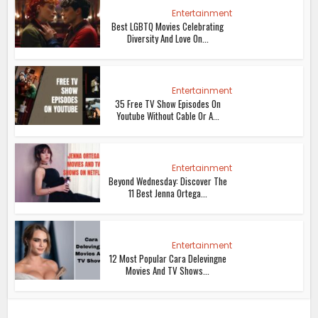
Entertainment
Best LGBTQ Movies Celebrating
Diversity And Love On...
Entertainment
35 Free TV Show Episodes On
Youtube Without Cable Or A...
Entertainment
Beyond Wednesday: Discover The
11 Best Jenna Ortega...
Entertainment
12 Most Popular Cara Delevingne
Movies And TV Shows...