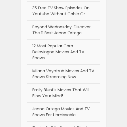
35 Free TV Show Episodes On
Youtube Without Cable Or…
Beyond Wednesday: Discover
The 11 Best Jenna Ortega…
12 Most Popular Cara
Delevingne Movies And TV
Shows…
Milana Vayntrub Movies And TV
Shows Streaming Now
Emily Blunt's Movies That Will
Blow Your Mind!
Jenna Ortega Movies And TV
Shows For Unmissable…