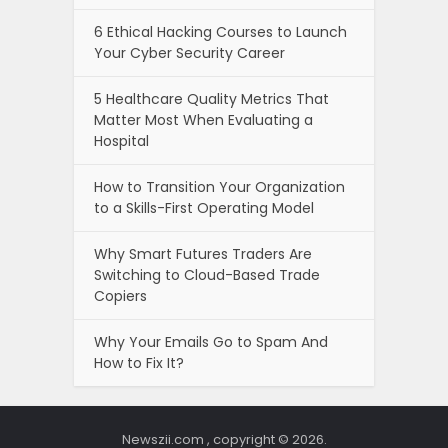
6 Ethical Hacking Courses to Launch
Your Cyber Security Career
5 Healthcare Quality Metrics That
Matter Most When Evaluating a
Hospital
How to Transition Your Organization
to a Skills-First Operating Model
Why Smart Futures Traders Are
Switching to Cloud-Based Trade
Copiers
Why Your Emails Go to Spam And
How to Fix It?
Newszii.com , copyright © 2026.