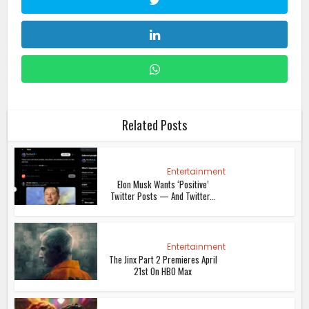
Related Posts
Entertainment
Elon Musk Wants ‘Positive’
Twitter Posts — And Twitter...
Entertainment
The Jinx Part 2 Premieres April
21st On HBO Max