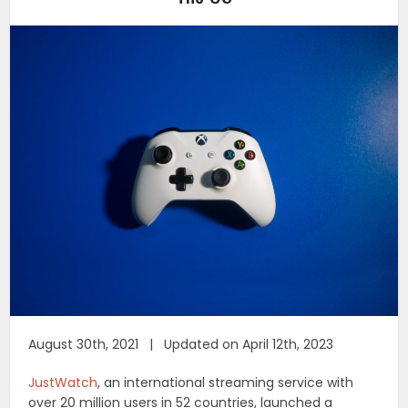
August 30th, 2021 | Updated on April 12th, 2023
JustWatch
, an international streaming service with
over 20 million users in 52 countries, launched a