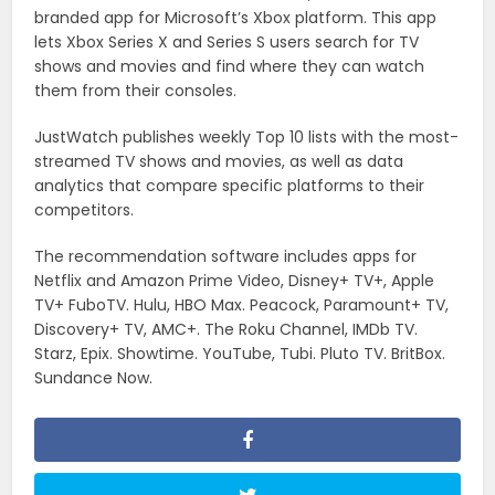
branded app for Microsoft’s Xbox platform. This app
lets Xbox Series X and Series S users search for TV
shows and movies and find where they can watch
them from their consoles.
JustWatch publishes weekly Top 10 lists with the most-
streamed TV shows and movies, as well as data
analytics that compare specific platforms to their
competitors.
The recommendation software includes apps for
Netflix and Amazon Prime Video, Disney+ TV+, Apple
TV+ FuboTV. Hulu, HBO Max. Peacock, Paramount+ TV,
Discovery+ TV, AMC+. The Roku Channel, IMDb TV.
Starz, Epix. Showtime. YouTube, Tubi. Pluto TV. BritBox.
Sundance Now.