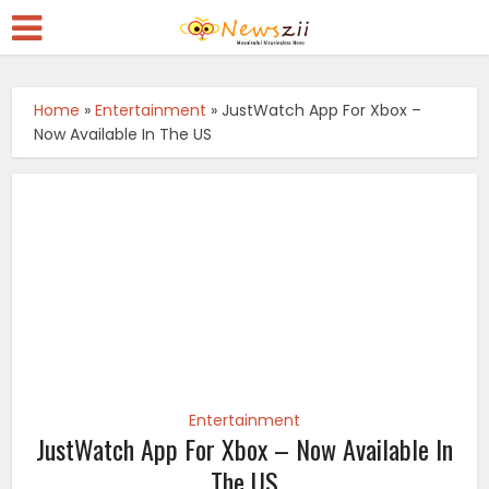
Home
»
Entertainment
»
JustWatch App For Xbox –
Now Available In The US
Entertainment
JustWatch App For Xbox – Now Available In
The US