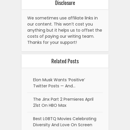
Disclosure
We sometimes use affiliate links in
our content. This won’t cost you
anything but it helps us to offset the
costs of paying our writing team.
Thanks for your support!
Related Posts
Elon Musk Wants ‘Positive’
Twitter Posts — And…
The Jinx Part 2 Premieres April
21st On HBO Max
Best LGBTQ Movies Celebrating
Diversity And Love On Screen