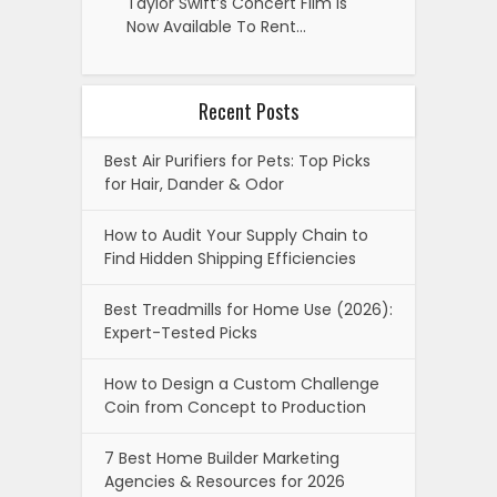
Taylor Swift’s Concert Film Is
Now Available To Rent…
Recent Posts
Best Air Purifiers for Pets: Top Picks
for Hair, Dander & Odor
How to Audit Your Supply Chain to
Find Hidden Shipping Efficiencies
Best Treadmills for Home Use (2026):
Expert-Tested Picks
How to Design a Custom Challenge
Coin from Concept to Production
7 Best Home Builder Marketing
Agencies & Resources for 2026