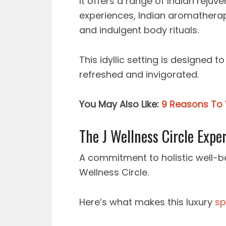
It offers a range of Indian rejuv
experiences, Indian aromatherap
and indulgent body rituals.
This idyllic setting is designed 
refreshed and invigorated.
You May Also Like:
9 Reasons To 
The J Wellness Circle Expe
A commitment to holistic well-be
Wellness Circle.
Here’s what makes this luxury
sp