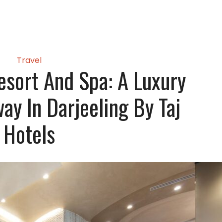
Travel
Resort And Spa: A Luxury
ay In Darjeeling By Taj
Hotels