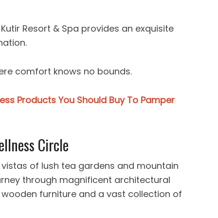
 Kutir Resort & Spa provides an exquisite
nation.
where comfort knows no bounds.
ness Products You Should Buy To Pamper
llness Circle
 vistas of lush tea gardens and mountain
urney through magnificent architectural
 wooden furniture and a vast collection of