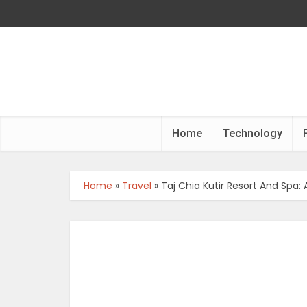
Home
Technology
Home
»
Travel
»
Taj Chia Kutir Resort And Spa: