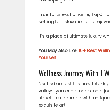
True to its exotic name, Taj Chia
setting for relaxation and rejuve
It’s a place of ultimate luxury 
You May Also Like:
15+ Best Well
Yourself
Wellness Journey With J We
Nestled amidst the breathtaking
valleys, you can embark on a jo
structures adorned with antique
exquisite art.