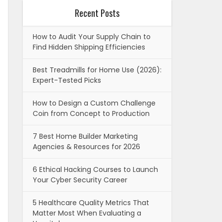
Recent Posts
How to Audit Your Supply Chain to
Find Hidden Shipping Efficiencies
Best Treadmills for Home Use (2026):
Expert-Tested Picks
How to Design a Custom Challenge
Coin from Concept to Production
7 Best Home Builder Marketing
Agencies & Resources for 2026
6 Ethical Hacking Courses to Launch
Your Cyber Security Career
5 Healthcare Quality Metrics That
Matter Most When Evaluating a