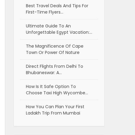
Best Travel Deals And Tips For
First-Time Flyers…
Ultimate Guide To An
Unforgettable Egypt Vacation:…
The Magnificence Of Cape
Town Or Power Of Nature
Direct Flights From Delhi To
Bhubaneswar: A…
How Is It Safe Option To
Choose Taxi High Wycombe…
How You Can Plan Your First
Ladakh Trip From Mumbai