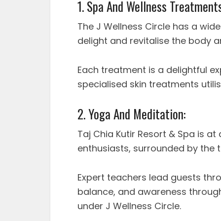
1. Spa And Wellness Treatments
The J Wellness Circle has a wide
delight and revitalise the body 
Each treatment is a delightful e
specialised skin treatments utili
2. Yoga And Meditation:
Taj Chia Kutir Resort & Spa is a
enthusiasts, surrounded by the t
Expert teachers lead guests th
balance, and awareness through
under J Wellness Circle.