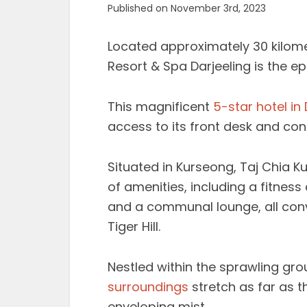
Published on November 3rd, 2023
Located approximately 30 kilomet
Resort & Spa Darjeeling is the ep
This magnificent
5-star hotel in 
access to its front desk and con
Situated in Kurseong, Taj Chia K
of amenities, including a fitnes
and a communal lounge, all conv
Tiger Hill.
Nestled within the sprawling gro
surroundings
stretch as far as t
enveloping mist.