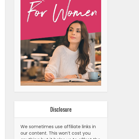
Disclosure
We sometimes use affiliate links in
our content. This won’t cost you