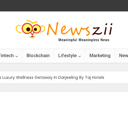
Fintech
Blockchain
Lifestyle
Marketing
New
 A Luxury Wellness Getaway In Darjeeling By Taj Hotels