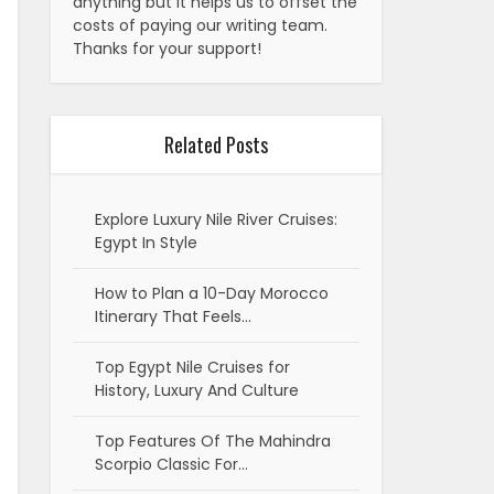
anything but it helps us to offset the
costs of paying our writing team.
Thanks for your support!
Related Posts
Explore Luxury Nile River Cruises:
Egypt In Style
How to Plan a 10-Day Morocco
Itinerary That Feels…
Top Egypt Nile Cruises for
History, Luxury And Culture
Top Features Of The Mahindra
Scorpio Classic For…