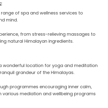
:
 range of spa and wellness services to
and mind.
xperience, from stress-relieving massages to
sing natural Himalayan ingredients.
t a wonderful location for yoga and meditation
ranquil grandeur of the Himalayas.
rough programmes encouraging inner calm,
 various mediation and wellbeing programs