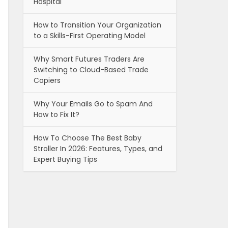
Hospital
How to Transition Your Organization
to a Skills-First Operating Model
Why Smart Futures Traders Are
Switching to Cloud-Based Trade
Copiers
Why Your Emails Go to Spam And
How to Fix It?
How To Choose The Best Baby
Stroller In 2026: Features, Types, and
Expert Buying Tips