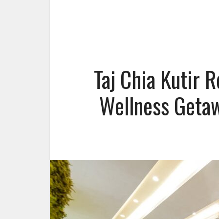
Taj Chia Kutir 
Wellness Getaw