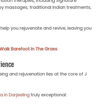
enation therapies, including Signature
y massages, traditional Indian treatments,
to help you rejuvenate and revive, leaving you
Walk Barefoot In The Grass
rience
ing and rejuvenation lies at the core of J
a in Darjeeling
truly exceptional: