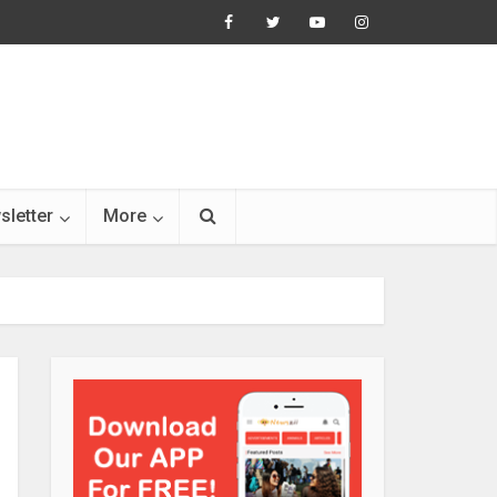
sletter
More