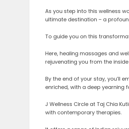
As you step into this wellness wo
ultimate destination – a profoun
To guide you on this transformat
Here, healing massages and well
rejuvenating you from the inside
By the end of your stay, you’ll 
enriched, with a deep yearning for
J Wellness Circle at Taj Chia Ku
with contemporary therapies.