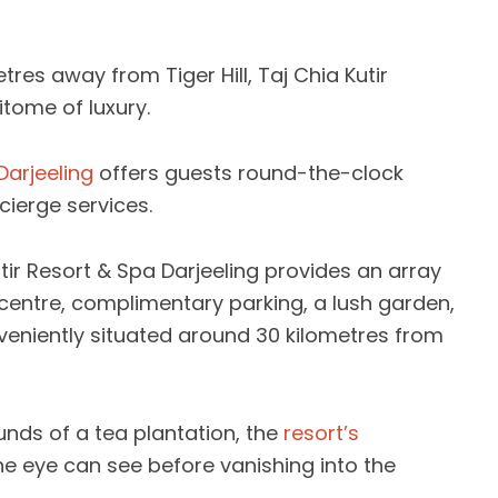
res away from Tiger Hill, Taj Chia Kutir
itome of luxury.
Darjeeling
offers guests round-the-clock
cierge services.
utir Resort & Spa Darjeeling provides an array
s centre, complimentary parking, a lush garden,
eniently situated around 30 kilometres from
unds of a tea plantation, the
resort’s
he eye can see before vanishing into the