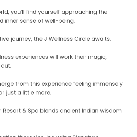
rld, you’ll find yourself approaching the
d inner sense of well-being.
ive journey, the J Wellness Circle awaits.
ness experiences will work their magic,
 out.
emerge from this experience feeling immensely
 just a little more.
tir Resort & Spa blends ancient Indian wisdom