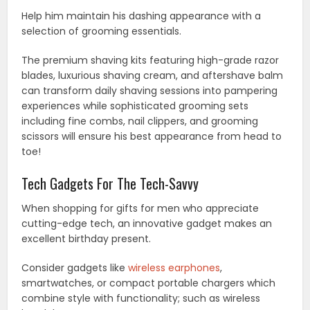
Help him maintain his dashing appearance with a
selection of grooming essentials.
The premium shaving kits featuring high-grade razor
blades, luxurious shaving cream, and aftershave balm
can transform daily shaving sessions into pampering
experiences while sophisticated grooming sets
including fine combs, nail clippers, and grooming
scissors will ensure his best appearance from head to
toe!
Tech Gadgets For The Tech-Savvy
When shopping for gifts for men who appreciate
cutting-edge tech, an innovative gadget makes an
excellent birthday present.
Consider gadgets like
wireless earphones
,
smartwatches, or compact portable chargers which
combine style with functionality; such as wireless