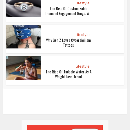
Lifestyle
The Rise Of Customizable
Diamond Engagement Rings: A...
Lifestyle
Why Gen Z Loves Cybersigilism
Tattoos
Lifestyle
The Rise Of Tadpole Water As A
Weight Loss Trend