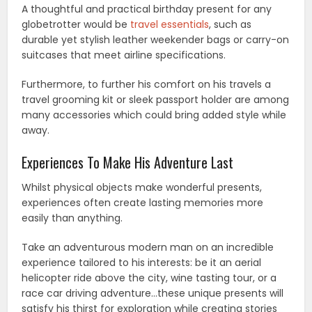
A thoughtful and practical birthday present for any
globetrotter would be
travel essentials
, such as
durable yet stylish leather weekender bags or carry-on
suitcases that meet airline specifications.
Furthermore, to further his comfort on his travels a
travel grooming kit or sleek passport holder are among
many accessories which could bring added style while
away.
Experiences To Make His Adventure Last
Whilst physical objects make wonderful presents,
experiences often create lasting memories more
easily than anything.
Take an adventurous modern man on an incredible
experience tailored to his interests: be it an aerial
helicopter ride above the city, wine tasting tour, or a
race car driving adventure…these unique presents will
satisfy his thirst for exploration while creating stories