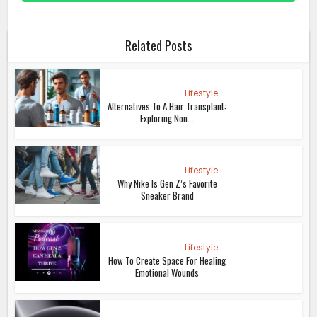
Related Posts
Lifestyle
Alternatives To A Hair Transplant:
Exploring Non...
Lifestyle
Why Nike Is Gen Z’s Favorite
Sneaker Brand
Lifestyle
How To Create Space For Healing
Emotional Wounds