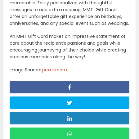
memorable. Easily personalized with thoughtful
messages to add extra meaning, MMT Gift Cards
offer an unforgettable gift experience on birthdays,
anniversaries, and any special event such as weddings.
An MMT Gift Card makes an impressive statement of
care about the recipient’s passions and goals while
encouraging journeying of their choice while creating
precious memories along the way!
Image Source:
pexels.com