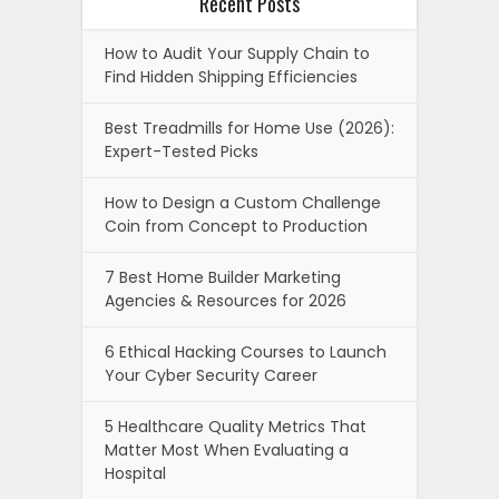
Recent Posts
How to Audit Your Supply Chain to
Find Hidden Shipping Efficiencies
Best Treadmills for Home Use (2026):
Expert-Tested Picks
How to Design a Custom Challenge
Coin from Concept to Production
7 Best Home Builder Marketing
Agencies & Resources for 2026
6 Ethical Hacking Courses to Launch
Your Cyber Security Career
5 Healthcare Quality Metrics That
Matter Most When Evaluating a
Hospital