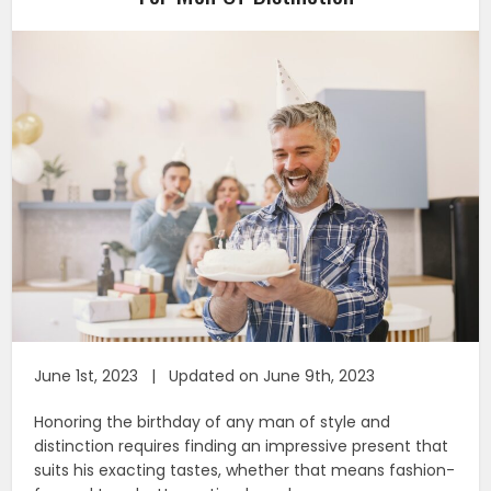
June 1st, 2023 | Updated on June 9th, 2023
Honoring the birthday of any man of style and
distinction requires finding an impressive present that
suits his exacting tastes, whether that means fashion-