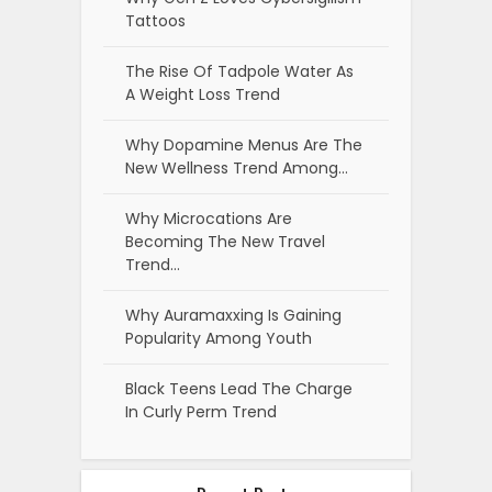
Tattoos
The Rise Of Tadpole Water As
A Weight Loss Trend
Why Dopamine Menus Are The
New Wellness Trend Among…
Why Microcations Are
Becoming The New Travel
Trend…
Why Auramaxxing Is Gaining
Popularity Among Youth
Black Teens Lead The Charge
In Curly Perm Trend