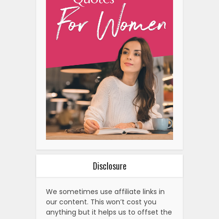
Disclosure
We sometimes use affiliate links in
our content. This won’t cost you
anything but it helps us to offset the