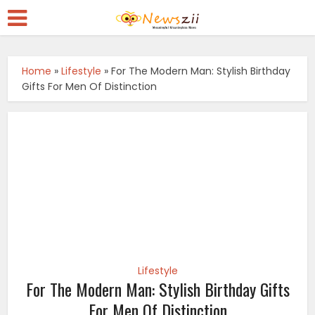
Home
»
Lifestyle
»
For The Modern Man: Stylish Birthday
Gifts For Men Of Distinction
Lifestyle
For The Modern Man: Stylish Birthday Gifts
For Men Of Distinction