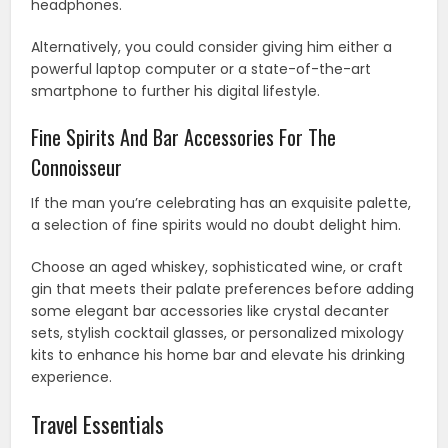
headphones.
Alternatively, you could consider giving him either a
powerful laptop computer or a state-of-the-art
smartphone to further his digital lifestyle.
Fine Spirits And Bar Accessories For The
Connoisseur
If the man you’re celebrating has an exquisite palette,
a selection of fine spirits would no doubt delight him.
Choose an aged whiskey, sophisticated wine, or craft
gin that meets their palate preferences before adding
some elegant bar accessories like crystal decanter
sets, stylish cocktail glasses, or personalized mixology
kits to enhance his home bar and elevate his drinking
experience.
Travel Essentials