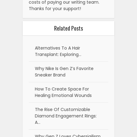
costs of paying our writing team.
Thanks for your support!
Related Posts
Alternatives To A Hair
Transplant: Exploring…
Why Nike Is Gen Z’s Favorite
Sneaker Brand
How To Create Space For
Healing Emotional Wounds
The Rise Of Customizable
Diamond Engagement Rings:
A…
Why Gen Z Loves Cybersigilism