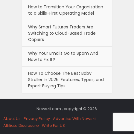
How to Transition Your Organization
to a Skills-First Operating Model
Why Smart Futures Traders Are
Switching to Cloud-Based Trade
Copiers
Why Your Emails Go to Spam And
How to Fix It?
How To Choose The Best Baby
Stroller In 2026: Features, Types, and
Expert Buying Tips
Newszii.com , copyright © 2026.
About Us
Privacy Policy
Advertise With Newszii
Affiliate Disclosure
Write For US