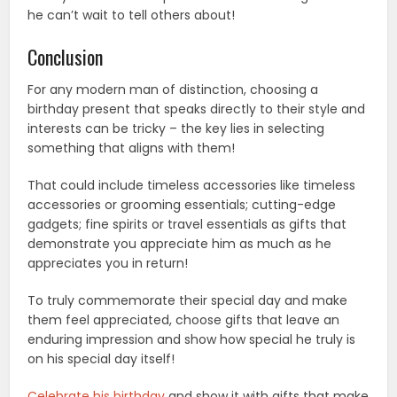
he can’t wait to tell others about!
Conclusion
For any modern man of distinction, choosing a
birthday present that speaks directly to their style and
interests can be tricky – the key lies in selecting
something that aligns with them!
That could include timeless accessories like timeless
accessories or grooming essentials; cutting-edge
gadgets; fine spirits or travel essentials as gifts that
demonstrate you appreciate him as much as he
appreciates you in return!
To truly commemorate their special day and make
them feel appreciated, choose gifts that leave an
enduring impression and show how special he truly is
on his special day itself!
Celebrate his birthday
and show it with gifts that make