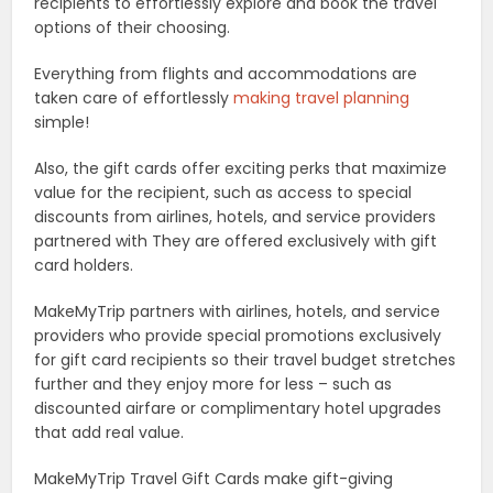
recipients to effortlessly explore and book the travel
options of their choosing.
Everything from flights and accommodations are
taken care of effortlessly
making travel planning
simple!
Also, the gift cards offer exciting perks that maximize
value for the recipient, such as access to special
discounts from airlines, hotels, and service providers
partnered with They are offered exclusively with gift
card holders.
MakeMyTrip partners with airlines, hotels, and service
providers who provide special promotions exclusively
for gift card recipients so their travel budget stretches
further and they enjoy more for less – such as
discounted airfare or complimentary hotel upgrades
that add real value.
MakeMyTrip Travel Gift Cards make gift-giving