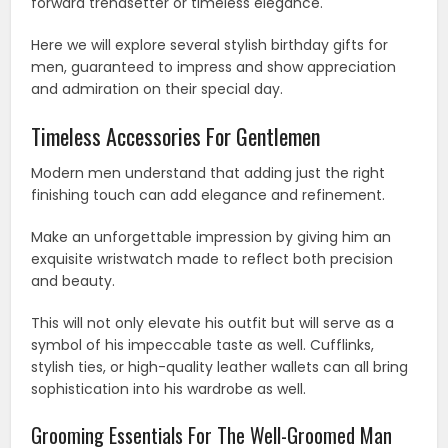
forward trendsetter or timeless elegance.
Here we will explore several stylish birthday gifts for
men, guaranteed to impress and show appreciation
and admiration on their special day.
Timeless Accessories For Gentlemen
Modern men understand that adding just the right
finishing touch can add elegance and refinement.
Make an unforgettable impression by giving him an
exquisite wristwatch made to reflect both precision
and beauty.
This will not only elevate his outfit but will serve as a
symbol of his impeccable taste as well. Cufflinks,
stylish ties, or high-quality leather wallets can all bring
sophistication into his wardrobe as well.
Grooming Essentials For The Well-Groomed Man