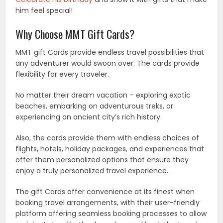
him feel special!
Why Choose MMT Gift Cards?
MMT gift Cards provide endless travel possibilities that
any adventurer would swoon over. The cards provide
flexibility for every traveler.
No matter their dream vacation – exploring exotic
beaches, embarking on adventurous treks, or
experiencing an ancient city’s rich history.
Also, the cards provide them with endless choices of
flights, hotels, holiday packages, and experiences that
offer them personalized options that ensure they
enjoy a truly personalized travel experience.
The gift Cards offer convenience at its finest when
booking travel arrangements, with their user-friendly
platform offering seamless booking processes to allow