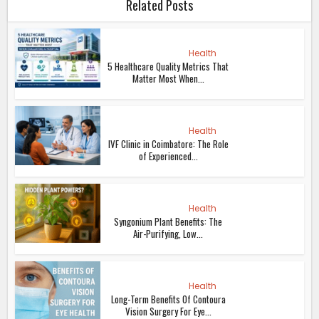
Related Posts
Health
5 Healthcare Quality Metrics That
Matter Most When...
Health
IVF Clinic in Coimbatore: The Role
of Experienced...
Health
Syngonium Plant Benefits: The
Air-Purifying, Low...
Health
Long-Term Benefits Of Contoura
Vision Surgery For Eye...