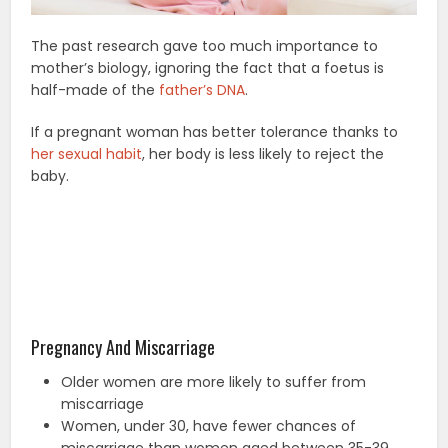
The past research gave too much importance to
mother’s biology, ignoring the fact that a foetus is
half-made of the
father’s DNA
.
If a pregnant woman has better tolerance thanks to
her sexual habit
, her body is less likely to reject the
baby.
Pregnancy And Miscarriage
Older women are more likely to suffer from
miscarriage
Women, under 30, have fewer chances of