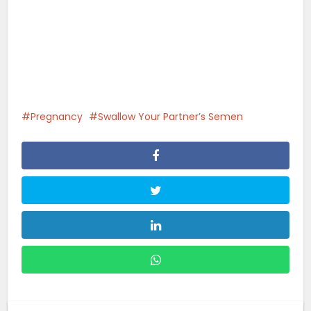
Pregnancy
Swallow Your Partner’s Semen