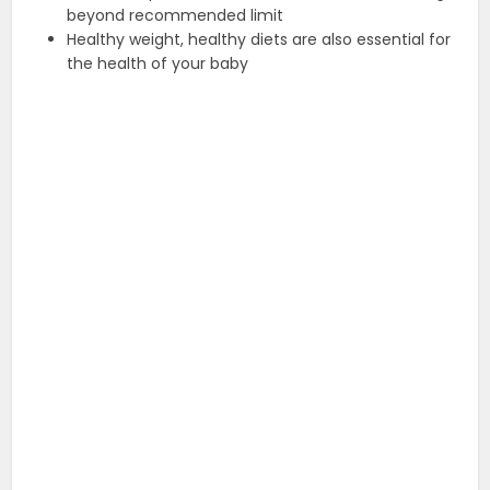
beyond recommended limit
Healthy weight, healthy diets are also essential for
the health of your baby