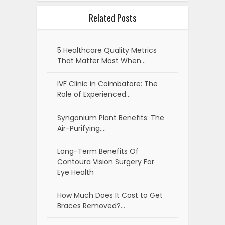
Related Posts
5 Healthcare Quality Metrics
That Matter Most When…
IVF Clinic in Coimbatore: The
Role of Experienced…
Syngonium Plant Benefits: The
Air-Purifying,…
Long-Term Benefits Of
Contoura Vision Surgery For
Eye Health
How Much Does It Cost to Get
Braces Removed?…