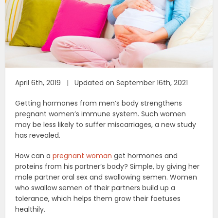
April 6th, 2019 | Updated on September 16th, 2021
Getting hormones from men’s body strengthens
pregnant women’s immune system. Such women
may be less likely to suffer miscarriages, a new study
has revealed.
How can a
pregnant woman
get hormones and
proteins from his partner’s body? Simple, by giving her
male partner oral sex and swallowing semen. Women
who swallow semen of their partners build up a
tolerance, which helps them grow their foetuses
healthily.