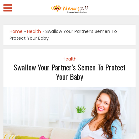
Home
»
Health
»
Swallow Your Partner’s Semen To
Protect Your Baby
Health
Swallow Your Partner’s Semen To Protect
Your Baby