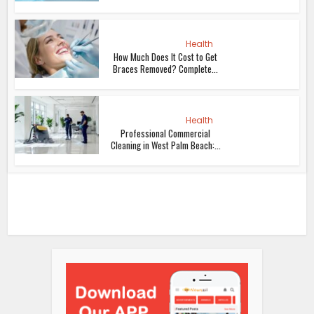
Health
How Much Does It Cost to Get
Braces Removed? Complete...
Health
Professional Commercial
Cleaning in West Palm Beach:...