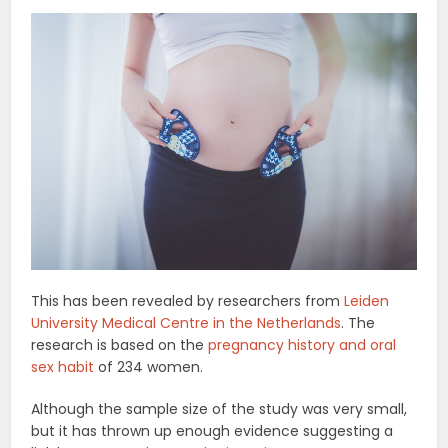
This has been revealed by researchers from
Leiden
University Medical Centre in the Netherlands
. The
research is based on the
pregnancy history and oral
sex habit
of 234 women.
Although the sample size of the study was very small,
but it has thrown up enough evidence suggesting a