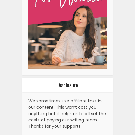
Disclosure
We sometimes use affiliate links in
our content. This won’t cost you
anything but it helps us to offset the
costs of paying our writing team.
Thanks for your support!