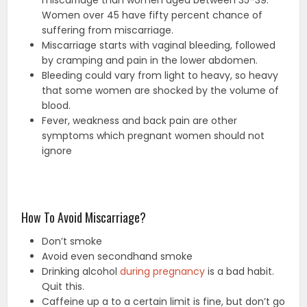
miscarriage than women aged between 35-39.
Women over 45 have fifty percent chance of
suffering from miscarriage.
Miscarriage starts with vaginal bleeding, followed
by cramping and pain in the lower abdomen.
Bleeding could vary from light to heavy, so heavy
that some women are shocked by the volume of
blood.
Fever, weakness and back pain are other
symptoms which pregnant women should not
ignore
How To Avoid Miscarriage?
Don’t smoke
Avoid even secondhand smoke
Drinking alcohol
during pregnancy
is a bad habit.
Quit this.
Caffeine up a to a certain limit is fine, but don’t go