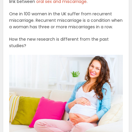
link between
oral sex and miscarriage
.
One in 100 women in the UK suffer from recurrent
miscarriage. Recurrent miscarriage is a condition when
a woman has three or more miscarriages in a row.
How the new research is different from the past
studies?