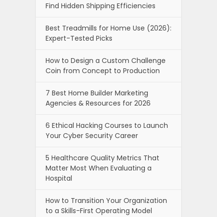
Find Hidden Shipping Efficiencies
Best Treadmills for Home Use (2026):
Expert-Tested Picks
How to Design a Custom Challenge
Coin from Concept to Production
7 Best Home Builder Marketing
Agencies & Resources for 2026
6 Ethical Hacking Courses to Launch
Your Cyber Security Career
5 Healthcare Quality Metrics That
Matter Most When Evaluating a
Hospital
How to Transition Your Organization
to a Skills-First Operating Model