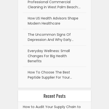
Professional Commercial
Cleaning in West Palm Beach:…
How US Health Advisors Shape
Modern Healthcare
The Uncommon Signs Of
Depression And Why Early…
Everyday Wellness: Small
Changes For Big Health
Benefits
How To Choose The Best
Peptide Supplier For Your…
Recent Posts
How to Audit Your Supply Chain to