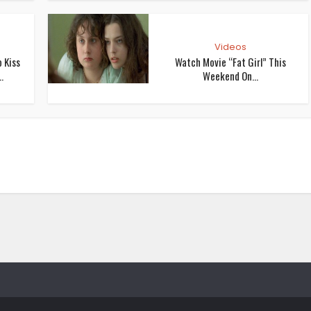
Videos
 Kiss
Watch Movie “Fat Girl” This
.
Weekend On...