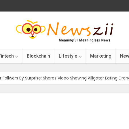
Fintech
Blockchain
Lifestyle
Marketing
New
r Follwers By Surprise: Shares Video Showing Alligator Eating Dron