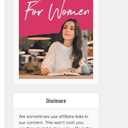
Disclosure
We sometimes use affiliate links in
our content. This won’t cost you