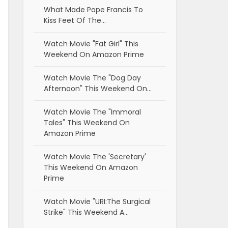
What Made Pope Francis To
Kiss Feet Of The…
Watch Movie "Fat Girl" This
Weekend On Amazon Prime
Watch Movie The "Dog Day
Afternoon" This Weekend On…
Watch Movie The "Immoral
Tales" This Weekend On
Amazon Prime
Watch Movie The 'Secretary'
This Weekend On Amazon
Prime
Watch Movie "URI:The Surgical
Strike" This Weekend A…