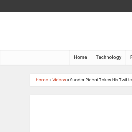
Home
Technology
Home
»
Videos
»
Sunder Pichai Takes His Twitte