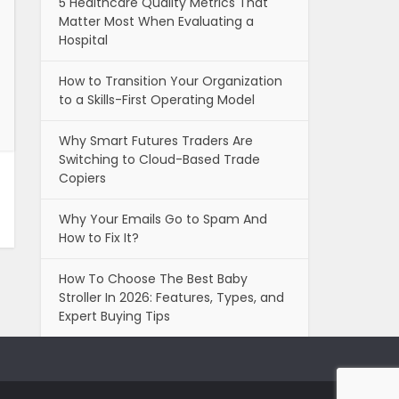
5 Healthcare Quality Metrics That
Matter Most When Evaluating a
Hospital
How to Transition Your Organization
to a Skills-First Operating Model
Why Smart Futures Traders Are
Switching to Cloud-Based Trade
Copiers
Why Your Emails Go to Spam And
How to Fix It?
How To Choose The Best Baby
Stroller In 2026: Features, Types, and
Expert Buying Tips