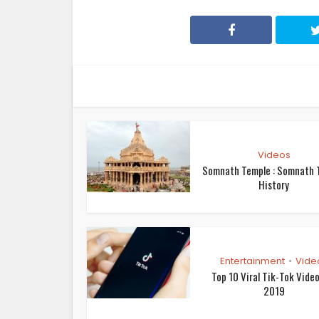
Videos
Somnath Temple : Somnath 
History
Entertainment
Vide
•
Top 10 Viral Tik-Tok Vide
2019