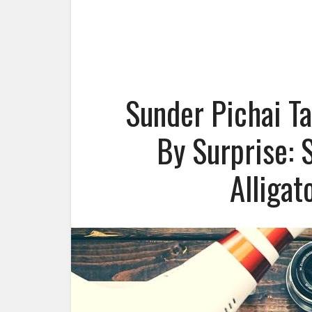
Sunder Pichai Ta
By Surprise: 
Alligat