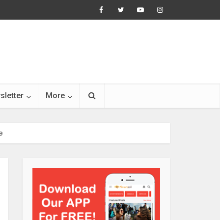
sletter
More
e