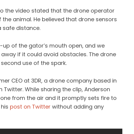
o the video stated that the drone operator
 the animal. He believed that drone sensors
a safe distance.
-up of the gator’s mouth open, and we
 away if it could avoid obstacles. The drone
r second use of the spark.
rmer CEO at 3DR, a drone company based in
 Twitter. While sharing the clip, Anderson
one from the air and it promptly sets fire to
 his
post on Twitter
without adding any