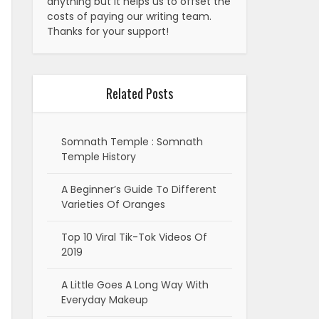
anything but it helps us to offset the
costs of paying our writing team.
Thanks for your support!
Related Posts
Somnath Temple : Somnath
Temple History
A Beginner’s Guide To Different
Varieties Of Oranges
Top 10 Viral Tik-Tok Videos Of
2019
A Little Goes A Long Way With
Everyday Makeup