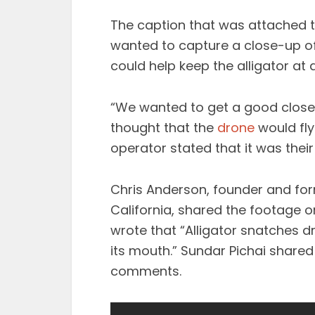
The caption that was attached t
wanted to capture a close-up of
could help keep the alligator at 
“We wanted to get a good close
thought that the
drone
would fly
operator stated that it was thei
Chris Anderson, founder and fo
California, shared the footage on
wrote that “Alligator snatches dr
its mouth.” Sundar Pichai shared
comments.