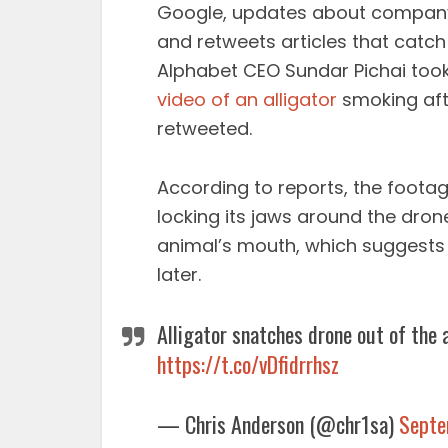
Google, updates about company 
and retweets articles that catch 
Alphabet CEO Sundar Pichai took
video of an alligator
smoking afte
retweeted.
According to reports, the footage
locking its jaws around the dro
animal’s mouth, which suggests
later.
Alligator snatches drone out of the a
https://t.co/vDfidrrhsz
— Chris Anderson (@chr1sa)
Septe