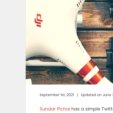
September 1st, 2021 | Updated on June 
Sundar Pichai
has a simple Twitt