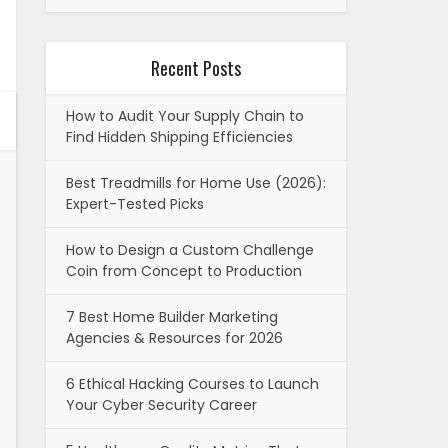
Recent Posts
How to Audit Your Supply Chain to
Find Hidden Shipping Efficiencies
Best Treadmills for Home Use (2026):
Expert-Tested Picks
How to Design a Custom Challenge
Coin from Concept to Production
7 Best Home Builder Marketing
Agencies & Resources for 2026
6 Ethical Hacking Courses to Launch
Your Cyber Security Career