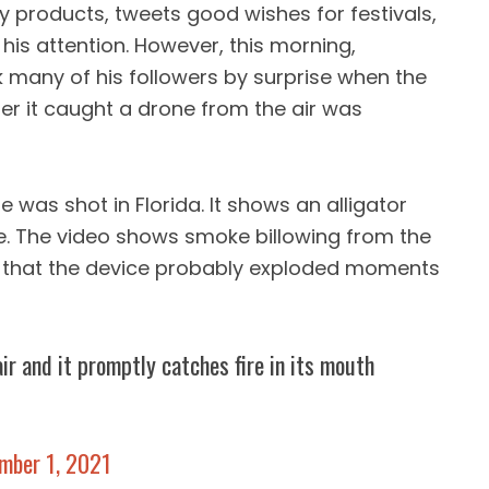
products, tweets good wishes for festivals,
his attention. However, this morning,
 many of his followers by surprise when the
r it caught a drone from the air was
 was shot in Florida. It shows an alligator
ne. The video shows smoke billowing from the
 that the device probably exploded moments
ir and it promptly catches fire in its mouth
mber 1, 2021