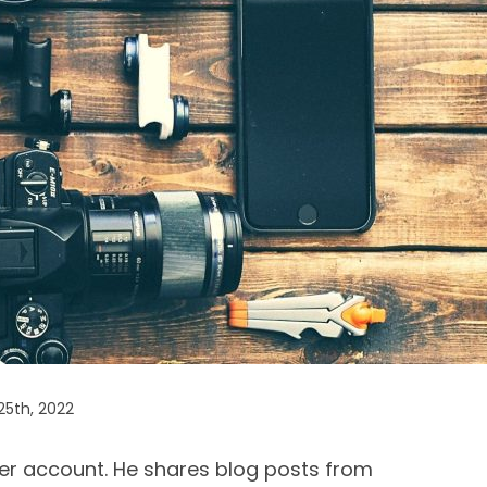
25th, 2022
er account. He shares blog posts from