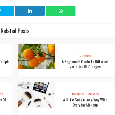
Related Posts
Videos
Temple
A Beginner’s Guide To Different
Varieties Of Oranges
os
Lifestyle
Videos
•
os Of
A Little Goes A Long Way With
Everyday Makeup