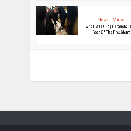
News
Videos
•
What Made Pope Francis To
Feet Of The President..