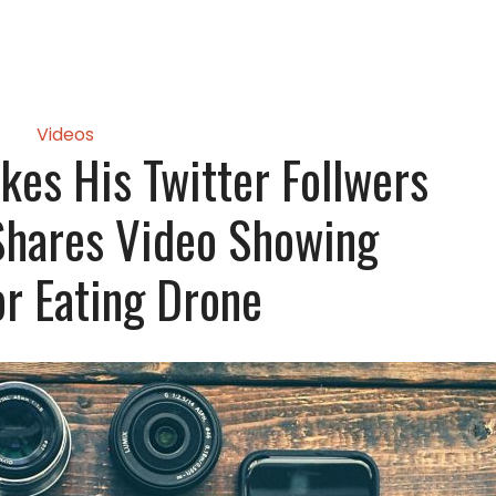
Videos
kes His Twitter Follwers
Shares Video Showing
or Eating Drone