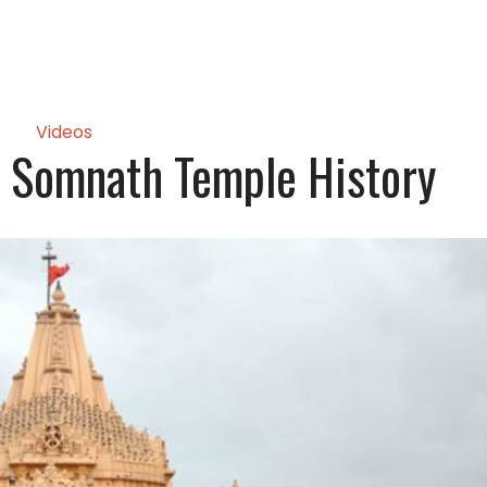
Videos
 Somnath Temple History