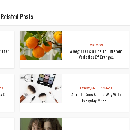
Related Posts
Videos
itter
A Beginner’s Guide To Different
Varieties Of Oranges
os
Lifestyle
Videos
•
os Of
A Little Goes A Long Way With
Everyday Makeup