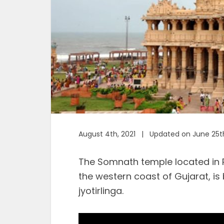
August 4th, 2021 | Updated on June 25t
The Somnath temple located in 
the western coast of Gujarat, is
jyotirlinga.