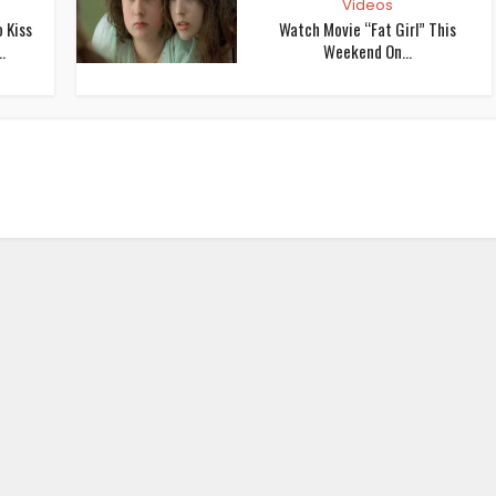
Videos
 Kiss
Watch Movie “Fat Girl” This
.
Weekend On...