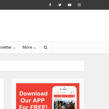
sletter
More