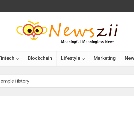
Fintech
Blockchain
Lifestyle
Marketing
New
emple History