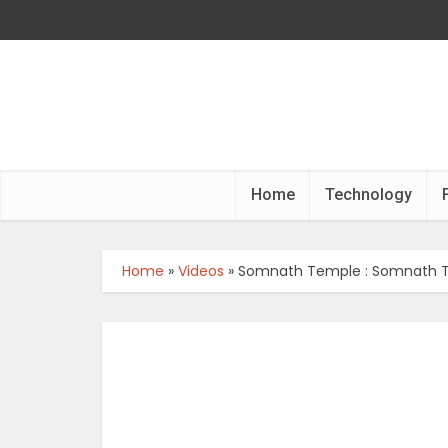
Home
Technology
Home
»
Videos
»
Somnath Temple : Somnath T