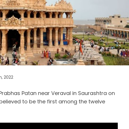
h, 2022
Prabhas Patan near Veraval in Saurashtra on
 believed to be the first among the twelve