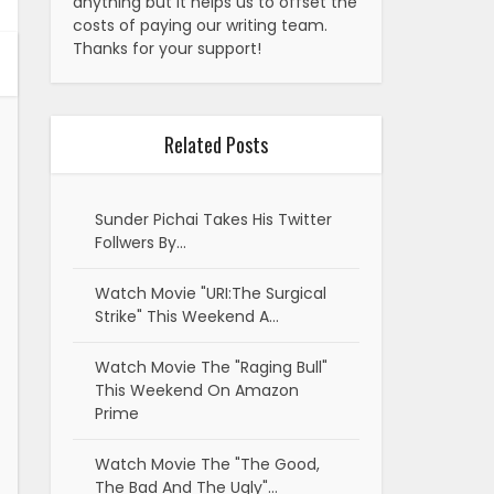
anything but it helps us to offset the
costs of paying our writing team.
Thanks for your support!
Related Posts
Sunder Pichai Takes His Twitter
Follwers By…
Watch Movie "URI:The Surgical
Strike" This Weekend A…
Watch Movie The "Raging Bull"
This Weekend On Amazon
Prime
Watch Movie The "The Good,
The Bad And The Ugly"…