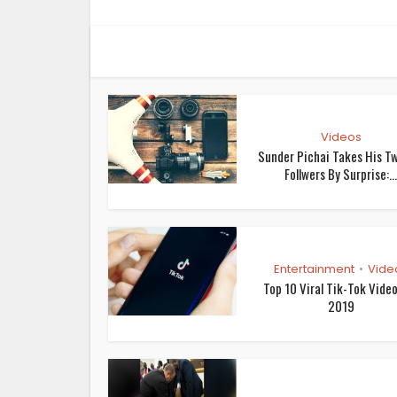
Videos
Sunder Pichai Takes His Tw
Follwers By Surprise:...
Entertainment
Vide
•
Top 10 Viral Tik-Tok Vide
2019