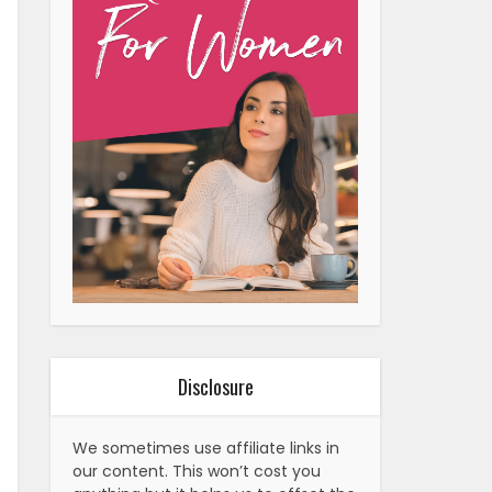
Disclosure
We sometimes use affiliate links in
our content. This won’t cost you