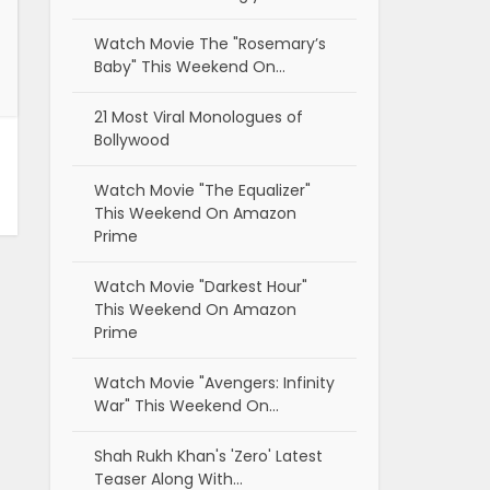
Watch Movie The "Rosemary’s
Baby" This Weekend On…
21 Most Viral Monologues of
Bollywood
Watch Movie "The Equalizer"
This Weekend On Amazon
Prime
Watch Movie "Darkest Hour"
This Weekend On Amazon
Prime
Watch Movie "Avengers: Infinity
War" This Weekend On…
Shah Rukh Khan's 'Zero' Latest
Teaser Along With…