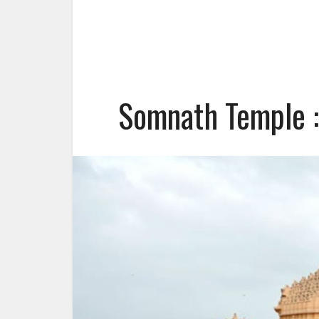
Somnath Temple :