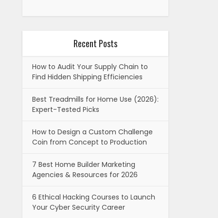
Recent Posts
How to Audit Your Supply Chain to
Find Hidden Shipping Efficiencies
Best Treadmills for Home Use (2026):
Expert-Tested Picks
How to Design a Custom Challenge
Coin from Concept to Production
7 Best Home Builder Marketing
Agencies & Resources for 2026
6 Ethical Hacking Courses to Launch
Your Cyber Security Career