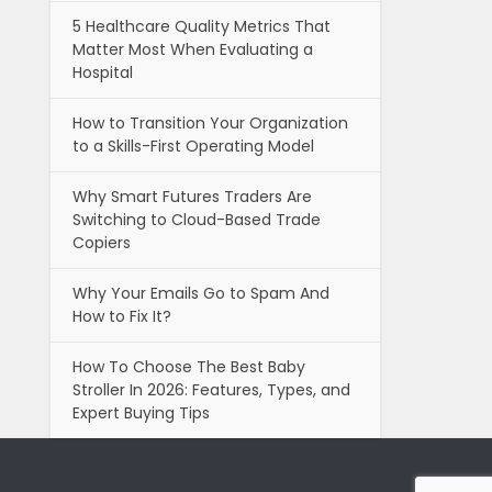
5 Healthcare Quality Metrics That
Matter Most When Evaluating a
Hospital
How to Transition Your Organization
to a Skills-First Operating Model
Why Smart Futures Traders Are
Switching to Cloud-Based Trade
Copiers
Why Your Emails Go to Spam And
How to Fix It?
How To Choose The Best Baby
Stroller In 2026: Features, Types, and
Expert Buying Tips