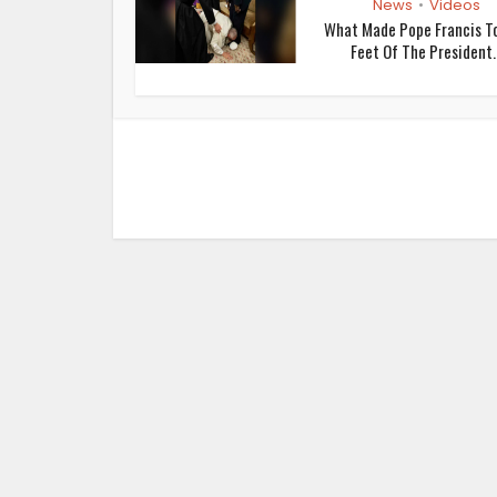
News
Videos
•
What Made Pope Francis To
Feet Of The President..