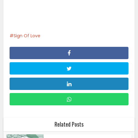
Sign Of Love
Related Posts