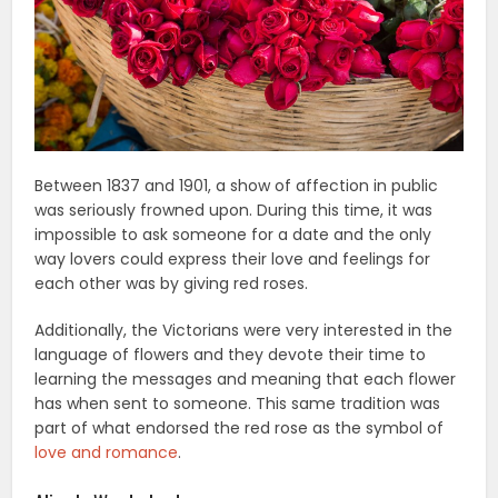
Between 1837 and 1901, a show of affection in public
was seriously frowned upon. During this time, it was
impossible to ask someone for a date and the only
way lovers could express their love and feelings for
each other was by giving red roses.
Additionally, the Victorians were very interested in the
language of flowers and they devote their time to
learning the messages and meaning that each flower
has when sent to someone. This same tradition was
part of what endorsed the red rose as the symbol of
love and romance
.