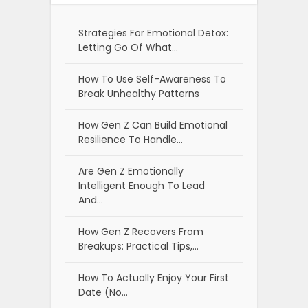
Strategies For Emotional Detox:
Letting Go Of What…
How To Use Self-Awareness To
Break Unhealthy Patterns
How Gen Z Can Build Emotional
Resilience To Handle…
Are Gen Z Emotionally
Intelligent Enough To Lead
And…
How Gen Z Recovers From
Breakups: Practical Tips,…
How To Actually Enjoy Your First
Date (No…