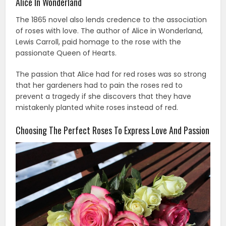
Alice In Wonderland
The 1865 novel also lends credence to the association
of roses with love. The author of Alice in Wonderland,
Lewis Carroll, paid homage to the rose with the
passionate Queen of Hearts.
The passion that Alice had for red roses was so strong
that her gardeners had to pain the roses red to
prevent a tragedy if she discovers that they have
mistakenly planted white roses instead of red.
Choosing The Perfect Roses To Express Love And Passion