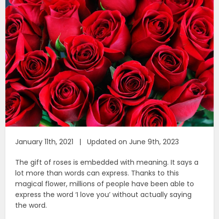
January 11th, 2021 | Updated on June 9th, 2023
The gift of roses is embedded with meaning. It says a
lot more than words can express. Thanks to this
magical flower, millions of people have been able to
express the word ‘I love you’ without actually saying
the word.