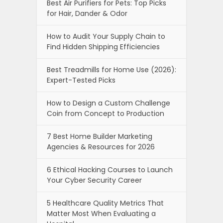
Best Air Purifiers for Pets: Top Picks
for Hair, Dander & Odor
How to Audit Your Supply Chain to
Find Hidden Shipping Efficiencies
Best Treadmills for Home Use (2026):
Expert-Tested Picks
How to Design a Custom Challenge
Coin from Concept to Production
7 Best Home Builder Marketing
Agencies & Resources for 2026
6 Ethical Hacking Courses to Launch
Your Cyber Security Career
5 Healthcare Quality Metrics That
Matter Most When Evaluating a