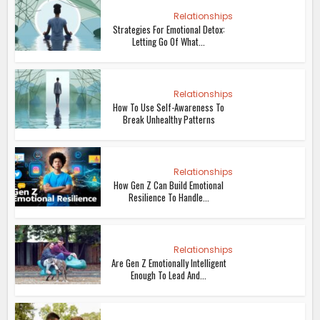
Relationships
Strategies For Emotional Detox:
Letting Go Of What...
Relationships
How To Use Self-Awareness To
Break Unhealthy Patterns
Relationships
How Gen Z Can Build Emotional
Resilience To Handle...
Relationships
Are Gen Z Emotionally Intelligent
Enough To Lead And...