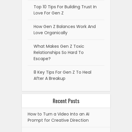
Top 10 Tips For Building Trust In
Love For Gen Z
How Gen Z Balances Work And
Love Organically
What Makes Gen Z Toxic
Relationships So Hard To
Escape?
8 Key Tips For Gen Z To Heal
After A Breakup
Recent Posts
How to Turn a Video Into an AI
Prompt for Creative Direction