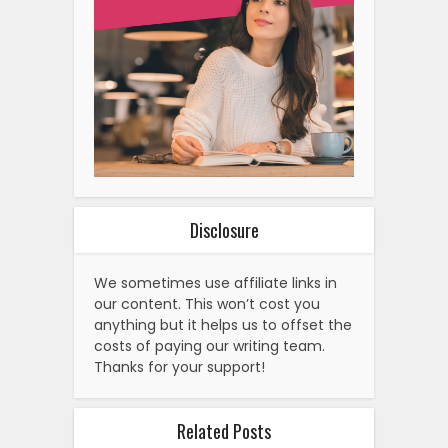
Disclosure
We sometimes use affiliate links in
our content. This won’t cost you
anything but it helps us to offset the
costs of paying our writing team.
Thanks for your support!
Related Posts