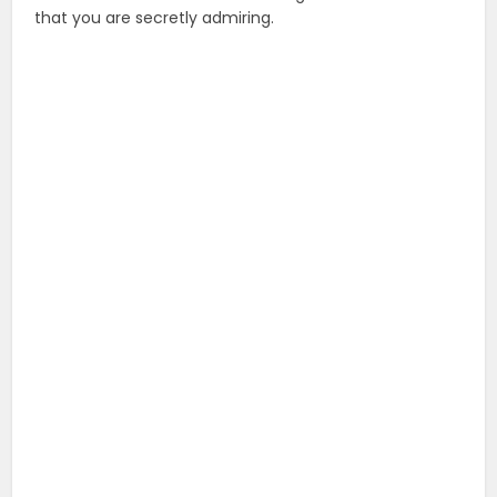
that you are secretly admiring.