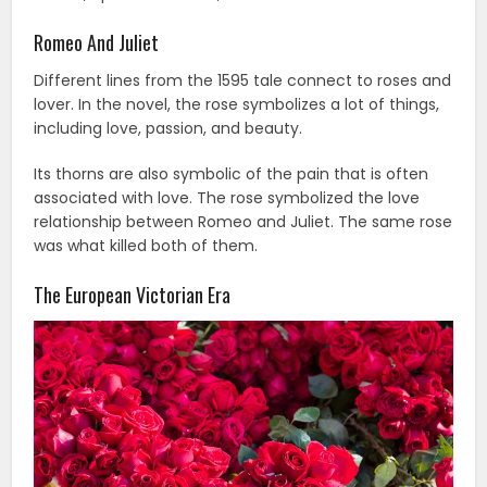
Romeo And Juliet
Different lines from the 1595 tale connect to roses and
lover. In the novel, the rose symbolizes a lot of things,
including love, passion, and beauty.
Its thorns are also symbolic of the pain that is often
associated with love. The rose symbolized the love
relationship between Romeo and Juliet. The same rose
was what killed both of them.
The European Victorian Era