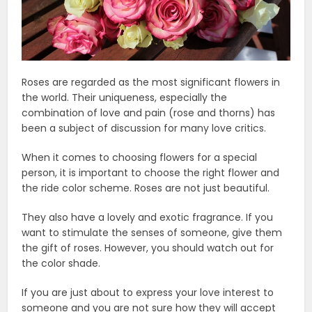
Roses are regarded as the most significant flowers in
the world. Their uniqueness, especially the
combination of love and pain (rose and thorns) has
been a subject of discussion for many love critics.
When it comes to choosing flowers for a special
person, it is important to choose the right flower and
the ride color scheme. Roses are not just beautiful.
They also have a lovely and exotic fragrance. If you
want to stimulate the senses of someone, give them
the gift of roses. However, you should watch out for
the color shade.
If you are just about to express your love interest to
someone and you are not sure how they will accept