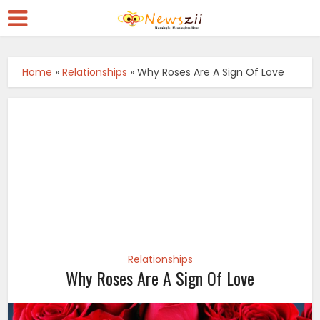
Home
»
Relationships
»
Why Roses Are A Sign Of Love
Relationships
Why Roses Are A Sign Of Love