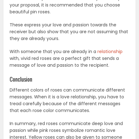
your proposal, it is recommended that you choose
beautiful pin roses.
These express your love and passion towards the
receiver but also show that you are not assuming that
they are already yours.
With someone that you are already in a
relationship
with, vivid red roses are a perfect gift that sends a
message of love and passion to the recipient.
Conclusion
Different colors of roses can communicate different
messages. When it is a love relationship, you have to
tread carefully because of the different messages
that each rose color communicates.
In summary, red roses communicate deep love and
passion while pink roses symbolize romantic love
interest. Yellow roses can also be given to someone