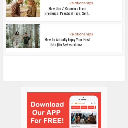
Relationships
How Gen Z Recovers From
Breakups: Practical Tips, Self...
Relationships
How To Actually Enjoy Your First
Date (No Awkwardness...