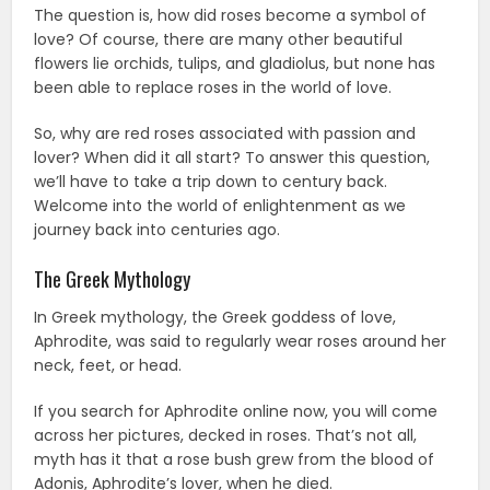
The question is, how did roses become a symbol of
love? Of course, there are many other beautiful
flowers lie orchids, tulips, and gladiolus, but none has
been able to replace roses in the world of love.
So, why are red roses associated with passion and
lover? When did it all start? To answer this question,
we’ll have to take a trip down to century back.
Welcome into the world of enlightenment as we
journey back into centuries ago.
The Greek Mythology
In Greek mythology, the Greek goddess of love,
Aphrodite, was said to regularly wear roses around her
neck, feet, or head.
If you search for Aphrodite online now, you will come
across her pictures, decked in roses. That’s not all,
myth has it that a rose bush grew from the blood of
Adonis, Aphrodite’s lover, when he died.