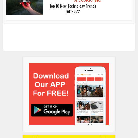
Uncategorized
Top 10 New Technology Trends
For 2022