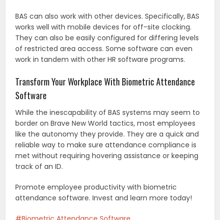
BAS can also work with other devices. Specifically, BAS
works well with mobile devices for off-site clocking.
They can also be easily configured for differing levels
of restricted area access. Some software can even
work in tandem with other HR software programs.
Transform Your Workplace With Biometric Attendance
Software
While the inescapability of BAS systems may seem to
border on Brave New World tactics, most employees
like the autonomy they provide. They are a quick and
reliable way to make sure attendance compliance is
met without requiring hovering assistance or keeping
track of an ID.
Promote employee productivity with biometric
attendance software. Invest and learn more today!
Biometric Attendance Software