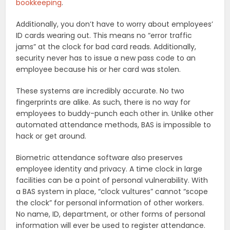
bookkeeping
.
Additionally, you don’t have to worry about employees’
ID cards wearing out. This means no “error traffic
jams” at the clock for bad card reads. Additionally,
security never has to issue a new pass code to an
employee because his or her card was stolen.
These systems are incredibly accurate. No two
fingerprints are alike. As such, there is no way for
employees to buddy-punch each other in. Unlike other
automated attendance methods, BAS is impossible to
hack or get around.
Biometric attendance software also preserves
employee identity and privacy. A time clock in large
facilities can be a point of personal vulnerability. With
a BAS system in place, “clock vultures” cannot “scope
the clock” for personal information of other workers.
No name, ID, department, or other forms of personal
information will ever be used to register attendance.