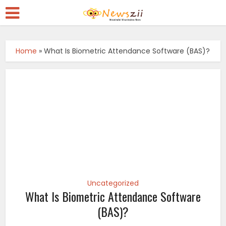
Home
»
What Is Biometric Attendance Software (BAS)?
Uncategorized
What Is Biometric Attendance Software
(BAS)?