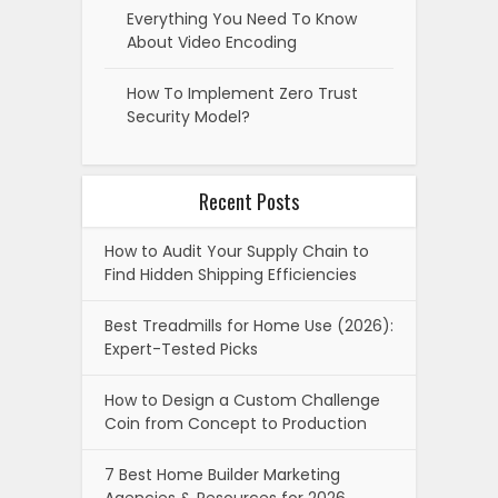
Everything You Need To Know
About Video Encoding
How To Implement Zero Trust
Security Model?
Recent Posts
How to Audit Your Supply Chain to
Find Hidden Shipping Efficiencies
Best Treadmills for Home Use (2026):
Expert-Tested Picks
How to Design a Custom Challenge
Coin from Concept to Production
7 Best Home Builder Marketing