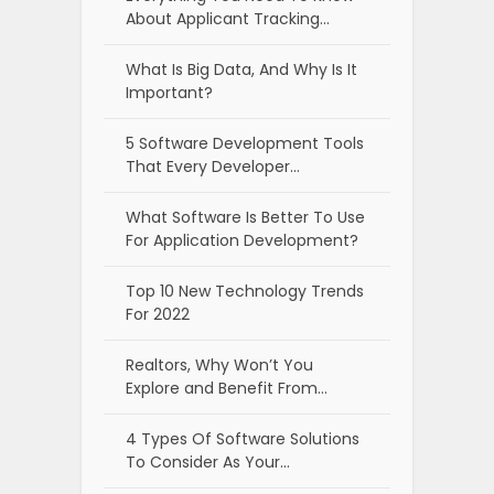
About Applicant Tracking…
What Is Big Data, And Why Is It
Important?
5 Software Development Tools
That Every Developer…
What Software Is Better To Use
For Application Development?
Top 10 New Technology Trends
For 2022
Realtors, Why Won’t You
Explore and Benefit From…
4 Types Of Software Solutions
To Consider As Your…