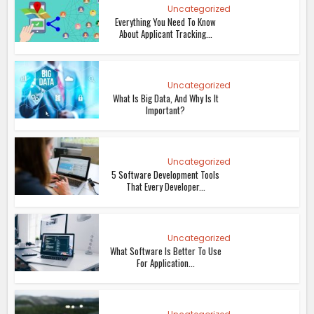
Uncategorized
Everything You Need To Know
About Applicant Tracking...
Uncategorized
What Is Big Data, And Why Is It
Important?
Uncategorized
5 Software Development Tools
That Every Developer...
Uncategorized
What Software Is Better To Use
For Application...