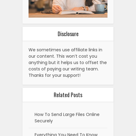
Disclosure
We sometimes use affiliate links in
our content. This won’t cost you
anything but it helps us to offset the
costs of paying our writing team.
Thanks for your support!
Related Posts
How To Send Large Files Online
Securely
Everything You Need To Know