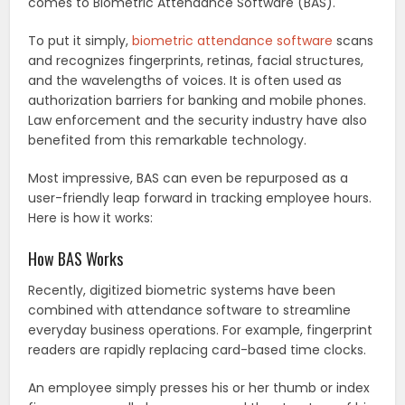
comes to Biometric Attendance Software (BAS).
To put it simply,
biometric attendance software
scans
and recognizes fingerprints, retinas, facial structures,
and the wavelengths of voices. It is often used as
authorization barriers for banking and mobile phones.
Law enforcement and the security industry have also
benefited from this remarkable technology.
Most impressive, BAS can even be repurposed as a
user-friendly leap forward in tracking employee hours.
Here is how it works:
How BAS Works
Recently, digitized biometric systems have been
combined with attendance software to streamline
everyday business operations. For example, fingerprint
readers are rapidly replacing card-based time clocks.
An employee simply presses his or her thumb or index