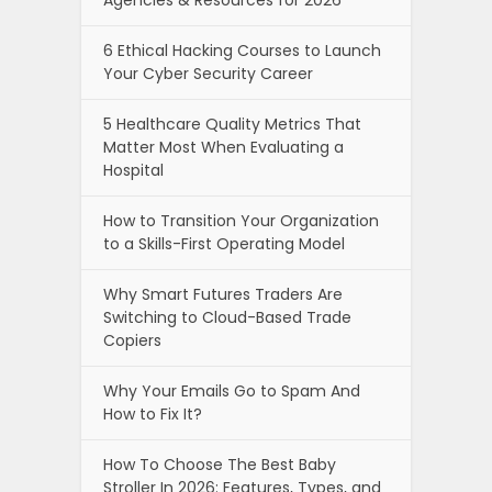
Agencies & Resources for 2026
6 Ethical Hacking Courses to Launch
Your Cyber Security Career
5 Healthcare Quality Metrics That
Matter Most When Evaluating a
Hospital
How to Transition Your Organization
to a Skills-First Operating Model
Why Smart Futures Traders Are
Switching to Cloud-Based Trade
Copiers
Why Your Emails Go to Spam And
How to Fix It?
How To Choose The Best Baby
Stroller In 2026: Features, Types, and