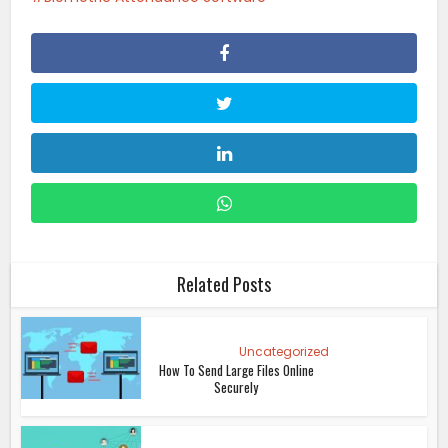
Related Posts
Uncategorized
How To Send Large Files Online
Securely