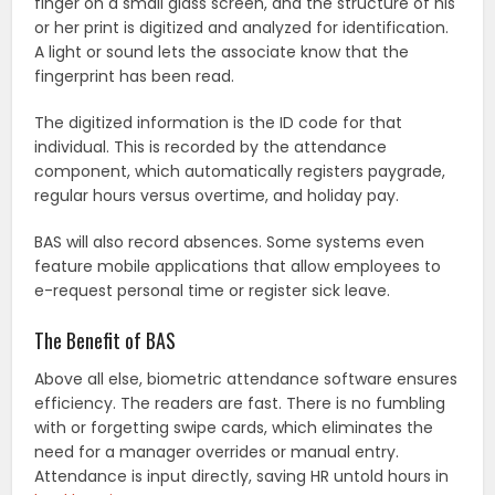
finger on a small glass screen, and the structure of his
or her print is digitized and analyzed for identification.
A light or sound lets the associate know that the
fingerprint has been read.
The digitized information is the ID code for that
individual. This is recorded by the attendance
component, which automatically registers paygrade,
regular hours versus overtime, and holiday pay.
BAS will also record absences. Some systems even
feature mobile applications that allow employees to
e-request personal time or register sick leave.
The Benefit of BAS
Above all else, biometric attendance software ensures
efficiency. The readers are fast. There is no fumbling
with or forgetting swipe cards, which eliminates the
need for a manager overrides or manual entry.
Attendance is input directly, saving HR untold hours in