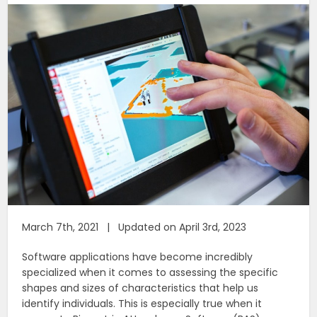
March 7th, 2021 | Updated on April 3rd, 2023
Software applications have become incredibly
specialized when it comes to assessing the specific
shapes and sizes of characteristics that help us
identify individuals. This is especially true when it