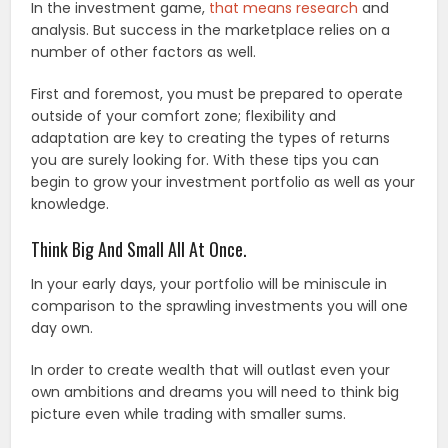
In the investment game,
that means research
and
analysis. But success in the marketplace relies on a
number of other factors as well.
First and foremost, you must be prepared to operate
outside of your comfort zone; flexibility and
adaptation are key to creating the types of returns
you are surely looking for. With these tips you can
begin to grow your investment portfolio as well as your
knowledge.
Think Big And Small All At Once.
In your early days, your portfolio will be miniscule in
comparison to the sprawling investments you will one
day own.
In order to create wealth that will outlast even your
own ambitions and dreams you will need to think big
picture even while trading with smaller sums.