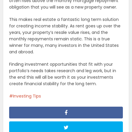
often rises above the monthly mortgage repayment
obligation that you will see as a new property owner.
This makes real estate a fantastic long term solution
for creating income stability. As rent goes up over the
years, your property’s resale value rises, and the
monthly repayments remain static. This is a true
winner for many, many investors in the United States
and abroad.
Finding investment opportunities that fit with your
portfolio’s needs takes research and leg work, but in
the end this will all be worth it as your investments
create financial stability for the long term.
Investing Tips