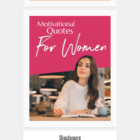
Disclosure