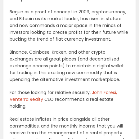
Begun as a proof of concept in 2009, cryptocurrency,
and Bitcoin as its market leader, has risen in stature
and now commands a major space in the minds of
investors looking to create profits for their future while
bucking the trend of fiat currency investment.
Binance, Coinbase, Kraken, and other crypto
exchanges are all great places (and decentralized
exchange access points) to maintain a digital wallet
for trading in this exciting new commodity that is
upending the alternative investment marketplace.
For those looking for relative security,
John Foresi,
Venterra Realty
CEO recommends a real estate
holding.
Real estate inflates in price alongside all other
commodities, and the monthly income that you will
receive from the management of a rental property