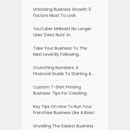
Unlocking Business Growth: 5
Factors Must To Look
YouTuber MrBeast No Longer
Uses 'Deez Nuts' In…
Take Your Business To The
Next Level By Following…
Crunching Numbers: A
Financial Guide To Starting A…
Custom T-Shirt Printing
Business: Tips For Creating…
Key Tips On How To Run Your
Franchise Business Like A Boss!
Unveiling The Easiest Business