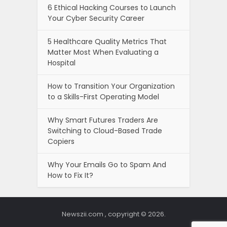
6 Ethical Hacking Courses to Launch
Your Cyber Security Career
5 Healthcare Quality Metrics That
Matter Most When Evaluating a
Hospital
How to Transition Your Organization
to a Skills-First Operating Model
Why Smart Futures Traders Are
Switching to Cloud-Based Trade
Copiers
Why Your Emails Go to Spam And
How to Fix It?
Newszii.com , copyright © 2026.