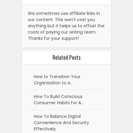
We sometimes use affiliate links in
our content. This won’t cost you
anything but it helps us to offset the
costs of paying our writing team.
Thanks for your support!
Related Posts
How to Transition Your
Organization to a…
How To Build Conscious
Consumer Habits For A…
How To Balance Digital
Convenience And Security
Effectively