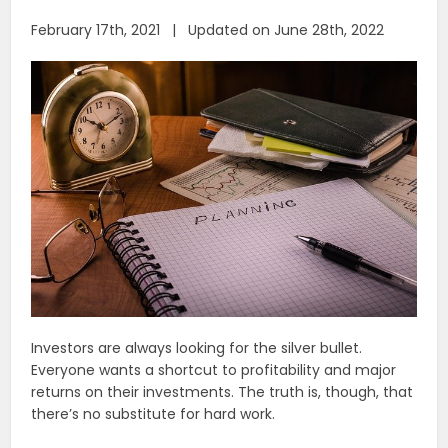
February 17th, 2021 | Updated on June 28th, 2022
Investors are always looking for the silver bullet.
Everyone wants a shortcut to profitability and major
returns on their investments. The truth is, though, that
there’s no substitute for hard work.