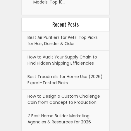
Models: Top 10…
Recent Posts
Best Air Purifiers for Pets: Top Picks
for Hair, Dander & Odor
How to Audit Your Supply Chain to
Find Hidden Shipping Efficiencies
Best Treadmills for Home Use (2026):
Expert-Tested Picks
How to Design a Custom Challenge
Coin from Concept to Production
7 Best Home Builder Marketing
Agencies & Resources for 2026