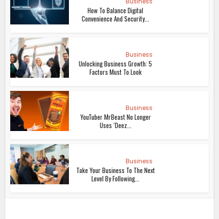
Business
How To Balance Digital
Convenience And Security...
Business
Unlocking Business Growth: 5
Factors Must To Look
Business
YouTuber MrBeast No Longer
Uses ‘Deez...
Business
Take Your Business To The Next
Level By Following...