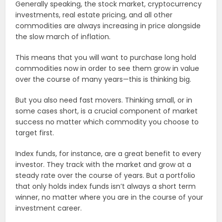
Generally speaking, the stock market, cryptocurrency
investments, real estate pricing, and all other
commodities are always increasing in price alongside
the slow march of inflation.
This means that you will want to purchase long hold
commodities now in order to see them grow in value
over the course of many years—this is thinking big.
But you also need fast movers. Thinking small, or in
some cases short, is a crucial component of market
success no matter which commodity you choose to
target first.
Index funds, for instance, are a great benefit to every
investor. They track with the market and grow at a
steady rate over the course of years. But a portfolio
that only holds index funds isn’t always a short term
winner, no matter where you are in the course of your
investment career.