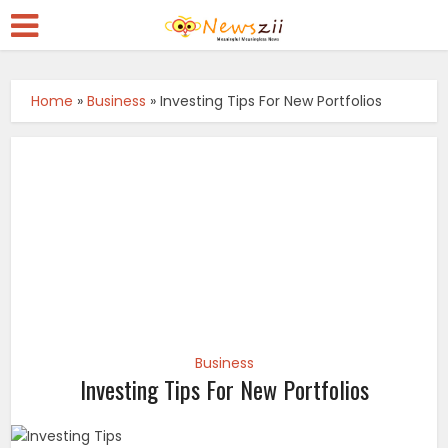
Home
»
Business
»
Investing Tips For New Portfolios
Business
Investing Tips For New Portfolios