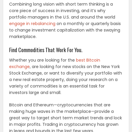
Combining long vision with short term thinking is a
core piece of success in investing, and it’s why
portfolio managers in the U.S. and around the world
engage in rebalancing
on a monthly or quarterly basis
to change investment capitalization with the swaying
marketplace.
Find Commodities That Work For You.
Whether you are looking for the
best Bitcoin
exchange
, are looking for new stocks on the New York
Stock Exchange, or want to diversify your portfolio with
a new real estate property, doing your research on a
variety of commodities is an essential task for
investors large and small.
Bitcoin and Ethereum—cryptocurrencies that are
making huge waves in the marketplace—provide a
great way to target short term market trends and lock
in major profits. Trading in cryptocurrency has grown
in leaps and bounds in the last few years.