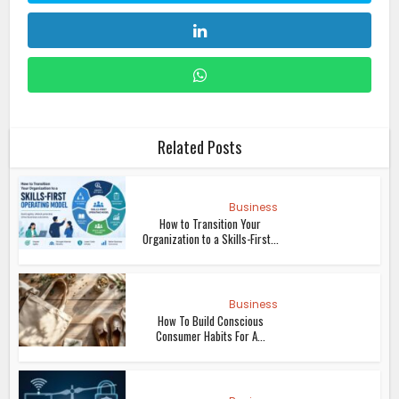
Related Posts
Business
How to Transition Your
Organization to a Skills-First...
Business
How To Build Conscious
Consumer Habits For A...