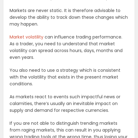
Markets are never static. It is therefore advisable to
develop the ability to track down these changes which
may happen.
Market volatility
can influence trading performance.
As a trader, you need to understand that market
volatility can spread across hours, days, months and
even years.
You also need to use a strategy which is consistent
with the volatility that exists in the present market
conditions.
As markets react to events such impactful news or
calamities, there’s usually an inevitable impact on
supply and demand for respective currencies.
If you are not able to distinguish trending markets
from raging markets, this can result in you applying
wrong trading tools at the wrong time, thus losing your