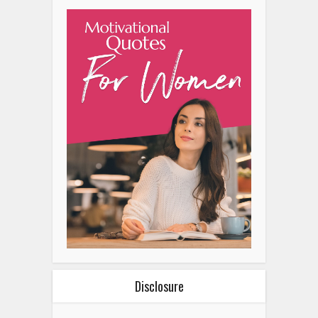
Disclosure