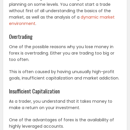
planning on some levels. You cannot start a trade
without first of all understanding the basics of the
market, as well as the analysis of a
dynamic market
environment
.
Overtrading
One of the possible reasons why you lose money in
forex is overtrading. Either you are trading too big or
too often.
This is often caused by having unusually high-profit
goals, insufficient capitalization and market addiction.
Insufficient Capitalization
As a trader, you understand that it takes money to
make a return on your investment.
One of the advantages of forex is the availability of
highly leveraged accounts.