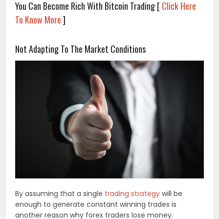
You Can Become Rich With Bitcoin Trading [
Click Here
To Know More
]
.
Not Adapting To The Market Conditions
By assuming that a single
trading strategy
will be
enough to generate constant winning trades is
another reason why forex traders lose money.