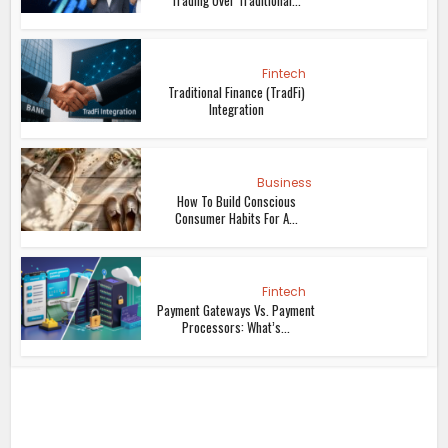
Trading Over Traditional...
Fintech
Traditional Finance (TradFi)
Integration
Business
How To Build Conscious
Consumer Habits For A...
Fintech
Payment Gateways Vs. Payment
Processors: What’s...