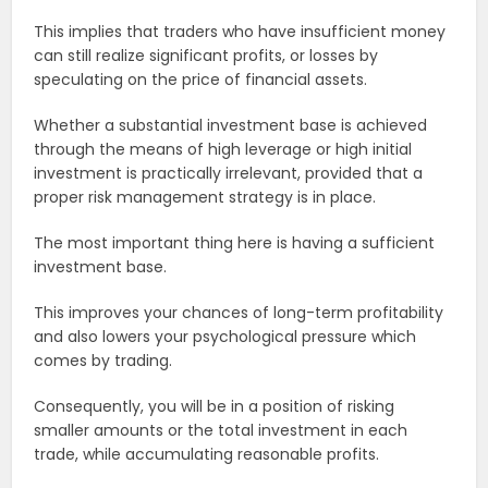
This implies that traders who have insufficient money
can still realize significant profits, or losses by
speculating on the price of financial assets.
Whether a substantial investment base is achieved
through the means of high leverage or high initial
investment is practically irrelevant, provided that a
proper risk management strategy is in place.
The most important thing here is having a sufficient
investment base.
This improves your chances of long-term profitability
and also lowers your psychological pressure which
comes by trading.
Consequently, you will be in a position of risking
smaller amounts or the total investment in each
trade, while accumulating reasonable profits.