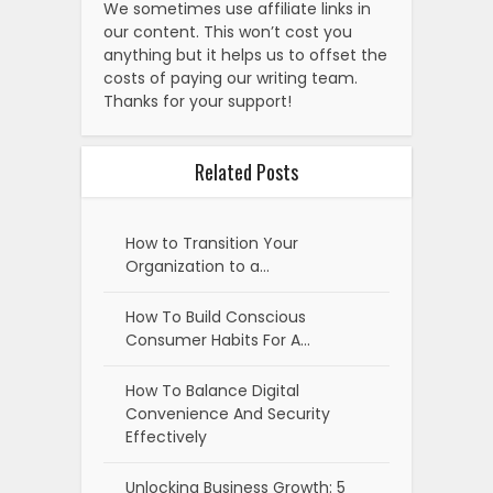
We sometimes use affiliate links in
our content. This won’t cost you
anything but it helps us to offset the
costs of paying our writing team.
Thanks for your support!
Related Posts
How to Transition Your
Organization to a…
How To Build Conscious
Consumer Habits For A…
How To Balance Digital
Convenience And Security
Effectively
Unlocking Business Growth: 5