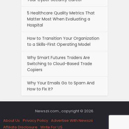
5 Healthcare Quality Metrics That
Matter Most When Evaluating a
Hospital
How to Transition Your Organization
to a Skills-First Operating Model
Why Smart Futures Traders Are
Switching to Cloud-Based Trade
Copiers
Why Your Emails Go to Spam And
How to Fix It?
Newszii.com , copyright © 2026.
About Us
Privacy Policy
Advertise With Newszii
Affiliate Disclosure
Write For US