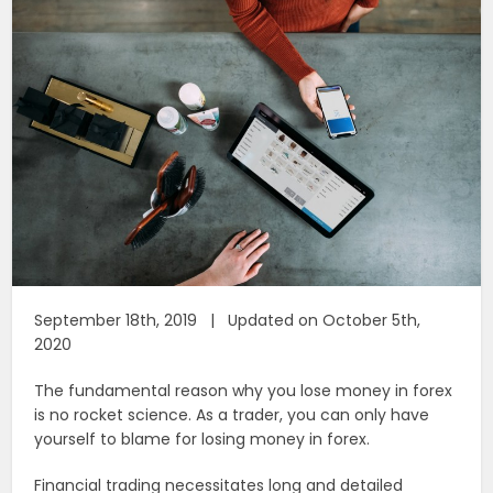
September 18th, 2019 | Updated on October 5th,
2020
The fundamental reason why you lose money in forex
is no rocket science. As a trader, you can only have
yourself to blame for losing money in forex.
Financial trading necessitates long and detailed