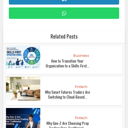
Related Posts
Business
How to Transition Your
Organization to a Skills-First...
Fintech
Why Smart Futures Traders Are
Switching to Cloud-Based...
Fintech
Why Gen-Z Are Choosing Prop