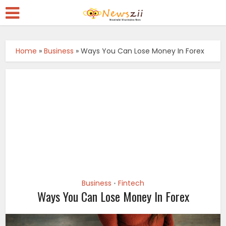
Home
»
Business
»
Ways You Can Lose Money In Forex
Business
Fintech
•
Ways You Can Lose Money In Forex