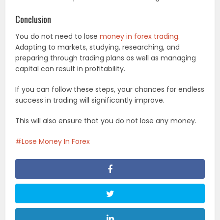
Conclusion
You do not need to lose
money in forex trading
.
Adapting to markets, studying, researching, and
preparing through trading plans as well as managing
capital can result in profitability.
If you can follow these steps, your chances for endless
success in trading will significantly improve.
This will also ensure that you do not lose any money.
Lose Money In Forex