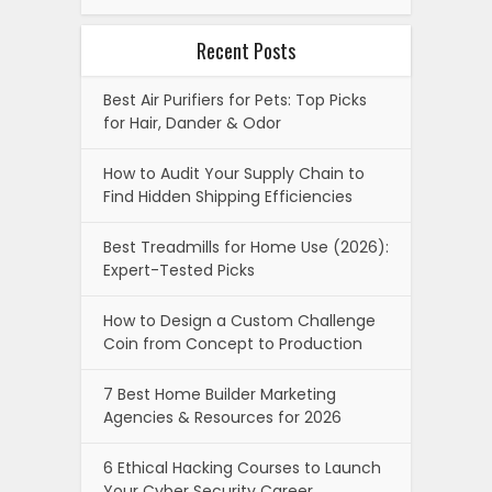
Recent Posts
Best Air Purifiers for Pets: Top Picks
for Hair, Dander & Odor
How to Audit Your Supply Chain to
Find Hidden Shipping Efficiencies
Best Treadmills for Home Use (2026):
Expert-Tested Picks
How to Design a Custom Challenge
Coin from Concept to Production
7 Best Home Builder Marketing
Agencies & Resources for 2026
6 Ethical Hacking Courses to Launch
Your Cyber Security Career