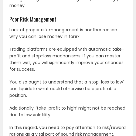
money.
Poor Risk Management
Lack of proper risk management is another reason
why you can lose money in forex.
Trading platforms are equipped with automatic take-
profit and stop-loss mechanisms. If you can master
them well, you will significantly improve your chances
for success.
You also ought to understand that a ‘stop-loss to low’
can liquidate what could otherwise be a profitable
position.
Additionally, ‘take-profit to high’ might not be reached
due to low volatility.
In this regard, you need to pay attention to risk/reward
rations as a vital part of sound risk management.