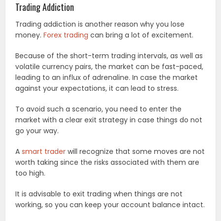
Trading Addiction
Trading addiction is another reason why you lose
money.
Forex trading
can bring a lot of excitement.
Because of the short-term trading intervals, as well as
volatile currency pairs, the market can be fast-paced,
leading to an influx of adrenaline. In case the market
against your expectations, it can lead to stress.
To avoid such a scenario, you need to enter the
market with a clear exit strategy in case things do not
go your way.
A
smart trader
will recognize that some moves are not
worth taking since the risks associated with them are
too high.
It is advisable to exit trading when things are not
working, so you can keep your account balance intact.