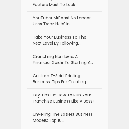
Factors Must To Look
YouTuber MrBeast No Longer
Uses 'Deez Nuts' In…
Take Your Business To The
Next Level By Following…
Crunching Numbers: A
Financial Guide To Starting A…
Custom T-Shirt Printing
Business: Tips For Creating…
Key Tips On How To Run Your
Franchise Business Like A Boss!
Unveiling The Easiest Business
Models: Top 10…