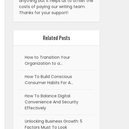
anything but it helps us to offset the
costs of paying our writing team.
Thanks for your support!
Related Posts
How to Transition Your
Organization to a…
How To Build Conscious
Consumer Habits For A…
How To Balance Digital
Convenience And Security
Effectively
Unlocking Business Growth: 5
Factors Must To Look