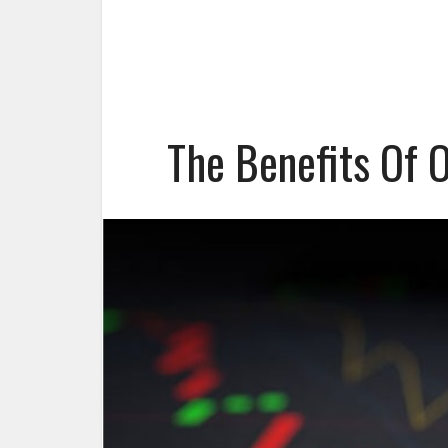
The Benefits Of 