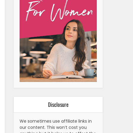
Disclosure
We sometimes use affiliate links in
our content. This won’t cost you