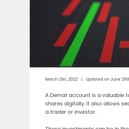
March 21st, 2022 | Updated on June 29t
A Demat account is a valuable to
shares digitally. It also allows
a trader or investor.
These investments can be in th