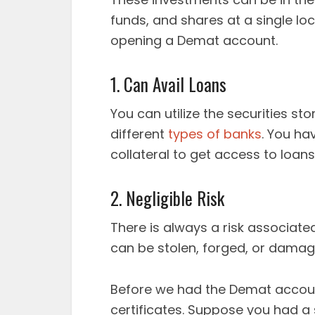
funds, and shares at a single lo
opening a Demat account.
1. Can Avail Loans
You can utilize the securities s
different
types of banks
. You ha
collateral to get access to loan
2. Negligible Risk
There is always a risk associated
can be stolen, forged, or damag
Before we had the Demat accoun
certificates. Suppose you had a