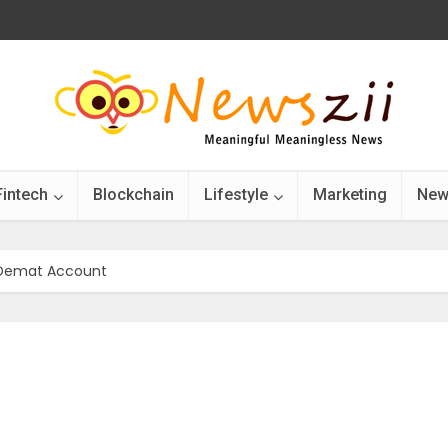
Fintech
Blockchain
Lifestyle
Marketing
New
 Demat Account