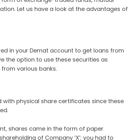
cation. Let us have a look at the advantages of
tored in your Demat account to get loans from
ve the option to use these securities as
s from various banks.
 with physical share certificates since these
ed.
t, shares came in the form of paper
 shareholding of Company ‘X’; you had to