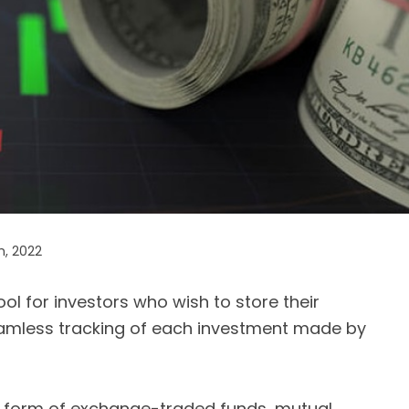
h, 2022
ol for investors who wish to store their
 seamless tracking of each investment made by
e form of exchange-traded funds, mutual