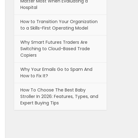
Matter Most When Evaluating a
Hospital
How to Transition Your Organization
to a Skills-First Operating Model
Why Smart Futures Traders Are
Switching to Cloud-Based Trade
Copiers
Why Your Emails Go to Spam And
How to Fix It?
How To Choose The Best Baby
Stroller In 2026: Features, Types, and
Expert Buying Tips