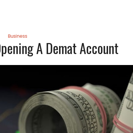
Business
Opening A Demat Account