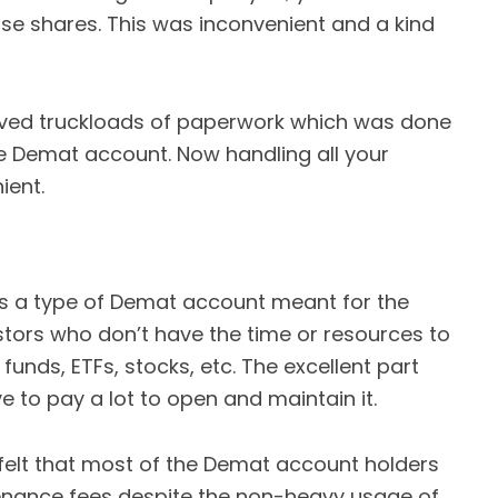
hose shares. This was inconvenient and a kind
olved truckloads of paperwork which was done
he Demat account. Now handling all your
ient.
s a type of Demat account meant for the
stors who don’t have the time or resources to
 funds, ETFs, stocks, etc. The excellent part
e to pay a lot to open and maintain it.
felt that most of the Demat account holders
enance fees despite the non-heavy usage of