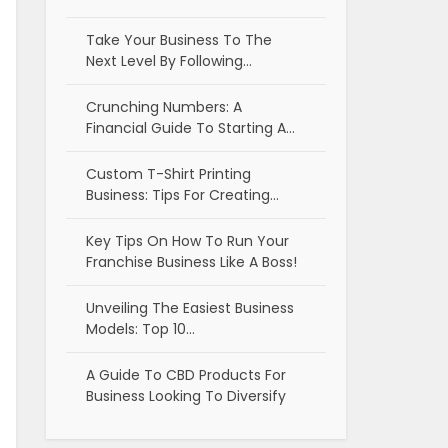
Take Your Business To The
Next Level By Following…
Crunching Numbers: A
Financial Guide To Starting A…
Custom T-Shirt Printing
Business: Tips For Creating…
Key Tips On How To Run Your
Franchise Business Like A Boss!
Unveiling The Easiest Business
Models: Top 10…
A Guide To CBD Products For
Business Looking To Diversify