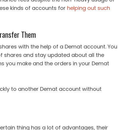
hese kinds of accounts for
helping out such
Transfer Them
shares with the help of a Demat account. You
of shares and stay updated about all the
ions you make and the orders in your Demat
ickly to another Demat account without
ertain thing has a lot of advantages, their