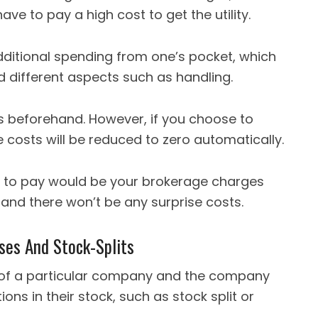
have to pay a high cost to get the utility.
ditional spending from one’s pocket, which
 different aspects such as handling.
s beforehand. However, if you choose to
costs will be reduced to zero automatically.
 to pay would be your brokerage charges
 and there won’t be any surprise costs.
ses And Stock-Splits
 of a particular company and the company
ns in their stock, such as stock split or