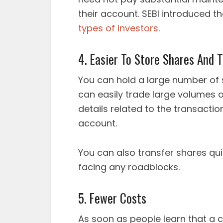
their account. SEBI introduced t
types of investors
.
4. Easier To Store Shares And 
You can hold a large number of 
can easily trade large volumes 
details related to the transact
account.
You can also transfer shares qu
facing any roadblocks.
5. Fewer Costs
As soon as people learn that a c