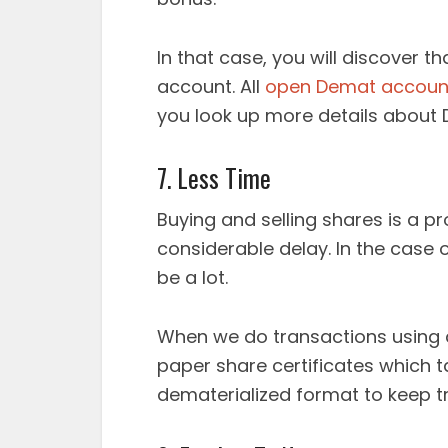
In that case, you will discover t
account. All
open Demat accoun
you look up more details about
7. Less Time
Buying and selling shares is a p
considerable delay. In the case o
be a lot.
When we do transactions using 
paper share certificates which ta
dematerialized format to keep tr