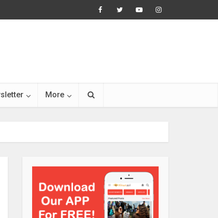
sletter
More