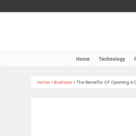
Home
Technology
Home
»
Business
»
The Benefits Of Opening A