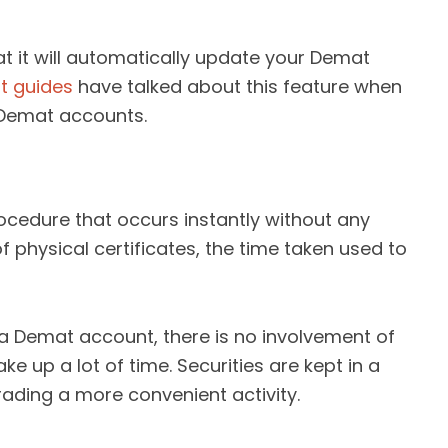
hat it will automatically update your Demat
t guides
have talked about this feature when
 Demat accounts.
rocedure that occurs instantly without any
f physical certificates, the time taken used to
a Demat account, there is no involvement of
ke up a lot of time. Securities are kept in a
ading a more convenient activity.