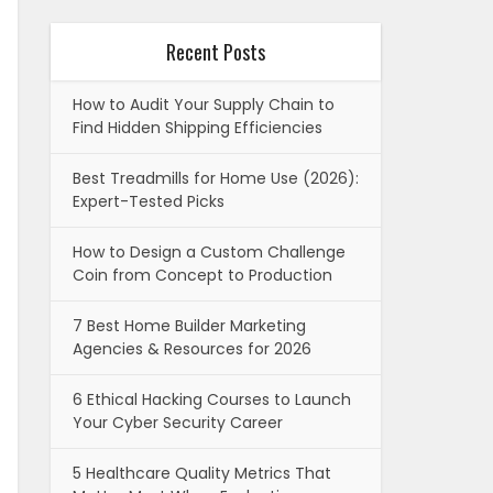
Recent Posts
How to Audit Your Supply Chain to
Find Hidden Shipping Efficiencies
Best Treadmills for Home Use (2026):
Expert-Tested Picks
How to Design a Custom Challenge
Coin from Concept to Production
7 Best Home Builder Marketing
Agencies & Resources for 2026
6 Ethical Hacking Courses to Launch
Your Cyber Security Career
5 Healthcare Quality Metrics That