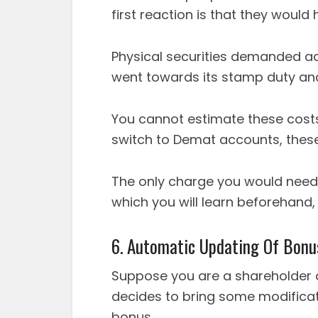
first reaction is that they would 
Physical securities demanded ad
went towards its stamp duty and
You cannot estimate these cost
switch to Demat accounts, these 
The only charge you would need
which you will learn beforehand,
6. Automatic Updating Of Bonu
Suppose you are a shareholder
decides to bring some modificatio
bonus.