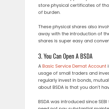
store physical certificates of t
of burden.
These physical shares also inv
away with the introduction of t
shares is super easy and conven
3. You Can Open A BSDA
A
Basic Service Demat Account
i
usage of small traders and inve
regularly invest in bonds, mutual
about BSDA is that you don’t hav
BSDA was introduced since SEBI 
need not pay substantial maint