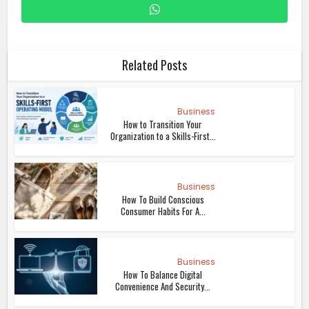
Related Posts
Business
How to Transition Your
Organization to a Skills-First...
Business
How To Build Conscious
Consumer Habits For A...
Business
How To Balance Digital
Convenience And Security...