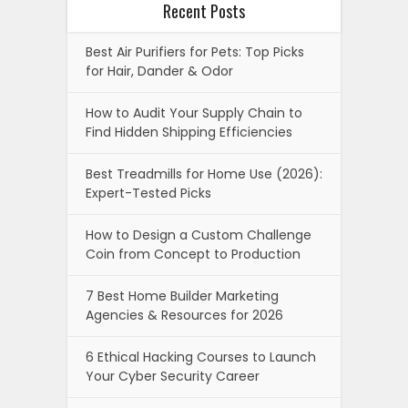
Recent Posts
Best Air Purifiers for Pets: Top Picks
for Hair, Dander & Odor
How to Audit Your Supply Chain to
Find Hidden Shipping Efficiencies
Best Treadmills for Home Use (2026):
Expert-Tested Picks
How to Design a Custom Challenge
Coin from Concept to Production
7 Best Home Builder Marketing
Agencies & Resources for 2026
6 Ethical Hacking Courses to Launch
Your Cyber Security Career