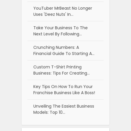
YouTuber MrBeast No Longer
Uses 'Deez Nuts' In…
Take Your Business To The
Next Level By Following…
Crunching Numbers: A
Financial Guide To Starting A…
Custom T-Shirt Printing
Business: Tips For Creating…
Key Tips On How To Run Your
Franchise Business Like A Boss!
Unveiling The Easiest Business
Models: Top 10…