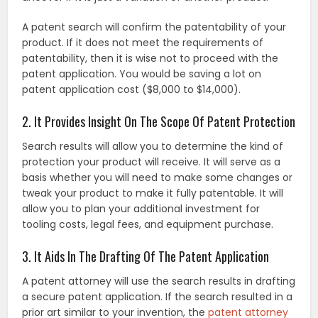
A patent search will confirm the patentability of your
product. If it does not meet the requirements of
patentability, then it is wise not to proceed with the
patent application. You would be saving a lot on
patent application cost ($8,000 to $14,000).
2. It Provides Insight On The Scope Of Patent Protection
Search results will allow you to determine the kind of
protection your product will receive. It will serve as a
basis whether you will need to make some changes or
tweak your product to make it fully patentable. It will
allow you to plan your additional investment for
tooling costs, legal fees, and equipment purchase.
3. It Aids In The Drafting Of The Patent Application
A patent attorney will use the search results in drafting
a secure patent application. If the search resulted in a
prior art similar to your invention, the
patent attorney