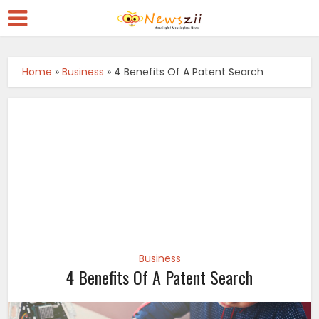
Home
»
Business
»
4 Benefits Of A Patent Search
Business
4 Benefits Of A Patent Search