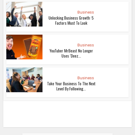
Business
Unlocking Business Growth: 5
Factors Must To Look
Business
YouTuber MrBeast No Longer
Uses ‘Deez...
Business
Take Your Business To The Next
Level By Following...