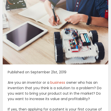
Published on September 21st, 2019
Are you an inventor or a
business
owner who has an
invention that you think is a solution to a problem? Do
you want to bring your product out in the market? Do
you want to increase its value and profitability?
If yes, then applying for a patent is your first course of