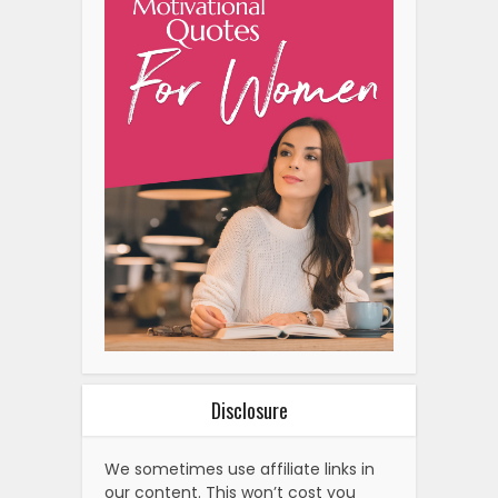
Disclosure
We sometimes use affiliate links in
our content. This won’t cost you