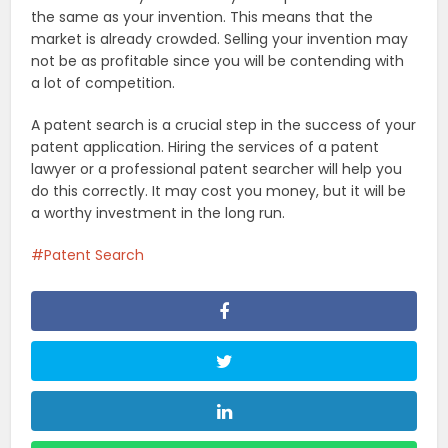
the same as your invention. This means that the
market is already crowded. Selling your invention may
not be as profitable since you will be contending with
a lot of competition.
A patent search is a crucial step in the success of your
patent application. Hiring the services of a patent
lawyer or a professional patent searcher will help you
do this correctly. It may cost you money, but it will be
a worthy investment in the long run.
Patent Search