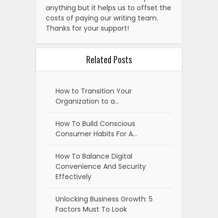
anything but it helps us to offset the
costs of paying our writing team.
Thanks for your support!
Related Posts
How to Transition Your
Organization to a…
How To Build Conscious
Consumer Habits For A…
How To Balance Digital
Convenience And Security
Effectively
Unlocking Business Growth: 5
Factors Must To Look