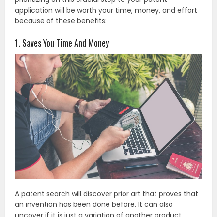
application will be worth your time, money, and effort
because of these benefits:
1. Saves You Time And Money
A patent search will discover prior art that proves that
an invention has been done before. It can also
uncover if it is just a variation of another product.