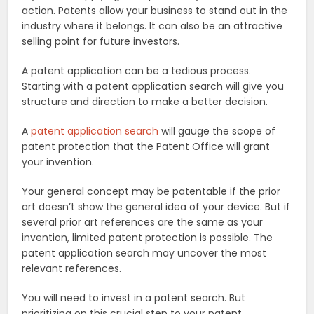
action. Patents allow your business to stand out in the
industry where it belongs. It can also be an attractive
selling point for future investors.
A patent application can be a tedious process.
Starting with a patent application search will give you
structure and direction to make a better decision.
A
patent application search
will gauge the scope of
patent protection that the Patent Office will grant
your invention.
Your general concept may be patentable if the prior
art doesn’t show the general idea of your device. But if
several prior art references are the same as your
invention, limited patent protection is possible. The
patent application search may uncover the most
relevant references.
You will need to invest in a patent search. But
prioritizing on this crucial step to your patent