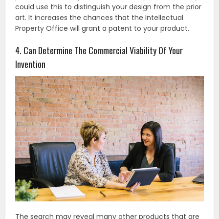
could use this to distinguish your design from the prior
art. It increases the chances that the Intellectual
Property Office will grant a patent to your product.
4. Can Determine The Commercial Viability Of Your
Invention
The search may reveal many other products that are