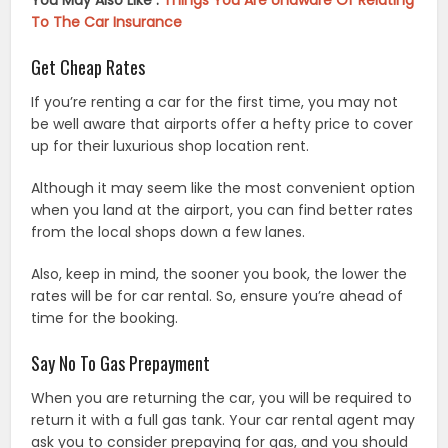
You May Also Like :
Things You Are Unaware Of Relating
To The Car Insurance
Get Cheap Rates
If you’re renting a car for the first time, you may not
be well aware that airports offer a hefty price to cover
up for their luxurious shop location rent.
Although it may seem like the most convenient option
when you land at the airport, you can find better rates
from the local shops down a few lanes.
Also, keep in mind, the sooner you book, the lower the
rates will be for car rental. So, ensure you’re ahead of
time for the booking.
Say No To Gas Prepayment
When you are returning the car, you will be required to
return it with a full gas tank. Your car rental agent may
ask you to consider prepaying for gas, and you should