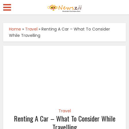
Home
»
Travel
»
Renting A Car – What To Consider
While Travelling
Travel
Renting A Car – What To Consider While
Travelling