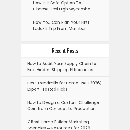
How Is It Safe Option To
Choose Taxi High Wycombe…
How You Can Plan Your First
Ladakh Trip From Mumbai
Recent Posts
How to Audit Your Supply Chain to
Find Hidden Shipping Efficiencies
Best Treadmills for Home Use (2026):
Expert-Tested Picks
How to Design a Custom Challenge
Coin from Concept to Production
7 Best Home Builder Marketing
Agencies & Resources for 2026