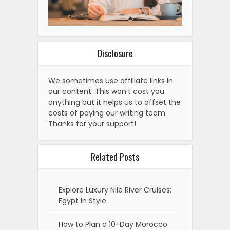
Disclosure
We sometimes use affiliate links in
our content. This won’t cost you
anything but it helps us to offset the
costs of paying our writing team.
Thanks for your support!
Related Posts
Explore Luxury Nile River Cruises:
Egypt In Style
How to Plan a 10-Day Morocco