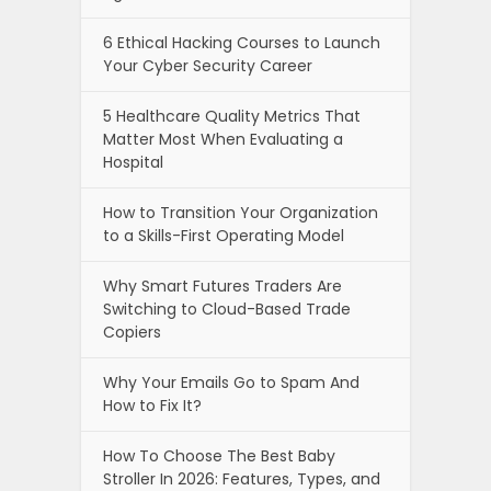
6 Ethical Hacking Courses to Launch
Your Cyber Security Career
5 Healthcare Quality Metrics That
Matter Most When Evaluating a
Hospital
How to Transition Your Organization
to a Skills-First Operating Model
Why Smart Futures Traders Are
Switching to Cloud-Based Trade
Copiers
Why Your Emails Go to Spam And
How to Fix It?
How To Choose The Best Baby
Stroller In 2026: Features, Types, and