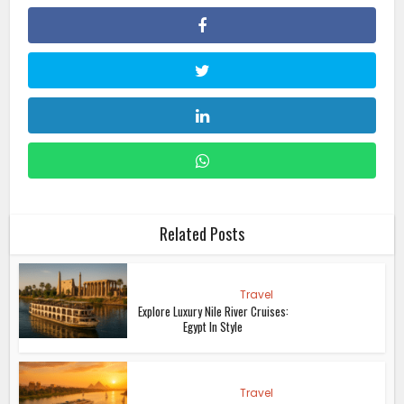
Related Posts
Travel
Explore Luxury Nile River Cruises:
Egypt In Style
Travel