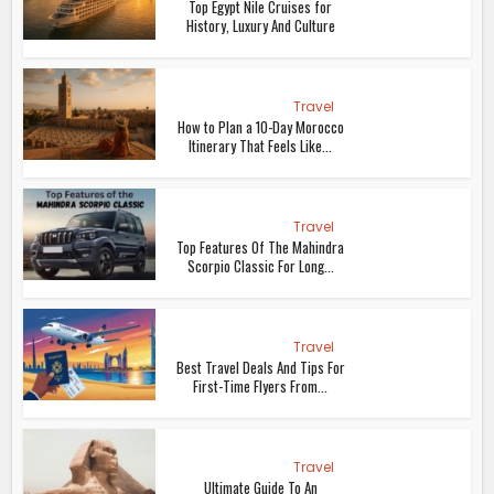
Top Egypt Nile Cruises for
History, Luxury And Culture
Travel
How to Plan a 10-Day Morocco
Itinerary That Feels Like...
Travel
Top Features Of The Mahindra
Scorpio Classic For Long...
Travel
Best Travel Deals And Tips For
First-Time Flyers From...
Travel
Ultimate Guide To An