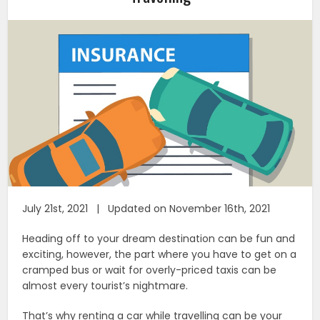
July 21st, 2021 | Updated on November 16th, 2021
Heading off to your dream destination can be fun and
exciting, however, the part where you have to get on a
cramped bus or wait for overly-priced taxis can be
almost every tourist’s nightmare.
That’s why renting a car while travelling can be your