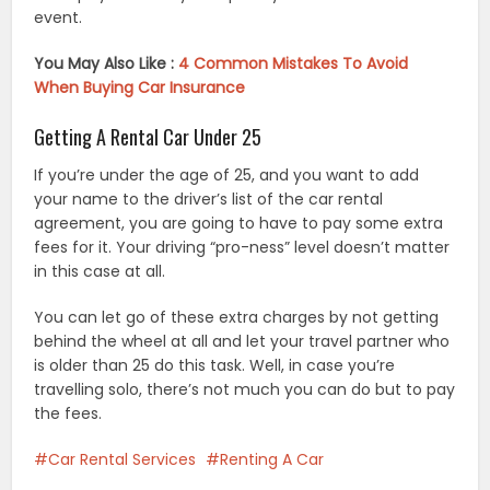
event.
You May Also Like :
4 Common Mistakes To Avoid
When Buying Car Insurance
Getting A Rental Car Under 25
If you’re under the age of 25, and you want to add
your name to the driver’s list of the car rental
agreement, you are going to have to pay some extra
fees for it. Your driving “pro-ness” level doesn’t matter
in this case at all.
You can let go of these extra charges by not getting
behind the wheel at all and let your travel partner who
is older than 25 do this task. Well, in case you’re
travelling solo, there’s not much you can do but to pay
the fees.
Car Rental Services
Renting A Car