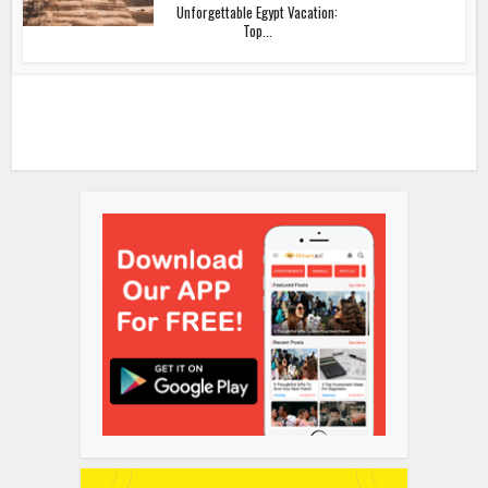
Unforgettable Egypt Vacation:
Top...