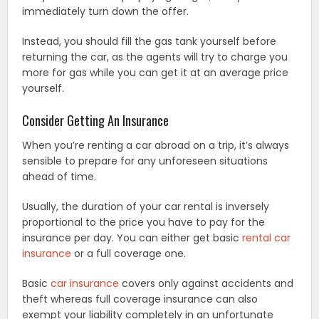
immediately turn down the offer.
Instead, you should fill the gas tank yourself before
returning the car, as the agents will try to charge you
more for gas while you can get it at an average price
yourself.
Consider Getting An Insurance
When you’re renting a car abroad on a trip, it’s always
sensible to prepare for any unforeseen situations
ahead of time.
Usually, the duration of your car rental is inversely
proportional to the price you have to pay for the
insurance per day. You can either get basic
rental car
insurance
or a full coverage one.
Basic
car insurance
covers only against accidents and
theft whereas full coverage insurance can also
exempt your liability completely in an unfortunate