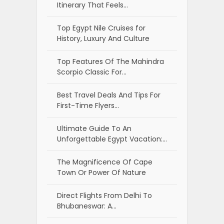
Itinerary That Feels…
Top Egypt Nile Cruises for
History, Luxury And Culture
Top Features Of The Mahindra
Scorpio Classic For…
Best Travel Deals And Tips For
First-Time Flyers…
Ultimate Guide To An
Unforgettable Egypt Vacation:…
The Magnificence Of Cape
Town Or Power Of Nature
Direct Flights From Delhi To
Bhubaneswar: A…