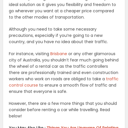
ideal solution as it gives you flexibility and freedom to
go wherever you want at a cheaper price compared
to the other modes of transportation.
Although you need to take some necessary
precautions, especially if you’re going to a new
country, and you have no idea about their traffic.
For instance, visiting
Brisbane
or any other glamorous
city of Australia, you shouldn’t fear much going behind
the wheel of a rental car as the traffic controllers
there are professionally trained and even construction
workers who work on roads are obliged to take a
traffic
control course
to ensure a smooth flow of traffic and
ensure that everyone is safe.
However, there are a few more things that you should
consider before renting a car while travelling. Read
below!