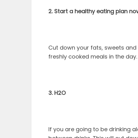
2. Start a healthy eating plan no
Cut down your fats, sweets and 
freshly cooked meals in the day. E
3. H2O
If you are going to be drinking a