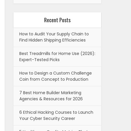
Recent Posts
How to Audit Your Supply Chain to
Find Hidden Shipping Efficiencies
Best Treadmills for Home Use (2026):
Expert-Tested Picks
How to Design a Custom Challenge
Coin from Concept to Production
7 Best Home Builder Marketing
Agencies & Resources for 2026
6 Ethical Hacking Courses to Launch
Your Cyber Security Career