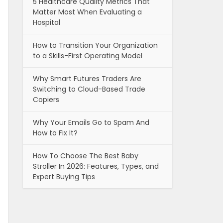
5 Healthcare Quality Metrics That
Matter Most When Evaluating a
Hospital
How to Transition Your Organization
to a Skills-First Operating Model
Why Smart Futures Traders Are
Switching to Cloud-Based Trade
Copiers
Why Your Emails Go to Spam And
How to Fix It?
How To Choose The Best Baby
Stroller In 2026: Features, Types, and
Expert Buying Tips