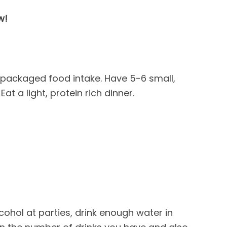
w!
packaged food intake. Have 5-6 small,
at a light, protein rich dinner.
lcohol at parties, drink enough water in