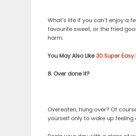
What’s life if you can’t enjoy a
favourite sweet, or the fried go
harm.
You May Also Like
30 Super Easy 
8. Over done it?
Overeaten, hung over? Of course
yourself only to wake up feeling dre