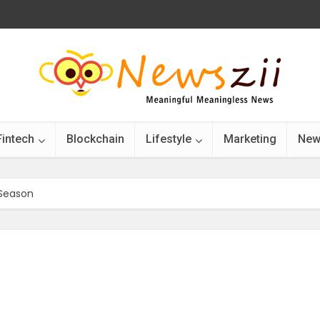
Fintech
Blockchain
Lifestyle
Marketing
New
 Season