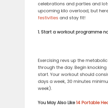
celebrations and parties and lot
upcoming kilo overload, but her
festivities
and stay fit!
1. Start a workout programme n
Exercising revs up the metabolic
through the day. Begin knocking 
start. Your workout should consi
days a week, 30 minutes minimu
week).
You May Also Like
14 Portable He