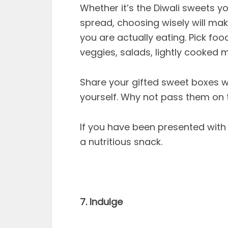
Whether it’s the Diwali sweets y
spread, choosing wisely will mak
you are actually eating. Pick food
veggies, salads, lightly cooked 
Share your gifted sweet boxes wi
yourself. Why not pass them on 
If you have been presented with 
a nutritious snack.
7. Indulge