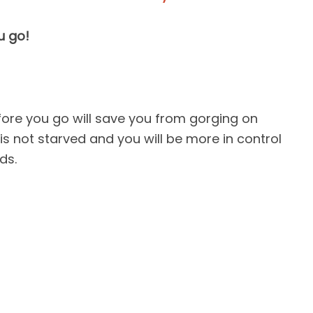
u go!
efore you go will save you from gorging on
s not starved and you will be more in control
ds.