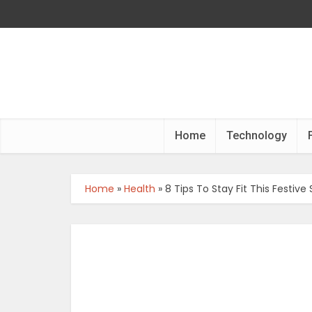
Home
Technology
Home
»
Health
»
8 Tips To Stay Fit This Festive