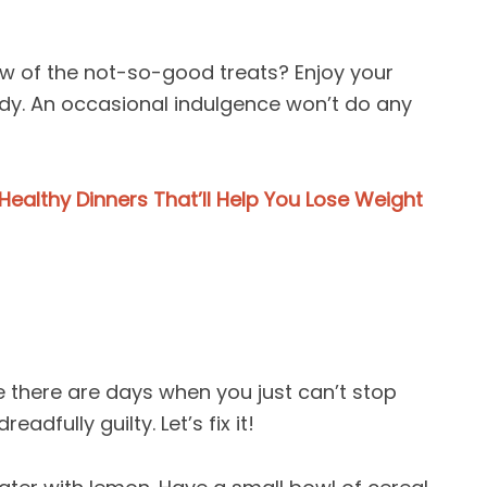
 few of the not-so-good treats? Enjoy your
ody. An occasional indulgence won’t do any
Healthy Dinners That’ll Help You Lose Weight
 there are days when you just can’t stop
adfully guilty. Let’s fix it!