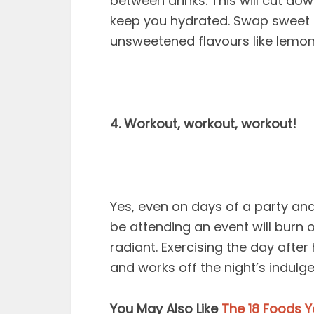
between drinks. This will cut do
keep you hydrated. Swap sweet d
unsweetened flavours like lemon
4. Workout, workout, workout!
Yes, even on days of a party and
be attending an event will burn 
radiant. Exercising the day afte
and works off the night’s indulg
You May Also Like
The 18 Foods Y