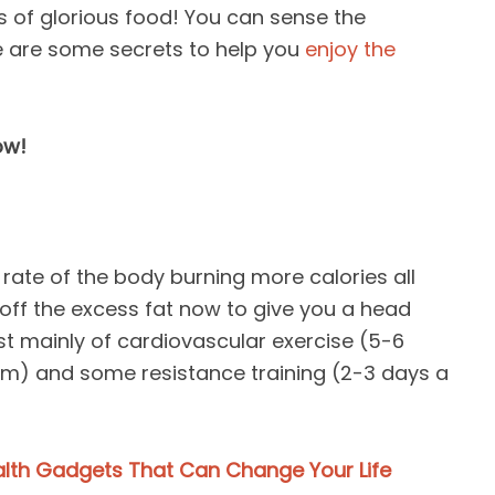
s of glorious food! You can sense the
e are some secrets to help you
enjoy the
ow!
 rate of the body burning more calories all
off the excess fat now to give you a head
st mainly of cardiovascular exercise (5-6
m) and some resistance training (2-3 days a
alth Gadgets That Can Change Your Life