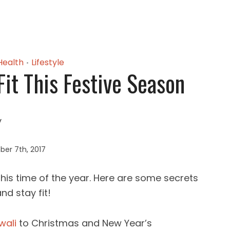
Health
Lifestyle
•
Fit This Festive Season
er 7th, 2017
 this time of the year. Here are some secrets
nd stay fit!
wali
to Christmas and New Year’s