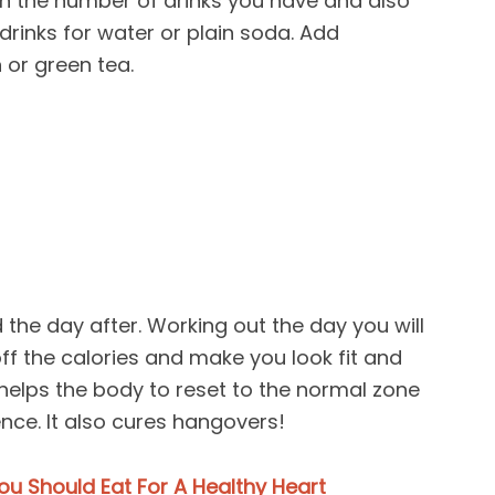
wn the number of drinks you have and also
rinks for water or plain soda. Add
 or green tea.
 the day after. Working out the day you will
off the calories and make you look fit and
r helps the body to reset to the normal zone
ence. It also cures hangovers!
ou Should Eat For A Healthy Heart