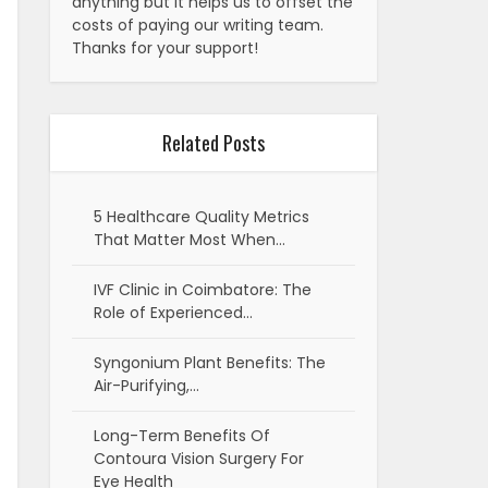
anything but it helps us to offset the
costs of paying our writing team.
Thanks for your support!
Related Posts
5 Healthcare Quality Metrics
That Matter Most When…
IVF Clinic in Coimbatore: The
Role of Experienced…
Syngonium Plant Benefits: The
Air-Purifying,…
Long-Term Benefits Of
Contoura Vision Surgery For
Eye Health