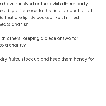
ou have received or the lavish dinner party
e a big difference to the final amount of fat
s that are lightly cooked like stir fried
meats and fish.
th others, keeping a piece or two for
to a charity?
dry fruits, stock up and keep them handy for