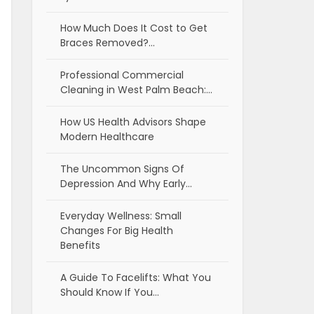
How Much Does It Cost to Get
Braces Removed?…
Professional Commercial
Cleaning in West Palm Beach:…
How US Health Advisors Shape
Modern Healthcare
The Uncommon Signs Of
Depression And Why Early…
Everyday Wellness: Small
Changes For Big Health
Benefits
A Guide To Facelifts: What You
Should Know If You…