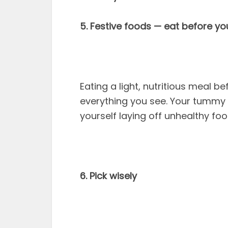
5. Festive foods — eat before yo
Eating a light, nutritious meal b
everything you see. Your tummy i
yourself laying off unhealthy foo
6. Pick wisely