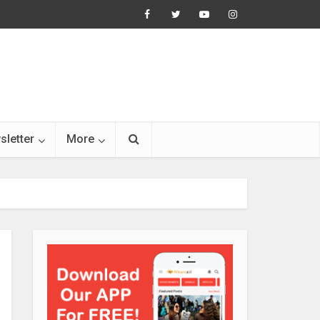
sletter
More