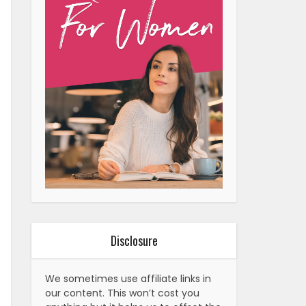
Disclosure
We sometimes use affiliate links in
our content. This won’t cost you