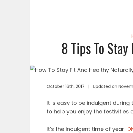
8 Tips To Stay 
October 16th, 2017 | Updated on Novemb
It is easy to be indulgent during
to help you enjoy the festivities a
It’s the indulgent time of year!
Di