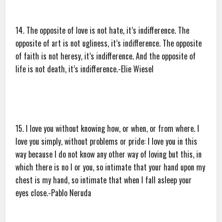
14. The opposite of love is not hate, it’s indifference. The
opposite of art is not ugliness, it’s indifference. The opposite
of faith is not heresy, it’s indifference. And the opposite of
life is not death, it’s indifference.-Elie Wiesel
15. I love you without knowing how, or when, or from where. I
love you simply, without problems or pride: I love you in this
way because I do not know any other way of loving but this, in
which there is no I or you, so intimate that your hand upon my
chest is my hand, so intimate that when I fall asleep your
eyes close.-Pablo Neruda