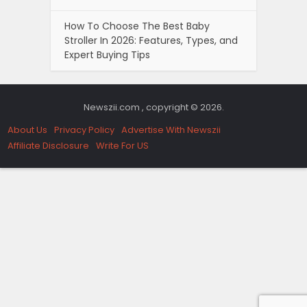
How To Choose The Best Baby
Stroller In 2026: Features, Types, and
Expert Buying Tips
Newszii.com , copyright © 2026.
About Us
Privacy Policy
Advertise With Newszii
Affiliate Disclosure
Write For US