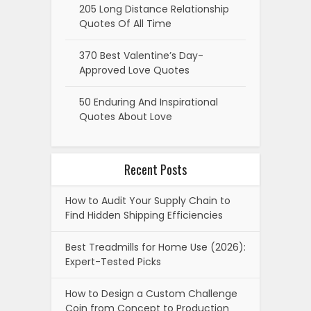
205 Long Distance Relationship
Quotes Of All Time
370 Best Valentine’s Day-
Approved Love Quotes
50 Enduring And Inspirational
Quotes About Love
Recent Posts
How to Audit Your Supply Chain to
Find Hidden Shipping Efficiencies
Best Treadmills for Home Use (2026):
Expert-Tested Picks
How to Design a Custom Challenge
Coin from Concept to Production