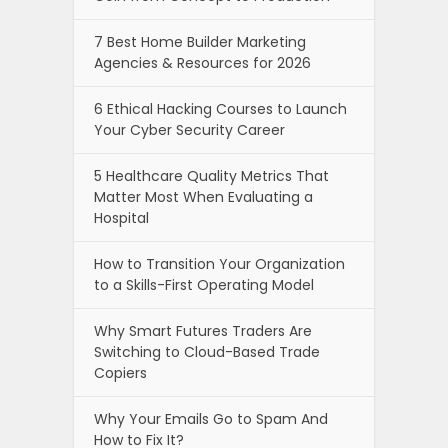
7 Best Home Builder Marketing
Agencies & Resources for 2026
6 Ethical Hacking Courses to Launch
Your Cyber Security Career
5 Healthcare Quality Metrics That
Matter Most When Evaluating a
Hospital
How to Transition Your Organization
to a Skills-First Operating Model
Why Smart Futures Traders Are
Switching to Cloud-Based Trade
Copiers
Why Your Emails Go to Spam And
How to Fix It?