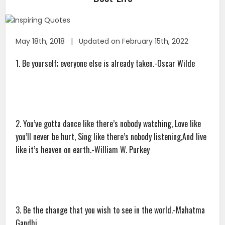
May 18th, 2018 | Updated on February 15th, 2022
1. Be yourself; everyone else is already taken.-Oscar Wilde
2. You’ve gotta dance like there’s nobody watching, Love like
you’ll never be hurt, Sing like there’s nobody listening,And live
like it’s heaven on earth.-William W. Purkey
3. Be the change that you wish to see in the world.-Mahatma
Gandhi