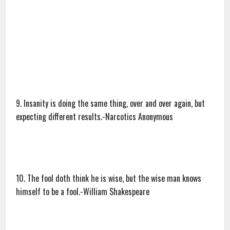
9. Insanity is doing the same thing, over and over again, but
expecting different results.-Narcotics Anonymous
10. The fool doth think he is wise, but the wise man knows
himself to be a fool.-William Shakespeare