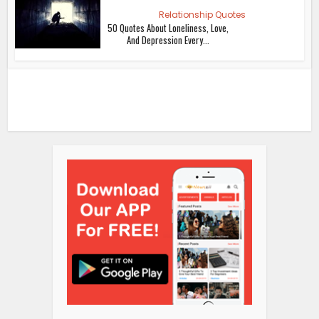
Relationship Quotes
50 Quotes About Loneliness, Love,
And Depression Every...