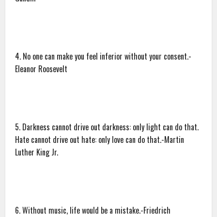
4. No one can make you feel inferior without your consent.-
Eleanor Roosevelt
5. Darkness cannot drive out darkness: only light can do that.
Hate cannot drive out hate: only love can do that.-Martin
Luther King Jr.
6. Without music, life would be a mistake.-Friedrich