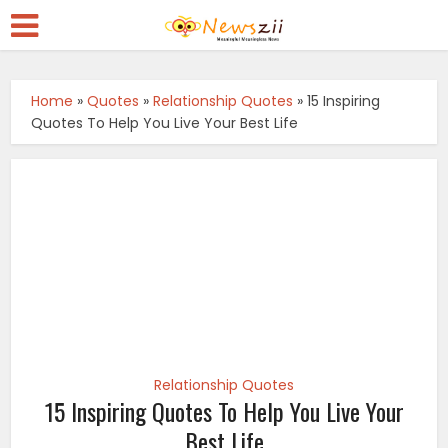
Home
»
Quotes
»
Relationship Quotes
»
15 Inspiring
Quotes To Help You Live Your Best Life
Relationship Quotes
15 Inspiring Quotes To Help You Live Your
Best Life