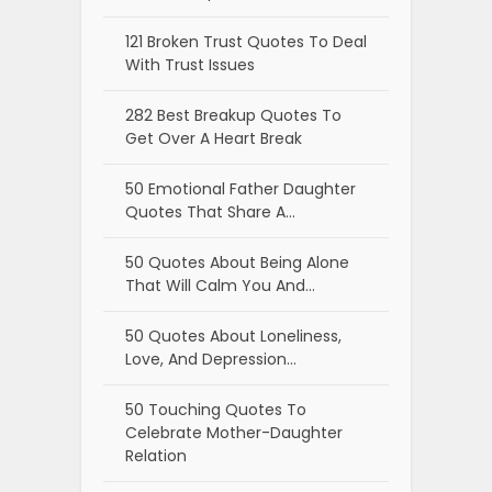
121 Broken Trust Quotes To Deal
With Trust Issues
282 Best Breakup Quotes To
Get Over A Heart Break
50 Emotional Father Daughter
Quotes That Share A…
50 Quotes About Being Alone
That Will Calm You And…
50 Quotes About Loneliness,
Love, And Depression…
50 Touching Quotes To
Celebrate Mother-Daughter
Relation