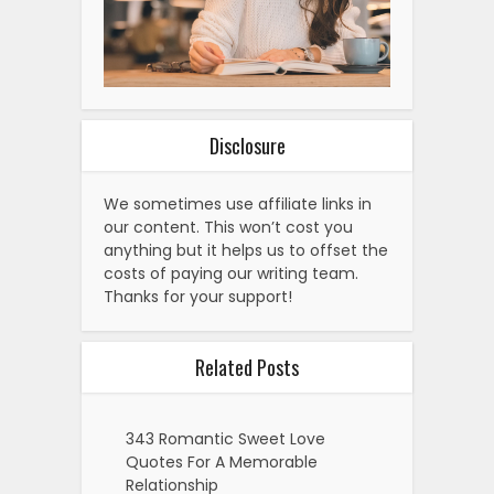
Disclosure
We sometimes use affiliate links in
our content. This won’t cost you
anything but it helps us to offset the
costs of paying our writing team.
Thanks for your support!
Related Posts
343 Romantic Sweet Love
Quotes For A Memorable
Relationship