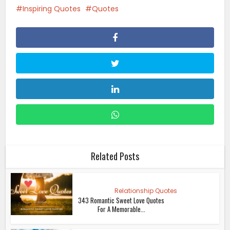
Inspiring Quotes
Quotes
Related Posts
Relationship Quotes
343 Romantic Sweet Love Quotes
For A Memorable...