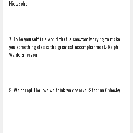
Nietzsche
7. To be yourself in a world that is constantly trying to make
you something else is the greatest accomplishment.-Ralph
Waldo Emerson
8. We accept the love we think we deserve.-Stephen Chbosky