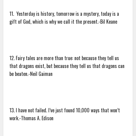
11. Yesterday is history, tomorrow is a mystery, today is a
gift of God, which is why we call it the present.-Bil Keane
12. Fairy tales are more than true: not because they tell us
that dragons exist, but because they tell us that dragons can
be beaten.-Neil Gaiman
13. I have not failed. I’ve just found 10,000 ways that won’t
work.-Thomas A. Edison