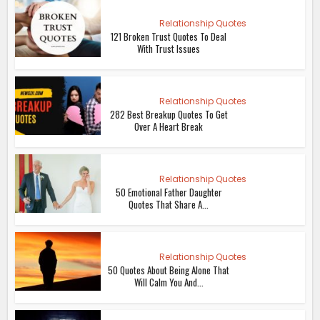
Relationship Quotes
121 Broken Trust Quotes To Deal
With Trust Issues
Relationship Quotes
282 Best Breakup Quotes To Get
Over A Heart Break
Relationship Quotes
50 Emotional Father Daughter
Quotes That Share A...
Relationship Quotes
50 Quotes About Being Alone That
Will Calm You And...