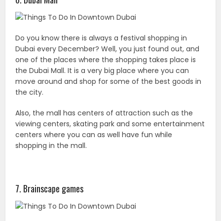
Do you know there is always a festival shopping in
Dubai every December? Well, you just found out, and
one of the places where the shopping takes place is
the Dubai Mall. It is a very big place where you can
move around and shop for some of the best goods in
the city.
Also, the mall has centers of attraction such as the
viewing centers, skating park and some entertainment
centers where you can as well have fun while
shopping in the mall.
7. Brainscape games