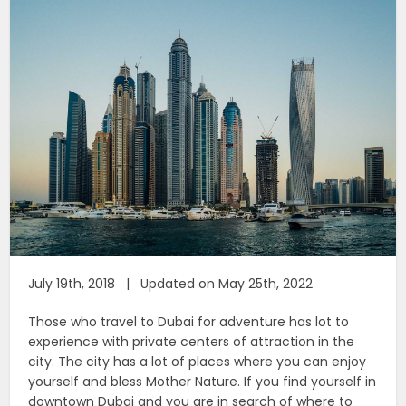
July 19th, 2018 | Updated on May 25th, 2022
Those who travel to Dubai for adventure has lot to
experience with private centers of attraction in the
city. The city has a lot of places where you can enjoy
yourself and bless Mother Nature. If you find yourself in
downtown Dubai and you are in search of where to