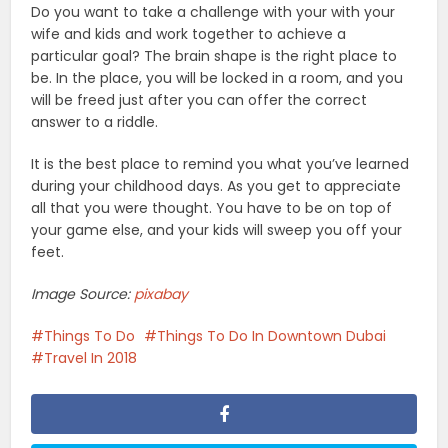
Do you want to take a challenge with your with your
wife and kids and work together to achieve a
particular goal? The brain shape is the right place to
be. In the place, you will be locked in a room, and you
will be freed just after you can offer the correct
answer to a riddle.
It is the best place to remind you what you’ve learned
during your childhood days. As you get to appreciate
all that you were thought. You have to be on top of
your game else, and your kids will sweep you off your
feet.
Image Source:
pixabay
Things To Do
Things To Do In Downtown Dubai
Travel In 2018