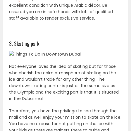
excellent condition with unique Arabic décor. Be
assured you are in safe hands with lots of qualified
staff available to render exclusive service.
3. Skating park
Not everyone loves the idea of skating but for those
who cherish the calm atmosphere of skating on the
ice and wouldn’t trade for any other thing. The
downtown skating center is just as the same size as
the Olympic and the exciting part is that It is situated
in the Dubai mall.
Therefore, you have the privilege to see through the
mall and as well enjoy your mission to skate on the ice.
You have no excuse for not getting on the ice with
your kids as there are trainers there to guide and