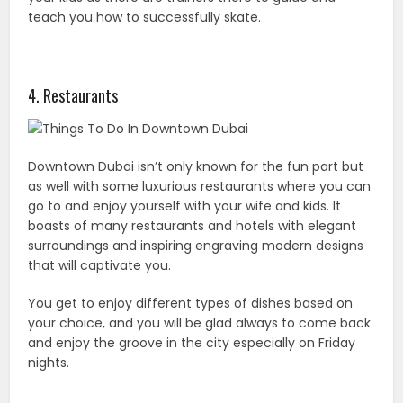
teach you how to successfully skate.
4. Restaurants
Downtown Dubai isn’t only known for the fun part but
as well with some luxurious restaurants where you can
go to and enjoy yourself with your wife and kids. It
boasts of many restaurants and hotels with elegant
surroundings and inspiring engraving modern designs
that will captivate you.
You get to enjoy different types of dishes based on
your choice, and you will be glad always to come back
and enjoy the groove in the city especially on Friday
nights.