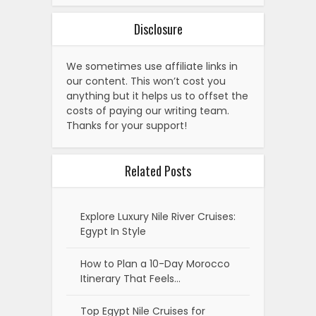
Disclosure
We sometimes use affiliate links in
our content. This won’t cost you
anything but it helps us to offset the
costs of paying our writing team.
Thanks for your support!
Related Posts
Explore Luxury Nile River Cruises:
Egypt In Style
How to Plan a 10-Day Morocco
Itinerary That Feels…
Top Egypt Nile Cruises for