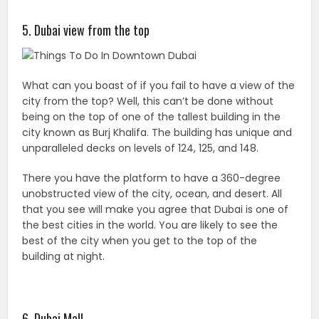
5. Dubai view from the top
What can you boast of if you fail to have a view of the
city from the top? Well, this can’t be done without
being on the top of one of the tallest building in the
city known as Burj Khalifa. The building has unique and
unparalleled decks on levels of 124, 125, and 148.
There you have the platform to have a 360-degree
unobstructed view of the city, ocean, and desert. All
that you see will make you agree that Dubai is one of
the best cities in the world. You are likely to see the
best of the city when you get to the top of the
building at night.
6. Dubai Mall