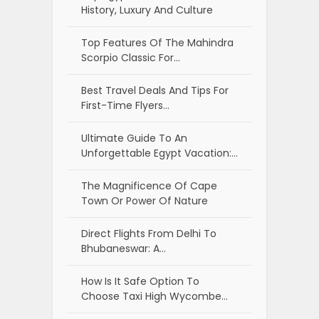
History, Luxury And Culture
Top Features Of The Mahindra
Scorpio Classic For…
Best Travel Deals And Tips For
First-Time Flyers…
Ultimate Guide To An
Unforgettable Egypt Vacation:…
The Magnificence Of Cape
Town Or Power Of Nature
Direct Flights From Delhi To
Bhubaneswar: A…
How Is It Safe Option To
Choose Taxi High Wycombe…