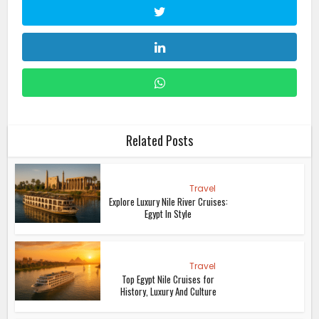
Related Posts
Travel
Explore Luxury Nile River Cruises:
Egypt In Style
Travel
Top Egypt Nile Cruises for
History, Luxury And Culture