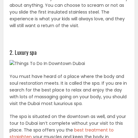
about anything. You can choose to scream or not as
you slide the first insulated stainless steel. The
experience is what your kids will always love, and they
will still want a return of the visit.
2. Luxury spa
You must have heard of a place where the body and
soul restoration meets. It is called the spa. If you are in
search for the best place to relax and enjoy the day
with lots of massaging going on your body, you should
visit the Dubai most luxurious spa.
The spa is situated on the downtown as well, and your
tour to Dubai isn’t complete without your visit to this
place. The spa offers you the
best treatment to
straighten
your muscles and keep the body in