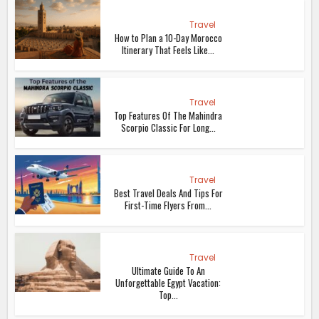
Travel
How to Plan a 10-Day Morocco
Itinerary That Feels Like...
Travel
Top Features Of The Mahindra
Scorpio Classic For Long...
Travel
Best Travel Deals And Tips For
First-Time Flyers From...
Travel
Ultimate Guide To An
Unforgettable Egypt Vacation:
Top...