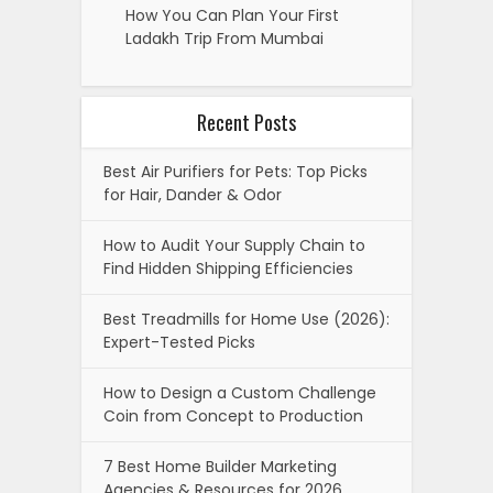
How You Can Plan Your First
Ladakh Trip From Mumbai
Recent Posts
Best Air Purifiers for Pets: Top Picks
for Hair, Dander & Odor
How to Audit Your Supply Chain to
Find Hidden Shipping Efficiencies
Best Treadmills for Home Use (2026):
Expert-Tested Picks
How to Design a Custom Challenge
Coin from Concept to Production
7 Best Home Builder Marketing
Agencies & Resources for 2026