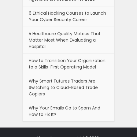
6 Ethical Hacking Courses to Launch
Your Cyber Security Career
5 Healthcare Quality Metrics That
Matter Most When Evaluating a
Hospital
How to Transition Your Organization
to a Skills-First Operating Model
Why Smart Futures Traders Are
Switching to Cloud-Based Trade
Copiers
Why Your Emails Go to Spam And
How to Fix It?