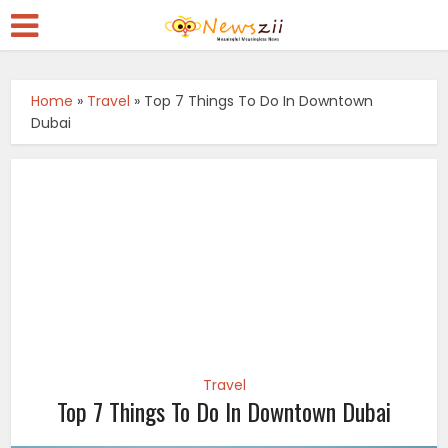
Home
»
Travel
»
Top 7 Things To Do In Downtown
Dubai
Travel
Top 7 Things To Do In Downtown Dubai