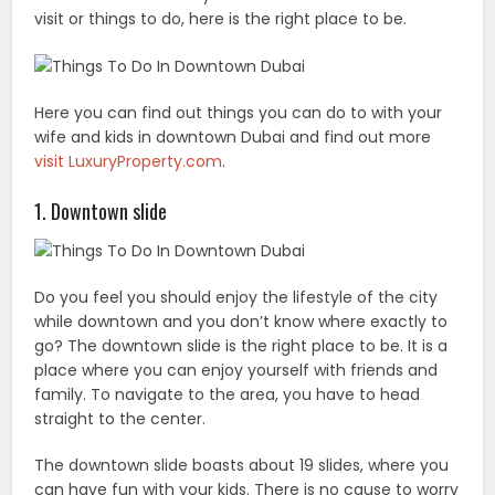
visit or things to do, here is the right place to be.
Here you can find out things you can do to with your
wife and kids in downtown Dubai and find out more
visit LuxuryProperty.com
.
1. Downtown slide
Do you feel you should enjoy the lifestyle of the city
while downtown and you don’t know where exactly to
go? The downtown slide is the right place to be. It is a
place where you can enjoy yourself with friends and
family. To navigate to the area, you have to head
straight to the center.
The downtown slide boasts about 19 slides, where you
can have fun with your kids. There is no cause to worry