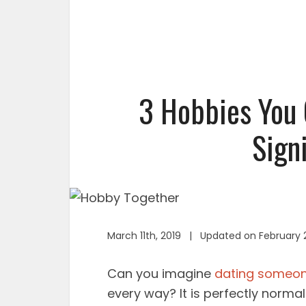
3 Hobbies You 
Sign
March 11th, 2019 | Updated on February 
Can you imagine
dating someo
every way? It is perfectly normal