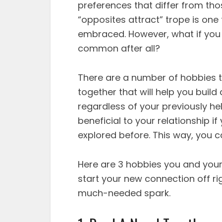
preferences that differ from tho
“opposites attract” trope is on
embraced. However, what if you s
common after all?
There are a number of hobbies 
together that will help you buil
regardless of your previously hel
beneficial to your relationship 
explored before. This way, you c
Here are 3 hobbies you and your 
start your new connection off ri
much-needed spark.