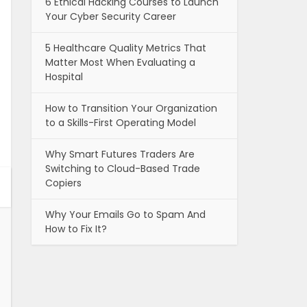
6 Ethical Hacking Courses to Launch
Your Cyber Security Career
5 Healthcare Quality Metrics That
Matter Most When Evaluating a
Hospital
How to Transition Your Organization
to a Skills-First Operating Model
Why Smart Futures Traders Are
Switching to Cloud-Based Trade
Copiers
Why Your Emails Go to Spam And
How to Fix It?