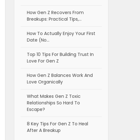
How Gen Z Recovers From
Breakups: Practical Tips,…
How To Actually Enjoy Your First
Date (No…
Top 10 Tips For Building Trust In
Love For Gen Z
How Gen Z Balances Work And
Love Organically
What Makes Gen Z Toxic
Relationships So Hard To
Escape?
8 Key Tips For Gen Z To Heal
After A Breakup