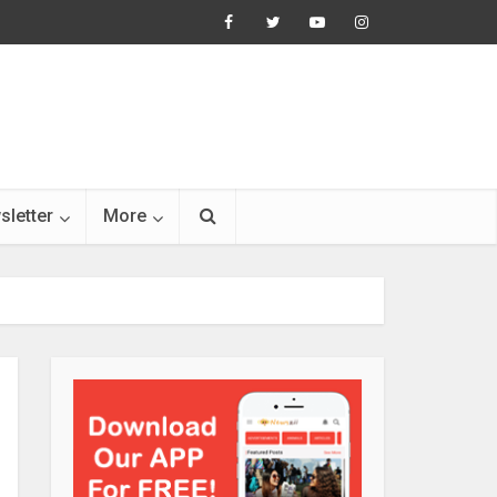
sletter
More