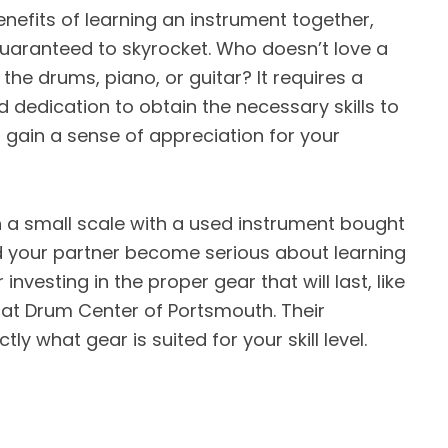
enefits of learning an instrument together,
guaranteed to skyrocket. Who doesn’t love a
 the drums, piano, or guitar? It requires a
and dedication to obtain the necessary skills to
l gain a sense of appreciation for your
t on a small scale with a used instrument bought
nd your partner become serious about learning
nvesting in the proper gear that will last, like
t Drum Center of Portsmouth. Their
tly what gear is suited for your skill level.