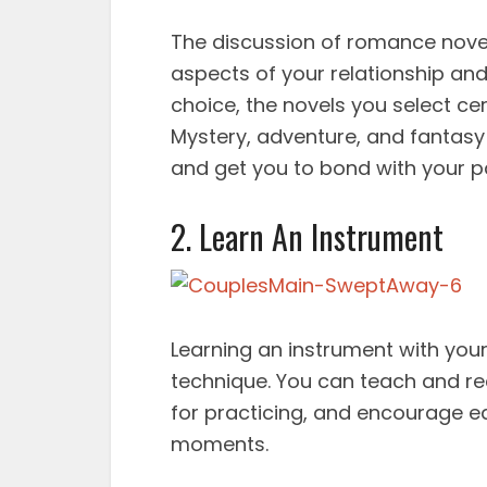
The discussion of romance nove
aspects of your relationship an
choice, the novels you select cer
Mystery, adventure, and fantasy
and get you to bond with your p
2. Learn An Instrument
Learning an instrument with your
technique. You can teach and re
for practicing, and encourage e
moments.