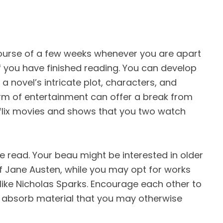
ourse of a few weeks whenever you are apart
f you have finished reading. You can develop
 novel’s intricate plot, characters, and
orm of entertainment can offer a break from
etflix movies and shows that you two watch
be read. Your beau might be interested in older
of Jane Austen, while you may opt for works
ike Nicholas Sparks. Encourage each other to
 absorb material that you may otherwise