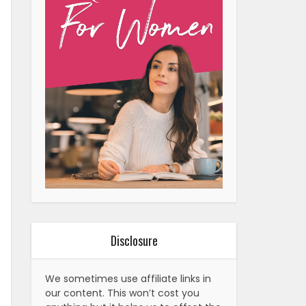
Disclosure
We sometimes use affiliate links in
our content. This won’t cost you