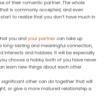
se of their romantic partner. The whole
e that is commonly accepted, and even
tart to realize that you don’t have much in
that you and
your partner
can take up
d a long-lasting and meaningful connection,
d interests and hobbies. It will be especially
if you choose a hobby both of you have never
an learn new things about each other.
significant other can do together that will
ght, or give a more matured relationship a