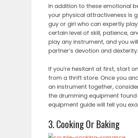
In addition to these emotional b
your physical attractiveness is 
guy or girl who can expertly play
certain level of skill, patience, 
play any instrument, and you wil
partner’s devotion and dexterity.
If you’re hesitant at first, star
from a thrift store. Once you a
an instrument together, consider i
the drumming equipment found a
equipment guide will tell you exac
3. Cooking Or Baking