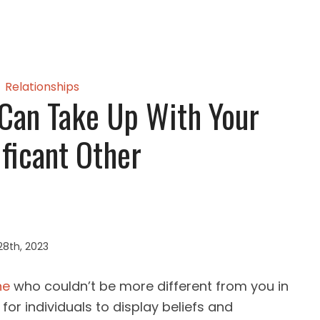
Relationships
Can Take Up With Your
ificant Other
28th, 2023
ne
who couldn’t be more different from you in
 for individuals to display beliefs and