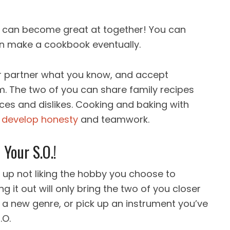
 you can become great at together! You can
en make a cookbook eventually.
r partner what you know, and accept
m. The two of you can share family recipes
ces and dislikes. Cooking and baking with
o
develop honesty
and teamwork.
Your S.O.!
 up not liking the hobby you choose to
ng it out will only bring the two of you closer
d a new genre, or pick up an instrument you’ve
.O.