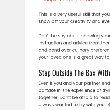
This is a very useful skill that
show off your creativity and ev
Don’t be shy about showing you
instruction and advice from the
and bond over culinary preferen
your loved one is a great way t
Step Outside The Box With 
Even if you and your partner end
partake in, the experience of tryi
together. Don’t be afraid to rea
always wanted to try with your S