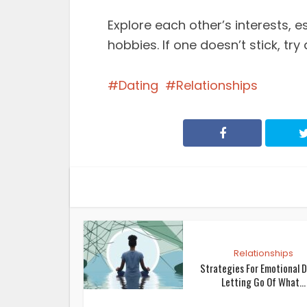
Explore each other’s interests, e
hobbies. If one doesn’t stick, try
Dating
Relationships
Relationships
Strategies For Emotional D
Letting Go Of What...