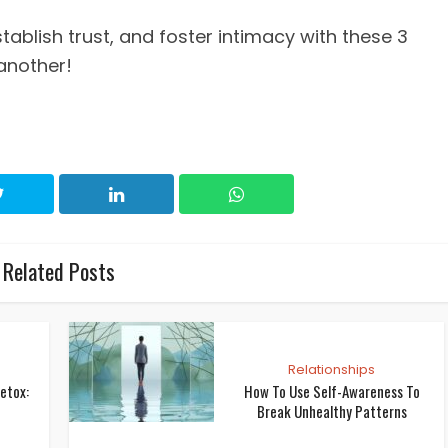
stablish trust, and foster intimacy with these 3
 another!
Related Posts
Relationships
etox:
How To Use Self-Awareness To
Break Unhealthy Patterns