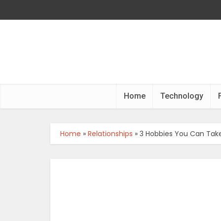
Home
Technology
Home
»
Relationships
»
3 Hobbies You Can Take