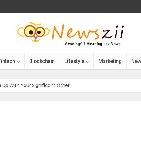
Fintech
Blockchain
Lifestyle
Marketing
New
 Up With Your Significant Other