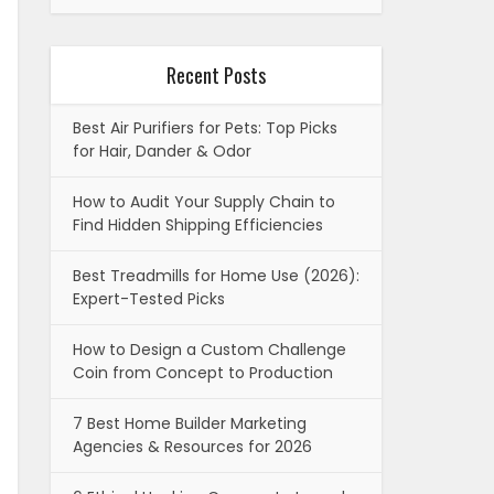
Recent Posts
Best Air Purifiers for Pets: Top Picks
for Hair, Dander & Odor
How to Audit Your Supply Chain to
Find Hidden Shipping Efficiencies
Best Treadmills for Home Use (2026):
Expert-Tested Picks
How to Design a Custom Challenge
Coin from Concept to Production
7 Best Home Builder Marketing
Agencies & Resources for 2026