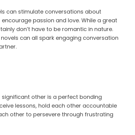
ls can stimulate conversations about
d encourage passion and love. While a great
tainly don’t have to be romantic in nature.
 novels can all spark engaging conversation
artner.
 significant other is a perfect bonding
ceive lessons, hold each other accountable
ach other to persevere through frustrating