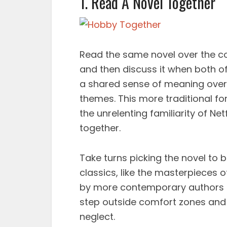
1. Read A Novel Together
Read the same novel over the c
and then discuss it when both o
a shared sense of meaning over a
themes. This more traditional f
the unrelenting familiarity of N
together.
Take turns picking the novel to 
classics, like the masterpieces 
by more contemporary authors l
step outside comfort zones and
neglect.