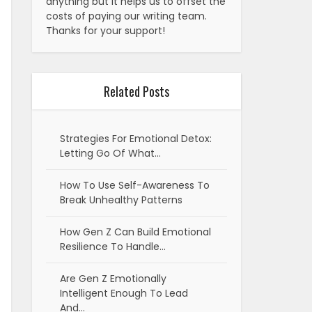
anything but it helps us to offset the
costs of paying our writing team.
Thanks for your support!
Related Posts
Strategies For Emotional Detox:
Letting Go Of What…
How To Use Self-Awareness To
Break Unhealthy Patterns
How Gen Z Can Build Emotional
Resilience To Handle…
Are Gen Z Emotionally
Intelligent Enough To Lead
And…