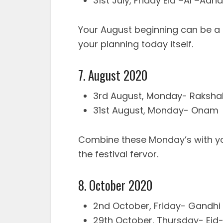
31st July, Friday Eid –Al –Adha
Your August beginning can be a f
your planning today itself.
7. August 2020
3rd August, Monday- Raksh
31st August, Monday- Onam
Combine these Monday’s with y
the festival fervor.
8. October 2020
2nd October, Friday- Gandhi
29th October, Thursday- Eid-