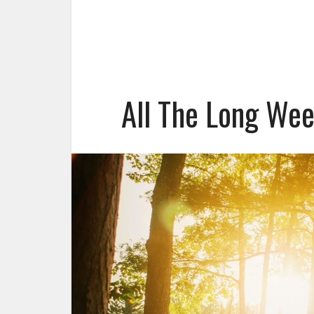
All The Long We