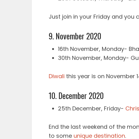
Just join in your Friday and you 
9. November 2020
16th November, Monday- Bha
30th November, Monday- Gur
Diwali
this year is on November 1
10. December 2020
25th December, Friday-
Chri
End the last weekend of the mont
to some
unique destination
.