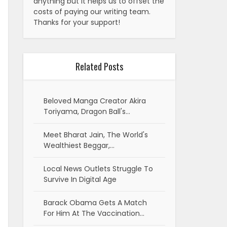
anything but it helps us to offset the
costs of paying our writing team.
Thanks for your support!
Related Posts
Beloved Manga Creator Akira
Toriyama, Dragon Ball's…
Meet Bharat Jain, The World's
Wealthiest Beggar,…
Local News Outlets Struggle To
Survive In Digital Age
Barack Obama Gets A Match
For Him At The Vaccination…