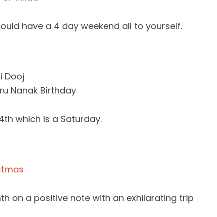
could have a 4 day weekend all to yourself.
i Dooj
u Nanak Birthday
4th which is a Saturday.
stmas
h on a positive note with an exhilarating trip