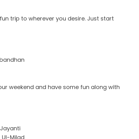
un trip to wherever you desire. Just start
abandhan
our weekend and have some fun along with
 Jayanti
 Ul-Milad