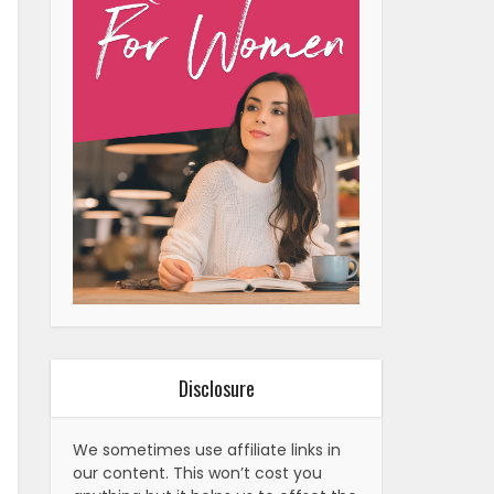
Disclosure
We sometimes use affiliate links in
our content. This won’t cost you