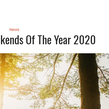
News
ekends Of The Year 2020