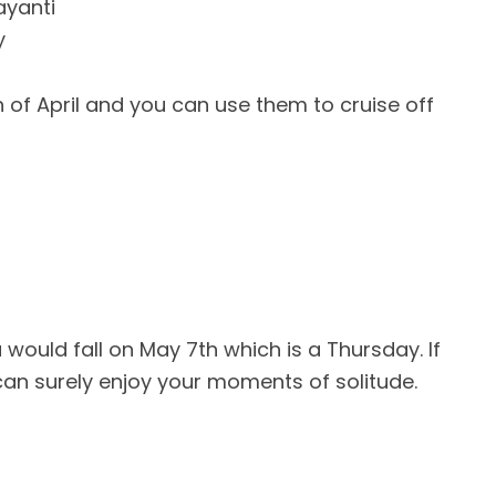
ayanti
y
of April and you can use them to cruise off
ould fall on May 7th which is a Thursday. If
can surely enjoy your moments of solitude.