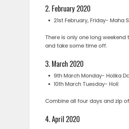
2. February 2020
21st February, Friday- Maha S
There is only one long weekend 
and take some time off.
3. March 2020
9th March Monday- Holika D
10th March Tuesday- Holi
Combine all four days and zip o
4. April 2020