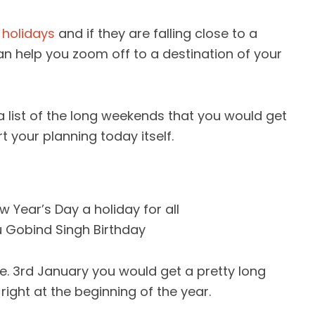
f
holidays
and if they are falling close to a
an help you zoom off to a destination of your
 list of the long weekends that you would get
t your planning today itself.
 Year’s Day a holiday for all
 Gobind Singh Birthday
i.e. 3rd January you would get a pretty long
ight at the beginning of the year.