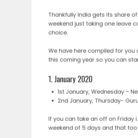
Thankfully India gets its share o
weekend just taking one leave c
choice.
We have here compiled for you a
this coming year so you can star
1. January 2020
1st January, Wednesday – New
2nd January, Thursday- Guru
If you can take an off on Friday 
weekend of 5 days and that too r