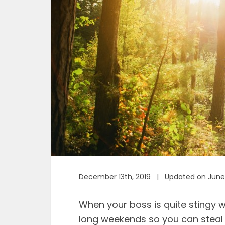
December 13th, 2019 | Updated on June 
When your boss is quite stingy wi
long weekends so you can steal