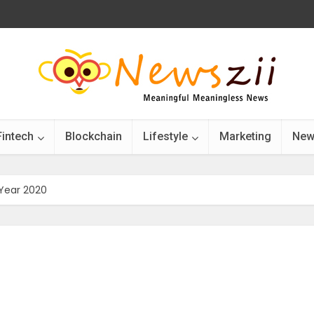
Fintech
Blockchain
Lifestyle
Marketing
New
Year 2020