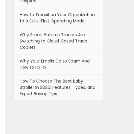
Hospital
How to Transition Your Organization
to a Skills-First Operating Model
Why Smart Futures Traders Are
Switching to Cloud-Based Trade
Copiers
Why Your Emails Go to Spam And
How to Fix It?
How To Choose The Best Baby
Stroller In 2026: Features, Types, and
Expert Buying Tips