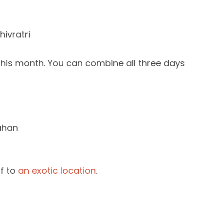
hivratri
this month. You can combine all three days
ahan
ff to
an exotic location
.