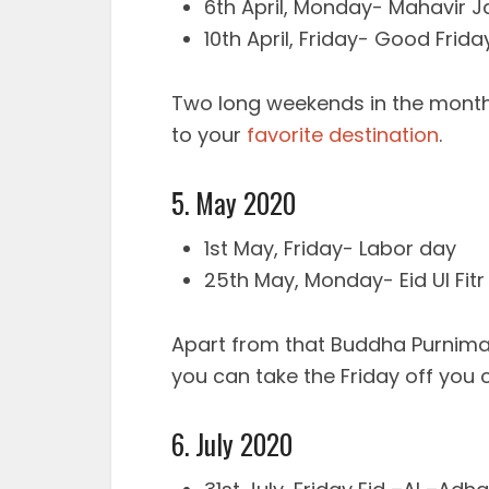
6th April, Monday- Mahavir J
10th April, Friday- Good Frida
Two long weekends in the month 
to your
favorite destination
.
5. May 2020
1st May, Friday- Labor day
25th May, Monday- Eid Ul Fitr
Apart from that Buddha Purnima w
you can take the Friday off you 
6. July 2020