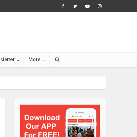
sletter
More