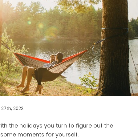
27th, 2022
th the holidays you turn to figure out the
 some moments for yourself.