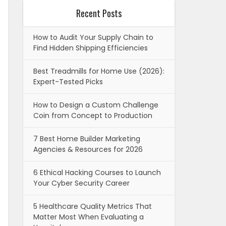
Recent Posts
How to Audit Your Supply Chain to
Find Hidden Shipping Efficiencies
Best Treadmills for Home Use (2026):
Expert-Tested Picks
How to Design a Custom Challenge
Coin from Concept to Production
7 Best Home Builder Marketing
Agencies & Resources for 2026
6 Ethical Hacking Courses to Launch
Your Cyber Security Career
5 Healthcare Quality Metrics That
Matter Most When Evaluating a