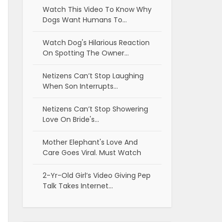
Watch This Video To Know Why
Dogs Want Humans To…
Watch Dog's Hilarious Reaction
On Spotting The Owner…
Netizens Can’t Stop Laughing
When Son Interrupts…
Netizens Can’t Stop Showering
Love On Bride's…
Mother Elephant's Love And
Care Goes Viral. Must Watch
2-Yr-Old Girl’s Video Giving Pep
Talk Takes Internet…