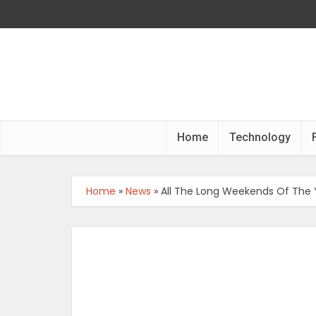
Home
Technology
Home
»
News
»
All The Long Weekends Of The 