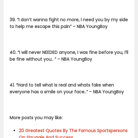
39. “I don’t wanna fight no more, I need you by my side
to help me escape this pain” – NBA YoungBoy
40. “I will never NEEDED anyone, I was fine before you, I’ll
be fine without you.. ” – NBA YoungBoy
41. “Hard to tell what is real and whats fake when
everyone has a smile on your face..” – NBA YoungBoy
More posts you may like:
20 Greatest Quotes By The Famous Sportspersons
On Struggle And Success