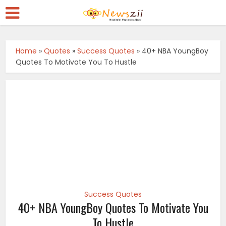
Home
»
Quotes
»
Success Quotes
»
40+ NBA YoungBoy
Quotes To Motivate You To Hustle
Success Quotes
40+ NBA YoungBoy Quotes To Motivate You
To Hustle