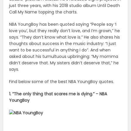
just three years, with his 2018 studio album Until Death
Call My Name topping the charts.
NBA YoungBoy has been quoted saying “People say ‘I
love you’, but they really don’t love, and I’m grown,” he
says. “They don’t know what love is.” He also shares his
thoughts about success in the music industry: “I just
want to be successful in anything I do”. And when
asked about his tumultuous upbringing: “My momma
didn’t deserve that. My sisters didn’t deserve that,” he
says.
Find below some of the best NBA YoungBoy quotes.
1. “The only thing that scares me is dying.” – NBA
YoungBoy