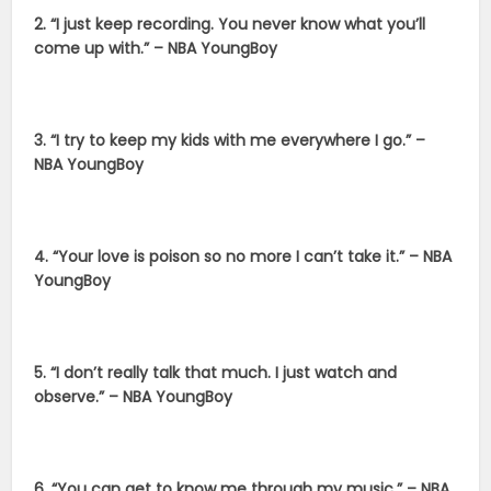
2. “I just keep recording. You never know what you’ll
come up with.” – NBA YoungBoy
3. “I try to keep my kids with me everywhere I go.” –
NBA YoungBoy
4. “Your love is poison so no more I can’t take it.” – NBA
YoungBoy
5. “I don’t really talk that much. I just watch and
observe.” – NBA YoungBoy
6. “You can get to know me through my music.” – NBA