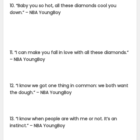
10. “Baby you so hot, all these diamonds cool you
down.” – NBA YoungBoy
11. “I can make you fall in love with all these diamonds.”
– NBA YoungBoy
12. “I know we got one thing in common: we both want
the dough.” – NBA YoungBoy
13. “I know when people are with me or not. It’s an
instinct.” – NBA YoungBoy