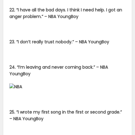
22. “I have all the bad days. I think I need help. I got an
anger problem.” – NBA YoungBoy
23. “I don’t really trust nobody.” – NBA YoungBoy
24. “I’m leaving and never coming back.” – NBA
YoungBoy
25. “I wrote my first song in the first or second grade.”
– NBA YoungBoy