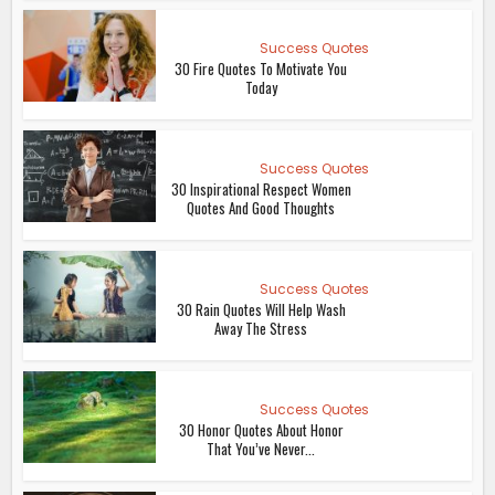
Success Quotes
30 Fire Quotes To Motivate You
Today
Success Quotes
30 Inspirational Respect Women
Quotes And Good Thoughts
Success Quotes
30 Rain Quotes Will Help Wash
Away The Stress
Success Quotes
30 Honor Quotes About Honor
That You’ve Never...