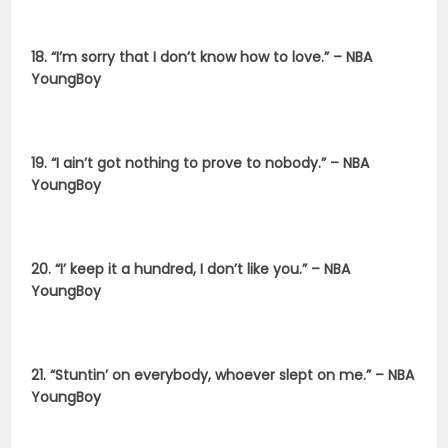
18. “I’m sorry that I don’t know how to love.” – NBA
YoungBoy
19. “I ain’t got nothing to prove to nobody.” – NBA
YoungBoy
20. “I’ keep it a hundred, I don’t like you.” – NBA
YoungBoy
21. “Stuntin’ on everybody, whoever slept on me.” – NBA
YoungBoy