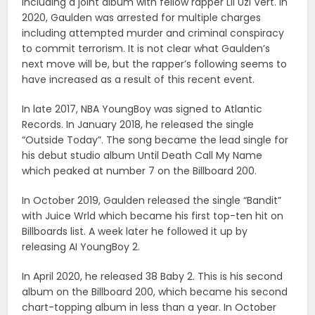
including a joint album with fellow rapper Lil Uzi Vert. In
2020, Gaulden was arrested for multiple charges
including attempted murder and criminal conspiracy
to commit terrorism. It is not clear what Gaulden’s
next move will be, but the rapper’s following seems to
have increased as a result of this recent event.
In late 2017, NBA YoungBoy was signed to Atlantic
Records. In January 2018, he released the single
“Outside Today”. The song became the lead single for
his debut studio album Until Death Call My Name
which peaked at number 7 on the Billboard 200.
In October 2019, Gaulden released the single “Bandit”
with Juice Wrld which became his first top-ten hit on
Billboards list. A week later he followed it up by
releasing AI YoungBoy 2.
In April 2020, he released 38 Baby 2. This is his second
album on the Billboard 200, which became his second
chart-topping album in less than a year. In October