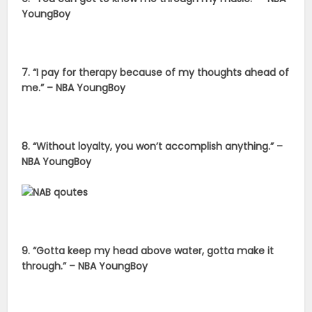
YoungBoy
7. “I pay for therapy because of my thoughts ahead of
me.” – NBA YoungBoy
8. “Without loyalty, you won’t accomplish anything.” –
NBA YoungBoy
9. “Gotta keep my head above water, gotta make it
through.” – NBA YoungBoy