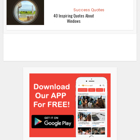
Success Quotes
40 Inspiring Quotes About
Windows