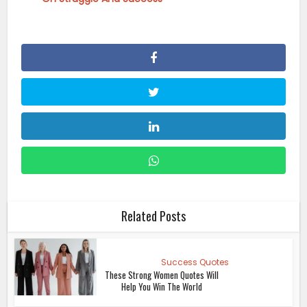
Related Posts
Success Quotes
These Strong Women Quotes Will
Help You Win The World