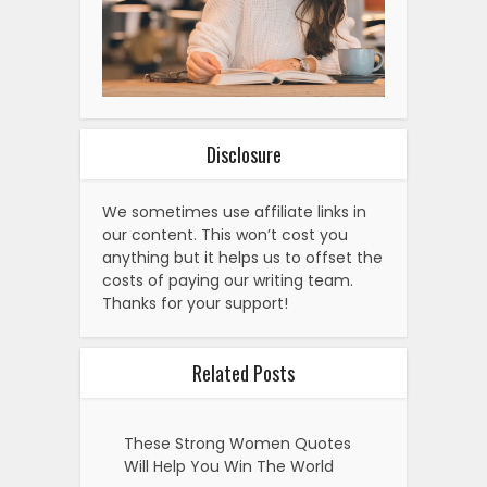
Disclosure
We sometimes use affiliate links in
our content. This won’t cost you
anything but it helps us to offset the
costs of paying our writing team.
Thanks for your support!
Related Posts
These Strong Women Quotes
Will Help You Win The World