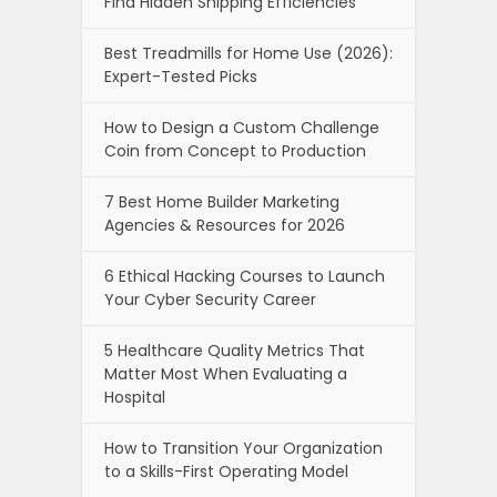
Find Hidden Shipping Efficiencies
Best Treadmills for Home Use (2026):
Expert-Tested Picks
How to Design a Custom Challenge
Coin from Concept to Production
7 Best Home Builder Marketing
Agencies & Resources for 2026
6 Ethical Hacking Courses to Launch
Your Cyber Security Career
5 Healthcare Quality Metrics That
Matter Most When Evaluating a
Hospital
How to Transition Your Organization
to a Skills-First Operating Model