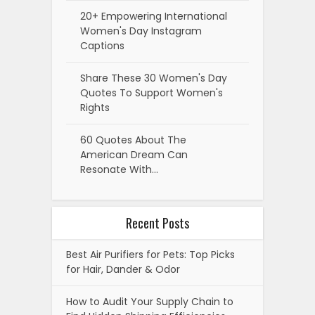
20+ Empowering International
Women's Day Instagram
Captions
Share These 30 Women's Day
Quotes To Support Women's
Rights
60 Quotes About The
American Dream Can
Resonate With…
Recent Posts
Best Air Purifiers for Pets: Top Picks
for Hair, Dander & Odor
How to Audit Your Supply Chain to