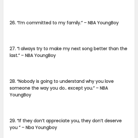
26. “I’m committed to my family.” – NBA YoungBoy
27. “I always try to make my next song better than the
last.” – NBA YoungBoy
28. “Nobody is going to understand why you love
someone the way you do.. except you.” – NBA
YoungBoy
29. “If they don’t appreciate you, they don’t deserve
you ” – Nba Youngboy