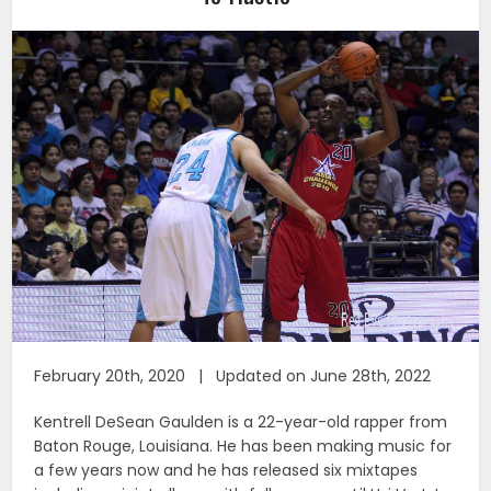
February 20th, 2020 | Updated on June 28th, 2022
Kentrell DeSean Gaulden is a 22-year-old rapper from
Baton Rouge, Louisiana. He has been making music for
a few years now and he has released six mixtapes