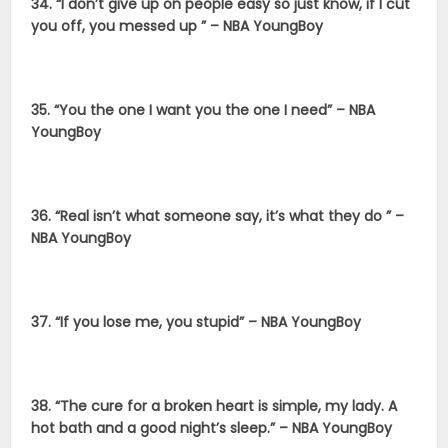
34. “I don’t give up on people easy so just know, if I cut
you off, you messed up ” – NBA YoungBoy
35. “You the one I want you the one I need” – NBA
YoungBoy
36. “Real isn’t what someone say, it’s what they do ” –
NBA YoungBoy
37. “If you lose me, you stupid” – NBA YoungBoy
38. “The cure for a broken heart is simple, my lady. A
hot bath and a good night’s sleep.” – NBA YoungBoy