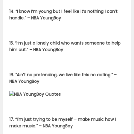
14. “I know I’m young but I feel like it’s nothing I can’t
handle.” – NBA YoungBoy
15. “I’m just a lonely child who wants someone to help
him out.” – NBA YoungBoy
16. “Ain’t no pretending, we live like this no acting.” –
NBA YoungBoy
17. “I’m just trying to be myself – make music how I
make music.” – NBA YoungBoy