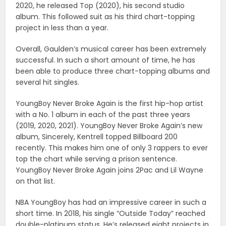
2020, he released Top (2020), his second studio
album. This followed suit as his third chart-topping
project in less than a year.
Overall, Gaulden’s musical career has been extremely
successful. In such a short amount of time, he has
been able to produce three chart-topping albums and
several hit singles.
YoungBoy Never Broke Again is the first hip-hop artist
with a No. 1 album in each of the past three years
(2019, 2020, 2021). YoungBoy Never Broke Again’s new
album, Sincerely, Kentrell topped Billboard 200
recently. This makes him one of only 3 rappers to ever
top the chart while serving a prison sentence.
YoungBoy Never Broke Again joins 2Pac and Lil Wayne
on that list.
NBA YoungBoy has had an impressive career in such a
short time. In 2018, his single “Outside Today” reached
double-platinum status. He’s released eight projects in