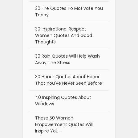
30 Fire Quotes To Motivate You
Today
30 Inspirational Respect
Women Quotes And Good
Thoughts
30 Rain Quotes Will Help Wash
Away The Stress
30 Honor Quotes About Honor
That You've Never Seen Before
40 Inspiring Quotes About
Windows
These 50 Women
Empowerment Quotes Will
Inspire You…