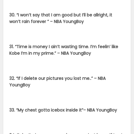
30. “I won’t say that I am good but I’ll be allright, it
won’t rain forever ” – NBA YoungBoy
31. “Time is money I ain’t wasting time. I’m feelin’ like
Kobe I’m in my prime.” – NBA YoungBoy
32. “If I delete our pictures you lost me..” – NBA
YoungBoy
33. “My chest gotta icebox inside it”– NBA YoungBoy