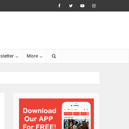
sletter
More