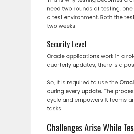
need two rounds of testing, one
a test environment. Both the tes
two weeks.
Security Level
Oracle applications work in a ro
quarterly updates, there is a pos
So, it is required to use the
Oracl
during every update. The proces
cycle and empowers It teams an
tasks.
Challenges Arise While Te