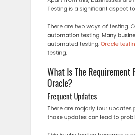
Testing is a significant aspect t
There are two ways of testing. 
automation testing. Many busin
automated testing.
Oracle testi
testing.
What Is The Requirement F
Oracle?
Frequent Updates
There are majorly four updates p
those updates can lead to proble
This is why testing becomes a c