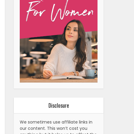
Disclosure
We sometimes use affiliate links in
our content. This won’t cost you