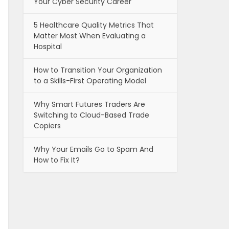
Your Cyber Security Career
5 Healthcare Quality Metrics That
Matter Most When Evaluating a
Hospital
How to Transition Your Organization
to a Skills-First Operating Model
Why Smart Futures Traders Are
Switching to Cloud-Based Trade
Copiers
Why Your Emails Go to Spam And
How to Fix It?