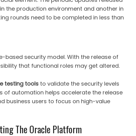
 in the production environment and another in
ting rounds need to be completed in less than
le-based security model. With the release of
sibility that functional roles may get altered.
e testing tools
to validate the security levels
s of automation helps accelerate the release
d business users to focus on high-value
sting The Oracle Platform