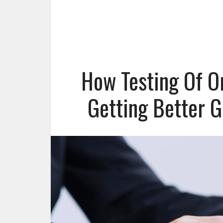
How Testing Of O
Getting Better 