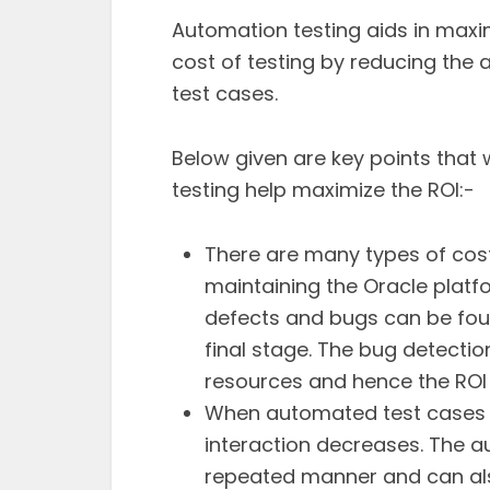
Automation testing aids in maxi
cost of testing by reducing the
test cases.
Below given are key points that
testing help maximize the ROI:-
There are many types of cos
maintaining the Oracle platf
defects and bugs can be foun
final stage. The bug detectio
resources and hence the ROI
When automated test cases 
interaction decreases. The a
repeated manner and can also