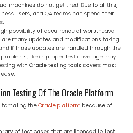
al machines do not get tired. Due to all this,
siness users, and QA teams can spend their
s.
gh possibility of occurrence of worst-case
re are many updates and modifications taking
 and if those updates are handled through the
 problems, like improper test coverage may
esting with Oracle testing tools covers most
 ease.
on Testing Of The Oracle Platform
 automating the
Oracle platform
because of
brary of test cases that are licensed to test