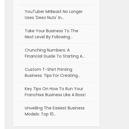
YouTuber MrBeast No Longer
Uses 'Deez Nuts' In…
Take Your Business To The
Next Level By Following…
Crunching Numbers: A
Financial Guide To Starting A…
Custom T-Shirt Printing
Business: Tips For Creating…
Key Tips On How To Run Your
Franchise Business Like A Boss!
Unveiling The Easiest Business
Models: Top 10…