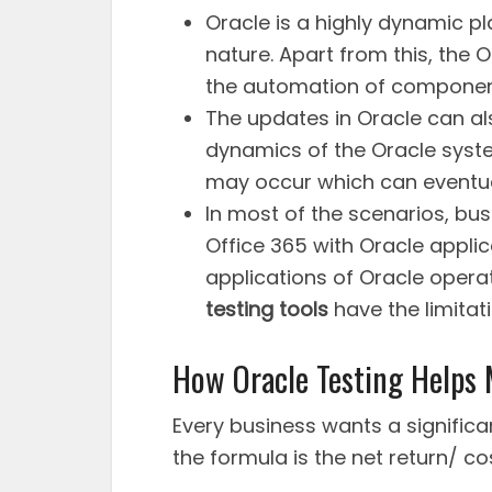
Oracle is a highly dynamic pl
nature. Apart from this, the 
the automation of component
The updates in Oracle can al
dynamics of the Oracle system.
may occur which can eventuall
In most of the scenarios, bu
Office 365 with Oracle applic
applications of Oracle opera
testing tools
have the limitat
How Oracle Testing Helps
Every business wants a significan
the formula is the net return/ co