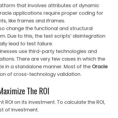
atform that involves attributes of dynamic
Oracle applications require proper coding for
s, like frames and iframes.
so change the functional and structural
 Due to this, the test scripts’ disintegration
y lead to test failure.
sinesses use third-party technologies and
ations. There are very few cases in which the
te in a standalone manner. Most of the
Oracle
ion of cross-technology validation.
 Maximize The ROI
t ROI on its investment. To calculate the ROI,
st of investment.