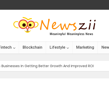
Fintech
Blockchain
Lifestyle
Marketing
New
 Businesses In Getting Better Growth And Improved ROI