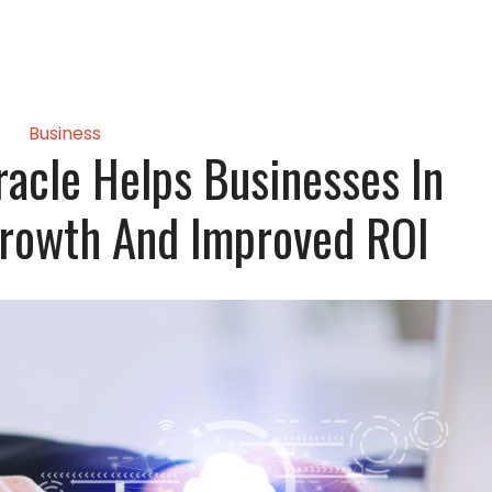
Business
racle Helps Businesses In
Growth And Improved ROI