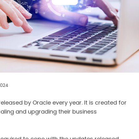
2024
eleased by Oracle every year. It is created for
scaling and upgrading their business
required to cope with the updates released.