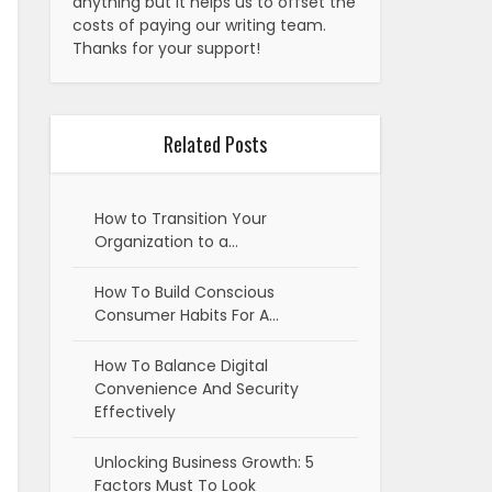
anything but it helps us to offset the
costs of paying our writing team.
Thanks for your support!
Related Posts
How to Transition Your
Organization to a…
How To Build Conscious
Consumer Habits For A…
How To Balance Digital
Convenience And Security
Effectively
Unlocking Business Growth: 5
Factors Must To Look