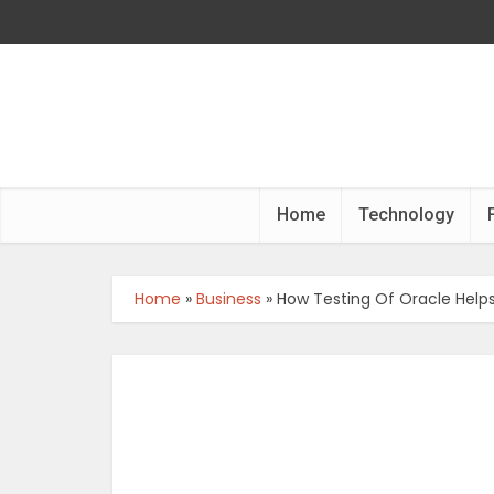
Home
Technology
Home
»
Business
»
How Testing Of Oracle Helps