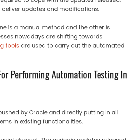
o deliver updates and modifications.
One is a manual method and the other is
esses nowadays are shifting towards
ng tools
are used to carry out the automated
or Performing Automation Testing In
ushed by Oracle and directly putting in all
ms in existing functionalities.
rucial element. The periodic updates released