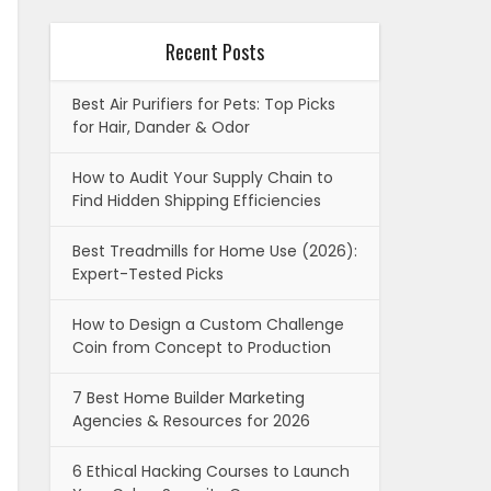
Recent Posts
Best Air Purifiers for Pets: Top Picks
for Hair, Dander & Odor
How to Audit Your Supply Chain to
Find Hidden Shipping Efficiencies
Best Treadmills for Home Use (2026):
Expert-Tested Picks
How to Design a Custom Challenge
Coin from Concept to Production
7 Best Home Builder Marketing
Agencies & Resources for 2026
6 Ethical Hacking Courses to Launch