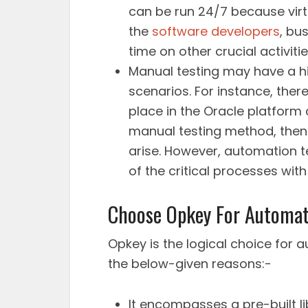
can be run 24/7 because virtu
the
software developers
, bu
time on other crucial activitie
Manual testing may have a hi
scenarios. For instance, the
place in the Oracle platform
manual testing method, then
arise. However, automation t
of the critical processes with
Choose Opkey For Automati
Opkey is the logical choice for
the below-given reasons:-
It encompasses a pre-built li