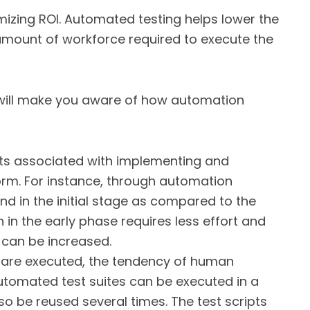
mizing ROI. Automated testing helps lower the
 amount of workforce required to execute the
 will make you aware of how automation
ts associated with implementing and
orm. For instance, through automation
d in the initial stage as compared to the
n in the early phase requires less effort and
 can be increased.
are executed, the tendency of human
utomated test suites can be executed in a
 be reused several times. The test scripts