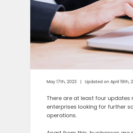
May 17th, 2023 | Updated on April 19th, 
There are at least four updates r
enterprises looking for further 
operations.
Apart from this, businesses are 