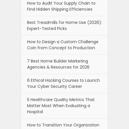
How to Audit Your Supply Chain to
Find Hidden Shipping Efficiencies
Best Treadmills for Home Use (2026):
Expert-Tested Picks
How to Design a Custom Challenge
Coin from Concept to Production
7 Best Home Builder Marketing
Agencies & Resources for 2026
6 Ethical Hacking Courses to Launch
Your Cyber Security Career
5 Healthcare Quality Metrics That
Matter Most When Evaluating a
Hospital
How to Transition Your Organization