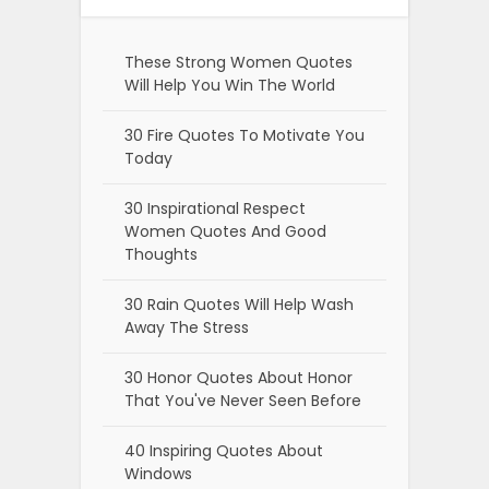
These Strong Women Quotes
Will Help You Win The World
30 Fire Quotes To Motivate You
Today
30 Inspirational Respect
Women Quotes And Good
Thoughts
30 Rain Quotes Will Help Wash
Away The Stress
30 Honor Quotes About Honor
That You've Never Seen Before
40 Inspiring Quotes About
Windows