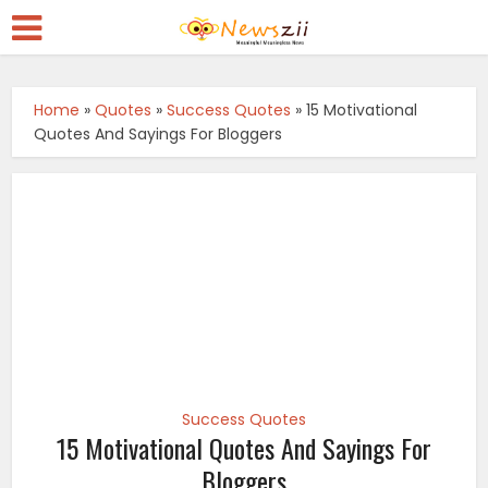
Home
»
Quotes
»
Success Quotes
»
15 Motivational
Quotes And Sayings For Bloggers
Success Quotes
15 Motivational Quotes And Sayings For
Bloggers