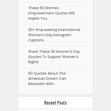
These 50 Women
Empowerment Quotes Will
Inspire You…
20+ Empowering International
Women's Day Instagram
Captions
Share These 30 Women's Day
Quotes To Support Women's
Rights
60 Quotes About The
American Dream Can
Resonate With…
Recent Posts