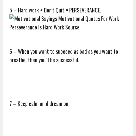
5 – Hard work + Don’t Quit = PERSEVERANCE.
6 – When you want to succeed as bad as you want to
breathe, then you’ll be successful.
7 – Keep calm an d dream on.