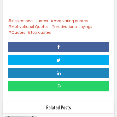
Inspirational Quotes
motivating quotes
Motivational Quotes
motivational sayings
Quotes
top quotes
Related Posts