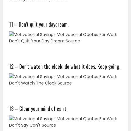
11 – Don’t quit your daydream.
12 – Don’t watch the clock; do what it does. Keep going.
13 – Clear your mind of can’t.