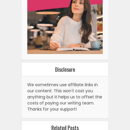
Disclosure
We sometimes use affiliate links in
our content. This won’t cost you
anything but it helps us to offset the
costs of paying our writing team.
Thanks for your support!
Related Posts