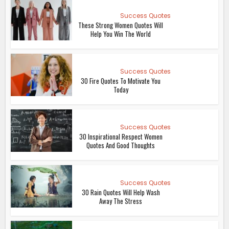
Success Quotes
These Strong Women Quotes Will
Help You Win The World
Success Quotes
30 Fire Quotes To Motivate You
Today
Success Quotes
30 Inspirational Respect Women
Quotes And Good Thoughts
Success Quotes
30 Rain Quotes Will Help Wash
Away The Stress