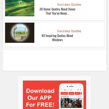
Success Quotes
30 Honor Quotes About Honor
That You’ve Never...
Success Quotes
40 Inspiring Quotes About
Windows