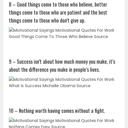
8 – Good things come to those who believe, better
things come to those who are patient and the best
things come to those who don’t give up.
9 – Success isn’t about how much money you make, it’s
about the difference you make in people’s lives.
10 – Nothing worth having comes without a fight.