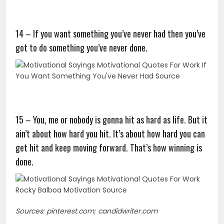
14 – If you want something you’ve never had then you’ve
got to do something you’ve never done.
15 – You, me or nobody is gonna hit as hard as life. But it
ain’t about how hard you hit. It’s about how hard you can
get hit and keep moving forward. That’s how winning is
done.
Sources: pinterest.com; candidwriter.com