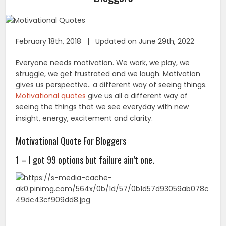
February 18th, 2018 | Updated on June 29th, 2022
Everyone needs motivation. We work, we play, we
struggle, we get frustrated and we laugh. Motivation
gives us perspective.. a different way of seeing things.
Motivational quotes
give us all a different way of
seeing the things that we see everyday with new
insight, energy, excitement and clarity.
Motivational Quote For Bloggers
1 – I got 99 options but failure ain’t one.