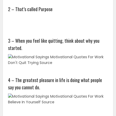
2 – That’s called Purpose
3 – When you feel like quitting, think about why you
started.
4 – The greatest pleasure in life is doing what people
say you cannot do.