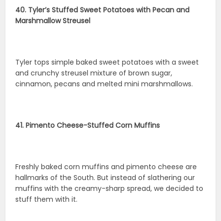
40. Tyler’s Stuffed Sweet Potatoes with Pecan and
Marshmallow Streusel
Tyler tops simple baked sweet potatoes with a sweet
and crunchy streusel mixture of brown sugar,
cinnamon, pecans and melted mini marshmallows.
41. Pimento Cheese-Stuffed Corn Muffins
Freshly baked corn muffins and pimento cheese are
hallmarks of the South. But instead of slathering our
muffins with the creamy-sharp spread, we decided to
stuff them with it.