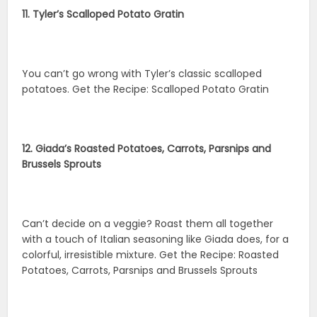
11. Tyler’s Scalloped Potato Gratin
You can’t go wrong with Tyler’s classic scalloped
potatoes. Get the Recipe: Scalloped Potato Gratin
12. Giada’s Roasted Potatoes, Carrots, Parsnips and
Brussels Sprouts
Can’t decide on a veggie? Roast them all together
with a touch of Italian seasoning like Giada does, for a
colorful, irresistible mixture. Get the Recipe: Roasted
Potatoes, Carrots, Parsnips and Brussels Sprouts