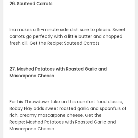
26. Sauteed Carrots
Ina makes a 15-minute side dish sure to please. Sweet
carrots go perfectly with a little butter and chopped
fresh dill. Get the Recipe: Sauteed Carrots
27. Mashed Potatoes with Roasted Garlic and
Mascarpone Cheese
For his Throwdown take on this comfort food classic,
Bobby Flay adds sweet roasted garlic and spoonfuls of
rich, creamy mascarpone cheese. Get the
Recipe: Mashed Potatoes with Roasted Garlic and
Mascarpone Cheese