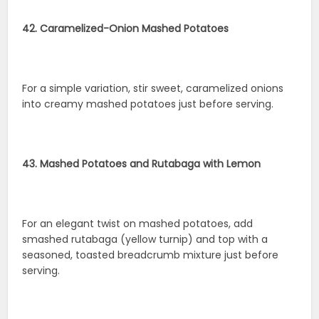
42. Caramelized-Onion Mashed Potatoes
For a simple variation, stir sweet, caramelized onions
into creamy mashed potatoes just before serving.
43. Mashed Potatoes and Rutabaga with Lemon
For an elegant twist on mashed potatoes, add
smashed rutabaga (yellow turnip) and top with a
seasoned, toasted breadcrumb mixture just before
serving.