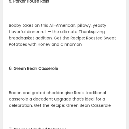
5. Parker House Rolls
Bobby takes on this All-American, pillowy, yeasty
flavorful dinner roll — the ultimate Thanksgiving
breadbasket addition. Get the Recipe: Roasted Sweet
Potatoes with Honey and Cinnamon
6. Green Bean Casserole
Bacon and grated cheddar give Ree’s traditional
casserole a decadent upgrade that’s ideal for a
celebration. Get the Recipe: Green Bean Casserole