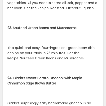
vegetables. All you need is some oil, salt, pepper and a
hot oven. Get the Recipe: Roasted Butternut Squash
23. Sauteed Green Beans and Mushrooms
This quick and easy, four-ingredient green bean dish
can be on your table in 25 minutes. Get the
Recipe: Sauteed Green Beans and Mushrooms
24. Giada’s Sweet Potato Gnocchi with Maple
Cinnamon Sage Brown Butter
Giada’s surprisingly easy homemade gnocchi is an