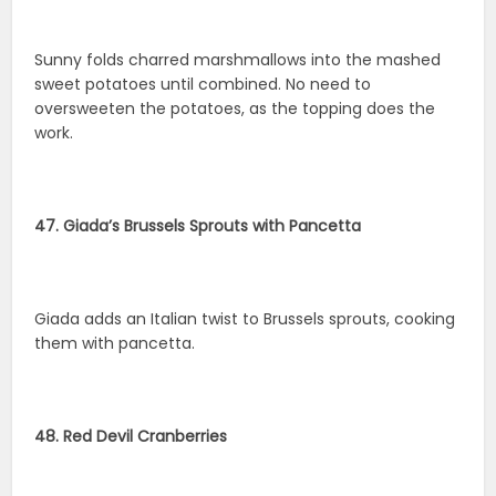
Sunny folds charred marshmallows into the mashed
sweet potatoes until combined. No need to
oversweeten the potatoes, as the topping does the
work.
47. Giada’s Brussels Sprouts with Pancetta
Giada adds an Italian twist to Brussels sprouts, cooking
them with pancetta.
48. Red Devil Cranberries