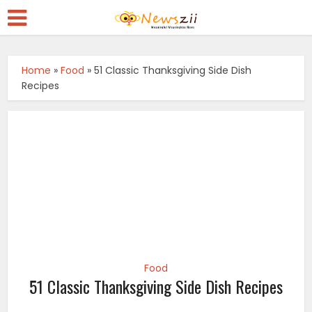
Home
»
Food
»
51 Classic Thanksgiving Side Dish
Recipes
Food
51 Classic Thanksgiving Side Dish Recipes