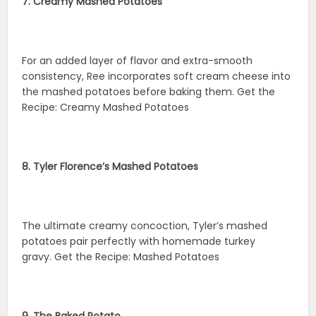
7. Creamy Mashed Potatoes
For an added layer of flavor and extra-smooth
consistency, Ree incorporates soft cream cheese into
the mashed potatoes before baking them. Get the
Recipe: Creamy Mashed Potatoes
8. Tyler Florence’s Mashed Potatoes
The ultimate creamy concoction, Tyler’s mashed
potatoes pair perfectly with homemade turkey
gravy. Get the Recipe: Mashed Potatoes
9. The Baked Potato