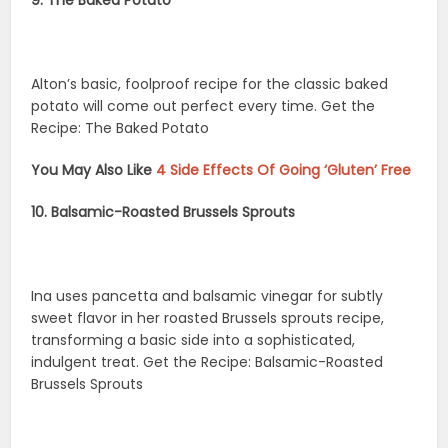
Alton’s basic, foolproof recipe for the classic baked
potato will come out perfect every time. Get the
Recipe: The Baked Potato
You May Also Like
4 Side Effects Of Going ‘Gluten’ Free
10. Balsamic-Roasted Brussels Sprouts
Ina uses pancetta and balsamic vinegar for subtly
sweet flavor in her roasted Brussels sprouts recipe,
transforming a basic side into a sophisticated,
indulgent treat. Get the Recipe: Balsamic-Roasted
Brussels Sprouts