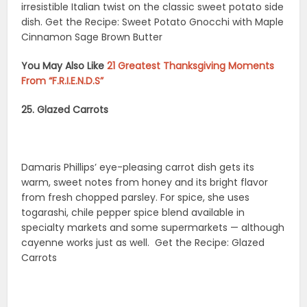
irresistible Italian twist on the classic sweet potato side
dish. Get the Recipe: Sweet Potato Gnocchi with Maple
Cinnamon Sage Brown Butter
You May Also Like
21 Greatest Thanksgiving Moments
From “F.R.I.E.N.D.S”
25. Glazed Carrots
Damaris Phillips’ eye-pleasing carrot dish gets its
warm, sweet notes from honey and its bright flavor
from fresh chopped parsley. For spice, she uses
togarashi, chile pepper spice blend available in
specialty markets and some supermarkets — although
cayenne works just as well. Get the Recipe: Glazed
Carrots