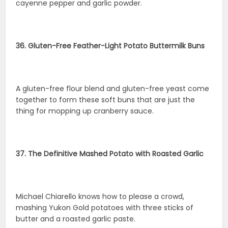
cayenne pepper and garlic powder.
36. Gluten-Free Feather-Light Potato Buttermilk Buns
A gluten-free flour blend and gluten-free yeast come
together to form these soft buns that are just the
thing for mopping up cranberry sauce.
37. The Definitive Mashed Potato with Roasted Garlic
Michael Chiarello knows how to please a crowd,
mashing Yukon Gold potatoes with three sticks of
butter and a roasted garlic paste.