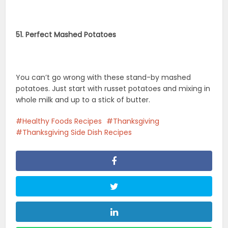
51. Perfect Mashed Potatoes
You can’t go wrong with these stand-by mashed
potatoes. Just start with russet potatoes and mixing in
whole milk and up to a stick of butter.
Healthy Foods Recipes
Thanksgiving
Thanksgiving Side Dish Recipes