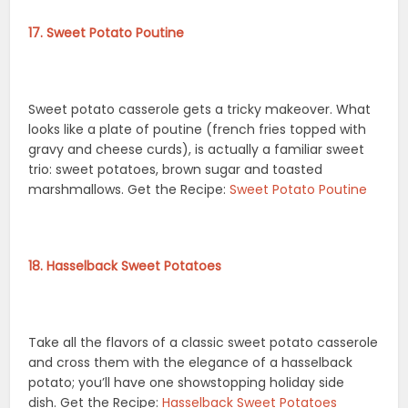
17. Sweet Potato Poutine
Sweet potato casserole gets a tricky makeover. What
looks like a plate of poutine (french fries topped with
gravy and cheese curds), is actually a familiar sweet
trio: sweet potatoes, brown sugar and toasted
marshmallows. Get the Recipe:
Sweet Potato Poutine
18. Hasselback Sweet Potatoes
Take all the flavors of a classic sweet potato casserole
and cross them with the elegance of a hasselback
potato; you’ll have one showstopping holiday side
dish. Get the Recipe:
Hasselback Sweet Potatoes