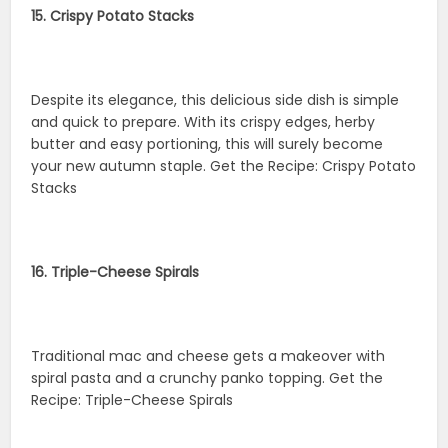
15. Crispy Potato Stacks
Despite its elegance, this delicious side dish is simple
and quick to prepare. With its crispy edges, herby
butter and easy portioning, this will surely become
your new autumn staple. Get the Recipe: Crispy Potato
Stacks
16. Triple-Cheese Spirals
Traditional mac and cheese gets a makeover with
spiral pasta and a crunchy panko topping. Get the
Recipe: Triple-Cheese Spirals