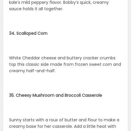
kale’s mild peppery flavor. Bobby’s quick, creamy
sauce holds it all together.
34. Scalloped Corn
White Cheddar cheese and buttery cracker crumbs
top this classic side made from frozen sweet corn and
creamy half-and-half.
35. Cheesy Mushroom and Broccoli Casserole
Sunny starts with a roux of butter and flour to make a
creamy base for her casserole. Add a little heat with