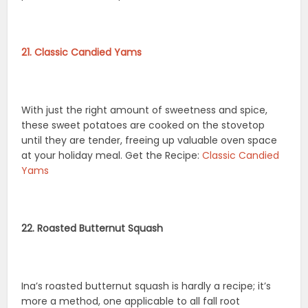
21. Classic Candied Yams
With just the right amount of sweetness and spice,
these sweet potatoes are cooked on the stovetop
until they are tender, freeing up valuable oven space
at your holiday meal. Get the Recipe:
Classic Candied
Yams
22. Roasted Butternut Squash
Ina’s roasted butternut squash is hardly a recipe; it’s
more a method, one applicable to all fall root