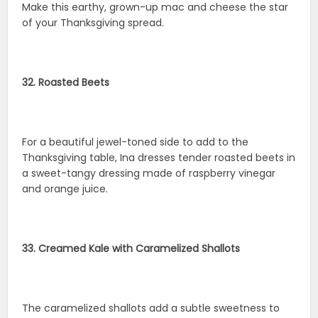
Make this earthy, grown-up mac and cheese the star
of your Thanksgiving spread.
32. Roasted Beets
For a beautiful jewel-toned side to add to the
Thanksgiving table, Ina dresses tender roasted beets in
a sweet-tangy dressing made of raspberry vinegar
and orange juice.
33. Creamed Kale with Caramelized Shallots
The caramelized shallots add a subtle sweetness to