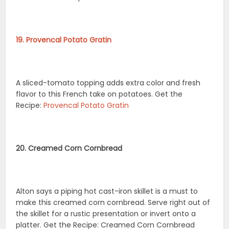
19. Provencal Potato Gratin
A sliced-tomato topping adds extra color and fresh
flavor to this French take on potatoes. Get the
Recipe:
Provencal Potato Gratin
20. Creamed Corn Cornbread
Alton says a piping hot cast-iron skillet is a must to
make this creamed corn cornbread. Serve right out of
the skillet for a rustic presentation or invert onto a
platter. Get the Recipe: Creamed Corn Cornbread