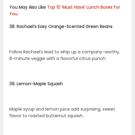
You May Also Like
Top 10 ‘Must Have’ Lunch Boxes For
You
38. Rachael’s Easy Orange-Scented Green Beans
Follow Rachael’s lead to whip up a company-worthy,
8-minute veggie with a flavorful citrus punch.
39. Lemon-Maple Squash
Maple syrup and lemon juice add surprising, sweet
flavor to roasted butternut squash.