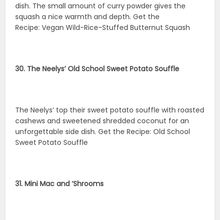
dish. The small amount of curry powder gives the
squash a nice warmth and depth. Get the
Recipe: Vegan Wild-Rice-Stuffed Butternut Squash
30. The Neelys’ Old School Sweet Potato Souffle
The Neelys’ top their sweet potato souffle with roasted
cashews and sweetened shredded coconut for an
unforgettable side dish. Get the Recipe: Old School
Sweet Potato Souffle
31. Mini Mac and ‘Shrooms