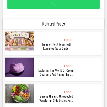
Related Posts
Food
Types of Petit Fours with
Examples (Easy Guide)
Food
Exploring The World Of Cream
Chargers And Nangs: Tips...
Food
Beyond Greens: Unexpected
Vegetarian Side Dishes For...