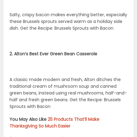
Salty, crispy bacon makes everything better, especially
these Brussels sprouts served warm as a holiday side
dish. Get the Recipe: Brussels Sprouts with Bacon
2. Alton’s Best Ever Green Bean Casserole
A classic made modern and fresh, Alton ditches the
traditional cream of mushroom soup and canned
green beans, instead using real mushrooms, half-and-
half and fresh green beans. Get the Recipe: Brussels
Sprouts with Bacon
You May Also Like
25 Products That’ll Make
Thanksgiving So Much Easier