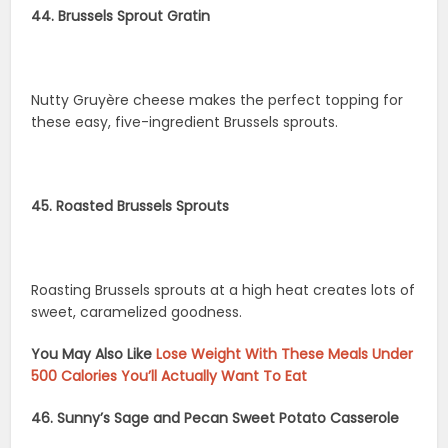
44. Brussels Sprout Gratin
Nutty Gruyère cheese makes the perfect topping for
these easy, five-ingredient Brussels sprouts.
45. Roasted Brussels Sprouts
Roasting Brussels sprouts at a high heat creates lots of
sweet, caramelized goodness.
You May Also Like
Lose Weight With These Meals Under
500 Calories You’ll Actually Want To Eat
46. Sunny’s Sage and Pecan Sweet Potato Casserole