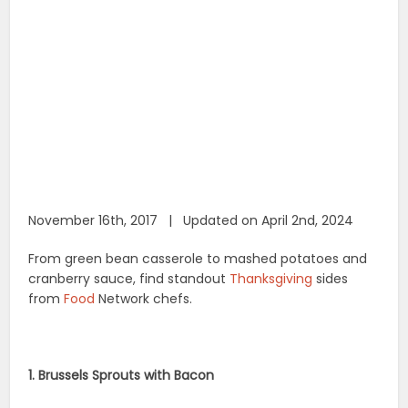
November 16th, 2017 | Updated on April 2nd, 2024
From green bean casserole to mashed potatoes and
cranberry sauce, find standout
Thanksgiving
sides
from
Food
Network chefs.
1. Brussels Sprouts with Bacon