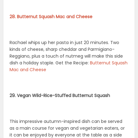
28. Butternut Squash Mac and Cheese
Rachael whips up her pasta in just 20 minutes. Two
kinds of cheese, sharp cheddar and Parmigiano-
Reggiano, plus a touch of nutmeg will make this side
dish a holiday staple. Get the Recipe:
Butternut Squash
Mac and Cheese
29. Vegan Wild-Rice-Stuffed Butternut Squash
This impressive autumn-inspired dish can be served
as a main course for vegan and vegetarian eaters, or
it can be enjoyed by everyone at the table as a side