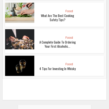
Food
What Are The Best Cooking
Safety Tips?
Food
A Complete Guide To Ordering
Your First Alcoholic...
Food
4 Tips For Investing In Whisky