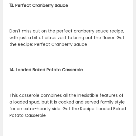
13. Perfect Cranberry Sauce
Don’t miss out on the perfect cranberry sauce recipe,
with just a bit of citrus zest to bring out the flavor. Get
the Recipe: Perfect Cranberry Sauce
14. Loaded Baked Potato Casserole
This casserole combines all the irresistible features of
a loaded spud, but it is cooked and served family style
for an extra-hearty side. Get the Recipe: Loaded Baked
Potato Casserole