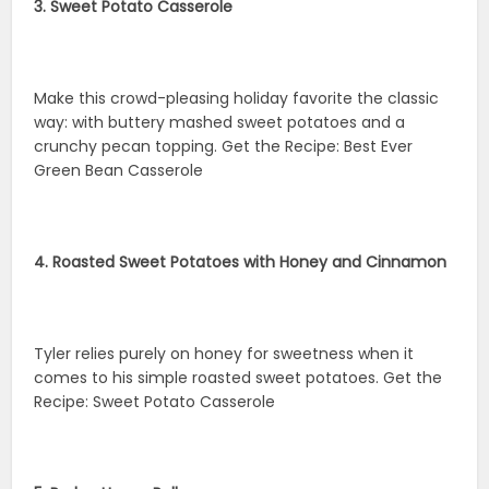
3. Sweet Potato Casserole
Make this crowd-pleasing holiday favorite the classic
way: with buttery mashed sweet potatoes and a
crunchy pecan topping. Get the Recipe: Best Ever
Green Bean Casserole
4. Roasted Sweet Potatoes with Honey and Cinnamon
Tyler relies purely on honey for sweetness when it
comes to his simple roasted sweet potatoes. Get the
Recipe: Sweet Potato Casserole