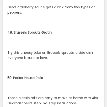
Guy’s cranberry sauce gets a kick from two types of
peppers.
49. Brussels Sprouts Gratin
Try this cheesy take on Brussels sprouts, a side dish
everyone is sure to love.
50. Parker House Rolls
These classic rolls are easy to make at home with Alex
Guarnaschelli’s step-by-step instructions.