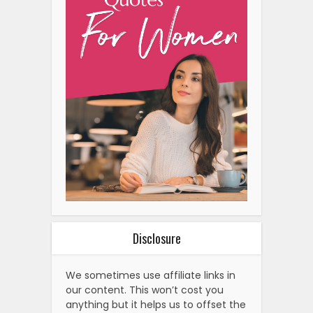
Disclosure
We sometimes use affiliate links in
our content. This won’t cost you
anything but it helps us to offset the