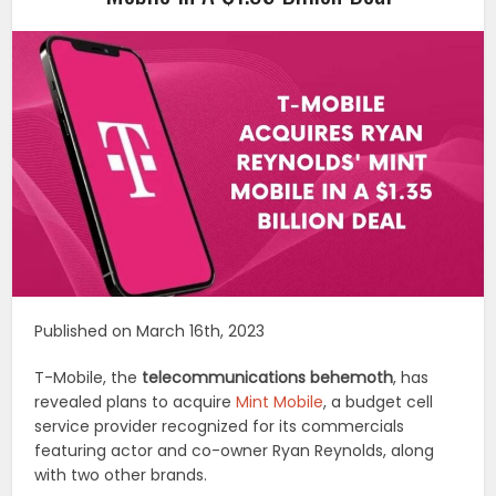
Published on March 16th, 2023
T-Mobile, the
telecommunications behemoth
, has
revealed plans to acquire
Mint Mobile
, a budget cell
service provider recognized for its commercials
featuring actor and co-owner Ryan Reynolds, along
with two other brands.