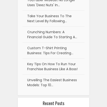
YouTuber MrBeast No Longer
Uses 'Deez Nuts' In…
Take Your Business To The
Next Level By Following…
Crunching Numbers: A
Financial Guide To Starting A…
Custom T-Shirt Printing
Business: Tips For Creating…
Key Tips On How To Run Your
Franchise Business Like A Boss!
Unveiling The Easiest Business
Models: Top 10…
Recent Posts