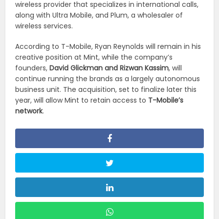
wireless provider that specializes in international calls,
along with Ultra Mobile, and Plum, a wholesaler of
wireless services.
According to T-Mobile, Ryan Reynolds will remain in his
creative position at Mint, while the company’s
founders,
David Glickman and Rizwan Kassim
, will
continue running the brands as a largely autonomous
business unit. The acquisition, set to finalize later this
year, will allow Mint to retain access to
T-Mobile’s
network
.