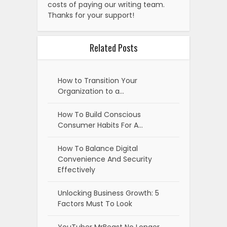
costs of paying our writing team.
Thanks for your support!
Related Posts
How to Transition Your
Organization to a…
How To Build Conscious
Consumer Habits For A…
How To Balance Digital
Convenience And Security
Effectively
Unlocking Business Growth: 5
Factors Must To Look