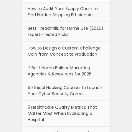
How to Audit Your Supply Chain to
Find Hidden Shipping Efficiencies
Best Treadmills for Home Use (2026):
Expert-Tested Picks
How to Design a Custom Challenge
Coin from Concept to Production
7 Best Home Builder Marketing
Agencies & Resources for 2026
6 Ethical Hacking Courses to Launch
Your Cyber Security Career
5 Healthcare Quality Metrics That
Matter Most When Evaluating a
Hospital