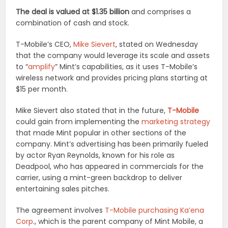
The deal is valued at $1.35 billion
and comprises a
combination of cash and stock.
T-Mobile’s CEO,
Mike Sievert
, stated on Wednesday
that the company would leverage its scale and assets
to “
amplify
” Mint’s capabilities, as it uses T-Mobile’s
wireless network and provides pricing plans starting at
$15 per month.
Mike Sievert also stated that in the future,
T-Mobile
could gain from implementing the
marketing strategy
that made Mint popular in other sections of the
company. Mint’s advertising has been primarily fueled
by actor Ryan Reynolds, known for his role as
Deadpool, who has appeared in commercials for the
carrier, using a mint-green backdrop to deliver
entertaining sales pitches.
The agreement involves
T-Mobile purchasing Ka’ena
Corp
., which is the parent company of Mint Mobile, a