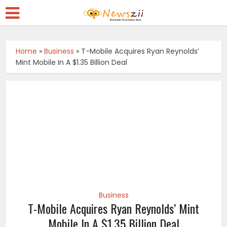
Home
»
Business
»
T-Mobile Acquires Ryan Reynolds’
Mint Mobile In A $1.35 Billion Deal
Business
T-Mobile Acquires Ryan Reynolds’ Mint
Mobile In A $1.35 Billion Deal