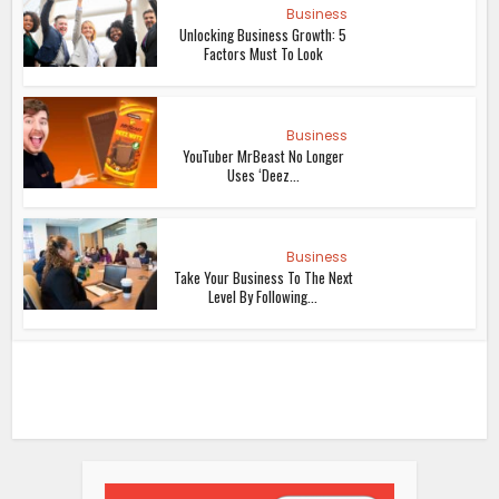
Business
Unlocking Business Growth: 5
Factors Must To Look
Business
YouTuber MrBeast No Longer
Uses ‘Deez...
Business
Take Your Business To The Next
Level By Following...