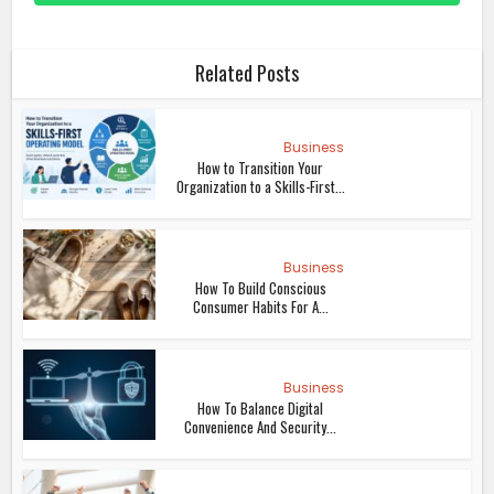
Related Posts
Business
How to Transition Your
Organization to a Skills-First...
Business
How To Build Conscious
Consumer Habits For A...
Business
How To Balance Digital
Convenience And Security...