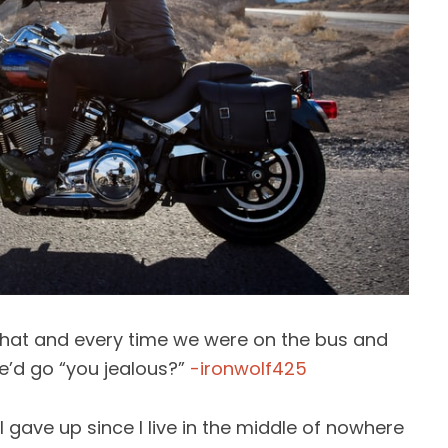
d that and every time we were on the bus and
he’d go “you jealous?”
-ironwolf425
 I gave up since I live in the middle of nowhere