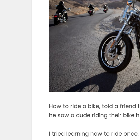
How to ride a bike, told a frien
he saw a dude riding their bike 
I tried learning how to ride once.