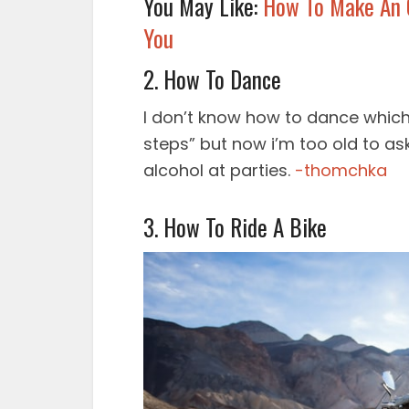
You May Like:
How To Make An O
You
2. How To Dance
I don’t know how to dance which 
steps” but now i’m too old to as
alcohol at parties.
-thomchka
3. How To Ride A Bike