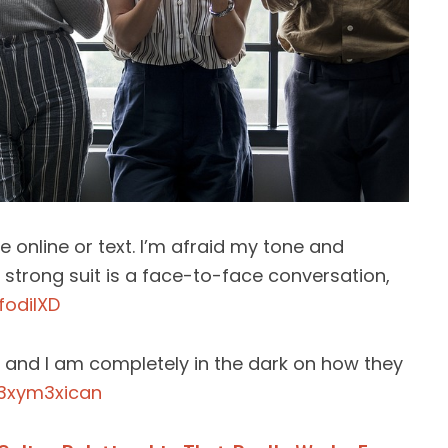
e online or text. I’m afraid my tone and
 strong suit is a face-to-face conversation,
fodilXD
d and I am completely in the dark on how they
3xym3xican