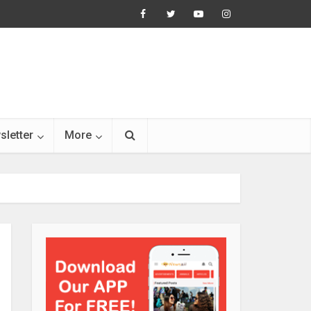
sletter
More