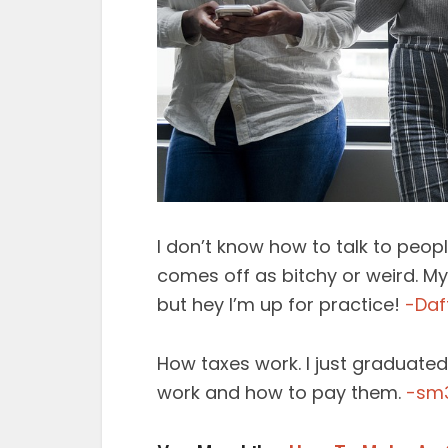
I don’t know how to talk to peopl
comes off as bitchy or weird. My
but hey I’m up for practice!
-Daf
How taxes work. I just graduate
work and how to pay them.
-sm