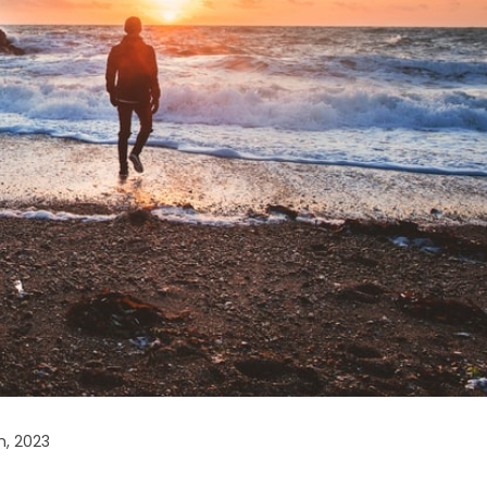
h, 2023