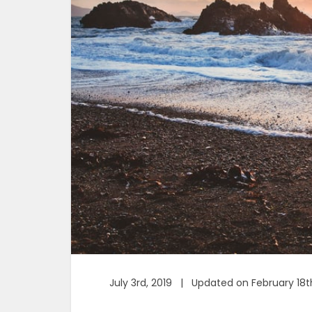
July 3rd, 2019 | Updated on February 18t