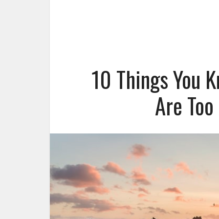
10 Things You K
Are Too