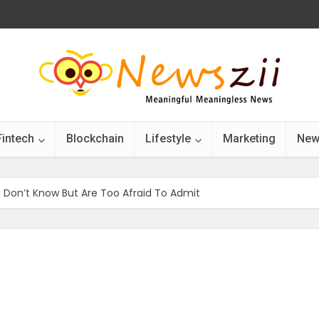
Fintech
Blockchain
Lifestyle
Marketing
New
 Don’t Know But Are Too Afraid To Admit