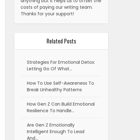
anything but it helps us to offset the
costs of paying our writing team.
Thanks for your support!
Related Posts
Strategies For Emotional Detox:
Letting Go Of What…
How To Use Self-Awareness To
Break Unhealthy Patterns
How Gen Z Can Build Emotional
Resilience To Handle…
Are Gen Z Emotionally
Intelligent Enough To Lead
And…