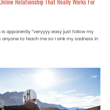
nline Relationship That Really Works For
is apparently “veryyyy easy just follow my
k anyone to teach me so i sink my sadness in