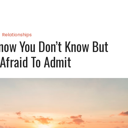
Relationships
now You Don’t Know But
 Afraid To Admit