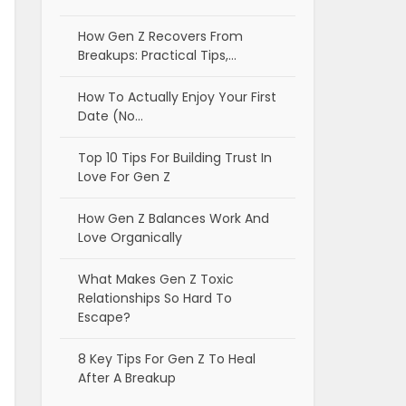
How Gen Z Recovers From
Breakups: Practical Tips,…
How To Actually Enjoy Your First
Date (No…
Top 10 Tips For Building Trust In
Love For Gen Z
How Gen Z Balances Work And
Love Organically
What Makes Gen Z Toxic
Relationships So Hard To
Escape?
8 Key Tips For Gen Z To Heal
After A Breakup