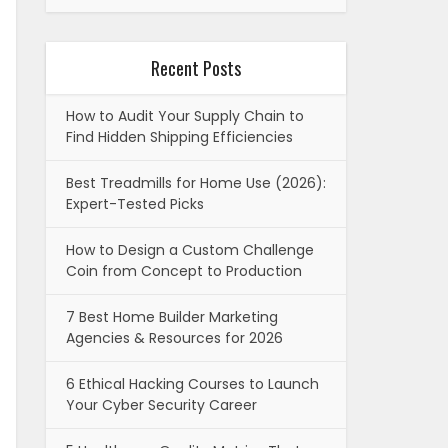
Recent Posts
How to Audit Your Supply Chain to
Find Hidden Shipping Efficiencies
Best Treadmills for Home Use (2026):
Expert-Tested Picks
How to Design a Custom Challenge
Coin from Concept to Production
7 Best Home Builder Marketing
Agencies & Resources for 2026
6 Ethical Hacking Courses to Launch
Your Cyber Security Career