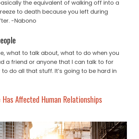
basically the equivalent of walking off into a
freeze to death because you left during
fter. -Nabono
eople
, what to talk about, what to do when you
d a friend or anyone that I can talk to for
o do all that stuff. It’s going to be hard in
 Has Affected Human Relationships