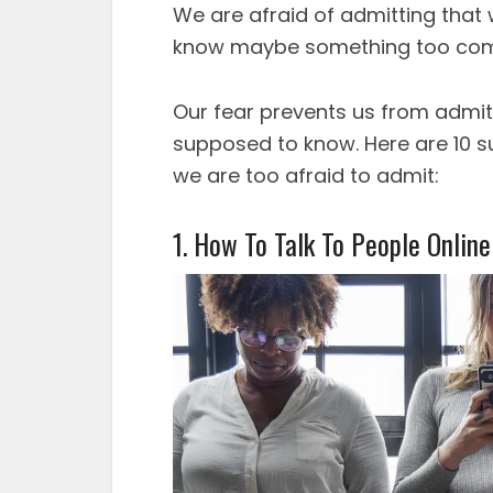
We are afraid of admitting that
know maybe something too com
Our fear prevents us from admit
supposed to know. Here are 10 su
we are too afraid to admit:
1. How To Talk To People Online