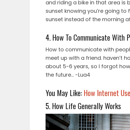
and riding a bike in that area is 
sunset knowing you’re going to 
sunset instead of the morning a
4. How To Communicate With P
How to communicate with people
meet up with a friend. haven’t ha
about 5-6 years, so I forgot how t
the future… -Lua4
You May Like:
How Internet Use
5. How Life Generally Works