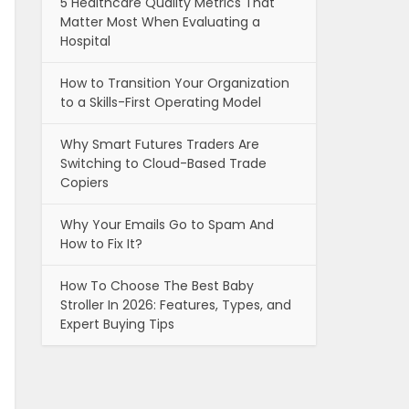
5 Healthcare Quality Metrics That
Matter Most When Evaluating a
Hospital
How to Transition Your Organization
to a Skills-First Operating Model
Why Smart Futures Traders Are
Switching to Cloud-Based Trade
Copiers
Why Your Emails Go to Spam And
How to Fix It?
How To Choose The Best Baby
Stroller In 2026: Features, Types, and
Expert Buying Tips