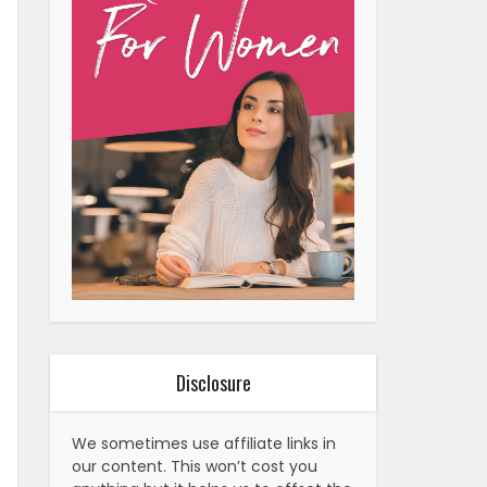
Disclosure
We sometimes use affiliate links in
our content. This won’t cost you