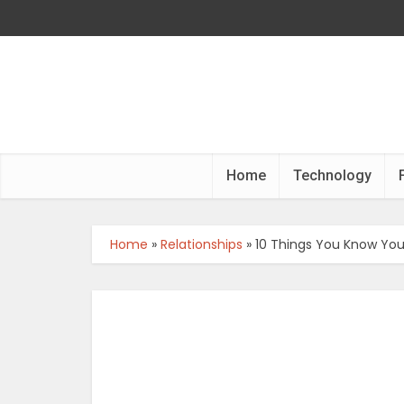
Home
Technology
Home
»
Relationships
»
10 Things You Know You