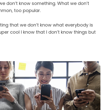
 we don’t know something. What we don’t
mon, too popular.
ting that we don’t know what everybody is
per cool I know that I don’t know things but