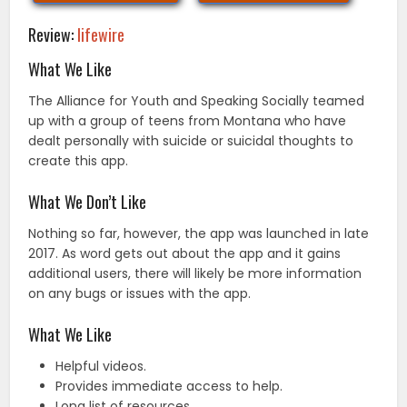
Review:
lifewire
What We Like
The Alliance for Youth and Speaking Socially teamed
up with a group of teens from Montana who have
dealt personally with suicide or suicidal thoughts to
create this app.
What We Don’t Like
Nothing so far, however, the app was launched in late
2017. As word gets out about the app and it gains
additional users, there will likely be more information
on any bugs or issues with the app.
What We Like
Helpful videos.
Provides immediate access to help.
Long list of resources.