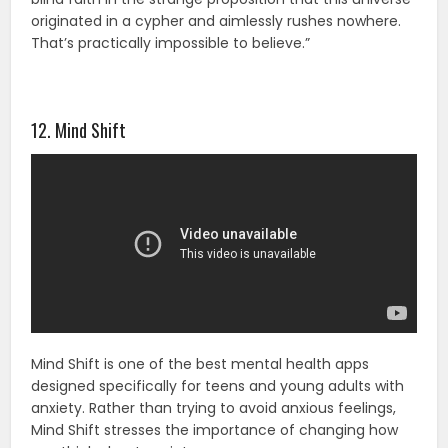
originated in a cypher and aimlessly rushes nowhere.
That’s practically impossible to believe.”
12. Mind Shift
Mind Shift is one of the best mental health apps
designed specifically for teens and young adults with
anxiety. Rather than trying to avoid anxious feelings,
Mind Shift stresses the importance of changing how