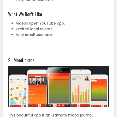
What We Don’t Like
Videos open YouTube app.
Limited local events.
Very small user base.
2. iMoodJournal
This beautiful app is an ultimate mood journal,