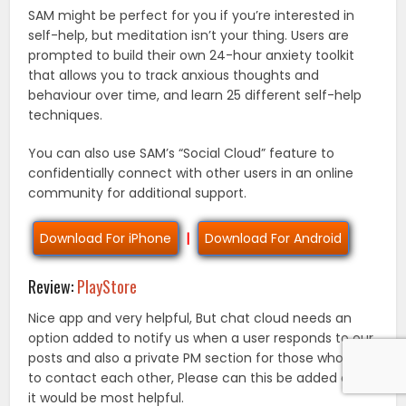
SAM might be perfect for you if you’re interested in
self-help, but meditation isn’t your thing. Users are
prompted to build their own 24-hour anxiety toolkit
that allows you to track anxious thoughts and
behaviour over time, and learn 25 different self-help
techniques.
You can also use SAM’s “Social Cloud” feature to
confidentially connect with other users in an online
community for additional support.
Download For iPhone
|
Download For Android
Review:
PlayStore
Nice app and very helpful, But chat cloud needs an
option added to notify us when a user responds to our
posts and also a private PM section for those who wish
to contact each other, Please can this be added asap
it would be most helpful.