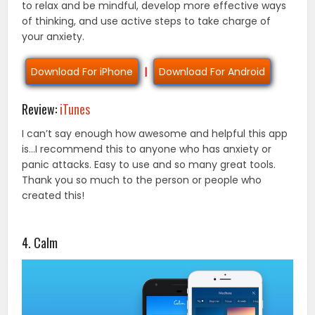
to relax and be mindful, develop more effective ways
of thinking, and use active steps to take charge of
your anxiety.
Download For iPhone
|
Download For Android
Review:
iTunes
I can’t say enough how awesome and helpful this app
is…I recommend this to anyone who has anxiety or
panic attacks. Easy to use and so many great tools.
Thank you so much to the person or people who
created this!
4. Calm