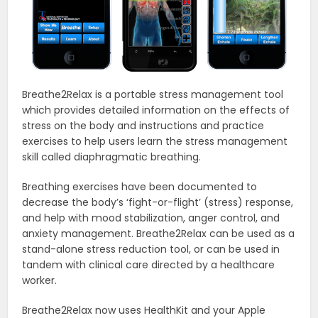
Breathe2Relax is a portable stress management tool
which provides detailed information on the effects of
stress on the body and instructions and practice
exercises to help users learn the stress management
skill called diaphragmatic breathing.
Breathing exercises have been documented to
decrease the body’s ‘fight-or-flight’ (stress) response,
and help with mood stabilization, anger control, and
anxiety management. Breathe2Relax can be used as a
stand-alone stress reduction tool, or can be used in
tandem with clinical care directed by a healthcare
worker.
Breathe2Relax now uses HealthKit and your Apple