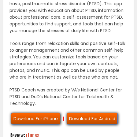
have, posttraumatic stress disorder (PTSD). This app
provides you with education about PTSD, information
about professional care, a self-assessment for PTSD,
opportunities to find support, and tools that can help
you manage the stresses of daily life with PTSD.
Tools range from relaxation skills and positive self-talk
to anger management and other common self-help
strategies. You can customize tools based on your
preferences and can integrate your own contacts,
photos, and music. This app can be used by people
who are in treatment as well as those who are not.
PTSD Coach was created by VA’s National Center for
PTSD and DoD’s National Center for Telehealth &
Technology.
Download For iPhone
|
Download For Android
Review:
iTunes