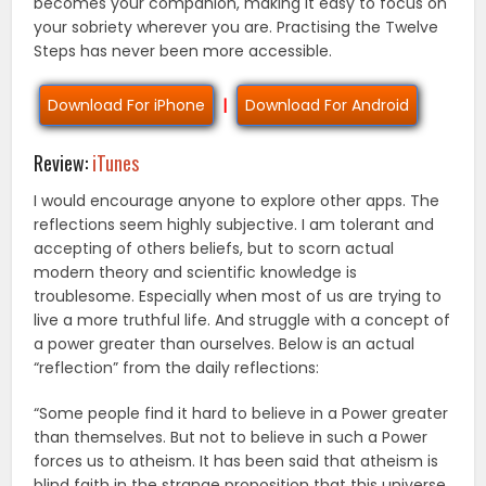
becomes your companion, making it easy to focus on
your sobriety wherever you are. Practising the Twelve
Steps has never been more accessible.
Download For iPhone
|
Download For Android
Review:
iTunes
I would encourage anyone to explore other apps. The
reflections seem highly subjective. I am tolerant and
accepting of others beliefs, but to scorn actual
modern theory and scientific knowledge is
troublesome. Especially when most of us are trying to
live a more truthful life. And struggle with a concept of
a power greater than ourselves. Below is an actual
“reflection” from the daily reflections:
“Some people find it hard to believe in a Power greater
than themselves. But not to believe in such a Power
forces us to atheism. It has been said that atheism is
blind faith in the strange proposition that this universe