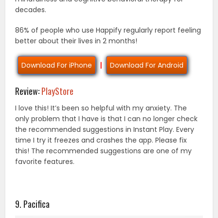
decades.
86% of people who use Happify regularly report feeling
better about their lives in 2 months!
Download For iPhone
|
Download For Android
Review:
PlayStore
I love this! It’s been so helpful with my anxiety. The
only problem that I have is that I can no longer check
the recommended suggestions in Instant Play. Every
time I try it freezes and crashes the app. Please fix
this! The recommended suggestions are one of my
favorite features.
9. Pacifica