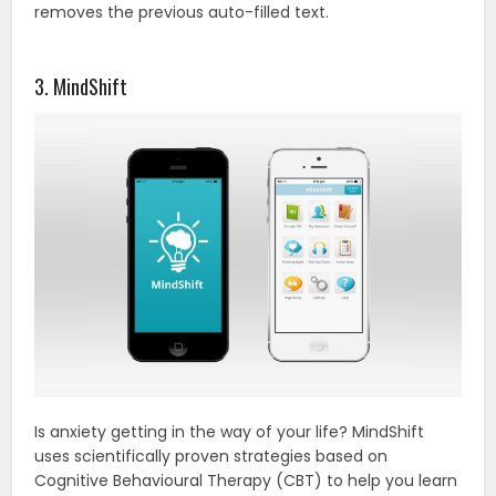
removes the previous auto-filled text.
3. MindShift
Is anxiety getting in the way of your life? MindShift
uses scientifically proven strategies based on
Cognitive Behavioural Therapy (CBT) to help you learn