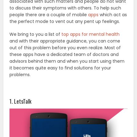
associated with such matters and people do not want
to discuss their symptoms with others. To help such
people there are a couple of mobile
apps
which act as
the perfect mode to vent out any pent up feelings.
We bring to you a list of
top apps for mental health
and with their appropriate guidance, you can come
out of this problem before you even realize. Most of
these apps have a dedicated team of doctors and
advisors behind them and when you start using them
it becomes quite easy to find solutions for your
problems.
1. LetsTalk