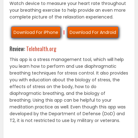
Watch device to measure your heart rate throughout
your breathing exercise to help provide an even more
complete picture of the relaxation experienced.
Download For iPhone
|
Download For Android
Review:
Telehealth.org
This app is a stress management tool, which will help
you learn how to perform and use diaphragmatic
breathing techniques for stress control. It also provides
you with education about the biology of stress, the
effects of stress on the body, how to do
diaphragmatic breathing, and the biology of
breathing. Using this app can be helpful to your
meditation practice as well. Even though this app was
developed by the Department of Defense (DoD) and
T2, it is not restricted to use by military or veterans.