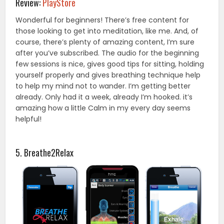
Review:
PlayStore
Wonderful for beginners! There’s free content for
those looking to get into meditation, like me. And, of
course, there’s plenty of amazing content, I’m sure
after you’ve subscribed. The audio for the beginning
few sessions is nice, gives good tips for sitting, holding
yourself properly and gives breathing technique help
to help my mind not to wander. I’m getting better
already. Only had it a week, already I’m hooked. it’s
amazing how a little Calm in my every day seems
helpful!
5. Breathe2Relax