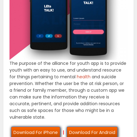
The purpose of the alliance for youth app is to provide
youth with an easy to use, and understand resource
for things pertaining to mental
health
and suicide
prevention. Whether the user be the at risk person, or
a friend or family member, through a custom app we
can make sure the information they receive is
accurate, pertinent, and provide addition resources
such as safe spaces for those who might be in a
vulnerable state.
Download For iPhone
|
Download For Android