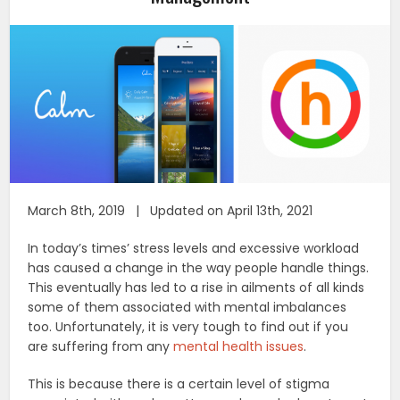
March 8th, 2019 | Updated on April 13th, 2021
In today’s times’ stress levels and excessive workload
has caused a change in the way people handle things.
This eventually has led to a rise in ailments of all kinds
some of them associated with mental imbalances
too. Unfortunately, it is very tough to find out if you
are suffering from any
mental health issues
.
This is because there is a certain level of stigma