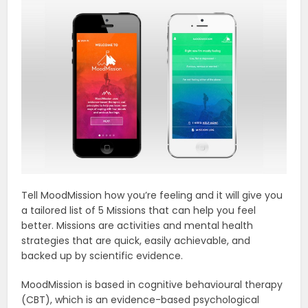
Tell MoodMission how you’re feeling and it will give you
a tailored list of 5 Missions that can help you feel
better. Missions are activities and mental health
strategies that are quick, easily achievable, and
backed up by scientific evidence.
MoodMission is based in cognitive behavioural therapy
(CBT), which is an evidence-based psychological