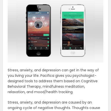
Stress, anxiety, and depression can get in the way of
you living your life. Pacifica gives you psychologist-
designed tools to address them based on Cognitive
Behavioral Therapy, mindfulness meditation,
relaxation, and mood/health tracking.
Stress, anxiety, and depression are caused by an
ongoing cycle of negative thoughts. Thoughts cause