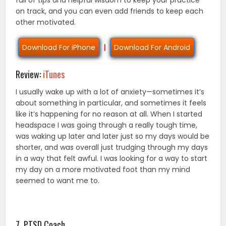
full of tips and helpful wisdom to keep your practice
on track, and you can even add friends to keep each
other motivated.
Download For iPhone
|
Download For Android
Review:
iTunes
I usually wake up with a lot of anxiety—sometimes it’s
about something in particular, and sometimes it feels
like it’s happening for no reason at all. When I started
headspace I was going through a really tough time,
was waking up later and later just so my days would be
shorter, and was overall just trudging through my days
in a way that felt awful. I was looking for a way to start
my day on a more motivated foot than my mind
seemed to want me to.
7. PTSD Coach