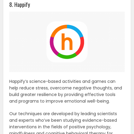
8. Happify
Happify’s science-based activities and games can
help reduce stress, overcome negative thoughts, and
build greater resilience by providing effective tools
and programs to improve emotional well-being.
Our techniques are developed by leading scientists
and experts who’ve been studying evidence-based
interventions in the fields of positive psychology,
mindfulness and cognitive behavioral therapy for