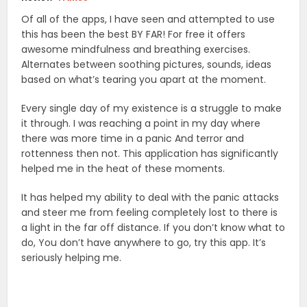
Of all of the apps, I have seen and attempted to use
this has been the best BY FAR! For free it offers
awesome mindfulness and breathing exercises.
Alternates between soothing pictures, sounds, ideas
based on what’s tearing you apart at the moment.
Every single day of my existence is a struggle to make
it through. I was reaching a point in my day where
there was more time in a panic And terror and
rottenness then not. This application has significantly
helped me in the heat of these moments.
It has helped my ability to deal with the panic attacks
and steer me from feeling completely lost to there is
a light in the far off distance. If you don’t know what to
do, You don’t have anywhere to go, try this app. It’s
seriously helping me.