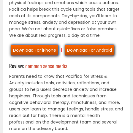
physical feelings and emotions which cause actions.
Pacifica helps break this cycle using tools that target
each of its components. Day-by-day, you’ll learn to
manage stress, anxiety and depression at your own
pace. We’re not about quick-fixes or false promises.
We are about real progress, a day at a time.
Download For iPhone
|
Download For Android
Review:
common sense media
Parents need to know that Pacifica for Stress &
Anxiety includes tools, activities, reflections, and
groups to help users decrease anxiety and increase
happiness. Through tools and techniques from
cognitive behavioral therapy, mindfulness, and more,
users can learn to manage feelings, handle stress, and
reach out for help. There is a mental health
professional on the development team and several
more on the advisory board.