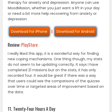
therapy for anxiety and depression. Anyone can use
MoodMission, whether you just want a lift in your day
or need a bit more help recovering from anxiety or
depression.
Download For iPhone
|
Download For Android
Review:
PlayStore
I really liked this app, it is a wonderful way for finding
new coping mechanisms. One thing though, my stats
do not seem to be updating correctly. It says I have
completed 21 missions but on the stats, it has only
recorded four. It would be great if there was a way
that users could see the comparisons of the quizzes
over time or targeted areas of improvement based on
the data.
11. Twenty-Four Hours A Day