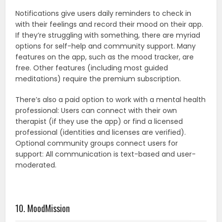
Notifications give users daily reminders to check in
with their feelings and record their mood on their app.
If they’re struggling with something, there are myriad
options for self-help and community support. Many
features on the app, such as the mood tracker, are
free. Other features (including most guided
meditations) require the premium subscription.
There’s also a paid option to work with a mental health
professional: Users can connect with their own
therapist (if they use the app) or find a licensed
professional (identities and licenses are verified).
Optional community groups connect users for
support: All communication is text-based and user-
moderated.
10. MoodMission