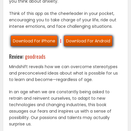
you think about anxiety.
Think of this app as the cheerleader in your pocket,
encouraging you to take charge of your life, ride out
intense emotions, and face challenging situations.
Download For iPhone
|
Download For Android
Review:
goodreads
Mindshift reveals how we can overcome stereotypes
and preconceived ideas about what is possible for us
to learn and become—regardless of age.
In an age when we are constantly being asked to
retrain and reinvent ourselves, to adapt to new
technologies and changing industries, this book
assuages our fears and inspires us with a sense of
possibility. Our passions and talents may actually
surprise us.