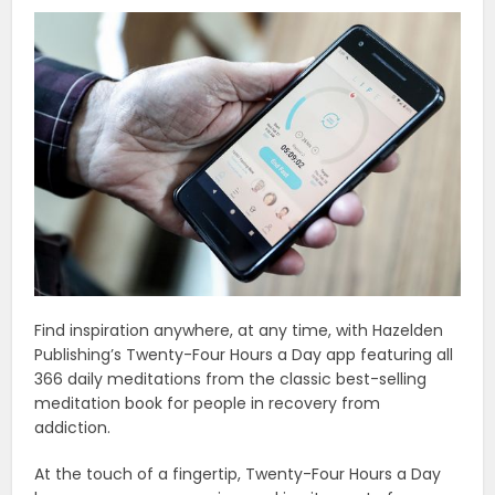
Find inspiration anywhere, at any time, with Hazelden
Publishing’s Twenty-Four Hours a Day app featuring all
366 daily meditations from the classic best-selling
meditation book for people in recovery from
addiction.
At the touch of a fingertip, Twenty-Four Hours a Day