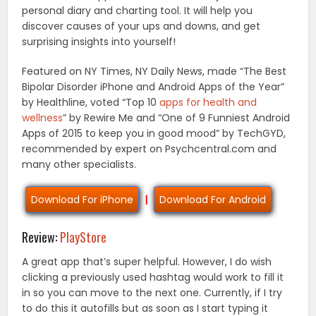
personal diary and charting tool. It will help you
discover causes of your ups and downs, and get
surprising insights into yourself!
Featured on NY Times, NY Daily News, made “The Best
Bipolar Disorder iPhone and Android Apps of the Year”
by Healthline, voted “Top 10
apps for health and
wellness
” by Rewire Me and “One of 9 Funniest Android
Apps of 2015 to keep you in good mood” by TechGYD,
recommended by expert on Psychcentral.com and
many other specialists.
Download For iPhone
|
Download For Android
Review:
PlayStore
A great app that’s super helpful. However, I do wish
clicking a previously used hashtag would work to fill it
in so you can move to the next one. Currently, if I try
to do this it autofills but as soon as I start typing it