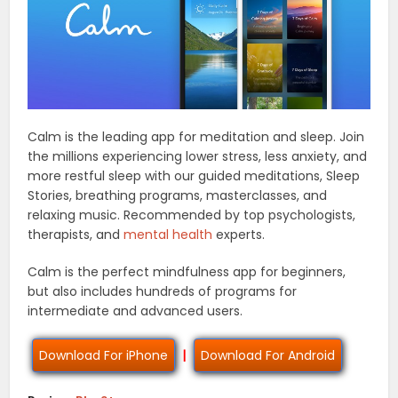
Calm is the leading app for meditation and sleep. Join
the millions experiencing lower stress, less anxiety, and
more restful sleep with our guided meditations, Sleep
Stories, breathing programs, masterclasses, and
relaxing music. Recommended by top psychologists,
therapists, and
mental health
experts.
Calm is the perfect mindfulness app for beginners,
but also includes hundreds of programs for
intermediate and advanced users.
Download For iPhone
|
Download For Android