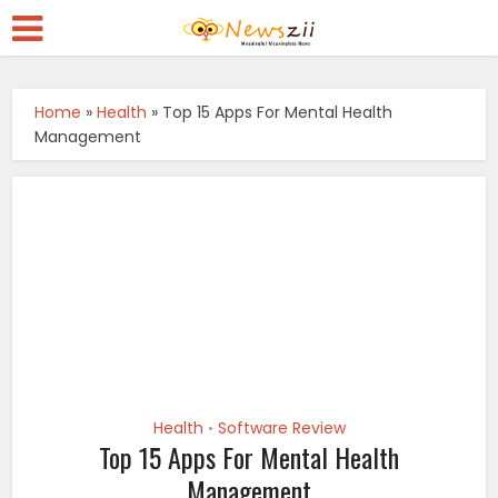
Home
»
Health
»
Top 15 Apps For Mental Health
Management
Health
Software Review
•
Top 15 Apps For Mental Health
Management