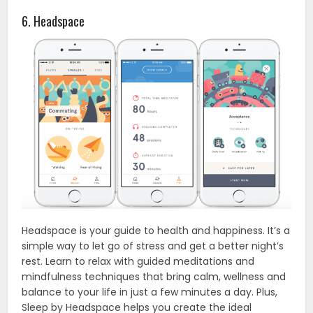
6. Headspace
Headspace is your guide to health and happiness. It’s a
simple way to let go of stress and get a better night’s
rest. Learn to relax with guided meditations and
mindfulness techniques that bring calm, wellness and
balance to your life in just a few minutes a day. Plus,
Sleep by Headspace helps you create the ideal