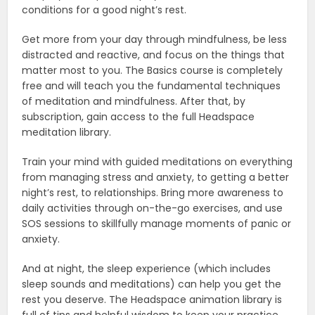
conditions for a good night’s rest.
Get more from your day through mindfulness, be less
distracted and reactive, and focus on the things that
matter most to you. The Basics course is completely
free and will teach you the fundamental techniques
of meditation and mindfulness. After that, by
subscription, gain access to the full Headspace
meditation library.
Train your mind with guided meditations on everything
from managing stress and anxiety, to getting a better
night’s rest, to relationships. Bring more awareness to
daily activities through on-the-go exercises, and use
SOS sessions to skillfully manage moments of panic or
anxiety.
And at night, the sleep experience (which includes
sleep sounds and meditations) can help you get the
rest you deserve. The Headspace animation library is