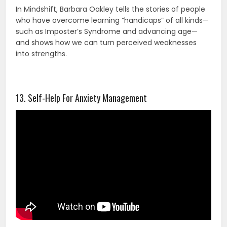
In Mindshift, Barbara Oakley tells the stories of people
who have overcome learning “handicaps” of all kinds—
such as Imposter’s Syndrome and advancing age—
and shows how we can turn perceived weaknesses
into strengths.
13. Self-Help For Anxiety Management