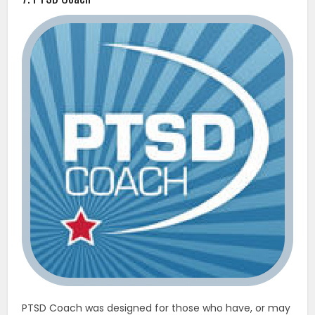
PTSD Coach was designed for those who have, or may