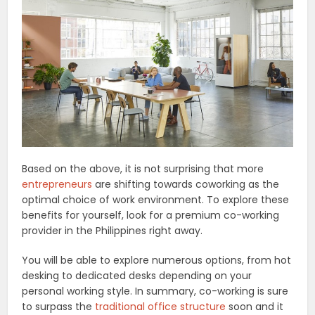
Based on the above, it is not surprising that more
entrepreneurs
are shifting towards coworking as the
optimal choice of work environment. To explore these
benefits for yourself, look for a premium co-working
provider in the Philippines right away.
You will be able to explore numerous options, from hot
desking to dedicated desks depending on your
personal working style. In summary, co-working is sure
to surpass the
traditional office structure
soon and it