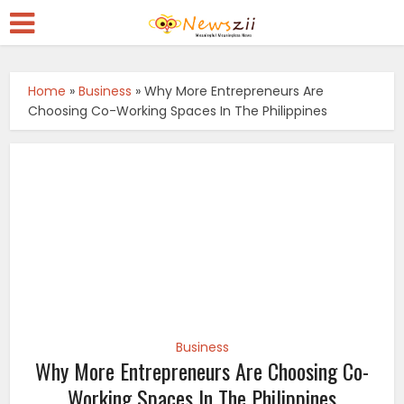
Home
»
Business
»
Why More Entrepreneurs Are
Choosing Co-Working Spaces In The Philippines
Business
Why More Entrepreneurs Are Choosing Co-
Working Spaces In The Philippines