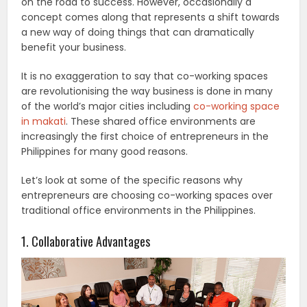
on the road to success. However, occasionally a
concept comes along that represents a shift towards
a new way of doing things that can dramatically
benefit your business.
It is no exaggeration to say that co-working spaces
are revolutionising the way business is done in many
of the world’s major cities including
co-working space
in makati
. These shared office environments are
increasingly the first choice of entrepreneurs in the
Philippines for many good reasons.
Let’s look at some of the specific reasons why
entrepreneurs are choosing co-working spaces over
traditional office environments in the Philippines.
1. Collaborative Advantages