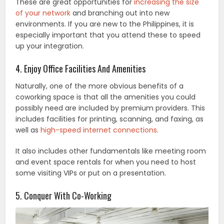
These are great opportunities for
increasing the size
of your network
and branching out into new
environments. If you are new to the Philippines, it is
especially important that you attend these to speed
up your integration.
4. Enjoy Office Facilities And Amenities
Naturally, one of the more obvious benefits of a
coworking space is that all the amenities you could
possibly need are included by premium providers. This
includes facilities for printing, scanning, and faxing, as
well as
high-speed internet connections
.
It also includes other fundamentals like meeting room
and event space rentals for when you need to host
some visiting VIPs or put on a presentation.
5. Conquer With Co-Working