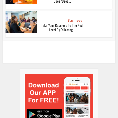
Uses ‘Deez...
Business
Take Your Business To The Next
Level By Following...