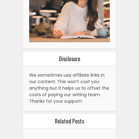
Disclosure
We sometimes use affiliate links in
our content. This won’t cost you
anything but it helps us to offset the
costs of paying our writing team.
Thanks for your support!
Related Posts