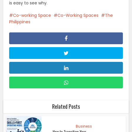
is easy to see why.
Co-working Space
Co-Working Spaces
The
Philippines
Related Posts
Business
How to Transition Your