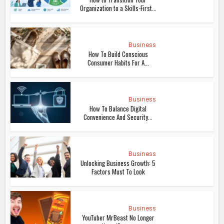
Organization to a Skills-First...
Business
How To Build Conscious
Consumer Habits For A...
Business
How To Balance Digital
Convenience And Security...
Business
Unlocking Business Growth: 5
Factors Must To Look
Business
YouTuber MrBeast No Longer