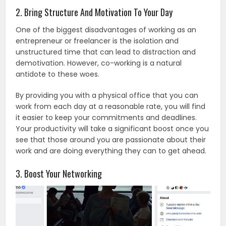
2. Bring Structure And Motivation To Your Day
One of the biggest disadvantages of working as an
entrepreneur or freelancer is the isolation and
unstructured time that can lead to distraction and
demotivation. However, co-working is a natural
antidote to these woes.
By providing you with a physical office that you can
work from each day at a reasonable rate, you will find
it easier to keep your commitments and deadlines.
Your productivity will take a significant boost once you
see that those around you are passionate about their
work and are doing everything they can to get ahead.
3. Boost Your Networking