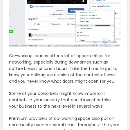
Co-working spaces offer a lot of opportunities for
networking, especially during downtimes such as
coffee breaks or lunch hours. Take the time to get to
know your colleagues outside of the context of work
and you never know what doors might open for you.
Some of your coworkers might know important
contacts in your industry that could invest or take
your business to the next level in several ways.
Premium providers of co-working space also put on
community events several times throughout the year.