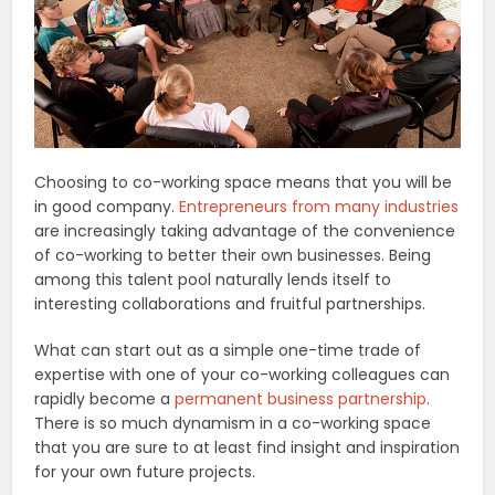
Choosing to co-working space means that you will be
in good company.
Entrepreneurs from many industries
are increasingly taking advantage of the convenience
of co-working to better their own businesses. Being
among this talent pool naturally lends itself to
interesting collaborations and fruitful partnerships.
What can start out as a simple one-time trade of
expertise with one of your co-working colleagues can
rapidly become a
permanent business partnership
.
There is so much dynamism in a co-working space
that you are sure to at least find insight and inspiration
for your own future projects.