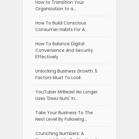
How to Transition Your
Organization to a…
How To Build Conscious
Consumer Habits For A…
How To Balance Digital
Convenience And Security
Effectively
Unlocking Business Growth: 5
Factors Must To Look
YouTuber MrBeast No Longer
Uses 'Deez Nuts' In…
Take Your Business To The
Next Level By Following…
Crunching Numbers: A