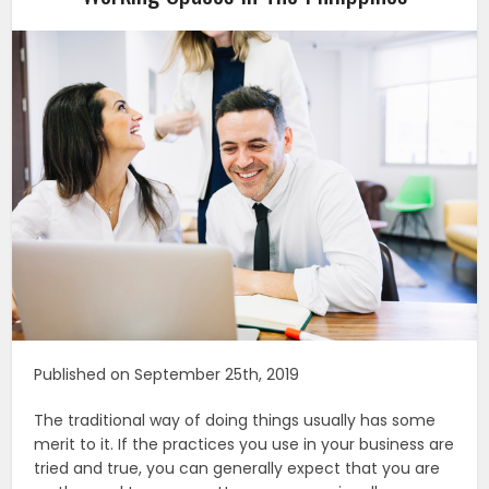
Published on September 25th, 2019
The traditional way of doing things usually has some
merit to it. If the practices you use in your business are
tried and true, you can generally expect that you are