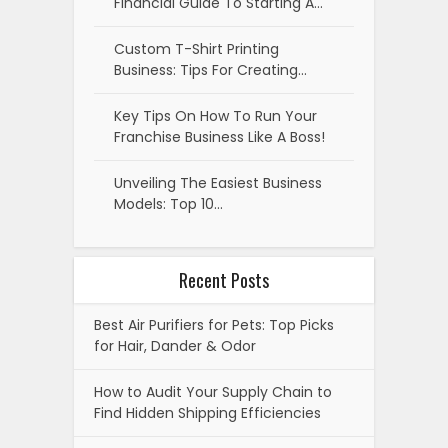
Financial Guide To Starting A…
Custom T-Shirt Printing
Business: Tips For Creating…
Key Tips On How To Run Your
Franchise Business Like A Boss!
Unveiling The Easiest Business
Models: Top 10…
Recent Posts
Best Air Purifiers for Pets: Top Picks
for Hair, Dander & Odor
How to Audit Your Supply Chain to
Find Hidden Shipping Efficiencies