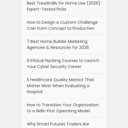
Best Treadmills for Home Use (2026):
Expert-Tested Picks
How to Design a Custom Challenge
Coin from Concept to Production
7 Best Home Builder Marketing
Agencies & Resources for 2026
6 Ethical Hacking Courses to Launch
Your Cyber Security Career
5 Healthcare Quality Metrics That
Matter Most When Evaluating a
Hospital
How to Transition Your Organization
to a Skills-First Operating Model
Why Smart Futures Traders Are