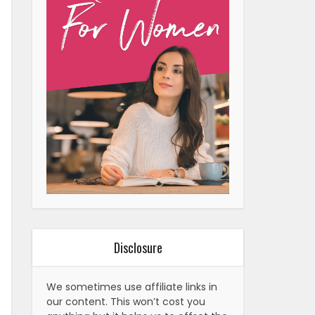
Disclosure
We sometimes use affiliate links in
our content. This won’t cost you