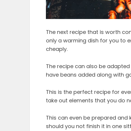
The next recipe that is worth con
only a warming dish for you to e
cheaply.
The recipe can also be adapted w
have beans added along with gar
This is the perfect recipe for e
take out elements that you do not
This can even be prepared and ke
should you not finish it in one si