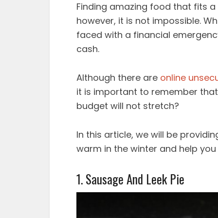
Finding amazing food that fits a 
however, it is not impossible. Wh
faced with a financial emergency,
cash.
Although there are
online unsec
it is important to remember that
budget will not stretch?
In this article, we will be provid
warm in the winter and help you
1. Sausage And Leek Pie