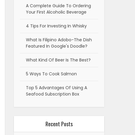
A Complete Guide To Ordering
Your First Alcoholic Beverage
4 Tips For Investing In Whisky
What Is Filipino Adobo-The Dish
Featured In Google's Doodle?
What Kind Of Beer Is The Best?
5 Ways To Cook Salmon
Top 5 Advantages Of Using A
Seafood Subscription Box
Recent Posts