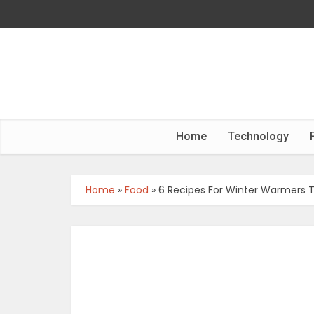
Home
Technology
Home
»
Food
»
6 Recipes For Winter Warmers 