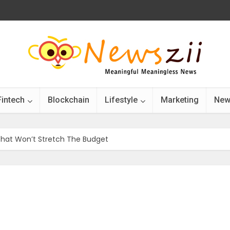
Fintech
Blockchain
Lifestyle
Marketing
New
That Won’t Stretch The Budget