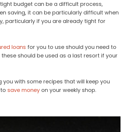
tight budget can be a difficult process,
en saving, it can be particularly difficult when
 particularly if you are already tight for
ured loans
for you to use should you need to
 these should be used as a last resort if your
ing you with some recipes that will keep you
 to
save money
on your weekly shop.