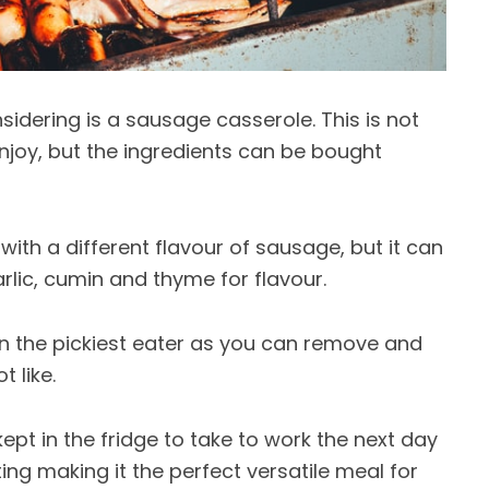
sidering is a sausage casserole. This is not
njoy, but the ingredients can be bought
ith a different flavour of sausage, but it can
lic, cumin and thyme for flavour.
ven the pickiest eater as you can remove and
 like.
pt in the fridge to take to work the next day
tting making it the perfect versatile meal for