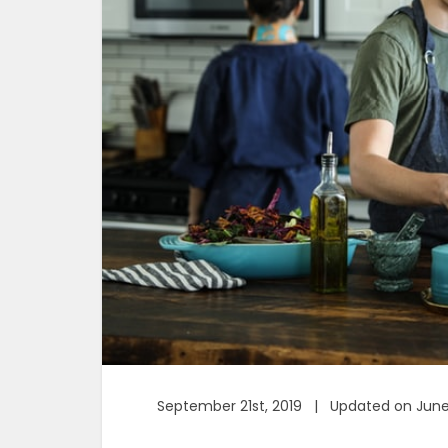
September 21st, 2019 | Updated on June