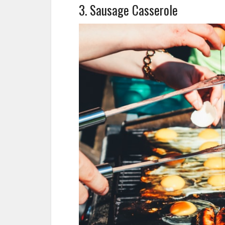
3. Sausage Casserole