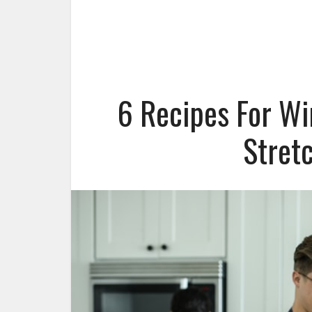
6 Recipes For Wi
Stret