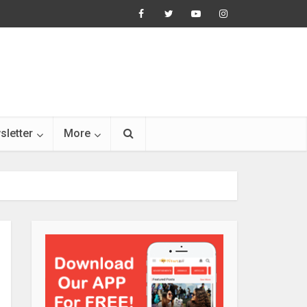
sletter
More