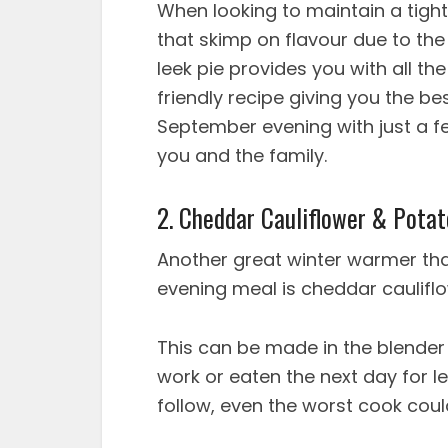
When looking to maintain a tight 
that skimp on flavour due to th
leek pie provides you with all th
friendly recipe giving you the be
September evening with just a fe
you and the family.
2. Cheddar Cauliflower & Pota
Another great winter warmer that
evening meal is cheddar caulifl
This can be made in the blender
work or eaten the next day for le
follow, even the worst cook cou