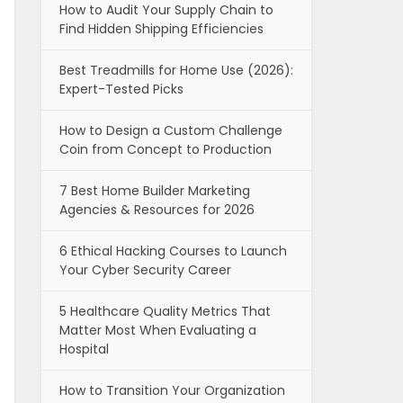
How to Audit Your Supply Chain to
Find Hidden Shipping Efficiencies
Best Treadmills for Home Use (2026):
Expert-Tested Picks
How to Design a Custom Challenge
Coin from Concept to Production
7 Best Home Builder Marketing
Agencies & Resources for 2026
6 Ethical Hacking Courses to Launch
Your Cyber Security Career
5 Healthcare Quality Metrics That
Matter Most When Evaluating a
Hospital
How to Transition Your Organization