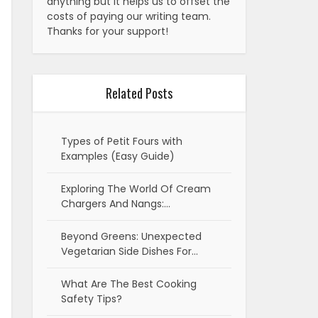
anything but it helps us to offset the
costs of paying our writing team.
Thanks for your support!
Related Posts
Types of Petit Fours with
Examples (Easy Guide)
Exploring The World Of Cream
Chargers And Nangs:…
Beyond Greens: Unexpected
Vegetarian Side Dishes For…
What Are The Best Cooking
Safety Tips?