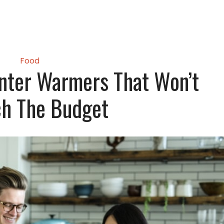
Food
nter Warmers That Won’t
ch The Budget