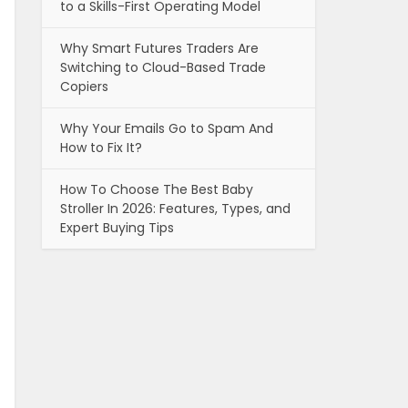
to a Skills-First Operating Model
Why Smart Futures Traders Are
Switching to Cloud-Based Trade
Copiers
Why Your Emails Go to Spam And
How to Fix It?
How To Choose The Best Baby
Stroller In 2026: Features, Types, and
Expert Buying Tips