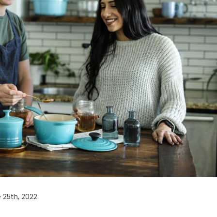
 25th, 2022