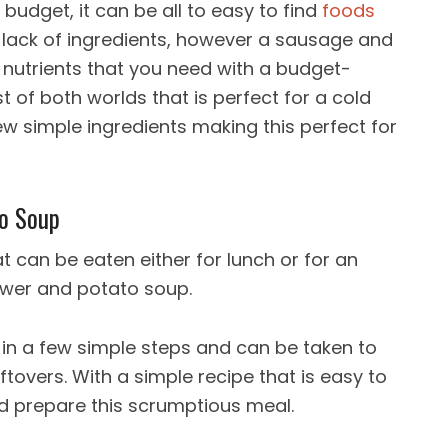
budget, it can be all to easy to find
foods
e lack of ingredients, however a sausage and
e nutrients that you need with a budget-
st of both worlds that is perfect for a cold
w simple ingredients making this perfect for
to Soup
 can be eaten either for lunch or for an
ower and potato soup.
 in a few simple steps and can be taken to
ftovers. With a simple recipe that is easy to
ld prepare this scrumptious meal.