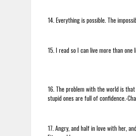
14. Everything is possible. The impossi
15. I read so I can live more than one 
16. The problem with the world is that 
stupid ones are full of confidence.-Ch
17. Angry, and half in love with her, a