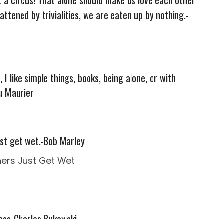
attened by trivialities, we are eaten up by nothing.-
 I like simple things, books, being alone, or with
u Maurier
ust get wet.-Bob Marley
ness-Charles Bukowski