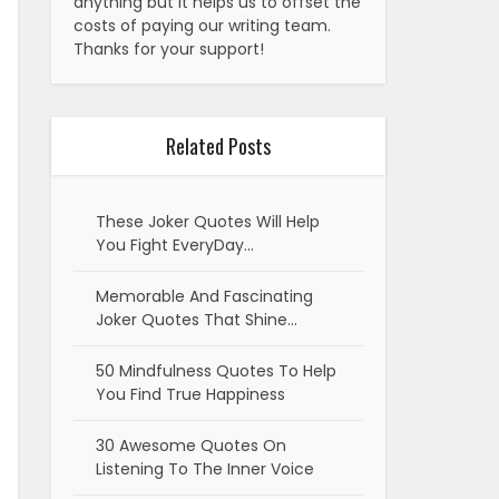
anything but it helps us to offset the
costs of paying our writing team.
Thanks for your support!
Related Posts
These Joker Quotes Will Help
You Fight EveryDay…
Memorable And Fascinating
Joker Quotes That Shine…
50 Mindfulness Quotes To Help
You Find True Happiness
30 Awesome Quotes On
Listening To The Inner Voice