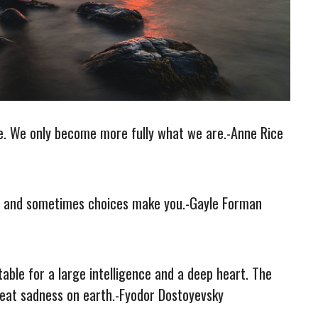
me. We only become more fully what we are.-Anne Rice
e and sometimes choices make you.-Gayle Forman
itable for a large intelligence and a deep heart. The
reat sadness on earth.-Fyodor Dostoyevsky