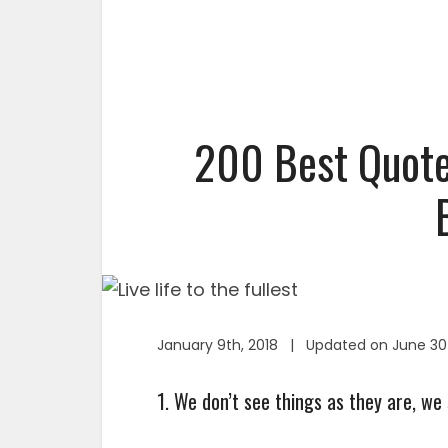
200 Best Quotes
January 9th, 2018 | Updated on June 30
1. We don’t see things as they are, we