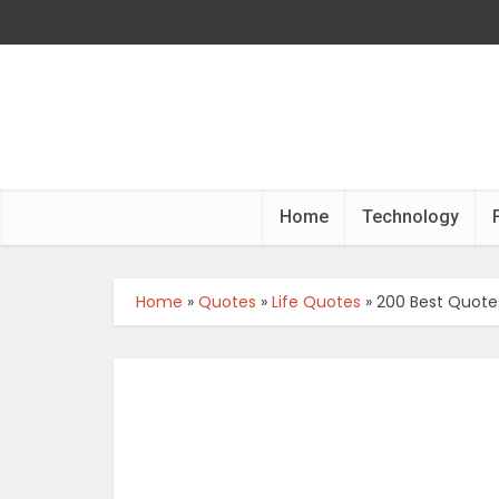
Home
Technology
Home
»
Quotes
»
Life Quotes
»
200 Best Quotes