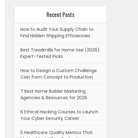
Recent Posts
How to Audit Your Supply Chain to
Find Hidden Shipping Efficiencies
Best Treadmills for Home Use (2026):
Expert-Tested Picks
How to Design a Custom Challenge
Coin from Concept to Production
7 Best Home Builder Marketing
Agencies & Resources for 2026
6 Ethical Hacking Courses to Launch
Your Cyber Security Career
5 Healthcare Quality Metrics That