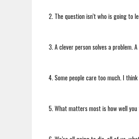
2. The question isn’t who is going to l
3. A clever person solves a problem. A 
4. Some people care too much. I think it
5. What matters most is how well you 
6. We’re all going to die, all of us, w