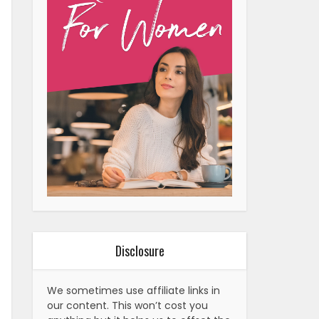
Disclosure
We sometimes use affiliate links in
our content. This won’t cost you