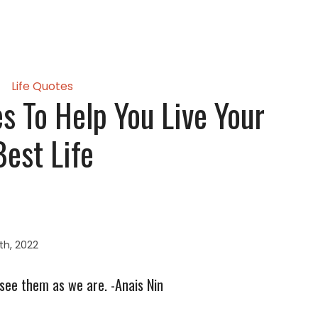
Life Quotes
 To Help You Live Your
Best Life
th, 2022
 see them as we are. -Anais Nin