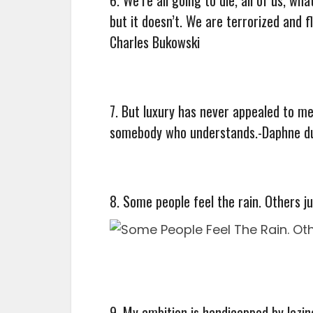
but it doesn’t. We are terrorized and fl
Charles Bukowski
7. But luxury has never appealed to me,
somebody who understands.-Daphne d
8. Some people feel the rain. Others j
9. My ambition is handicapped by lazi