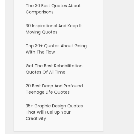
The 30 Best Quotes About
Comparisons
30 Inspirational And Keep It
Moving Quotes
Top 30+ Quotes About Going
With The Flow
Get The Best Rehabilitation
Quotes Of All Time
20 Best Deep And Profound
Teenage Life Quotes
35+ Graphic Design Quotes
That Will Fuel Up Your
Creativity