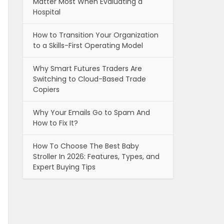
Matter Most When Evaluating a
Hospital
How to Transition Your Organization
to a Skills-First Operating Model
Why Smart Futures Traders Are
Switching to Cloud-Based Trade
Copiers
Why Your Emails Go to Spam And
How to Fix It?
How To Choose The Best Baby
Stroller In 2026: Features, Types, and
Expert Buying Tips