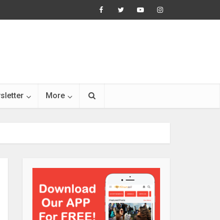
sletter
More