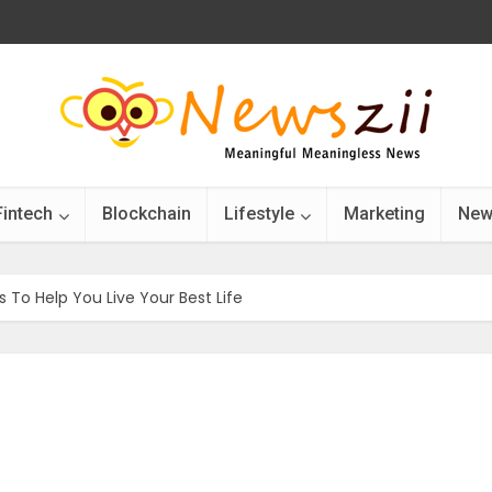
Fintech
Blockchain
Lifestyle
Marketing
New
 To Help You Live Your Best Life