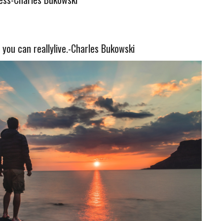
 you can reallylive.-Charles Bukowski