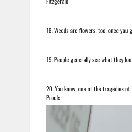
Fitzgerald
18. Weeds are flowers, too, once you g
19. People generally see what they loo
20. You know, one of the tragedies of 
Proulx