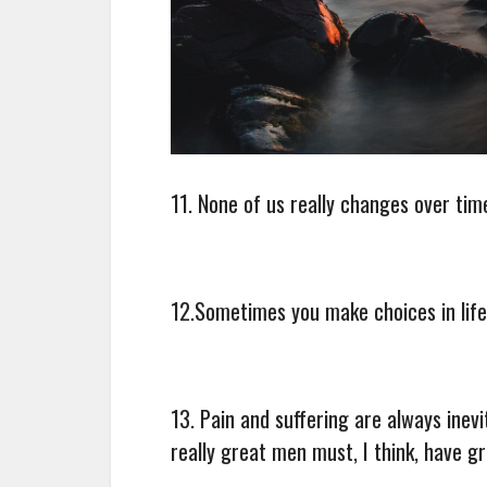
11. None of us really changes over ti
12.Sometimes you make choices in lif
13. Pain and suffering are always inev
really great men must, I think, have g