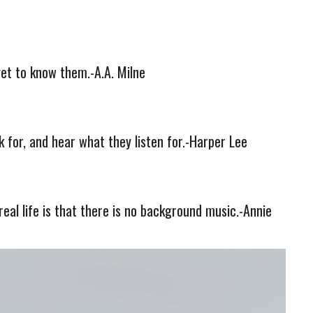
et to know them.-A.A. Milne
k for, and hear what they listen for.-Harper Lee
real life is that there is no background music.-Annie