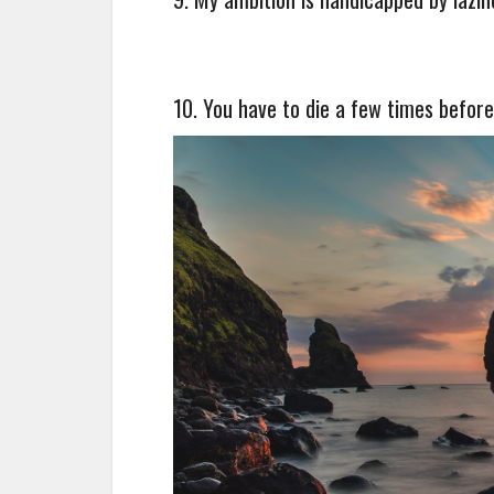
10. You have to die a few times before