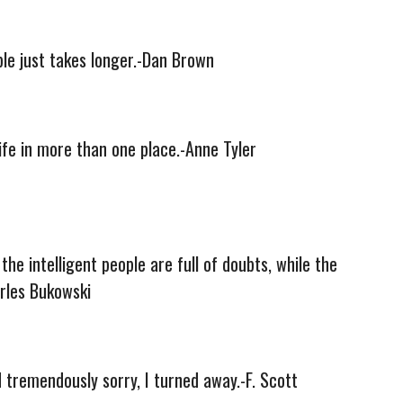
ble just takes longer.-Dan Brown
life in more than one place.-Anne Tyler
the intelligent people are full of doubts, while the
arles Bukowski
nd tremendously sorry, I turned away.-F. Scott