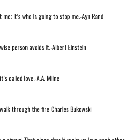
et me; it’s who is going to stop me.-Ayn Rand
wise person avoids it.-Albert Einstein
’s called love.-A.A. Milne
walk through the fire-Charles Bukowski
hat a circus! That alone should make us love each other