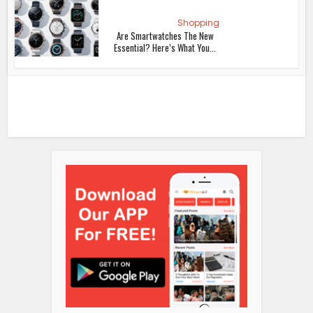
Shopping
Are Smartwatches The New
Essential? Here’s What You...