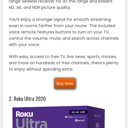
range wireless receiver for 4x the range and brilliant
HD, 4K, and HDR picture quality.
You’ll enjoy a stronger signal for smooth streaming
even in rooms farther from your router. The included
voice remote features buttons to turn on your TV,
control the volume, mute, and search across channels
with your voice.
With easy access to free TV, live news, sports, movies,
and more on hundreds of free channels, there’s plenty
to enjoy without spending extra.
Buy Now
2. Roku Ultra 2020