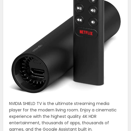
NVIDIA SHIELD TV is the ultimate streaming media
player for the modern living room. Enjoy a cinematic
experience with the highest quality 4K HDR
entertainment, thousands of apps, thousands of
games, and the Google Assistant built in.