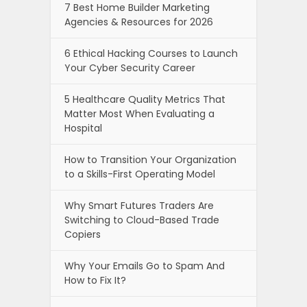
7 Best Home Builder Marketing
Agencies & Resources for 2026
6 Ethical Hacking Courses to Launch
Your Cyber Security Career
5 Healthcare Quality Metrics That
Matter Most When Evaluating a
Hospital
How to Transition Your Organization
to a Skills-First Operating Model
Why Smart Futures Traders Are
Switching to Cloud-Based Trade
Copiers
Why Your Emails Go to Spam And
How to Fix It?