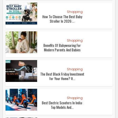
Shopping
How To Choose The Best Baby
Stroller In 2026:...
Shopping
Benefits Of Babywearing For
Modern Parents And Babies
Shopping
The Best Black Friday Investment
for Your Home? It...
Shopping
Best Electric Scooters In India:
Top Models And...