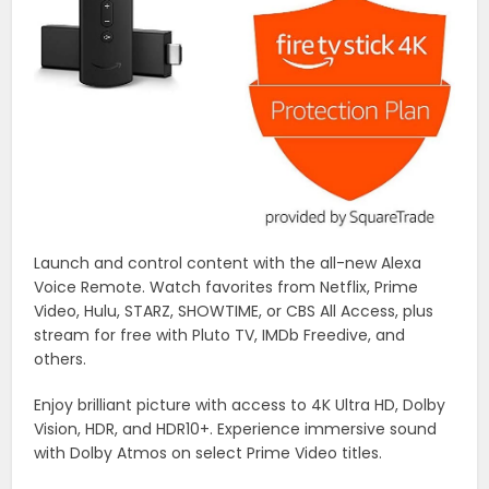
Launch and control content with the all-new Alexa
Voice Remote. Watch favorites from Netflix, Prime
Video, Hulu, STARZ, SHOWTIME, or CBS All Access, plus
stream for free with Pluto TV, IMDb Freedive, and
others.
Enjoy brilliant picture with access to 4K Ultra HD, Dolby
Vision, HDR, and HDR10+. Experience immersive sound
with Dolby Atmos on select Prime Video titles.