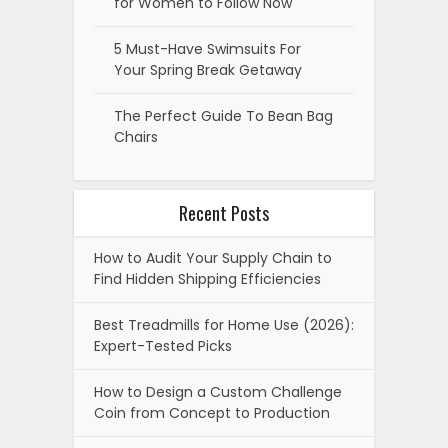
for Women to Follow Now
5 Must-Have Swimsuits For
Your Spring Break Getaway
The Perfect Guide To Bean Bag
Chairs
Recent Posts
How to Audit Your Supply Chain to
Find Hidden Shipping Efficiencies
Best Treadmills for Home Use (2026):
Expert-Tested Picks
How to Design a Custom Challenge
Coin from Concept to Production