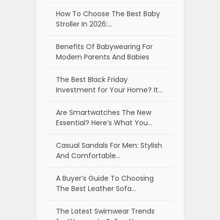
How To Choose The Best Baby
Stroller In 2026:…
Benefits Of Babywearing For
Modern Parents And Babies
The Best Black Friday
Investment for Your Home? It…
Are Smartwatches The New
Essential? Here’s What You…
Casual Sandals For Men: Stylish
And Comfortable…
A Buyer’s Guide To Choosing
The Best Leather Sofa…
The Latest Swimwear Trends