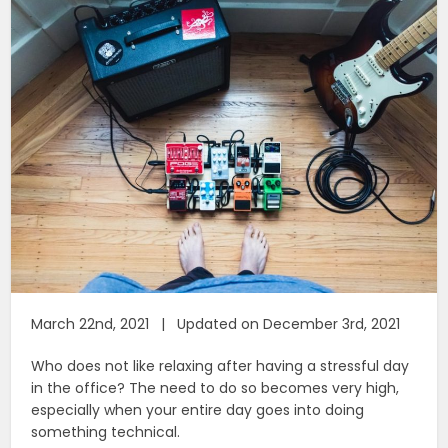
March 22nd, 2021 | Updated on December 3rd, 2021
Who does not like relaxing after having a stressful day
in the office? The need to do so becomes very high,
especially when your entire day goes into doing
something technical.