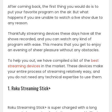
After coming back, the first thing you would do is to
put your favorite program on the air. But what
happens if you are unable to watch a live show due to
any reason.
Thankfully streaming devices these days have all the
shows recorded, and you can watch any kind of
program with ease. This means that you get to enjoy
an evening of sheer pleasure without any obstacles.
To help you out, we have compiled a list of the
best
streaming devices
in the market. These devices make
your entire process of streaming relatively easy, and
you do not need any technical expertise to use them.
1. Roku Streaming Stick+
Roku Streaming Stick+ is super charged with a long