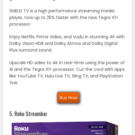
SHIELD TV is a high performance streaming media
player, now up to 25% faster with the new Tegra X1+
processor.
Enjoy Netflix, Prime Video, and Vudu in stunning 4K with
Dolby Vision HDR and Dolby Atmos and Dolby Digital
Plus surround sound.
Upscale HD video to 4K in real-time using the power of
AI and the Tegra X1+ processor. Cut the cord with apps
like YouTube TV, Hulu Live TV, Sling TV, and PlayStation
Vue.
Buy Now
5. Roku Streambar