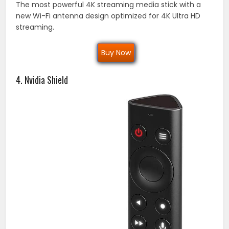
The most powerful 4K streaming media stick with a
new Wi-Fi antenna design optimized for 4K Ultra HD
streaming.
Buy Now
4. Nvidia Shield