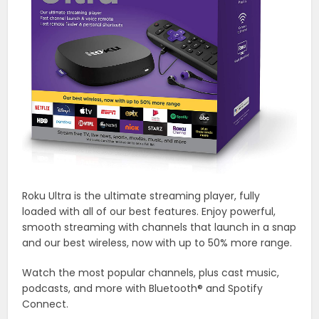
Roku Ultra is the ultimate streaming player, fully
loaded with all of our best features. Enjoy powerful,
smooth streaming with channels that launch in a snap
and our best wireless, now with up to 50% more range.
Watch the most popular channels, plus cast music,
podcasts, and more with Bluetooth® and Spotify
Connect.