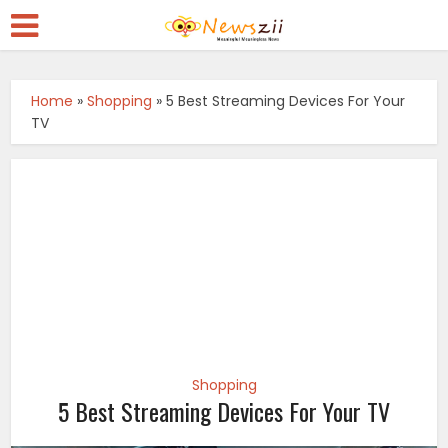
Home
»
Shopping
»
5 Best Streaming Devices For Your
TV
Shopping
5 Best Streaming Devices For Your TV