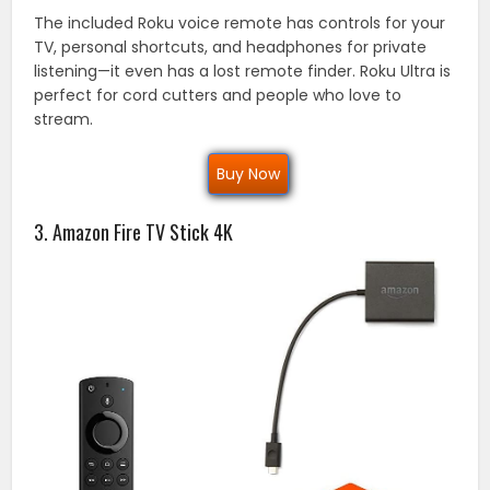
The included Roku voice remote has controls for your
TV, personal shortcuts, and headphones for private
listening—it even has a lost remote finder. Roku Ultra is
perfect for cord cutters and people who love to
stream.
Buy Now
3. Amazon Fire TV Stick 4K