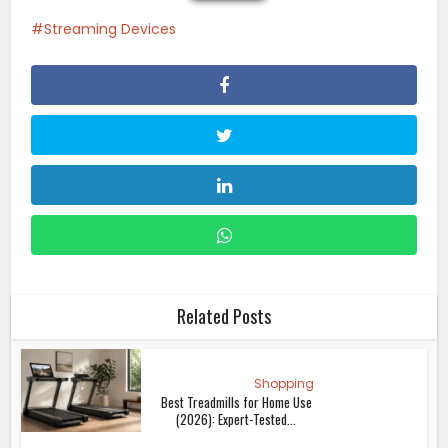
Streaming Devices
Related Posts
Shopping
Best Treadmills for Home Use
(2026): Expert-Tested...