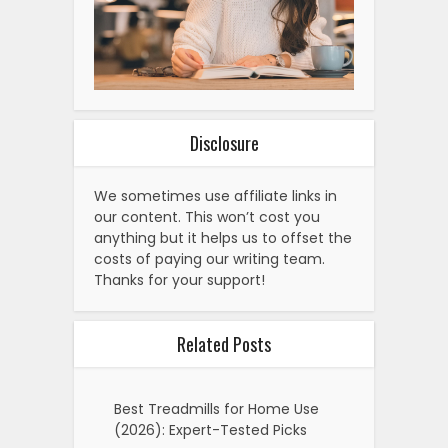
Disclosure
We sometimes use affiliate links in
our content. This won’t cost you
anything but it helps us to offset the
costs of paying our writing team.
Thanks for your support!
Related Posts
Best Treadmills for Home Use
(2026): Expert-Tested Picks