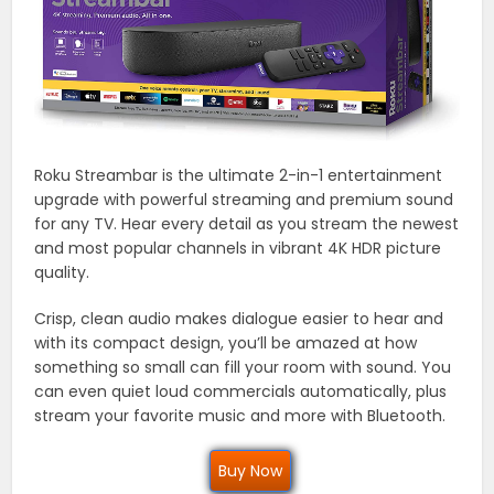
Roku Streambar is the ultimate 2-in-1 entertainment
upgrade with powerful streaming and premium sound
for any TV. Hear every detail as you stream the newest
and most popular channels in vibrant 4K HDR picture
quality.
Crisp, clean audio makes dialogue easier to hear and
with its compact design, you’ll be amazed at how
something so small can fill your room with sound. You
can even quiet loud commercials automatically, plus
stream your favorite music and more with Bluetooth.
Buy Now