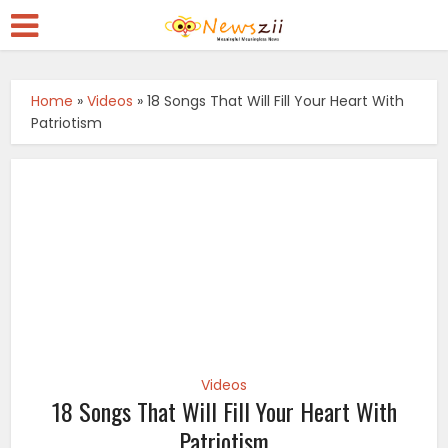
Home
»
Videos
»
18 Songs That Will Fill Your Heart With
Patriotism
Videos
18 Songs That Will Fill Your Heart With
Patriotism