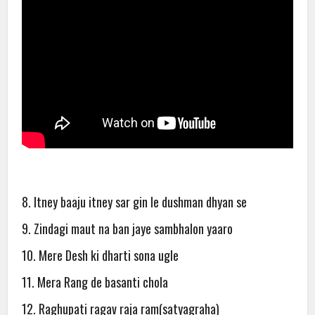
8. Itney baaju itney sar gin le dushman dhyan se
9. Zindagi maut na ban jaye sambhalon yaaro
10. Mere Desh ki dharti sona ugle
11. Mera Rang de basanti chola
12. Raghupati ragav raja ram(satyagraha)