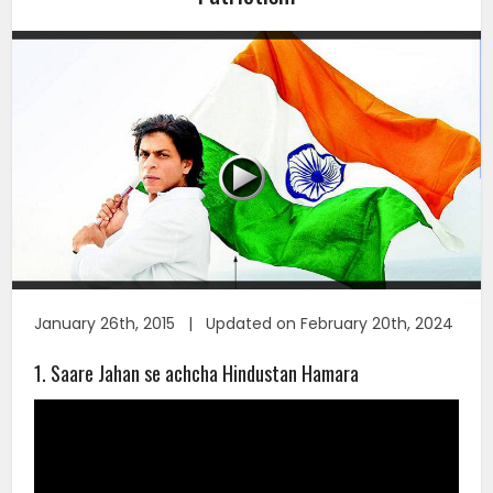
January 26th, 2015 | Updated on February 20th, 2024
1. Saare Jahan se achcha Hindustan Hamara