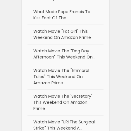
What Made Pope Francis To
Kiss Feet Of The…
Watch Movie "Fat Girl" This
Weekend On Amazon Prime
Watch Movie The "Dog Day
Afternoon" This Weekend On…
Watch Movie The "Immoral
Tales" This Weekend On
Amazon Prime
Watch Movie The 'Secretary'
This Weekend On Amazon
Prime
Watch Movie "URI:The Surgical
Strike" This Weekend A…