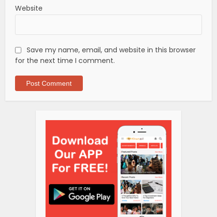
Website
Save my name, email, and website in this browser
for the next time I comment.