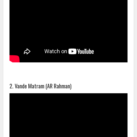
2. Vande Matram (AR Rahman)