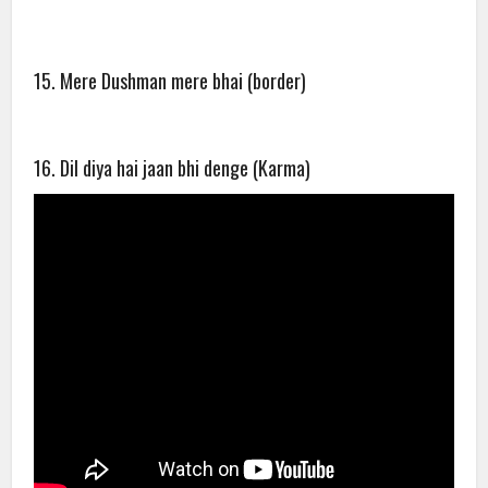
15. Mere Dushman mere bhai (border)
16. Dil diya hai jaan bhi denge (Karma)