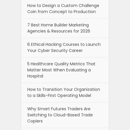
How to Design a Custom Challenge
Coin from Concept to Production
7 Best Home Builder Marketing
Agencies & Resources for 2026
6 Ethical Hacking Courses to Launch
Your Cyber Security Career
5 Healthcare Quality Metrics That
Matter Most When Evaluating a
Hospital
How to Transition Your Organization
to a Skills-First Operating Model
Why Smart Futures Traders Are
Switching to Cloud-Based Trade
Copiers