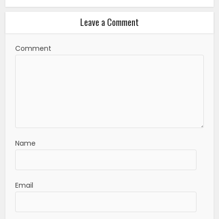
Leave a Comment
Comment
Name
Email