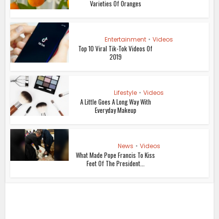
Varieties Of Oranges
Entertainment
•
Videos
Top 10 Viral Tik-Tok Videos Of
2019
Lifestyle
•
Videos
A Little Goes A Long Way With
Everyday Makeup
News
•
Videos
What Made Pope Francis To Kiss
Feet Of The President...