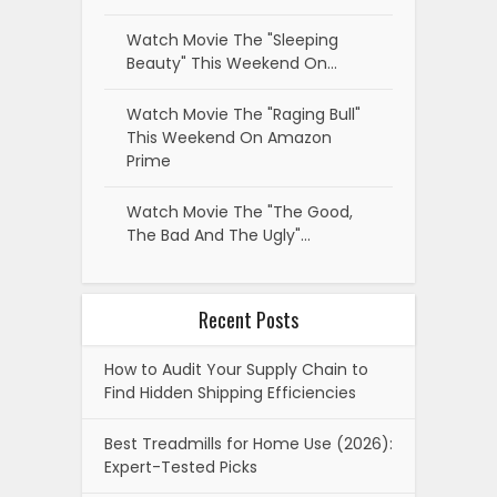
Watch Movie The "Sleeping
Beauty" This Weekend On…
Watch Movie The "Raging Bull"
This Weekend On Amazon
Prime
Watch Movie The "The Good,
The Bad And The Ugly"…
Recent Posts
How to Audit Your Supply Chain to
Find Hidden Shipping Efficiencies
Best Treadmills for Home Use (2026):
Expert-Tested Picks