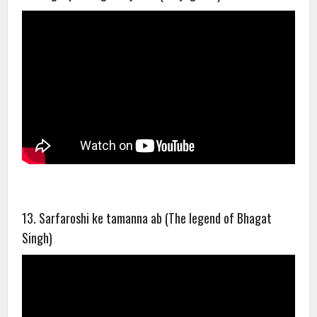
13. Sarfaroshi ke tamanna ab (The legend of Bhagat
Singh)