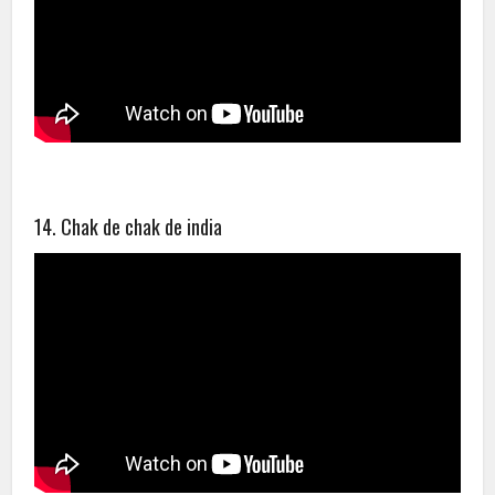
14. Chak de chak de india