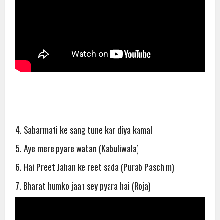
4. Sabarmati ke sang tune kar diya kamal
5. Aye mere pyare watan (Kabuliwala)
6. Hai Preet Jahan ke reet sada (Purab Paschim)
7. Bharat humko jaan sey pyara hai (Roja)