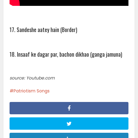
17. Sandeshe aatey hain (Border)
18. Insaaf ke dagar par, bachon dikhao (ganga jamuna)
source: Youtube.com
Patriotism Songs