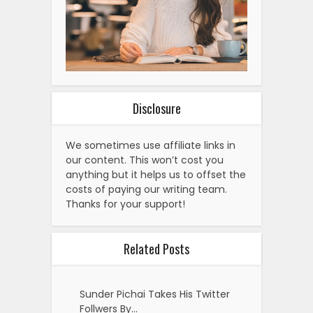
Disclosure
We sometimes use affiliate links in
our content. This won’t cost you
anything but it helps us to offset the
costs of paying our writing team.
Thanks for your support!
Related Posts
Sunder Pichai Takes His Twitter
Follwers By…