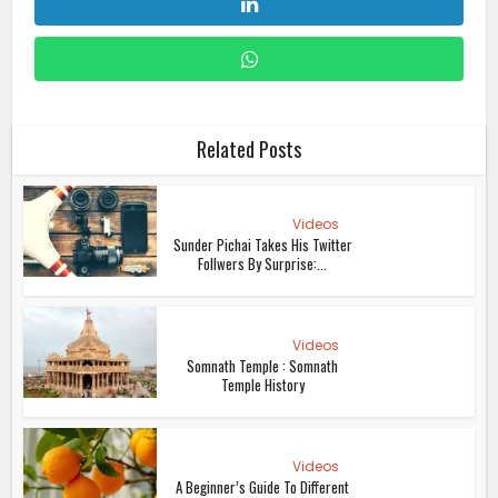
Related Posts
Videos
Sunder Pichai Takes His Twitter
Follwers By Surprise:...
Videos
Somnath Temple : Somnath
Temple History
Videos
A Beginner’s Guide To Different