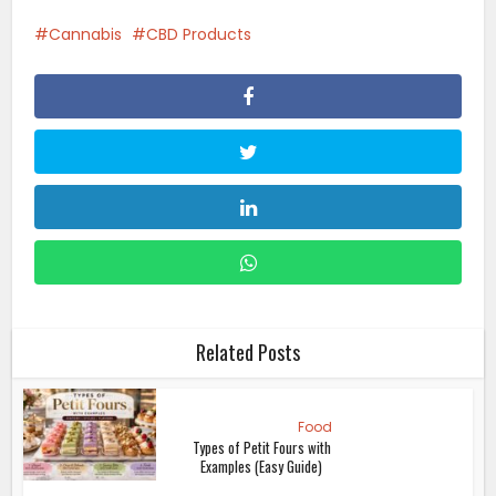
Cannabis
CBD Products
Related Posts
Food
Types of Petit Fours with
Examples (Easy Guide)