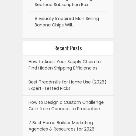
Seafood Subscription Box
A Visually Impaired Man Selling
Banana Chips Will…
Recent Posts
How to Audit Your Supply Chain to
Find Hidden Shipping Efficiencies
Best Treadmills for Home Use (2026):
Expert-Tested Picks
How to Design a Custom Challenge
Coin from Concept to Production
7 Best Home Builder Marketing
Agencies & Resources for 2026