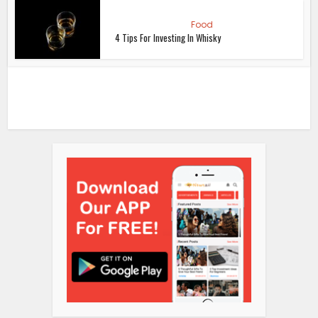
Food
4 Tips For Investing In Whisky