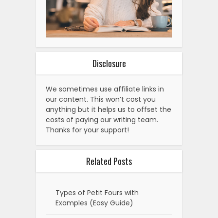
Disclosure
We sometimes use affiliate links in
our content. This won’t cost you
anything but it helps us to offset the
costs of paying our writing team.
Thanks for your support!
Related Posts
Types of Petit Fours with
Examples (Easy Guide)