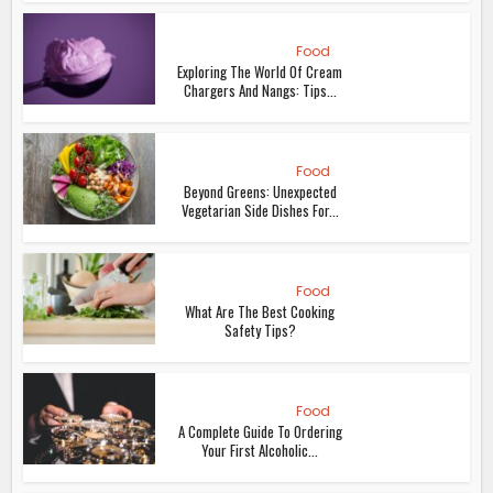
Food
Exploring The World Of Cream
Chargers And Nangs: Tips...
Food
Beyond Greens: Unexpected
Vegetarian Side Dishes For...
Food
What Are The Best Cooking
Safety Tips?
Food
A Complete Guide To Ordering
Your First Alcoholic...