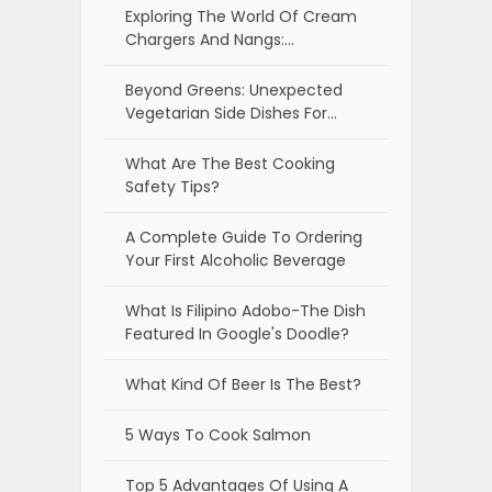
Exploring The World Of Cream
Chargers And Nangs:…
Beyond Greens: Unexpected
Vegetarian Side Dishes For…
What Are The Best Cooking
Safety Tips?
A Complete Guide To Ordering
Your First Alcoholic Beverage
What Is Filipino Adobo-The Dish
Featured In Google's Doodle?
What Kind Of Beer Is The Best?
5 Ways To Cook Salmon
Top 5 Advantages Of Using A