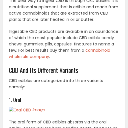
The best way to ingest CBD is through CBD edibles. It is
a nutritional supplement that is edible and made from
active cannabinoids that are extracted from CBD
plants that are later heated in oil or butter.
Ingestible CBD products are available in an abundance
of which the most popular include CBD edible candy
chews, gummies, pills, capsules, tinctures to name a
few. For best results buy them from a
cannabinoid
wholesale company
.
CBD And Its Different Variants
CBD edibles are categorized into three variants
namely:
1. Oral
Image
The oral form of CBD edibles absorbs via the oral