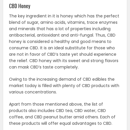
CBD Honey
The key ingredient in it is honey which has the perfect
blend of sugar, amino acids, vitamins, trace enzymes
and minerals that has a lot of properties including
antibacterial, antioxidant and anti-fungal. Thus, CBD
honey is considered a healthy and good means to
consume CBD. It is an ideal substitute for those who
are not in favor of CBD’s taste yet should experience
the relief. CBD honey with its sweet and strong flavors
can mask CBD’s taste completely.
Owing to the increasing demand of CBD edibles the
market today is filled with plenty of CBD products with
various concentrations.
Apart from those mentioned above, the list of
products also includes CBD tea, CBD water, CBD
coffee, and CBD peanut butter amid others. Each of
these products will offer equal advantages to CBD.