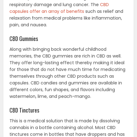
respiratory damage and lung cancer. The
CBD
capsules offer an array of benefits
such as relief and
relaxation from medical problems like inflammation,
pain, and nausea.
CBD Gummies
Along with bringing back wonderful childhood
memories, the CBD gummies are rich in CBD as well.
They offer long-lasting effect thereby making it ideal
for those that do not have much time for medicating
themselves through other CBD products such as
capsules. CBD candies and gummies are available in
different colors, fun shapes, and flavors including
watermelon, lime, and peach-mango.
CBD Tinctures
This is a medical solution that is made by dissolving
cannabis in a bottle containing alcohol. Most CBD
tinctures come in bottles that have droppers and has