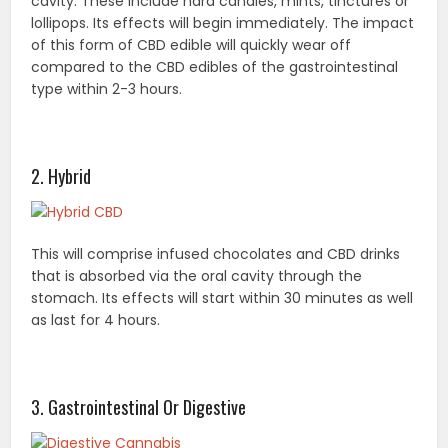
cavity. These include hard candies, mints, tinctures or
lollipops. Its effects will begin immediately. The impact
of this form of CBD edible will quickly wear off
compared to the CBD edibles of the gastrointestinal
type within 2-3 hours.
2. Hybrid
This will comprise infused chocolates and CBD drinks
that is absorbed via the oral cavity through the
stomach. Its effects will start within 30 minutes as well
as last for 4 hours.
3. Gastrointestinal Or Digestive