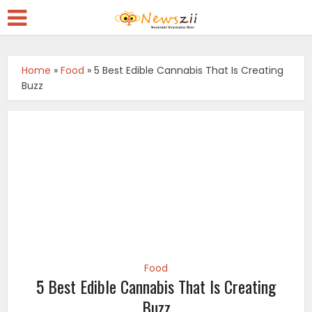
Home
»
Food
»
5 Best Edible Cannabis That Is Creating
Buzz
Food
5 Best Edible Cannabis That Is Creating
Buzz