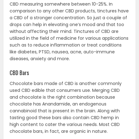
CBD measuring somewhere between 10-25%. In
comparison to any other CBD products, tinctures have
a CBD of a stronger concentration. So just a couple of
drops can help in elevating one’s mood and that too
without affecting their mind. Tinctures of CBD are
utilized in the field of medicine for various applications
such as to reduce inflammation or treat conditions
like diabetes, PTSD, nausea, acne, auto-immune
diseases, anxiety and more.
CBD Bars
Chocolate bars made of CBD is another commonly
used CBD edible that consumers use. Merging CBD
and chocolate is the right combination because
chocolate has Anandamide, an endogenous
cannabinoid that is present in the brain. Along with
tasting good these bars also contain CBD hemp in
high content to cater the various needs. Most CBD
chocolate bars, in fact, are organic in nature.