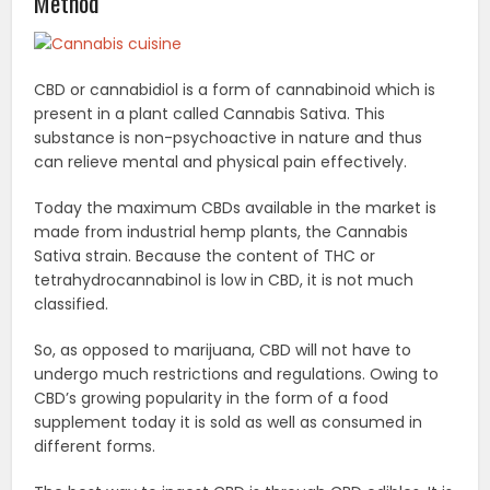
Method
CBD or cannabidiol is a form of cannabinoid which is
present in a plant called Cannabis Sativa. This
substance is non-psychoactive in nature and thus
can relieve mental and physical pain effectively.
Today the maximum CBDs available in the market is
made from industrial hemp plants, the Cannabis
Sativa strain. Because the content of THC or
tetrahydrocannabinol is low in CBD, it is not much
classified.
So, as opposed to marijuana, CBD will not have to
undergo much restrictions and regulations. Owing to
CBD’s growing popularity in the form of a food
supplement today it is sold as well as consumed in
different forms.