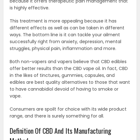
because it offers therapeutic pain management that
is highly effective.
This treatment is more appealing because it has
different effects as well as can be taken in different
ways. The bottom line is it can tackle your ailment
successfully right from anxiety, depression, mental
struggles, physical pain, inflammation and more.
Both non-vapers and vapers believe that CBD edibles
offer better results than the CBD vape oil. In fact, CBD
in the likes of tinctures, gummies, capsules, and
edibles are best quality alternatives to those that want
to have cannabidiol devoid of having to smoke or
vape.
Consumers are spoilt for choice with its wide product
range, and there is surely something for all.
Definition Of CBD And Its Manufacturing