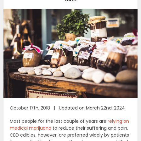
October 17th, 2018 | Updated on March 22nd, 2024
Most people for the last couple of years are
relying on
medical marijuana
to reduce their suffering and pain.
CBD edibles, however, are preferred widely by patients