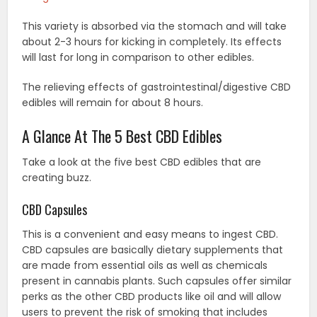
This variety is absorbed via the stomach and will take
about 2-3 hours for kicking in completely. Its effects
will last for long in comparison to other edibles.
The relieving effects of gastrointestinal/digestive CBD
edibles will remain for about 8 hours.
A Glance At The 5 Best CBD Edibles
Take a look at the five best CBD edibles that are
creating buzz.
CBD Capsules
This is a convenient and easy means to ingest CBD.
CBD capsules are basically dietary supplements that
are made from essential oils as well as chemicals
present in cannabis plants. Such capsules offer similar
perks as the other CBD products like oil and will allow
users to prevent the risk of smoking that includes