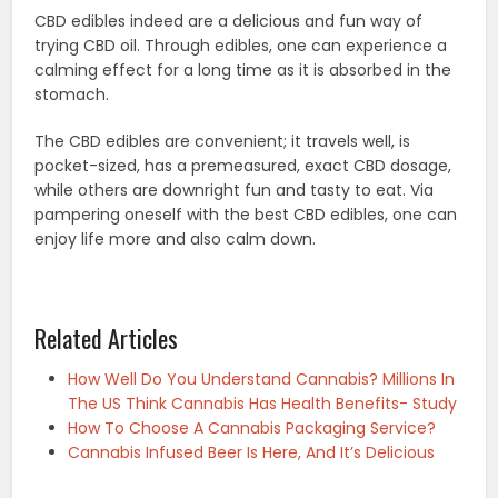
CBD edibles indeed are a delicious and fun way of
trying CBD oil. Through edibles, one can experience a
calming effect for a long time as it is absorbed in the
stomach.
The CBD edibles are convenient; it travels well, is
pocket-sized, has a premeasured, exact CBD dosage,
while others are downright fun and tasty to eat. Via
pampering oneself with the best CBD edibles, one can
enjoy life more and also calm down.
Related Articles
How Well Do You Understand Cannabis? Millions In
The US Think Cannabis Has Health Benefits- Study
How To Choose A Cannabis Packaging Service?
Cannabis Infused Beer Is Here, And It’s Delicious