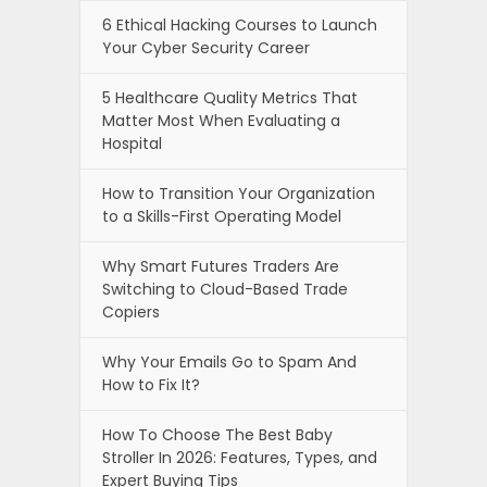
6 Ethical Hacking Courses to Launch
Your Cyber Security Career
5 Healthcare Quality Metrics That
Matter Most When Evaluating a
Hospital
How to Transition Your Organization
to a Skills-First Operating Model
Why Smart Futures Traders Are
Switching to Cloud-Based Trade
Copiers
Why Your Emails Go to Spam And
How to Fix It?
How To Choose The Best Baby
Stroller In 2026: Features, Types, and
Expert Buying Tips