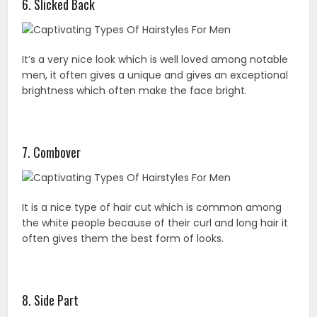
6. Slicked Back
It’s a very nice look which is well loved among notable
men, it often gives a unique and gives an exceptional
brightness which often make the face bright.
7. Combover
It is a nice type of hair cut which is common among
the white people because of their curl and long hair it
often gives them the best form of looks.
8. Side Part