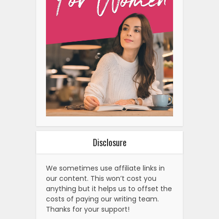
Disclosure
We sometimes use affiliate links in
our content. This won’t cost you
anything but it helps us to offset the
costs of paying our writing team.
Thanks for your support!