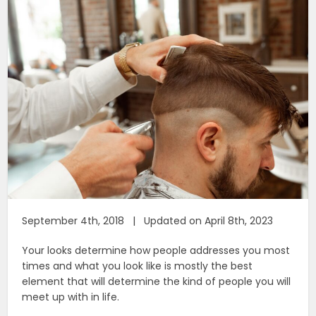
September 4th, 2018 | Updated on April 8th, 2023
Your looks determine how people addresses you most
times and what you look like is mostly the best
element that will determine the kind of people you will
meet up with in life.