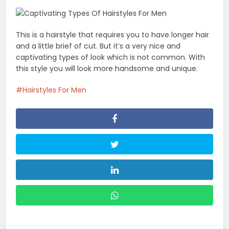
This is a hairstyle that requires you to have longer hair
and a little brief of cut. But it’s a very nice and
captivating types of look which is not common. With
this style you will look more handsome and unique.
Hairstyles For Men