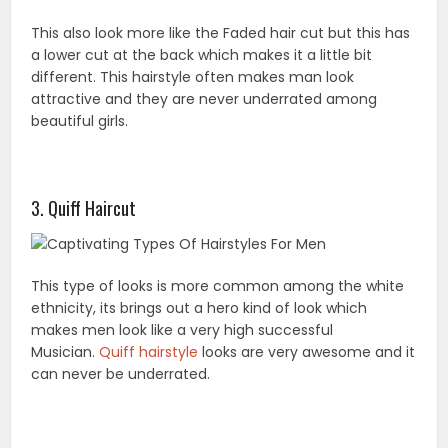
This also look more like the Faded hair cut but this has
a lower cut at the back which makes it a little bit
different. This hairstyle often makes man look
attractive and they are never underrated among
beautiful girls.
3. Quiff Haircut
This type of looks is more common among the white
ethnicity, its brings out a hero kind of look which
makes men look like a very high successful
Musician.
Quiff hairstyle
looks are very awesome and it
can never be underrated.