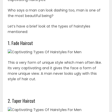
Who says a man can look dashing too, man is one of
the most beautiful being?
Let’s have a brief look at the types of hairstyles
mentioned:
1. Fade Haircut
This a very form of unique style which men often like.
Its very captivating and it gives the face a form of
more unique view. A man never looks ugly with this
style of hair cut.
2. Taper Haircut