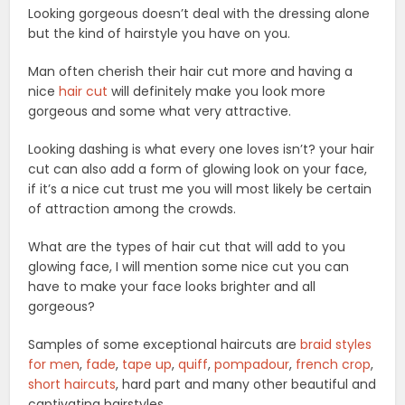
Looking gorgeous doesn’t deal with the dressing alone
but the kind of hairstyle you have on you.
Man often cherish their hair cut more and having a
nice
hair cut
will definitely make you look more
gorgeous and some what very attractive.
Looking dashing is what every one loves isn’t? your hair
cut can also add a form of glowing look on your face,
if it’s a nice cut trust me you will most likely be certain
of attraction among the crowds.
What are the types of hair cut that will add to you
glowing face, I will mention some nice cut you can
have to make your face looks brighter and all
gorgeous?
Samples of some exceptional haircuts are
braid styles
for men
,
fade
,
tape up
,
quiff
,
pompadour
,
french crop
,
short haircuts
, hard part and many other beautiful and
captivating hairstyles.