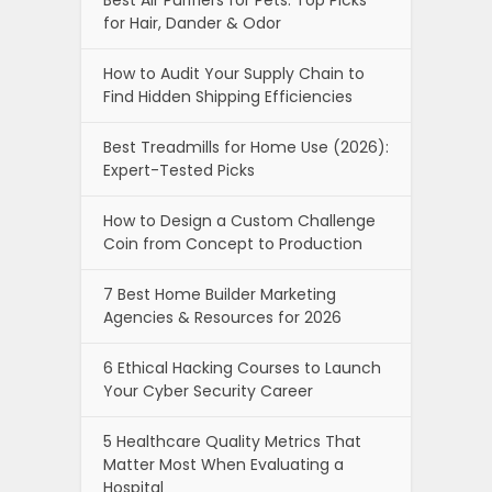
for Hair, Dander & Odor
How to Audit Your Supply Chain to
Find Hidden Shipping Efficiencies
Best Treadmills for Home Use (2026):
Expert-Tested Picks
How to Design a Custom Challenge
Coin from Concept to Production
7 Best Home Builder Marketing
Agencies & Resources for 2026
6 Ethical Hacking Courses to Launch
Your Cyber Security Career
5 Healthcare Quality Metrics That
Matter Most When Evaluating a
Hospital