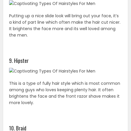
Putting up a nice slide look will bring out your face, it’s
a kind of part line which often make the hair cut nicer.
It brightens the face more and its well loved among
the men.
9. Hipster
This is a type of fully hair style which is most common
among guys who loves keeping plenty hair. It often
brightens the face and the front razor shave makes it
more lovely.
10. Braid