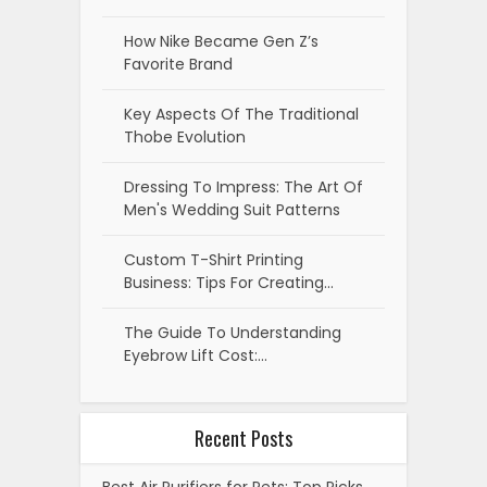
How Nike Became Gen Z’s
Favorite Brand
Key Aspects Of The Traditional
Thobe Evolution
Dressing To Impress: The Art Of
Men's Wedding Suit Patterns
Custom T-Shirt Printing
Business: Tips For Creating…
The Guide To Understanding
Eyebrow Lift Cost:…
Recent Posts
Best Air Purifiers for Pets: Top Picks