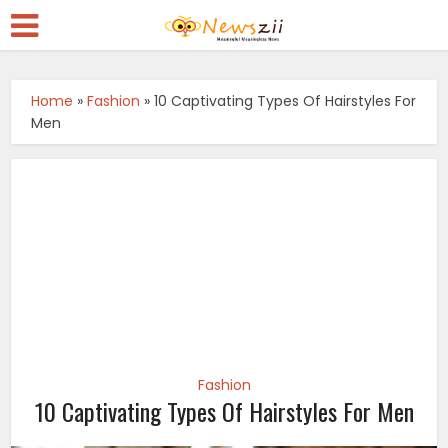
Home
»
Fashion
»
10 Captivating Types Of Hairstyles For
Men
Fashion
10 Captivating Types Of Hairstyles For Men