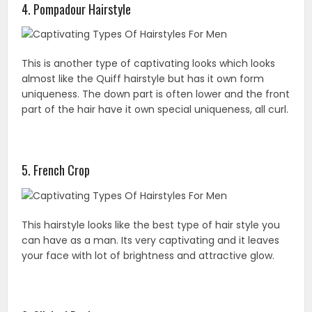
4. Pompadour Hairstyle
This is another type of captivating looks which looks
almost like the Quiff hairstyle but has it own form
uniqueness. The down part is often lower and the front
part of the hair have it own special uniqueness, all curl.
5. French Crop
This hairstyle looks like the best type of hair style you
can have as a man. Its very captivating and it leaves
your face with lot of brightness and attractive glow.