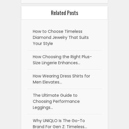
Related Posts
How to Choose Timeless
Diamond Jewelry That Suits
Your Style
How Choosing the Right Plus-
Size Lingerie Enhances…
How Wearing Dress Shirts for
Men Elevates…
The Ultimate Guide to
Choosing Performance
Leggings…
Why UNIQLO Is The Go-To
Brand For Gen Z: Timeless…