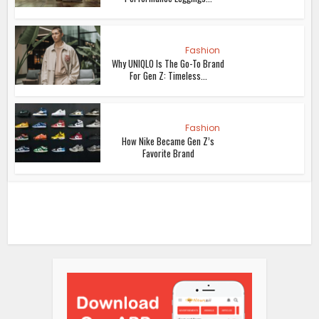
Fashion
Why UNIQLO Is The Go-To Brand
For Gen Z: Timeless...
Fashion
How Nike Became Gen Z’s
Favorite Brand