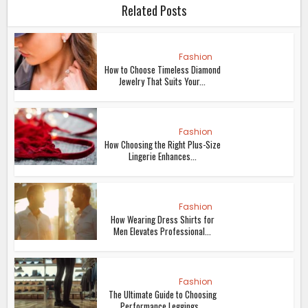
Related Posts
Fashion
How to Choose Timeless Diamond
Jewelry That Suits Your...
Fashion
How Choosing the Right Plus-Size
Lingerie Enhances...
Fashion
How Wearing Dress Shirts for
Men Elevates Professional...
Fashion
The Ultimate Guide to Choosing
Performance Leggings...