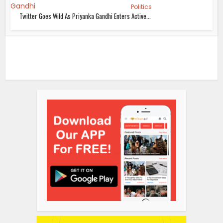
Politics
Twitter Goes Wild As Priyanka Gandhi Enters Active...