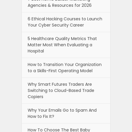
Agencies & Resources for 2026
6 Ethical Hacking Courses to Launch
Your Cyber Security Career
5 Healthcare Quality Metrics That
Matter Most When Evaluating a
Hospital
How to Transition Your Organization
to a Skills-First Operating Model
Why Smart Futures Traders Are
Switching to Cloud-Based Trade
Copiers
Why Your Emails Go to Spam And
How to Fix It?
How To Choose The Best Baby