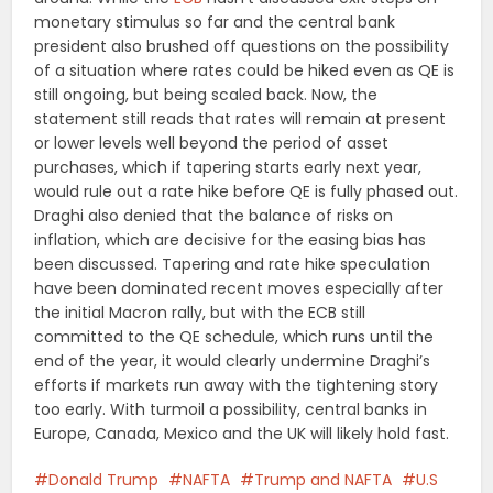
monetary stimulus so far and the central bank
president also brushed off questions on the possibility
of a situation where rates could be hiked even as QE is
still ongoing, but being scaled back. Now, the
statement still reads that rates will remain at present
or lower levels well beyond the period of asset
purchases, which if tapering starts early next year,
would rule out a rate hike before QE is fully phased out.
Draghi also denied that the balance of risks on
inflation, which are decisive for the easing bias has
been discussed. Tapering and rate hike speculation
have been dominated recent moves especially after
the initial Macron rally, but with the ECB still
committed to the QE schedule, which runs until the
end of the year, it would clearly undermine Draghi’s
efforts if markets run away with the tightening story
too early. With turmoil a possibility, central banks in
Europe, Canada, Mexico and the UK will likely hold fast.
Donald Trump
NAFTA
Trump and NAFTA
U.S