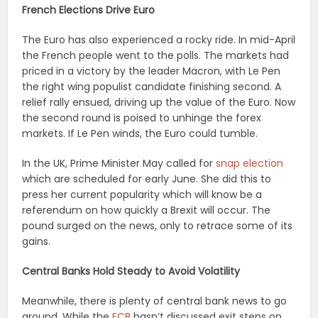
French Elections Drive Euro
The Euro has also experienced a rocky ride. In mid-April
the French people went to the polls. The markets had
priced in a victory by the leader Macron, with Le Pen
the right wing populist candidate finishing second. A
relief rally ensued, driving up the value of the Euro. Now
the second round is poised to unhinge the forex
markets. If Le Pen winds, the Euro could tumble.
In the UK, Prime Minister May called for
snap election
which are scheduled for early June. She did this to
press her current popularity which will know be a
referendum on how quickly a Brexit will occur. The
pound surged on the news, only to retrace some of its
gains.
Central Banks Hold Steady to Avoid Volatility
Meanwhile, there is plenty of central bank news to go
around. While the
ECB
hasn’t discussed exit steps on