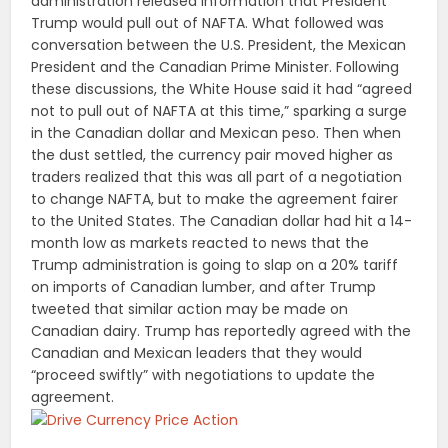
administration released information that President
Trump would pull out of NAFTA. What followed was
conversation between the U.S. President, the Mexican
President and the Canadian Prime Minister. Following
these discussions, the White House said it had “agreed
not to pull out of NAFTA at this time,” sparking a surge
in the Canadian dollar and Mexican peso. Then when
the dust settled, the currency pair moved higher as
traders realized that this was all part of a negotiation
to change NAFTA, but to make the agreement fairer
to the United States. The Canadian dollar had hit a 14-
month low as markets reacted to news that the
Trump administration is going to slap on a 20% tariff
on imports of Canadian lumber, and after Trump
tweeted that similar action may be made on
Canadian dairy. Trump has reportedly agreed with the
Canadian and Mexican leaders that they would
“proceed swiftly” with negotiations to update the
agreement.