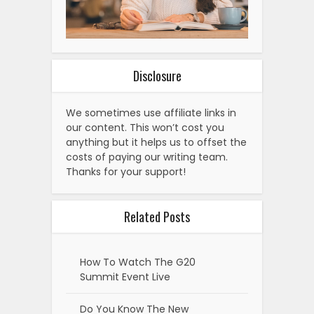
Disclosure
We sometimes use affiliate links in
our content. This won’t cost you
anything but it helps us to offset the
costs of paying our writing team.
Thanks for your support!
Related Posts
How To Watch The G20
Summit Event Live
Do You Know The New