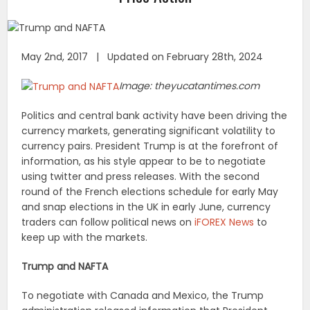
May 2nd, 2017 | Updated on February 28th, 2024
Image: theyucatantimes.com
Politics and central bank activity have been driving the
currency markets, generating significant volatility to
currency pairs. President Trump is at the forefront of
information, as his style appear to be to negotiate
using twitter and press releases. With the second
round of the French elections schedule for early May
and snap elections in the UK in early June, currency
traders can follow political news on
iFOREX News
to
keep up with the markets.
Trump and NAFTA
To negotiate with Canada and Mexico, the Trump