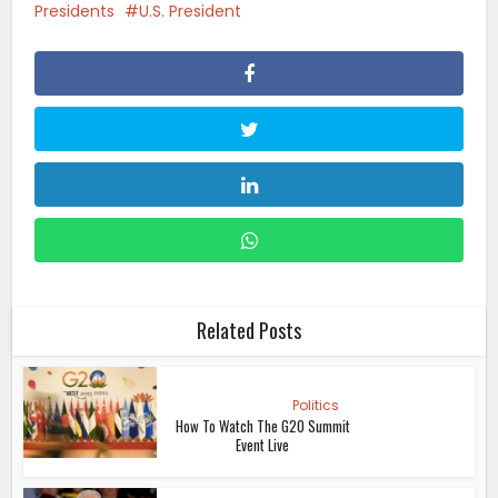
Presidents
U.S. President
Related Posts
Politics
How To Watch The G20 Summit
Event Live