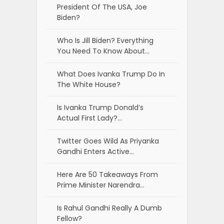
President Of The USA, Joe
Biden?
Who Is Jill Biden? Everything
You Need To Know About…
What Does Ivanka Trump Do In
The White House?
Is Ivanka Trump Donald’s
Actual First Lady?…
Twitter Goes Wild As Priyanka
Gandhi Enters Active…
Here Are 50 Takeaways From
Prime Minister Narendra…
Is Rahul Gandhi Really A Dumb
Fellow?