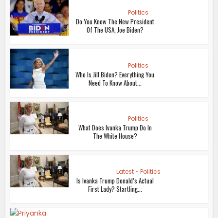
Politics
Do You Know The New President
Of The USA, Joe Biden?
Politics
Who Is Jill Biden? Everything You
Need To Know About...
Politics
What Does Ivanka Trump Do In
The White House?
Latest
•
Politics
Is Ivanka Trump Donald’s Actual
First Lady? Startling...