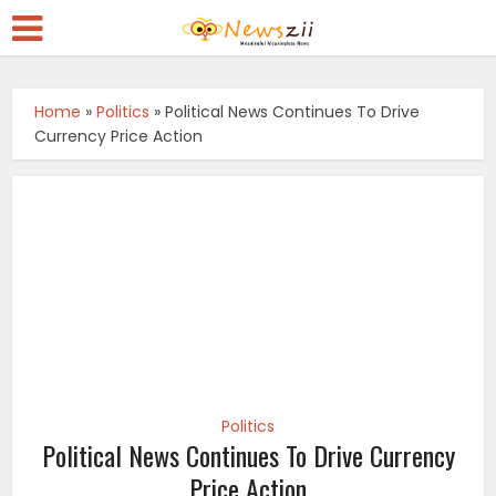
Home
»
Politics
»
Political News Continues To Drive
Currency Price Action
Politics
Political News Continues To Drive Currency
Price Action