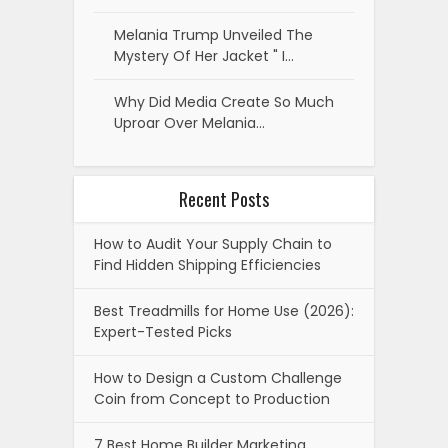
Melania Trump Unveiled The
Mystery Of Her Jacket " I…
Why Did Media Create So Much
Uproar Over Melania…
Recent Posts
How to Audit Your Supply Chain to
Find Hidden Shipping Efficiencies
Best Treadmills for Home Use (2026):
Expert-Tested Picks
How to Design a Custom Challenge
Coin from Concept to Production
7 Best Home Builder Marketing