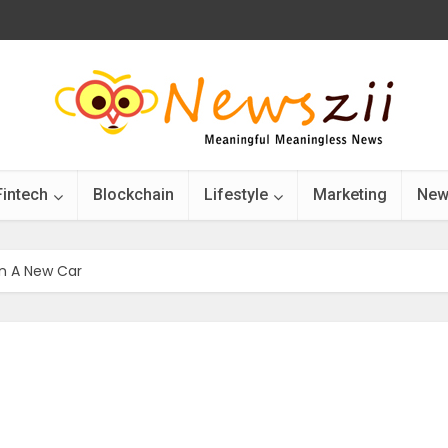
Fintech
Blockchain
Lifestyle
Marketing
New
n A New Car