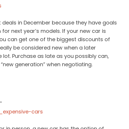
st deals in December because they have goals
or next year’s models. If your new car is
you can get one of the biggest discounts of
 really be considered new when a later
lot. Purchase as late as you possibly can,
e “new generation” when negotiating.
.
or in person, a new car has the option of