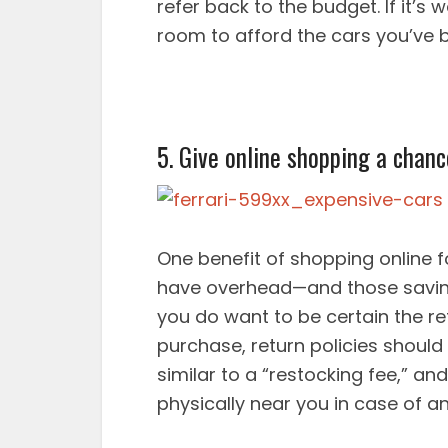
refer back to the budget. If it’s
room to afford the cars you’ve 
5. Give online shopping a chanc
One benefit of shopping online fo
have overhead—and those savin
you do want to be certain the ret
purchase, return policies should
similar to a “restocking fee,” and
physically near you in case of an