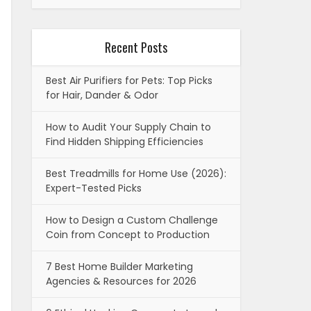
Recent Posts
Best Air Purifiers for Pets: Top Picks
for Hair, Dander & Odor
How to Audit Your Supply Chain to
Find Hidden Shipping Efficiencies
Best Treadmills for Home Use (2026):
Expert-Tested Picks
How to Design a Custom Challenge
Coin from Concept to Production
7 Best Home Builder Marketing
Agencies & Resources for 2026