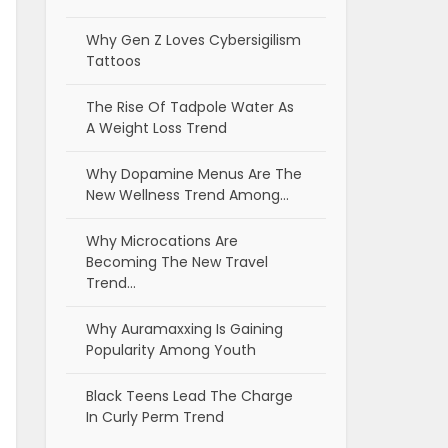
Why Gen Z Loves Cybersigilism
Tattoos
The Rise Of Tadpole Water As
A Weight Loss Trend
Why Dopamine Menus Are The
New Wellness Trend Among…
Why Microcations Are
Becoming The New Travel
Trend…
Why Auramaxxing Is Gaining
Popularity Among Youth
Black Teens Lead The Charge
In Curly Perm Trend