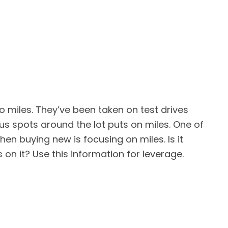
o miles. They’ve been taken on test drives
us spots around the lot puts on miles. One of
en buying new is focusing on miles. Is it
es on it? Use this information for leverage.