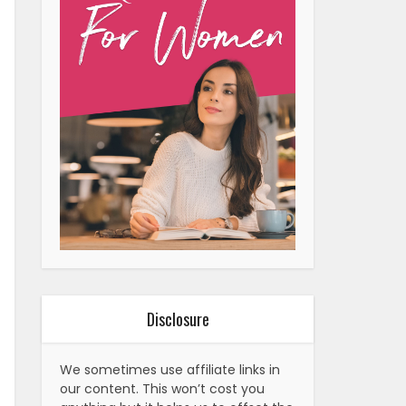
Disclosure
We sometimes use affiliate links in
our content. This won’t cost you