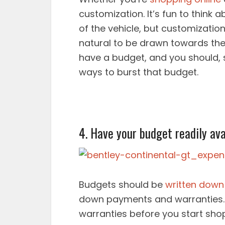
customization. It’s fun to think
of the vehicle, but customization
natural to be drawn towards the
have a budget, and you should, st
ways to burst that budget.
4. Have your budget readily ava
Budgets should be
written down
down payments and warranties.
warranties before you start shop