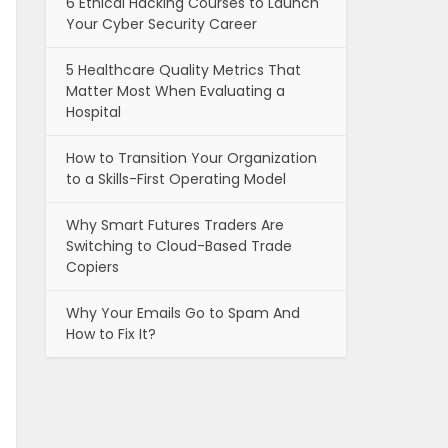
6 Ethical Hacking Courses to Launch
Your Cyber Security Career
5 Healthcare Quality Metrics That
Matter Most When Evaluating a
Hospital
How to Transition Your Organization
to a Skills-First Operating Model
Why Smart Futures Traders Are
Switching to Cloud-Based Trade
Copiers
Why Your Emails Go to Spam And
How to Fix It?