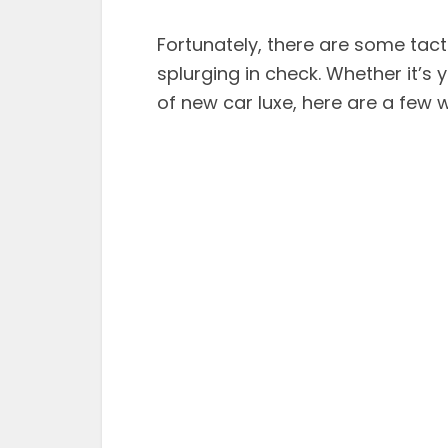
Fortunately, there are some tac
splurging in check. Whether it’s 
of new car luxe, here are a few 