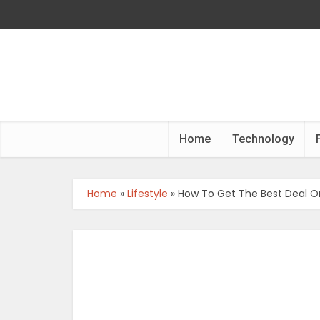
Home
Technology
Home
»
Lifestyle
»
How To Get The Best Deal O