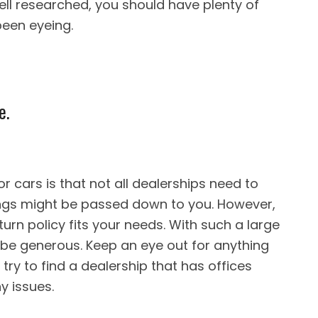
 well researched, you should have plenty of
been eyeing.
e.
r cars is that not all dealerships need to
gs might be passed down to you. However,
urn policy fits your needs. With such a large
 be generous. Keep an eye out for anything
 try to find a dealership that has offices
y issues.