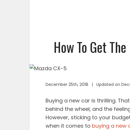
How To Get The 
December 25th, 2018 | Updated on Dec
Buying a new car is thrilling. Tha
behind the wheel, and the feeling 
However, sticking to your budget
when it comes to
buying a new 