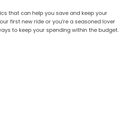
tics that can help you save and keep your
your first new ride or you’re a seasoned lover
ways to keep your spending within the budget.