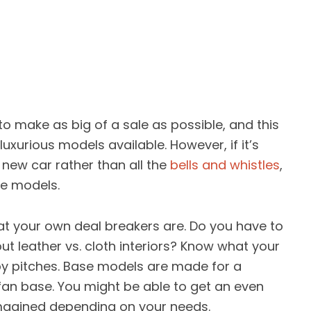
 to make as big of a sale as possible, and this
luxurious models available. However, if it’s
new car rather than all the
bells and whistles
,
se models.
t your own deal breakers are. Do you have to
leather vs. cloth interiors? Know what your
by pitches. Base models are made for a
fan base. You might be able to get an even
magined depending on your needs.