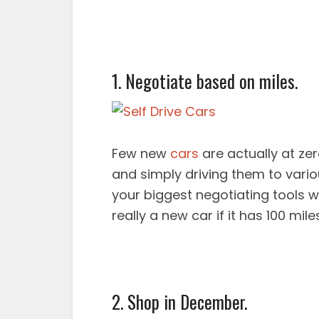
1. Negotiate based on miles.
Few new
cars
are actually at zer
and simply driving them to vario
your biggest negotiating tools wh
really a new car if it has 100 mil
2. Shop in December.