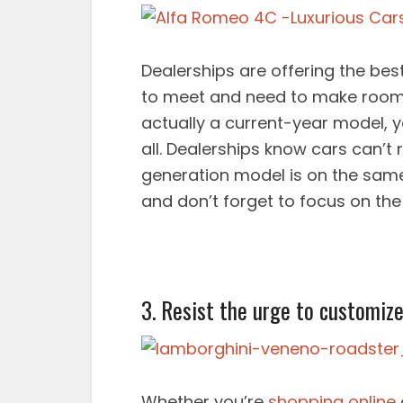
Dealerships are offering the be
to meet and need to make room f
actually a current-year model, 
all. Dealerships know cars can’t
generation model is on the same 
and don’t forget to focus on th
3. Resist the urge to customize
Whether you’re
shopping online