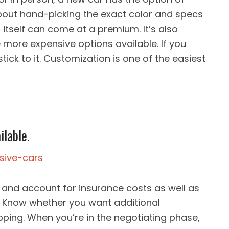
 about hand-picking the exact color and specs
 itself can come at a premium. It’s also
 more expensive options available. If you
ick to it. Customization is one of the easiest
ilable.
and account for insurance costs as well as
 Know whether you want additional
ping. When you’re in the negotiating phase,