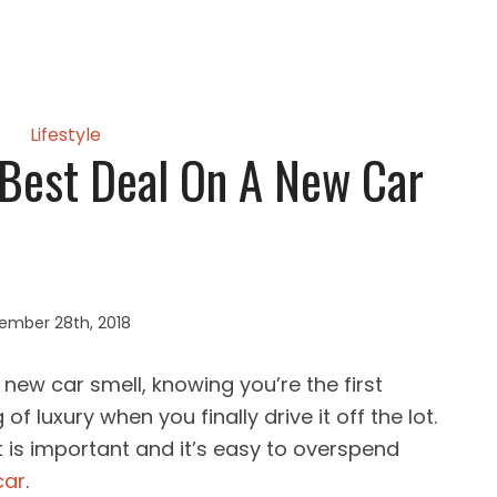
Lifestyle
Best Deal On A New Car
ember 28th, 2018
t new car smell, knowing you’re the first
of luxury when you finally drive it off the lot.
 is important and it’s easy to overspend
car
.