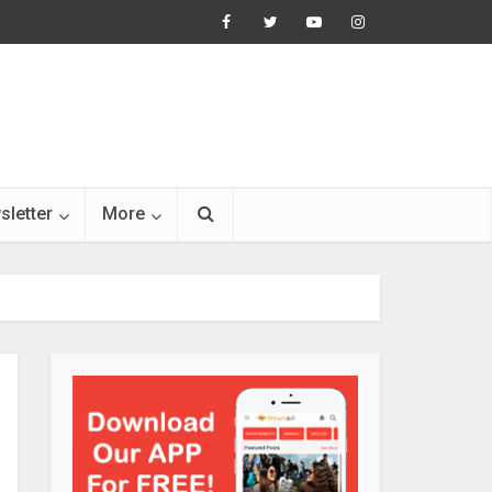
sletter
More