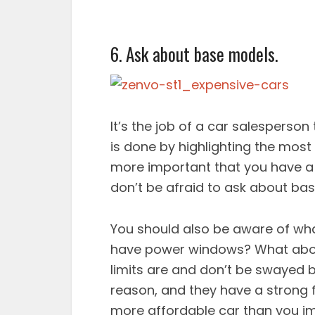
6. Ask about base models.
It’s the job of a car salesperson
is done by highlighting the most 
more important that you have a 
don’t be afraid to ask about ba
You should also be aware of wha
have power windows? What about 
limits are and don’t be swayed 
reason, and they have a strong 
more affordable car than you i