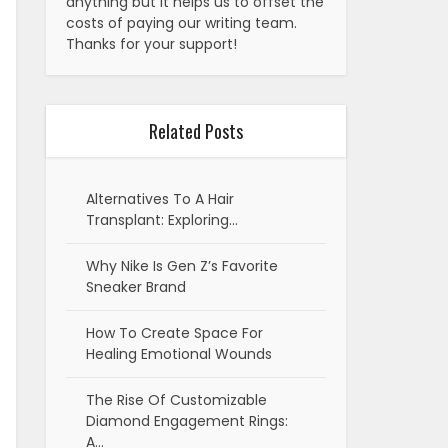
anything but it helps us to offset the
costs of paying our writing team.
Thanks for your support!
Related Posts
Alternatives To A Hair
Transplant: Exploring…
Why Nike Is Gen Z’s Favorite
Sneaker Brand
How To Create Space For
Healing Emotional Wounds
The Rise Of Customizable
Diamond Engagement Rings:
A…